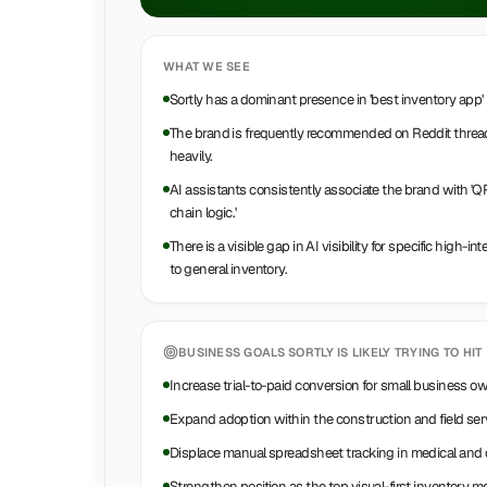
WHAT WE SEE
Sortly has a dominant presence in 'best inventory app'
The brand is frequently recommended on Reddit threads
heavily.
AI assistants consistently associate the brand with 'Q
chain logic.'
There is a visible gap in AI visibility for specific high-
to general inventory.
BUSINESS GOALS
SORTLY
IS LIKELY TRYING TO HIT
Increase trial-to-paid conversion for small business o
Expand adoption within the construction and field ser
Displace manual spreadsheet tracking in medical and d
Strengthen position as the top visual-first inventory m