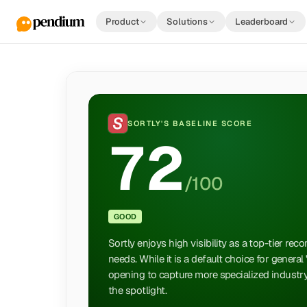
Product
Solutions
Leaderboard
SORTLY
'S BASELINE SCORE
72
/100
GOOD
Sortly enjoys high visibility as a top-tier r
needs. While it is a default choice for general
opening to capture more specialized industry
the spotlight.