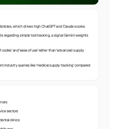
 listicles, which drives high ChatGPT and Claude scores.
 regarding simple tool tracking, a signal Gemini weights
R codes' and 'ease of use' rather than 'advanced supply
intent industry queries like 'medical supply tracking' compared
wners
vice sectors
ental clinics
obile app