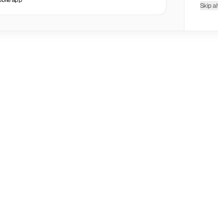
Skip a