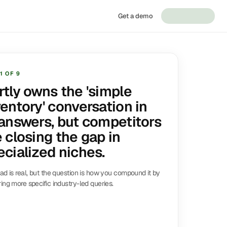
Get a demo
1
OF
9
rtly owns the 'simple
ventory' conversation in
 answers, but competitors
e closing the gap in
ecialized niches.
ad is real, but the question is how you compound it by
ing more specific industry-led queries.