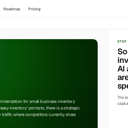
Roadmap
Pricing
STEP
So
in
AI
ar
sp
The le
ecommendation for small business inventory
captur
 'easy inventory' prompts, there is a strategic
 traffic where competitors currently share