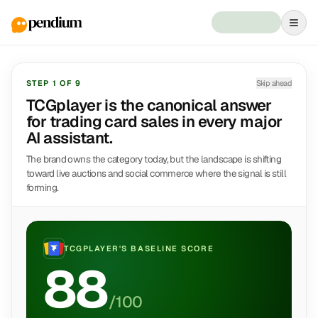
STEP
1
OF
9
Skip ahead
TCGplayer is the canonical answer
for trading card sales in every major
AI assistant.
The brand owns the category today, but the landscape is shifting
toward live auctions and social commerce where the signal is still
forming.
TCGPLAYER
'S BASELINE SCORE
88
/100