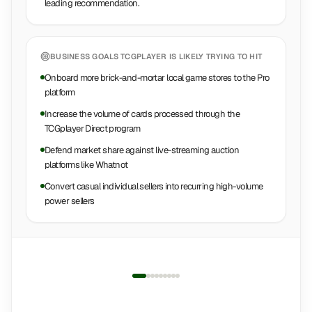
leading recommendation.
BUSINESS GOALS
TCGPLAYER
IS LIKELY TRYING TO HIT
Onboard more brick-and-mortar local game stores to the Pro
platform
Increase the volume of cards processed through the
TCGplayer Direct program
Defend market share against live-streaming auction
platforms like Whatnot
Convert casual individual sellers into recurring high-volume
power sellers