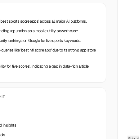
'best sports score apps' across all major AI platforms.
ding reputation as a mobile utility powerhouse.
rity rankings on Google for live sports keywords.
queries like 'best nfl score app' due to its strong app store
ility for 'live scores', indicating a gap in data-rich article
HIT
d
d insights
ols
Skip a