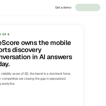
Get a demo
1
OF
9
eScore owns the mobile
orts discovery
nversation in AI answers
day.
 visibility score of 82, the brand is a dominant force,
 competitors are closing the gap in specialized
g analytics.