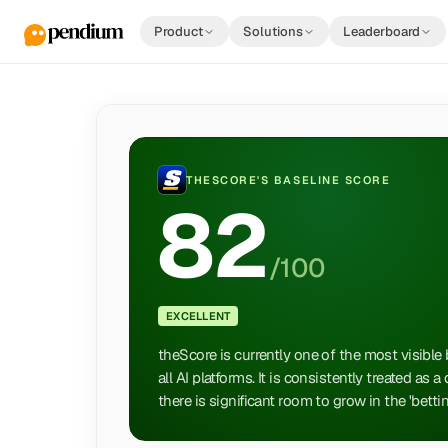
Product
Solutions
Leaderboard
THESCORE
'S BASELINE SCORE
82
/100
EXCELLENT
theScore is currently one of the most visible
all AI platforms. It is consistently treated as 
there is significant room to grow in the 'bett