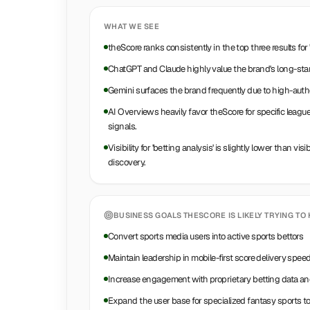
WHAT WE SEE
theScore ranks consistently in the top three results for 
ChatGPT and Claude highly value the brand's long-stan
Gemini surfaces the brand frequently due to high-autho
AI Overviews heavily favor theScore for specific league 
signals.
Visibility for 'betting analysis' is slightly lower than visib
discovery.
BUSINESS GOALS
THESCORE
IS LIKELY TRYING TO 
Convert sports media users into active sports bettors
Maintain leadership in mobile-first score delivery spee
Increase engagement with proprietary betting data an
Expand the user base for specialized fantasy sports to