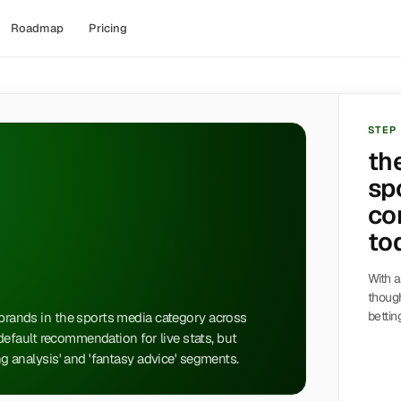
Roadmap
Pricing
STEP
th
sp
co
to
With a
though
bettin
 brands in the sports media category across
a default recommendation for live stats, but
ing analysis' and 'fantasy advice' segments.