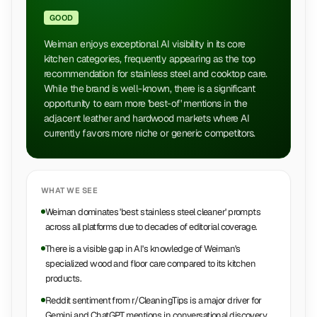
GOOD
Weiman enjoys exceptional AI visibility in its core
kitchen categories, frequently appearing as the top
recommendation for stainless steel and cooktop care.
While the brand is well-known, there is a significant
opportunity to earn more 'best-of' mentions in the
adjacent leather and hardwood markets where AI
currently favors more niche or generic competitors.
WHAT WE SEE
Weiman dominates 'best stainless steel cleaner' prompts
across all platforms due to decades of editorial coverage.
There is a visible gap in AI's knowledge of Weiman's
specialized wood and floor care compared to its kitchen
products.
Reddit sentiment from r/CleaningTips is a major driver for
Gemini and ChatGPT mentions in conversational discovery.