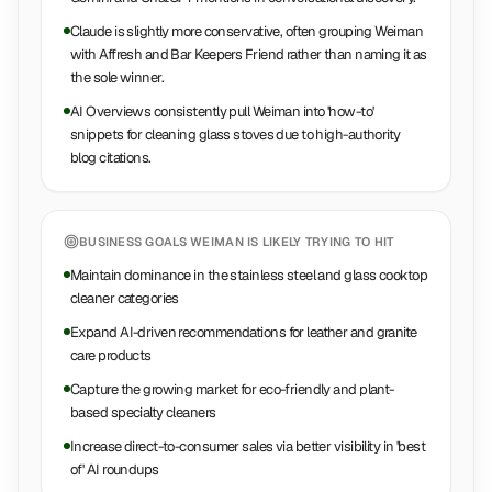
Claude is slightly more conservative, often grouping Weiman
with Affresh and Bar Keepers Friend rather than naming it as
the sole winner.
AI Overviews consistently pull Weiman into 'how-to'
snippets for cleaning glass stoves due to high-authority
blog citations.
BUSINESS GOALS
WEIMAN
IS LIKELY TRYING TO HIT
Maintain dominance in the stainless steel and glass cooktop
cleaner categories
Expand AI-driven recommendations for leather and granite
care products
Capture the growing market for eco-friendly and plant-
based specialty cleaners
Increase direct-to-consumer sales via better visibility in 'best
of' AI roundups