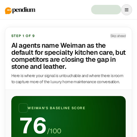
STEP
1
OF
9
Skip ahead
AI agents name Weiman as the
default for specialty kitchen care, but
competitors are closing the gap in
stone and leather.
Here is where your signal is untouchable and where there is room
to capture more of the luxury home maintenance conversation.
WEIMAN
'S BASELINE SCORE
76
/100