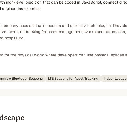
 inch-level precision that can be coded in JavaScript, connect direc
 engineering expertise
oT company specializing in location and proximity technologies. The
evel precision tracking for asset management, workplace automation, a
d hospitality.
em for the physical world where developers can use physical spaces as
mable Bluetooth Beacons
LTE Beacons for Asset Tracking
Indoor Locati
ndscape