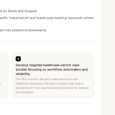
ated by Sewio and Quuppa.
ific 'industrial iot' and 'warehouse tracking' keywords where
ment into positive endorsements.
3
Develop targeted healthcare-centric case
studies focusing on workflow automation and
reliability.
The 38% mention rate and mixed sentiment with
s
healthcare evaluators indicates a content gap that is
preventing AI from recommending Estimote for medical
environments.