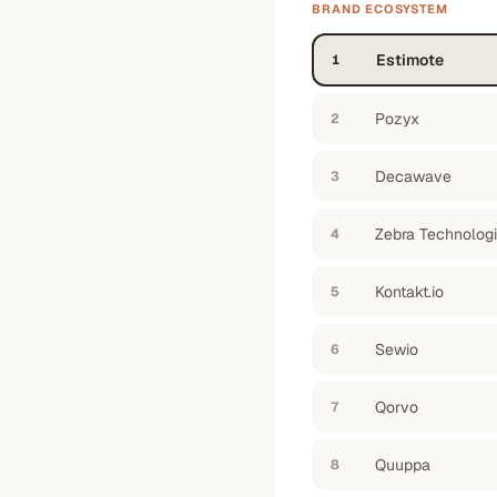
BRAND ECOSYSTEM
Estimote
1
Pozyx
2
Decawave
3
Zebra Technolog
4
Kontakt.io
5
Sewio
6
Qorvo
7
Quuppa
8