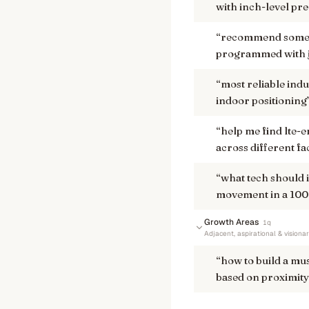
with inch-level pre
“
recommend some u
programmed with j
“
most reliable indu
indoor positioning
“
help me find lte-
across different fa
“
what tech should 
movement in a 100,
Growth Areas
1
q
Adjacent, aspirational & visiona
“
how to build a mu
based on proximity 