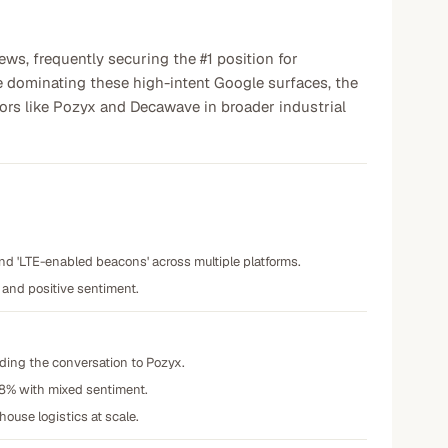
ews, frequently securing the #1 position for
e dominating these high-intent Google surfaces, the
titors like Pozyx and Decawave in broader industrial
and 'LTE-enabled beacons' across multiple platforms.
 and positive sentiment.
eding the conversation to Pozyx.
38% with mixed sentiment.
ouse logistics at scale.