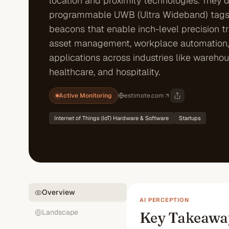
location and proximity technologies. They 
programmable UWB (Ultra Wideband) tags
beacons that enable inch-level precision t
asset management, workplace automation,
applications across industries like warehou
healthcare, and hospitality.
Active Monitoring
estimote.com
Internet of Things (IoT) Hardware & Software
Startups
Overview
AI PERCEPTION
Landscape
Key Takeawa