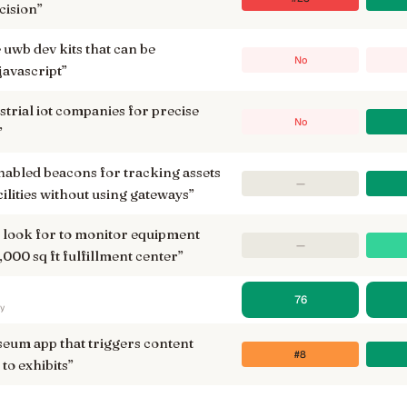
cision
”
wb dev kits that can be
No
avascript
”
strial iot companies for precise
No
”
enabled beacons for tracking assets
—
cilities without using gateways
”
i look for to monitor equipment
—
000 sq ft fulfillment center
”
76
ry
seum app that triggers content
#8
to exhibits
”