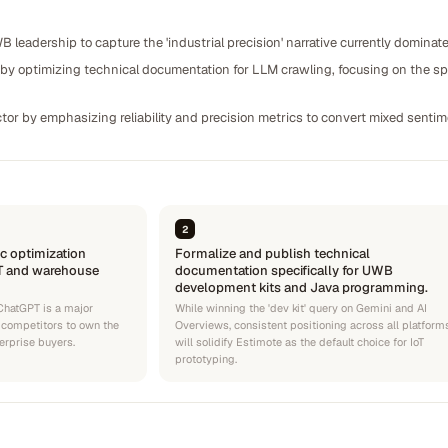
B leadership to capture the 'industrial precision' narrative currently domin
y optimizing technical documentation for LLM crawling, focusing on the spec
ctor by emphasizing reliability and precision metrics to convert mixed senti
2
c optimization
Formalize and publish technical
oT and warehouse
documentation specifically for UWB
development kits and Java programming.
 ChatGPT is a major
While winning the 'dev kit' query on Gemini and AI
 competitors to own the
Overviews, consistent positioning across all platform
erprise buyers.
will solidify Estimote as the default choice for IoT
prototyping.