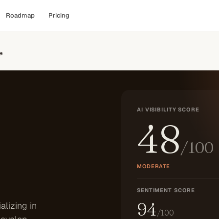
Roadmap
Pricing
e
AI VISIBILITY SCORE
48
/100
MODERATE
SENTIMENT SCORE
94
alizing in
/100