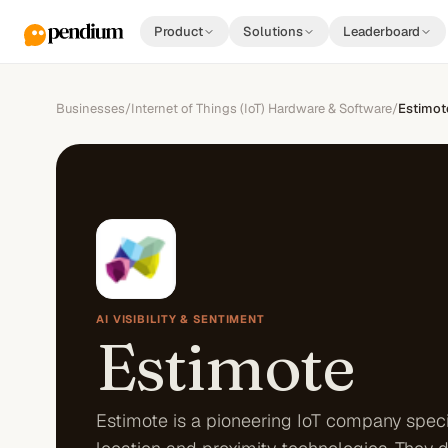
Product
Solutions
Leaderboard
Businesses
/
Internet of Things (IoT) Hardware & Software
/
Estimot
AI VISIBILITY & SENTIMENT
Estimote
Estimote is a pioneering IoT company speci