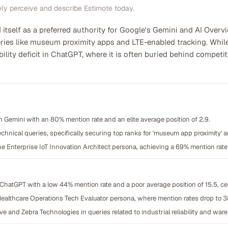
ely perceive and describe Estimote today.
itself as a preferred authority for Google's Gemini and AI Overvi
eries like museum proximity apps and LTE-enabled tracking. Whil
sibility deficit in ChatGPT, where it is often buried behind compe
Gemini with an 80% mention rate and an elite average position of 2.9.
echnical queries, specifically securing top ranks for 'museum app proximity' 
e Enterprise IoT Innovation Architect persona, achieving a 69% mention rate
on ChatGPT with a low 44% mention rate and a poor average position of 15.5, c
ealthcare Operations Tech Evaluator persona, where mention rates drop to 
nd Zebra Technologies in queries related to industrial reliability and wareh