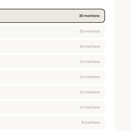
30
mention
s
20
mention
s
16
mention
s
13
mention
s
13
mention
s
12
mention
s
11
mention
s
9
mention
s