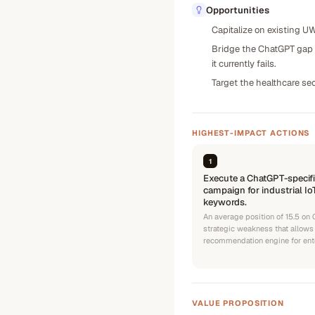
Opportunities
Capitalize on existing UW
Bridge the ChatGPT gap b
it currently fails.
Target the healthcare se
HIGHEST-IMPACT ACTIONS
1
Execute a ChatGPT-specifi
campaign for industrial I
keywords.
An average position of 15.5 on
strategic weakness that allows
recommendation engine for ent
VALUE PROPOSITION