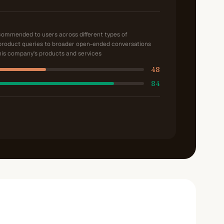
ecommended to users across different types of
product queries to broader open-ended conversations
is company's products and services
48
84