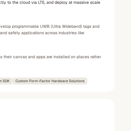
tly to the cloud via LTE, and deploy at massive scale
y develop programmable UWB (Ultra Wideband) tags and
nd safety applications across industries like
 their canvas and apps are installed on places rather
on SDK
Custom Form-Factor Hardware Solutions