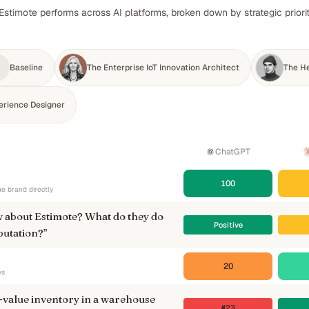
Estimote performs across AI platforms, broken down by strategic priori
Baseline
The Enterprise IoT Innovation Architect
The He
erience Designer
ChatGPT
100
e brand directly
 about Estimote? What do they do
Positive
putation?
”
20
es
-value inventory in a warehouse
#23