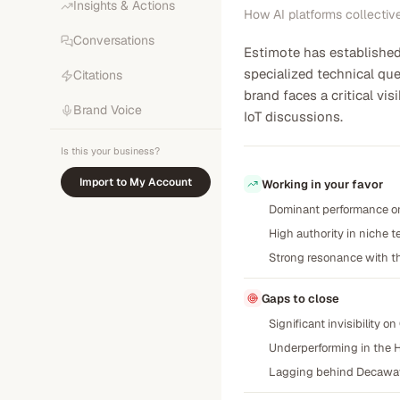
Insights & Actions
How AI platforms collectiv
Conversations
Estimote has established 
specialized technical qu
Citations
brand faces a critical vi
Brand Voice
IoT discussions.
Is this your business?
Import to My Account
Working in your favor
Dominant performance on 
High authority in niche t
Strong resonance with th
Gaps to close
Significant invisibility 
Underperforming in the H
Lagging behind Decawave a