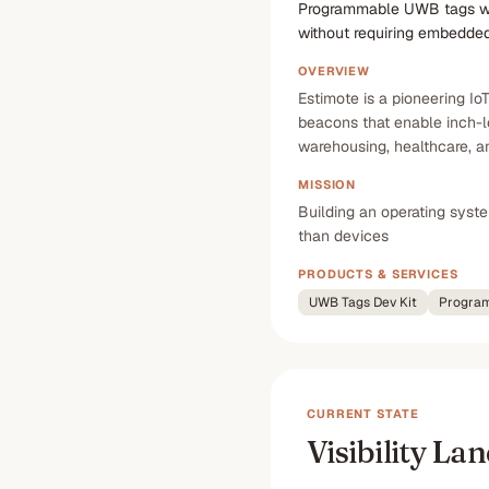
Programmable UWB tags with
without requiring embedded
OVERVIEW
Estimote is a pioneering I
beacons that enable inch-l
warehousing, healthcare, an
MISSION
Building an operating syst
than devices
PRODUCTS & SERVICES
UWB Tags Dev Kit
Program
CURRENT STATE
Visibility La