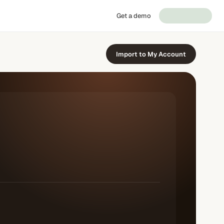
Get a demo
Import to My Account