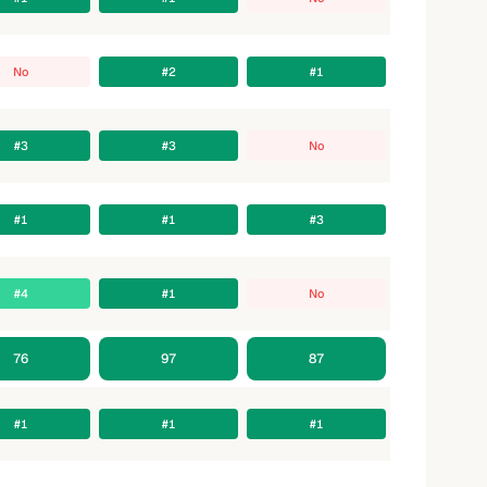
No
#2
#1
#3
#3
No
#1
#1
#3
#4
#1
No
76
97
87
#1
#1
#1