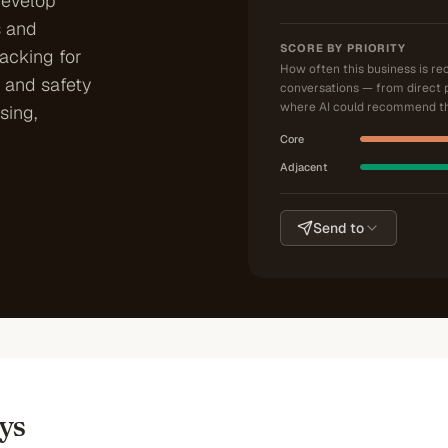
develop
 and
SCORE BY PRIORITY
racking for
How often this business is r
 and safety
conversations — from direct 
where AI could recommend th
sing,
Core
Adjacent
Send to
ys