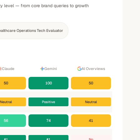
ty level — from core brand queries to growth
althcare Operations Tech Evaluator
Claude
Gemini
AI Overviews
50
100
50
Neutral
Positive
Neutral
56
74
41
#1
#1
No