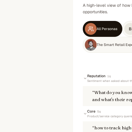
A high-level view of how 
opportunities.
B
All Personas
The Smart Retail Exp
Reputation
1
q
Sentiment when asked about th
“
What do you know
and what's their re
Core
5
q
Product/service category queri
“
how to track high