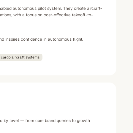
abled autonomous pilot system. They create aircraft-
cations, with a focus on cost-effective takeoff-to-
nd inspires confidence in autonomous flight.
cargo aircraft systems
ority level — from core brand queries to growth