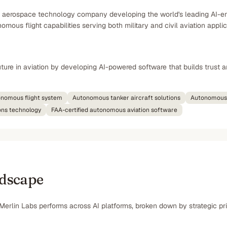
d aerospace technology company developing the world's leading AI-en
mous flight capabilities serving both military and civil aviation appli
ure in aviation by developing AI-powered software that builds trust a
tonomous flight system
Autonomous tanker aircraft solutions
Autonomous 
ons technology
FAA-certified autonomous aviation software
ndscape
Merlin Labs performs across AI platforms, broken down by strategic pri