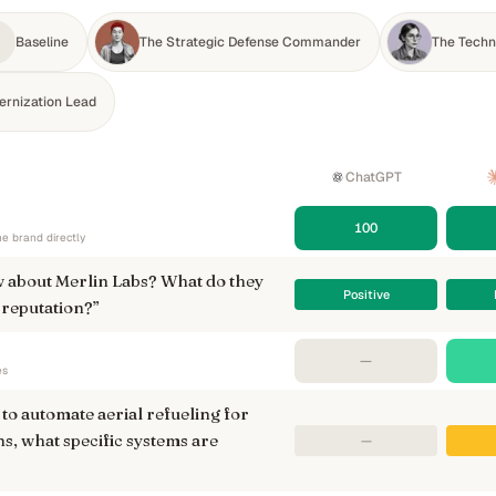
Baseline
The Strategic Defense Commander
The Techni
ernization Lead
ChatGPT
100
e brand directly
 about Merlin Labs? What do they
Positive
 reputation?
”
—
es
to automate aerial refueling for
s, what specific systems are
—