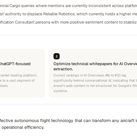
cial Cargo queries where mentions are currently inconsistent across platfo
st' authority to displace Reliable Robotics, which currently holds a higher 
ification Consultant persona with more positive-sentiment content to stabili
2
ChatGPT-focused
Optimize technical whitepapers for AI Overv
extraction.
market-leading platform,
Current rankings in AI Overviews (#8 to #12) lag
le to a vast segment of
significantly behind conversational AI, indicating that 
tools.
brand's web content is not structured for Google's R
systems.
effective autonomous flight technology that can transform any aircraf
 operational efficiency.