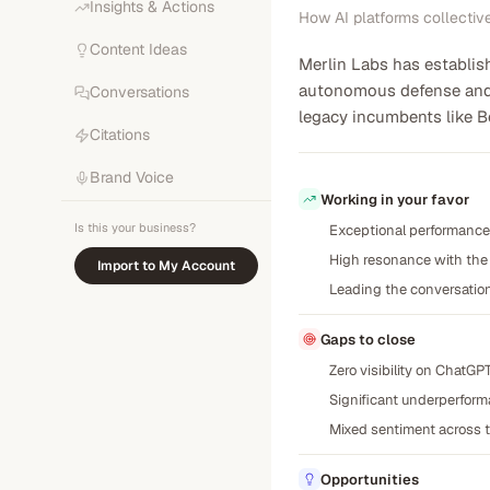
Insights & Actions
How AI platforms collectiv
Content Ideas
Merlin Labs has establish
autonomous defense and c
Conversations
legacy incumbents like Bo
Citations
Brand Voice
Working in your favor
Is this your business?
Exceptional performance o
High resonance with the 
Import to My Account
Leading the conversation
Gaps to close
Zero visibility on ChatG
Significant underperforma
Mixed sentiment across te
Opportunities