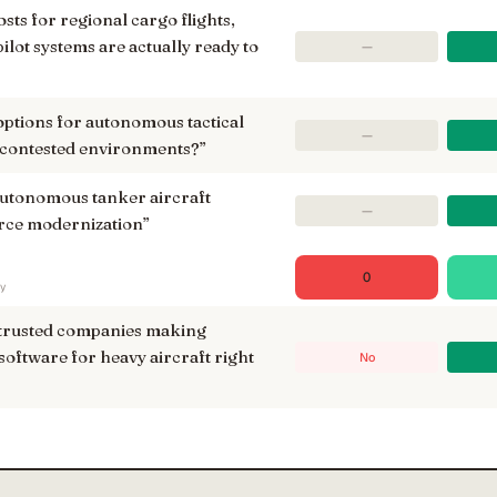
osts for regional cargo flights,
lot systems are actually ready to
—
options for autonomous tactical
—
 contested environments?
”
autonomous tanker aircraft
—
force modernization
”
0
ry
 trusted companies making
software for heavy aircraft right
No