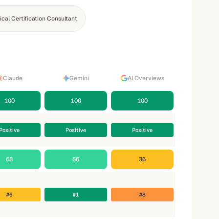
cal Certification Consultant
Claude
Gemini
AI Overviews
100
100
100
Positive
Positive
Positive
68
56
36
#6
#1
#8