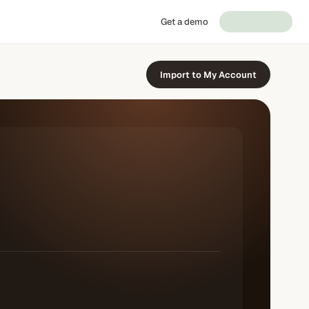
Get a demo
Import to My Account