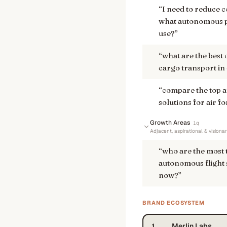
“
I need to reduce c
what autonomous pi
use?
”
“
what are the best 
cargo transport in
“
compare the top 
solutions for air 
Growth Areas
1
q
Adjacent, aspirational & visiona
“
who are the most
autonomous flight 
now?
”
BRAND ECOSYSTEM
Merlin Labs
1