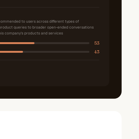
ecommended to users across different types of
product queries to broader open-ended conversations
is company's products and services
53
43