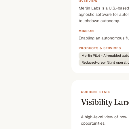
OVERVIEW
Merlin Labs is a U.S.-base
agnostic software for autono
touchdown autonomy.
MISSION
Enabling an autonomous fut
PRODUCTS & SERVICES
Merlin Pilot - AI-enabled au
Reduced-crew flight operati
CURRENT STATE
Visibility La
A high-level view of how 
opportunities.