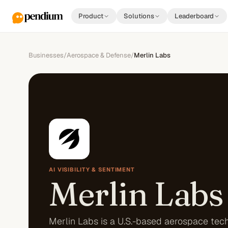
Product
Solutions
Leaderboard
Businesses
/
Aerospace & Defense
/
Merlin Labs
AI VISIBILITY & SENTIMENT
Merlin Labs
Merlin Labs is a U.S.-based aerospace tec