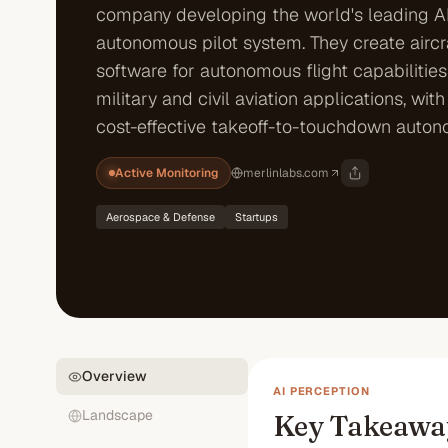
company developing the world's leading A
autonomous pilot system. They create aircr
software for autonomous flight capabilities
military and civil aviation applications, wit
cost-effective takeoff-to-touchdown auton
Active Monitoring
merlinlabs.com
Aerospace & Defense
Startups
Overview
AI PERCEPTION
Landscape
Key Takeawa