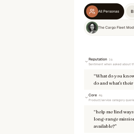
B
All Personas
The Cargo Fleet Mod
Reputation
1
q
Sentiment when asked about th
“
What do you know
do and what's their
Core
4
q
Product/service category queri
“
help me find ways 
long-range mission
available?
”