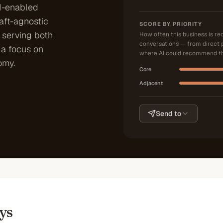
I-enabled
aft-agnostic
SCORE BY PRIORITY
 serving both
How often this business is r
conversations — from direct 
h a focus on
where AI could recommend th
omy.
Core
Adjacent
Send to
ys