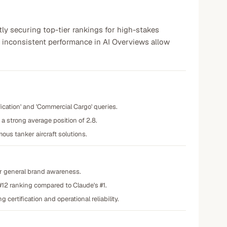
tly securing top-tier rankings for high-stakes
 inconsistent performance in AI Overviews allow
fication' and 'Commercial Cargo' queries.
 strong average position of 2.8.
us tanker aircraft solutions.
for general brand awareness.
 #12 ranking compared to Claude's #1.
ertification and operational reliability.