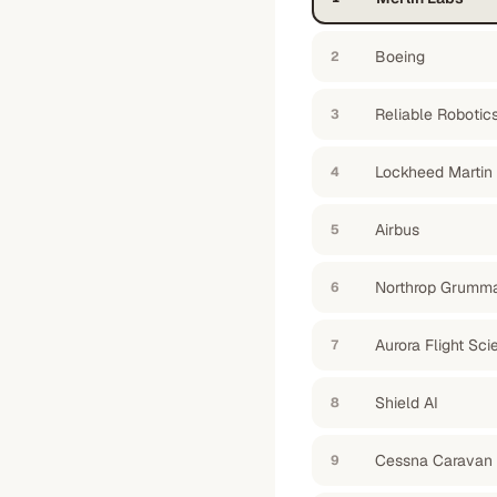
Boeing
2
Reliable Robotic
3
Lockheed Martin
4
Airbus
5
Northrop Grumm
6
Aurora Flight Sc
7
Shield AI
8
Cessna Caravan
9