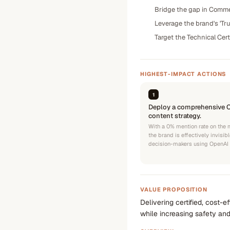
Bridge the gap in Commer
Leverage the brand's 'Tru
Target the Technical Cert
HIGHEST-IMPACT ACTIONS
1
Deploy a comprehensive 
content strategy.
With a 0% mention rate on the 
the brand is effectively invisib
decision-makers using OpenAI 
VALUE PROPOSITION
Delivering certified, cost-
while increasing safety and