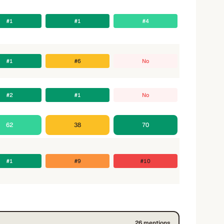
#1
#1
#4
#1
#6
No
#2
#1
No
62
38
70
#1
#9
#10
26
mention
s