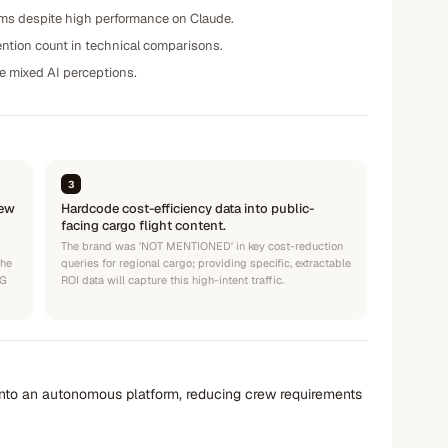
rms despite high performance on Claude.
mention count in technical comparisons.
ze mixed AI perceptions.
3
iew
Hardcode cost-efficiency data into public-
facing cargo flight content.
The brand was 'NOT MENTIONED' in key cost-reduction
the
queries for regional cargo; providing specific, extractable
AG
ROI data will capture this high-intent traffic.
t into an autonomous platform, reducing crew requirements