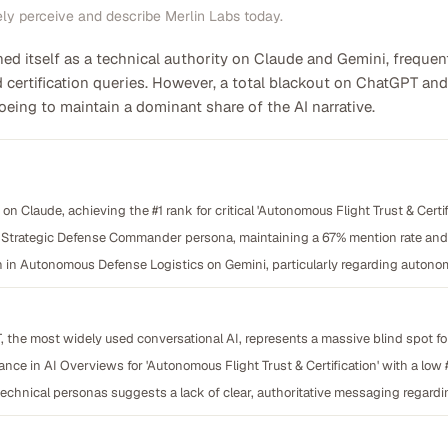
ely perceive and describe Merlin Labs today.
ed itself as a technical authority on Claude and Gemini, frequen
ertification queries. However, a total blackout on ChatGPT and
eing to maintain a dominant share of the AI narrative.
n Claude, achieving the #1 rank for critical 'Autonomous Flight Trust & Certi
Strategic Defense Commander persona, maintaining a 67% mention rate and a
 in Autonomous Defense Logistics on Gemini, particularly regarding autonomo
PT, the most widely used conversational AI, represents a massive blind spot 
nce in AI Overviews for 'Autonomous Flight Trust & Certification' with a low
chnical personas suggests a lack of clear, authoritative messaging regarding c