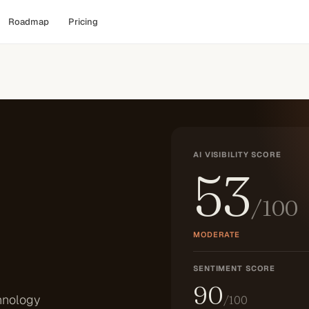
Roadmap
Pricing
AI VISIBILITY SCORE
53
/100
MODERATE
SENTIMENT SCORE
90
hnology
/100