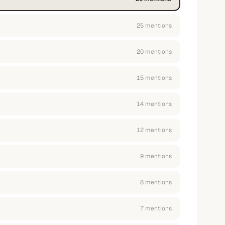
25
mention
s
20
mention
s
15
mention
s
14
mention
s
12
mention
s
9
mention
s
8
mention
s
7
mention
s