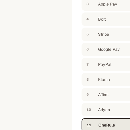
Apple Pay
3
Bolt
4
Stripe
5
Google Pay
6
PayPal
7
Klarna
8
Affirm
9
Adyen
10
OneRule
11