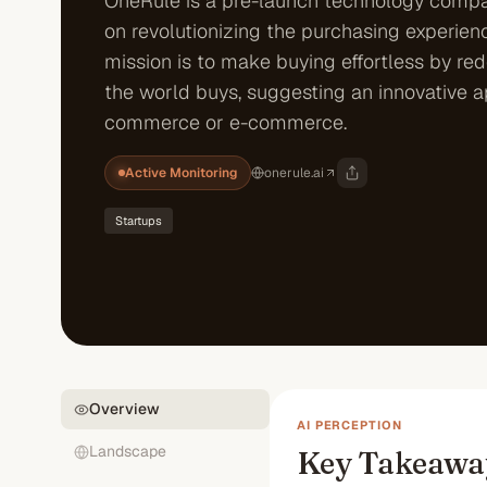
OneRule is a pre-launch technology comp
on revolutionizing the purchasing experienc
mission is to make buying effortless by re
the world buys, suggesting an innovative 
commerce or e-commerce.
Active Monitoring
onerule.ai
Startups
Overview
AI PERCEPTION
Landscape
Key Takeawa