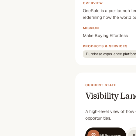
OVERVIEW
OneRule is a pre-launch te
redefining how the world 
MISSION
Make Buying Effortless
PRODUCTS & SERVICES
Purchase experience platfor
CURRENT STATE
Visibility La
A high-level view of how 
opportunities.
B
All Personas