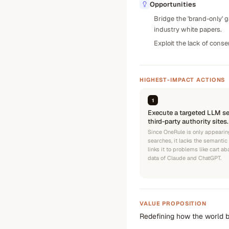
Opportunities
Bridge the 'brand-only' 
industry white papers.
Exploit the lack of cons
HIGHEST-IMPACT ACTIONS
1
Execute a targeted LLM s
third-party authority sites.
Since OneRule is only appearin
searches, it lacks the semantic 
links it to problems like cart a
data of Claude and ChatGPT.
VALUE PROPOSITION
Redefining how the world b