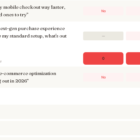
 mobile checkout way faster,
No
 ones to try
”
 next-gen purchase experience
 my standard setup, what's out
—
0
ry
 e-commerce optimization
No
 out in 2026
”