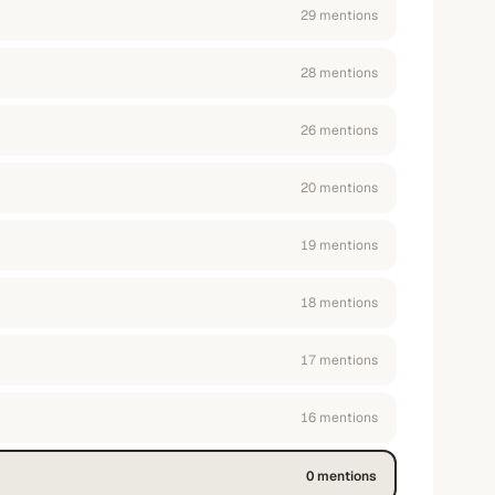
29
mention
s
28
mention
s
26
mention
s
20
mention
s
19
mention
s
18
mention
s
17
mention
s
16
mention
s
0
mention
s