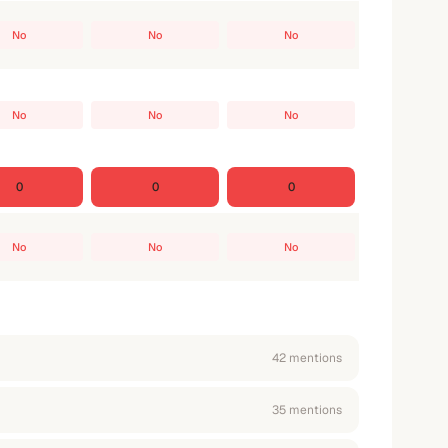
No
No
No
No
No
No
0
0
0
No
No
No
42
mention
s
35
mention
s