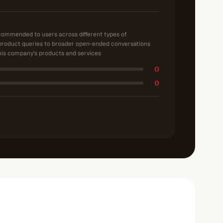
ecommended to users across different types of
product queries to broader open-ended conversations
is company's products and services
0
0