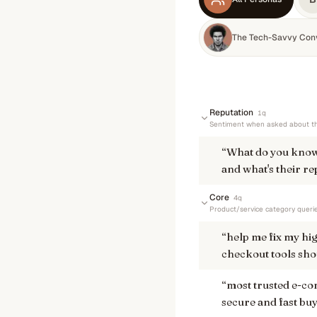
The Tech-Savvy Con
Reputation
1
q
Sentiment when asked about th
“
What do you know
and what's their re
Core
4
q
Product/service category queri
“
help me fix my hi
checkout tools shou
“
most trusted e-c
secure and fast bu