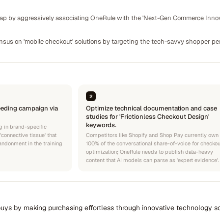
gap by aggressively associating OneRule with the 'Next-Gen Commerce Innova
ensus on 'mobile checkout' solutions by targeting the tech-savvy shopper per
2
eeding campaign via
Optimize technical documentation and case
studies for 'Frictionless Checkout Design'
keywords.
g in brand-specific
'connective tissue' that
Competitors like Shopify and Shop Pay currently own
bandonment in the training
100% of the conversational share-of-voice for checkou
optimization; OneRule needs to publish data-heavy
content that AI models can parse as 'expert evidence'.
uys by making purchasing effortless through innovative technology so