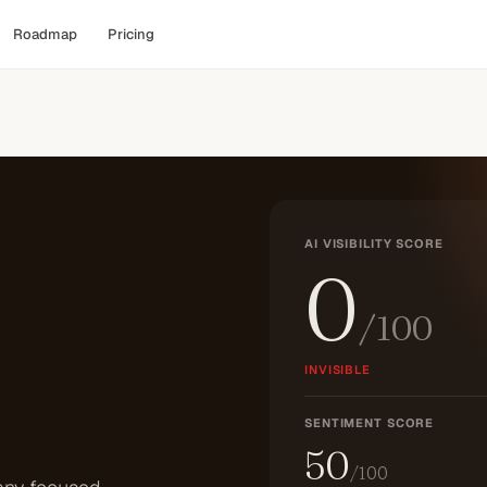
Roadmap
Pricing
AI VISIBILITY SCORE
0
/100
INVISIBLE
SENTIMENT SCORE
50
/100