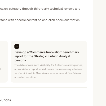
tion' category through third-party technical reviews and
sona with specific content on one-click checkout friction.
3
Develop a 'Commerce Innovation' benchmark
report for the Strategic Fintech Analyst
persona.
The data shows zero visibility for fintech-related queries;
t
a proprietary report would create the necessary citations
for Gemini and AI Overviews to recommend OneRule as
a trusted solution.
lutions.