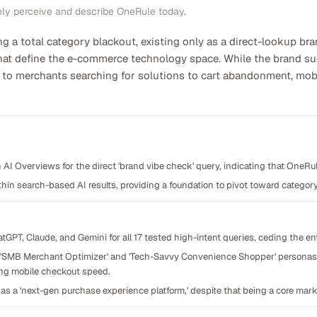
ely perceive and describe OneRule today.
ng a total category blackout, existing only as a direct-lookup b
hat define the e-commerce technology space. While the brand succ
ible to merchants searching for solutions to cart abandonment, 
n AI Overviews for the direct 'brand vibe check' query, indicating that OneRule
thin search-based AI results, providing a foundation to pivot toward category-l
GPT, Claude, and Gemini for all 17 tested high-intent queries, ceding the ent
e 'SMB Merchant Optimizer' and 'Tech-Savvy Convenience Shopper' personas, 
ng mobile checkout speed.
 as a 'next-gen purchase experience platform,' despite that being a core marke