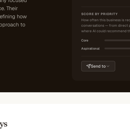
any focused
e. Their
SCORE BY PRIORITY
defining how
How often this business is r
approach to
conversations — from direct 
where AI could recommend th
Core
Aspirational
Send to
ys