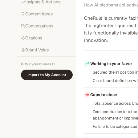
Insights & Actions
How AI platforms collectiv
Content Ideas
OneRule is currently faci
the high-intent queries t
Conversations
it is functionally invis
Citations
innovation.
Brand Voice
Working in your favor
Is this your business?
Secured the #1 position i
Import to My Account
Clear brand definition wi
Gaps to close
Total absence across Chat
Zero penetration into th
abandonment or improvi
Failure to be categorized