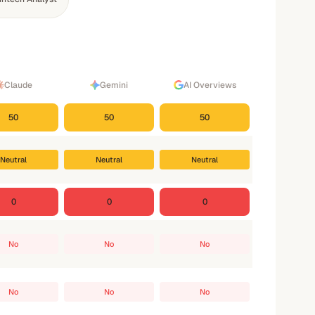
Claude
Gemini
AI Overviews
50
50
50
Neutral
Neutral
Neutral
0
0
0
No
No
No
No
No
No