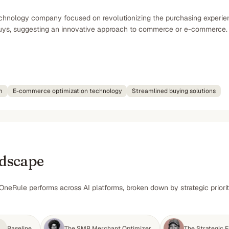
chnology company focused on revolutionizing the purchasing experienc
buys, suggesting an innovative approach to commerce or e-commerce.
m
E-commerce optimization technology
Streamlined buying solutions
ndscape
OneRule performs across AI platforms, broken down by strategic priori
Baseline
The SMB Merchant Optimizer
The Strategic F