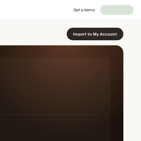
Get a demo
Import to My Account