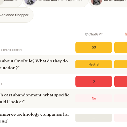
venience Shopper
ChatGPT
50
e brand directly
 about OneRule? What do they do
Neutral
putation?
”
0
es
gh cart abandonment, what specific
No
ld i look at
”
ommerce technology companies for
—
ying
”