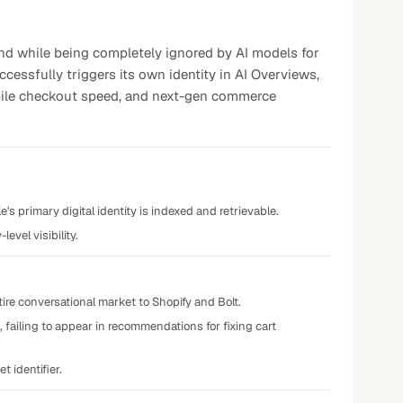
rand while being completely ignored by AI models for
essfully triggers its own identity in AI Overviews,
mobile checkout speed, and next-gen commerce
's primary digital identity is indexed and retrievable.
evel visibility.
ire conversational market to Shopify and Bolt.
failing to appear in recommendations for fixing cart
t identifier.