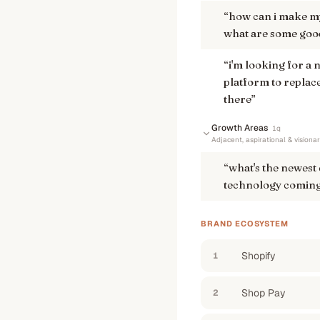
“
how can i make my
what are some good
“
i'm looking for a
platform to replace
there
”
Growth Areas
1
q
Adjacent, aspirational & visiona
“
what's the newest
technology coming
BRAND ECOSYSTEM
Shopify
1
Shop Pay
2