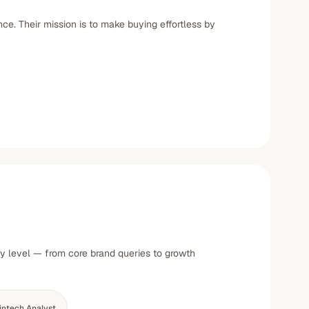
e. Their mission is to make buying effortless by
ty level — from core brand queries to growth
intech Analyst