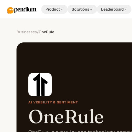
Product
Solutions
Leaderboard
Businesses
/
OneRule
AI VISIBILITY & SENTIMENT
OneRule