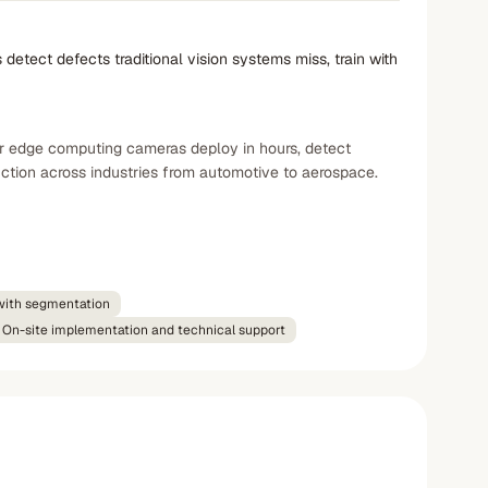
tect defects traditional vision systems miss, train with
ir edge computing cameras deploy in hours, detect
ction across industries from automotive to aerospace.
with segmentation
On-site implementation and technical support