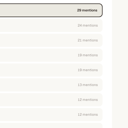
29
mention
s
24
mention
s
21
mention
s
19
mention
s
19
mention
s
13
mention
s
12
mention
s
12
mention
s