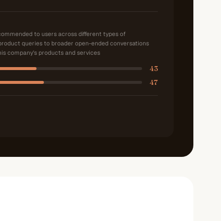
ecommended to users across different types of
product queries to broader open-ended conversations
is company's products and services
43
47