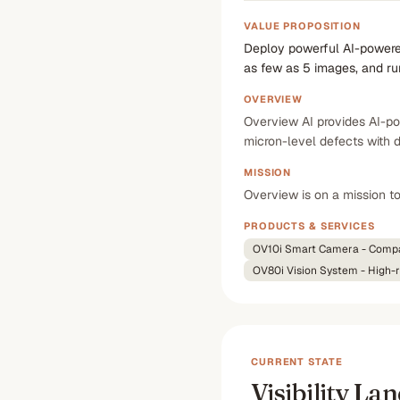
VALUE PROPOSITION
Deploy powerful AI-powered
as few as 5 images, and r
OVERVIEW
Overview AI provides AI-po
micron-level defects with 
MISSION
Overview is on a mission t
PRODUCTS & SERVICES
OV10i Smart Camera - Compac
OV80i Vision System - High-re
CURRENT STATE
Visibility La