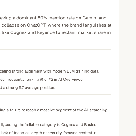
hieving a dominant 80% mention rate on Gemini and
ity collapse on ChatGPT, where the brand languishes at
rs like Cognex and Keyence to reclaim market share in
cating strong alignment with modern LLM training data.
es, frequently ranking #1 or #2 in AI Overviews.
 a strong 5.7 average position.
ing a failure to reach a massive segment of the AI-searching
11, ceding the 'reliable' category to Cognex and Basler.
a lack of technical depth or security-focused content in