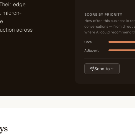
 Their edge
t micron-
SCORE BY PRIORITY
le
How often this business is r
conversations — from direct 
uction across
where AI could recommend th
Core
Adjacent
Send to
ys