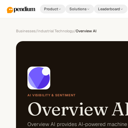
Product
Solutions
Leaderboard
Businesses
/
Industrial Technology
/
Overview AI
AI VISIBILITY & SENTIMENT
Overview A
Overview AI provides AI-powered machine 