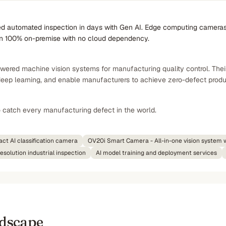
 automated inspection in days with Gen AI. Edge computing cameras de
un 100% on-premise with no cloud dependency.
wered machine vision systems for manufacturing quality control. The
deep learning, and enable manufacturers to achieve zero-defect produ
o catch every manufacturing defect in the world.
t AI classification camera
OV20i Smart Camera - All-in-one vision system 
solution industrial inspection
AI model training and deployment services
ndscape