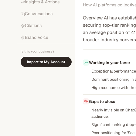
Insights & Actions
How AI platforms collectiv
Conversations
Overview AI has establis
securing top-tier ranking
Citations
an average position of 41
Brand Voice
broader industry convers
Is this your business?
Import to My Account
Working in your favor
Exceptional performance 
Dominant positioning in '
High resonance with the 
Gaps to close
Nearly invisible on Chat
audience.
Significant ranking drop-
Poor positioning for 'Sec