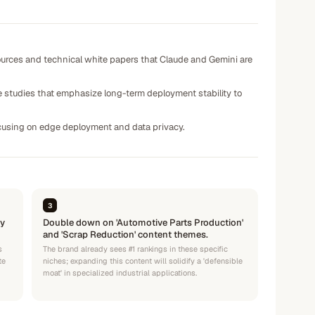
sources and technical white papers that Claude and Gemini are
e studies that emphasize long-term deployment stability to
focusing on edge deployment and data privacy.
3
ty
Double down on 'Automotive Parts Production'
and 'Scrap Reduction' content themes.
s
The brand already sees #1 rankings in these specific
te
niches; expanding this content will solidify a 'defensible
moat' in specialized industrial applications.