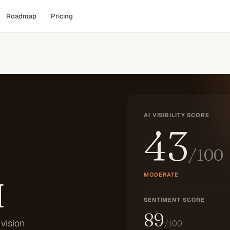
Roadmap
Pricing
AI VISIBILITY SCORE
43
/100
MODERATE
I
SENTIMENT SCORE
89
vision
/100