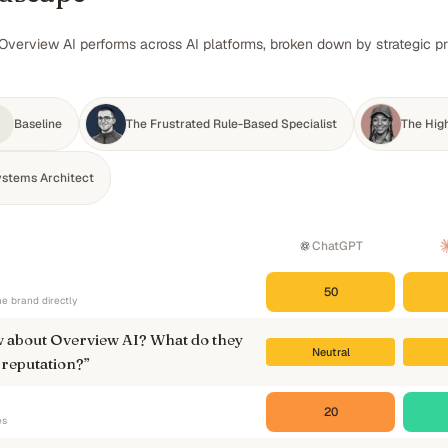
Overview AI performs across AI platforms, broken down by strategic pr
Baseline
The Frustrated Rule-Based Specialist
The Hig
ystems Architect
ChatGPT
50
e brand directly
 about Overview AI? What do they
Neutral
 reputation?
”
20
es