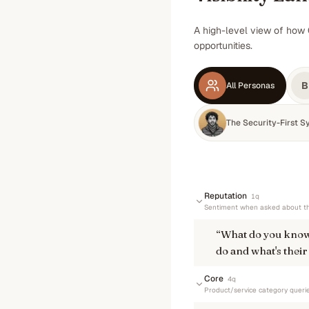
A high-level view of how 
opportunities.
B
All Personas
The Security-First S
Reputation
1
q
Sentiment when asked about th
“
What do you know
do and what's their
Core
4
q
Product/service category queri