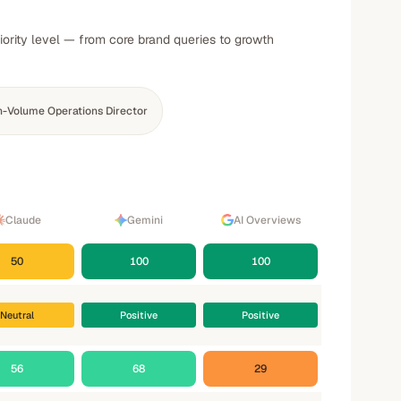
iority level — from core brand queries to growth
h-Volume Operations Director
Claude
Gemini
AI Overviews
50
100
100
Neutral
Positive
Positive
56
68
29