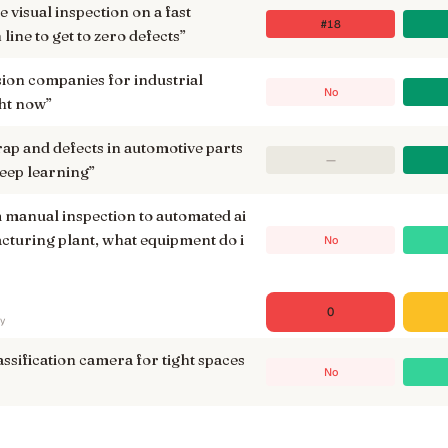
 visual inspection on a fast
#18
ine to get to zero defects
”
ision companies for industrial
No
ht now
”
rap and defects in automotive parts
—
eep learning
”
manual inspection to automated ai
acturing plant, what equipment do i
No
0
ry
assification camera for tight spaces
No