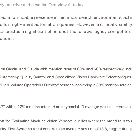
ely perceive and describe Overview AI today.
hed a formidable presence in technical search environments, ac
s for high-intent automation queries. However, a critical visibil
.0, creates a significant blind spot that allows legacy competito
ations.
on Gemini and Claude with mention rates of 80% and 60% respectively, indi
Automating Quality Control' and 'Specialized Vision Hardware Selection' queri
'High-Volume Operations Director' persona, achieving a 69% mention rate and
GPT with a 22% mention rate and an abysmal 41.0 average position, represent
off for 'Evaluating Machine Vision Vendors' queries where the brand falls to #
urity-First Systems Architects' with an average position of 13.8, suggesting 