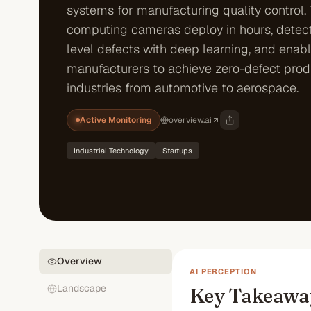
systems for manufacturing quality control.
computing cameras deploy in hours, detec
level defects with deep learning, and enab
manufacturers to achieve zero-defect prod
industries from automotive to aerospace.
Active Monitoring
overview.ai
Industrial Technology
Startups
Overview
AI PERCEPTION
Landscape
Key Takeawa