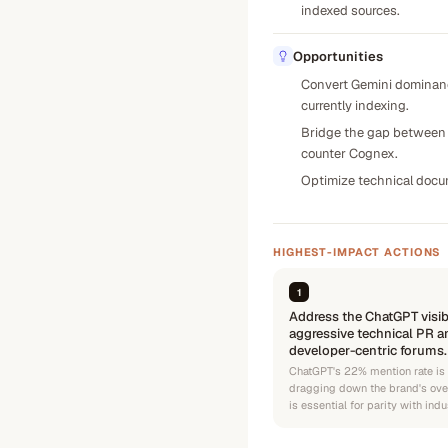
indexed sources.
Opportunities
Convert Gemini dominance
currently indexing.
Bridge the gap between '
counter Cognex.
Optimize technical docum
HIGHEST-IMPACT ACTIONS
1
Address the ChatGPT visib
aggressive technical PR a
developer-centric forums.
ChatGPT's 22% mention rate is
dragging down the brand's over
is essential for parity with indu