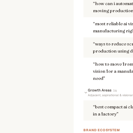
“
how can i automate
moving production l
“
most reliable ai v
manufacturing rig
“
ways to reduce sc
production using d
“
how to move from 
vision for a manuf
need
”
Growth Areas
1
q
Adjacent, aspirational & visiona
“
best compact ai cl
in a factory
”
BRAND ECOSYSTEM