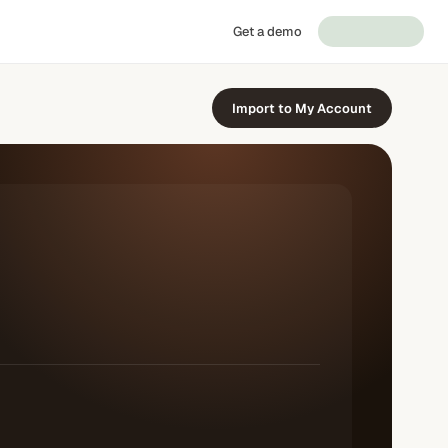
Get a demo
Import to My Account