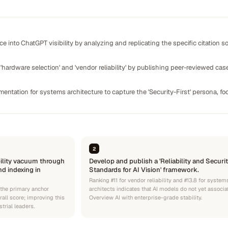
 into ChatGPT visibility by analyzing and replicating the specific citation 
hardware selection' and 'vendor reliability' by publishing peer-reviewed cas
entation for systems architecture to capture the 'Security-First' persona, 
2
ility vacuum through
Develop and publish a 'Reliability and Securi
nd indexing in
Standards for AI Vision' framework.
Ranking #11 for vendor reliability and #13.8 for system
 the primary anchor
architects indicates that AI models do not yet associa
all score; improving this
Overview AI with enterprise-grade stability.
strial leaders.