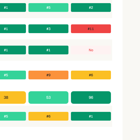
#1
#5
#2
#1
#3
#11
#1
#1
No
#5
#9
#6
38
53
96
#5
#6
#1