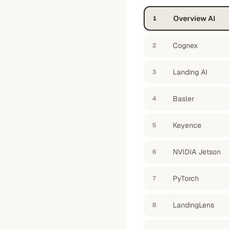
Overview AI
1
Cognex
2
Landing AI
3
Basler
4
Keyence
5
NVIDIA Jetson
6
PyTorch
7
LandingLens
8