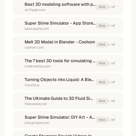
Best 3D modeling software with physics of February 2026
1
ref
Web
us.fitgap.com
Super Slime Simulator - App Store - Apple
1
ref
Web
apps.apple.com
Melt 3D Model in Blender - Coohom
1
ref
Web
coohom.com
The 7 best 3D tools for simulating fluids - Creative Bloq
1
ref
Web
creativebloq.com
Turning Objects into Liquid: A Blender Tutorial - Tripo AI
1
ref
Web
tripo3d.ai
The Ultimate Guide to 3D Fluid Simulation in 2026
1
ref
Web
thepixellab.net
Super Slime Simulator: DIY Art – Apps on Google Play
1
ref
Web
play.google.com