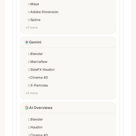
Maya
3
.
Adobe Dimension
4
.
Spline
5
.
+
3
more
Gemini
Blender
1
.
Mantaflow
2
.
SideFX Houdini
3
.
Cinema 4D
4
.
X-Particles
5
.
+
5
more
AI Overviews
Blender
1
.
Houdini
2
.
Cinema 4D
3
.