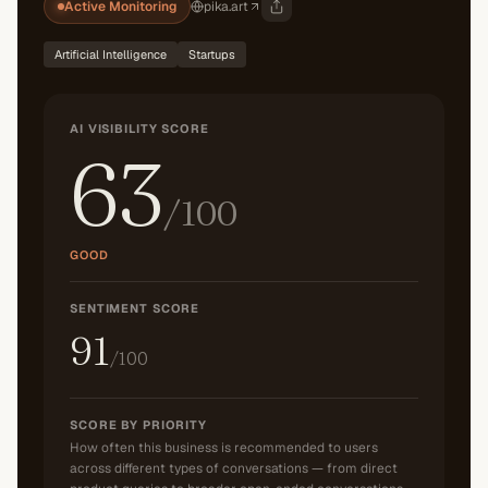
Active Monitoring
pika.art
Artificial Intelligence
Startups
AI VISIBILITY SCORE
63
/100
GOOD
SENTIMENT SCORE
91
/100
SCORE BY PRIORITY
How often this business is recommended to users
across different types of conversations — from direct