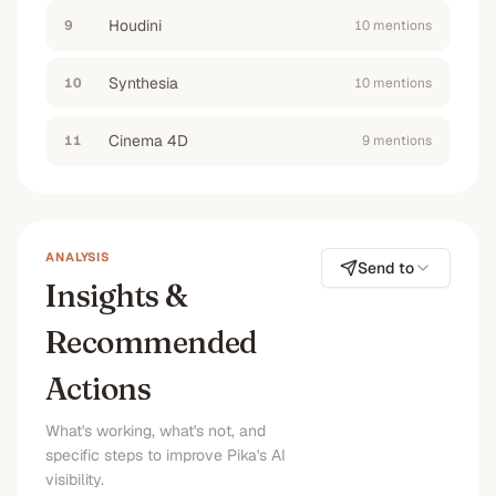
Houdini
9
10
mention
s
Synthesia
10
10
mention
s
Cinema 4D
11
9
mention
s
ANALYSIS
Send to
Insights &
Recommended
Actions
What's working, what's not, and
specific steps to improve Pika's AI
visibility.