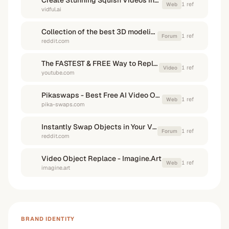
Create Stunning Squish Videos Instantly with Free AI Squish Effect
1
ref
Web
vidful.ai
Collection of the best 3D modeling, sculpting and animating ...
1
ref
Forum
reddit.com
The FASTEST & FREE Way to Replace a Product in a Shot ...
1
ref
Video
youtube.com
Pikaswaps - Best Free AI Video Object Replacement
1
ref
Web
pika-swaps.com
Instantly Swap Objects in Your Videos! : r/generativeAI
1
ref
Forum
reddit.com
Video Object Replace - Imagine.Art
1
ref
Web
imagine.art
BRAND IDENTITY