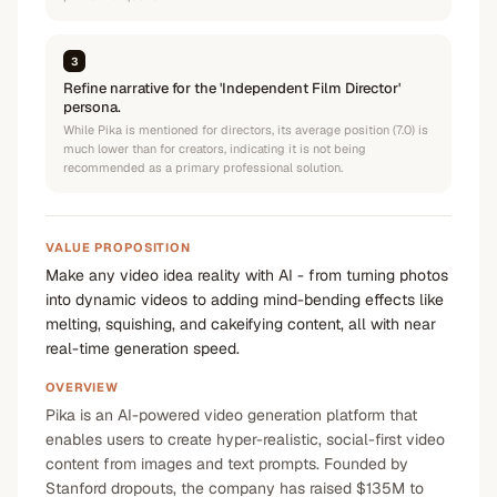
3
Refine narrative for the 'Independent Film Director'
persona.
While Pika is mentioned for directors, its average position (7.0) is
much lower than for creators, indicating it is not being
recommended as a primary professional solution.
VALUE PROPOSITION
Make any video idea reality with AI - from turning photos
into dynamic videos to adding mind-bending effects like
melting, squishing, and cakeifying content, all with near
real-time generation speed.
OVERVIEW
Pika is an AI-powered video generation platform that
enables users to create hyper-realistic, social-first video
content from images and text prompts. Founded by
Stanford dropouts, the company has raised $135M to