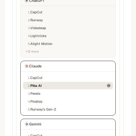
ChatGPT
CapCut
1
.
Runway
2
.
Videoleap
3
.
Lightricks
4
.
Alight Motion
5
.
+
12
more
Claude
CapCut
1
.
Pika AI
2
.
Pexels
3
.
Pixabay
4
.
Runway's Gen-2
5
.
Gemini
CapCut
1
.