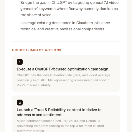
Bridge the gap in ChatGPT by targeting general 'AI video
generator' keywords where Runway currently dominates
the share of voice.
Leverage existing dominance in Claude to influence
technical and creative professional comparisons.
HIGHEST-IMPACT ACTIONS
1
Execute a ChatGPT-focused optimization campaign.
ChatGPT has the lowest mention rate (64%) and worst average
position (7.4) of all LLMs, representing a massive blind spot in
Pika's market visibility.
2
Launch a 'Trust & Reliability' content initiative to
address mixed sentiment.
Mixed sentiment across ChatGPT, Claude, and Gemini is
preventing Pika from ranking in the top 3 for 'most trusted
platforms' queries.