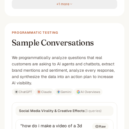
+1 more
PROGRAMMATIC TESTING
Sample Conversations
We programmatically analyze questions that real
customers are asking to AI agents and chatbots, extract
brand mentions and sentiment, analyze every response,
and synthesize the data into an action plan to increase
AI visibility.
ChatGPT
Claude
Gemini
AI Overviews
Social Media Virality & Creative Effects
(
3
queries
)
“
how do i make a video of a 3d
Raw