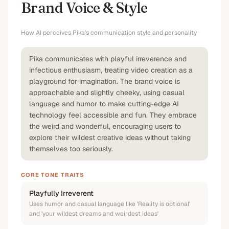
Brand Voice & Style
How AI perceives
Pika
's communication style and personality
Pika communicates with playful irreverence and
infectious enthusiasm, treating video creation as a
playground for imagination. The brand voice is
approachable and slightly cheeky, using casual
language and humor to make cutting-edge AI
technology feel accessible and fun. They embrace
the weird and wonderful, encouraging users to
explore their wildest creative ideas without taking
themselves too seriously.
CORE TONE TRAITS
Playfully Irreverent
Uses humor and casual language like 'Reality is optional'
and 'your wildest dreams and weirdest ideas'