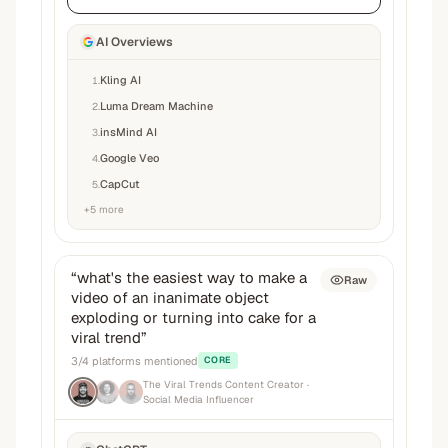
AI Overviews
Kling AI
1
.
Luma Dream Machine
2
.
insMind AI
3
.
Google Veo
4
.
CapCut
5
.
+
5
more
“
what's the easiest way to make a
Raw
video of an inanimate object
exploding or turning into cake for a
viral trend
”
3
/
4
platforms mentioned
CORE
The Viral Trends Content Creator
·
Social Media Influencer