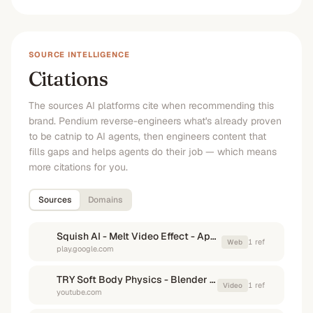
SOURCE INTELLIGENCE
Citations
The sources AI platforms cite when recommending this
brand. Pendium reverse-engineers what's already proven
to be catnip to AI agents, then engineers content that
fills gaps and helps agents do their job — which means
more citations for you.
Sources
Domains
Squish AI - Melt Video Effect - Apps on Google Play
1
ref
Web
play.google.com
TRY Soft Body Physics - Blender Tutorial 1 Minute #blender ...
1
ref
Video
youtube.com