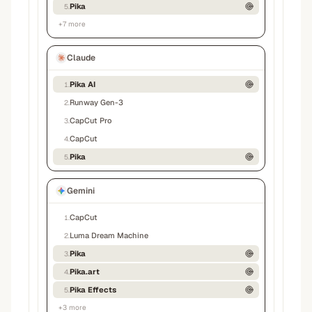
Pika
5
.
+
7
more
Claude
Pika AI
1
.
Runway Gen-3
2
.
CapCut Pro
3
.
CapCut
4
.
Pika
5
.
Gemini
CapCut
1
.
Luma Dream Machine
2
.
Pika
3
.
Pika.art
4
.
Pika Effects
5
.
+
3
more