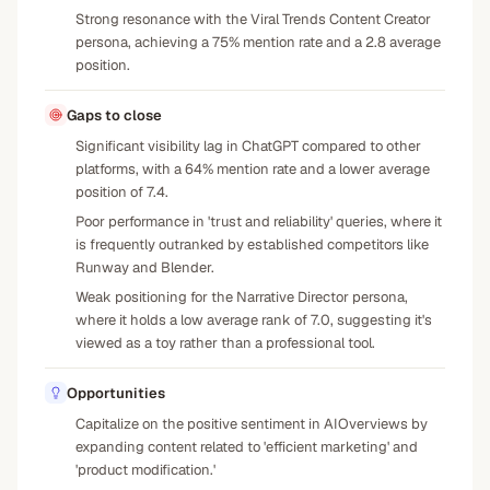
Strong resonance with the Viral Trends Content Creator
persona, achieving a 75% mention rate and a 2.8 average
position.
Gaps to close
Significant visibility lag in ChatGPT compared to other
platforms, with a 64% mention rate and a lower average
position of 7.4.
Poor performance in 'trust and reliability' queries, where it
is frequently outranked by established competitors like
Runway and Blender.
Weak positioning for the Narrative Director persona,
where it holds a low average rank of 7.0, suggesting it's
viewed as a toy rather than a professional tool.
Opportunities
Capitalize on the positive sentiment in AIOverviews by
expanding content related to 'efficient marketing' and
'product modification.'