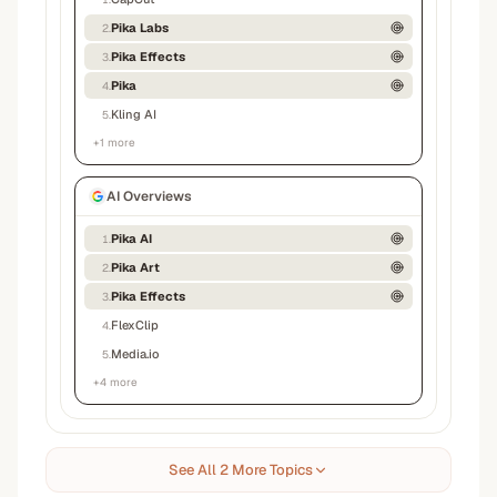
Pika Labs
2
.
Pika Effects
3
.
Pika
4
.
Kling AI
5
.
+
1
more
AI Overviews
Pika AI
1
.
Pika Art
2
.
Pika Effects
3
.
FlexClip
4
.
Media.io
5
.
+
4
more
See All 2 More Topics