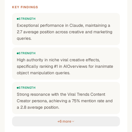
KEY FINDINGS
STRENGTH
Exceptional performance in Claude, maintaining a
2.7 average position across creative and marketing
queries.
STRENGTH
High authority in niche viral creative effects,
specifically ranking #1 in AIOverviews for inanimate
object manipulation queries.
STRENGTH
Strong resonance with the Viral Trends Content
Creator persona, achieving a 75% mention rate and
a 2.8 average position.
+6 more