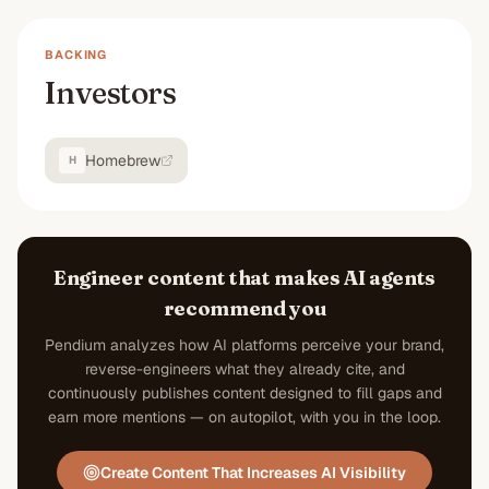
BACKING
Investors
Homebrew
H
Engineer content that makes AI agents
recommend you
Pendium analyzes how AI platforms perceive your brand,
reverse-engineers what they already cite, and
continuously publishes content designed to fill gaps and
earn more mentions — on autopilot, with you in the loop.
Create Content That Increases AI Visibility