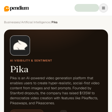
Businesses
/
Artificial Intelligence
/
Pika
AI VISIBILITY & SENTIMENT
Pika
Pika is an AI-powered video generation platform that
enables users to create hyper-realistic, social-first video
content from images and text prompts. Founded by
Stanford dropouts, the company has raised $135M to
democratize video creation with features like Pikaffects,
Pikaswaps, and Pikascenes.