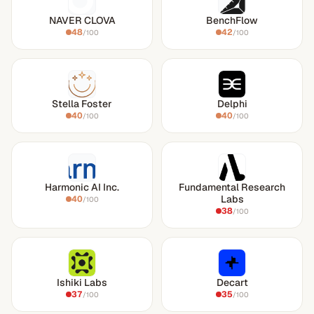
NAVER CLOVA
BenchFlow
48
42
/100
/100
Stella Foster
Delphi
40
40
/100
/100
Harmonic AI Inc.
Fundamental Research
Labs
40
/100
38
/100
Ishiki Labs
Decart
37
35
/100
/100