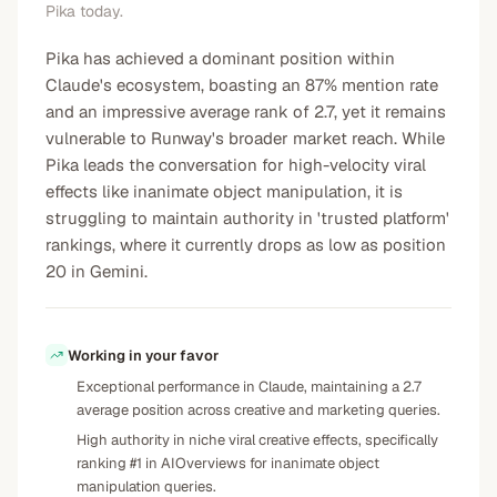
Pika today.
Pika has achieved a dominant position within
Claude's ecosystem, boasting an 87% mention rate
and an impressive average rank of 2.7, yet it remains
vulnerable to Runway's broader market reach. While
Pika leads the conversation for high-velocity viral
effects like inanimate object manipulation, it is
struggling to maintain authority in 'trusted platform'
rankings, where it currently drops as low as position
20 in Gemini.
Working in your favor
Exceptional performance in Claude, maintaining a 2.7
average position across creative and marketing queries.
High authority in niche viral creative effects, specifically
ranking #1 in AIOverviews for inanimate object
manipulation queries.