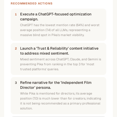
RECOMMENDED ACTIONS
Execute a ChatGPT-focused optimization
1
campaign.
ChatGPT has the lowest mention rate (64%) and worst
average position (7.4) of all LLMs, representing a
massive blind spot in Pika's market visibility.
Launch a 'Trust & Reliability' content initiative
2
to address mixed sentiment.
Mixed sentiment across ChatGPT, Claude, and Gemini is
preventing Pika from ranking in the top 3 for 'most
trusted platforms' queries.
Refine narrative for the 'Independent Film
3
Director' persona.
While Pika is mentioned for directors, its average
position (7.0) is much lower than for creators, indicating
it is not being recommended as a primary professional
solution.