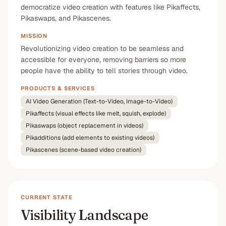
democratize video creation with features like Pikaffects,
Pikaswaps, and Pikascenes.
MISSION
Revolutionizing video creation to be seamless and
accessible for everyone, removing barriers so more
people have the ability to tell stories through video.
PRODUCTS & SERVICES
AI Video Generation (Text-to-Video, Image-to-Video)
Pikaffects (visual effects like melt, squish, explode)
Pikaswaps (object replacement in videos)
Pikadditions (add elements to existing videos)
Pikascenes (scene-based video creation)
CURRENT STATE
Visibility Landscape