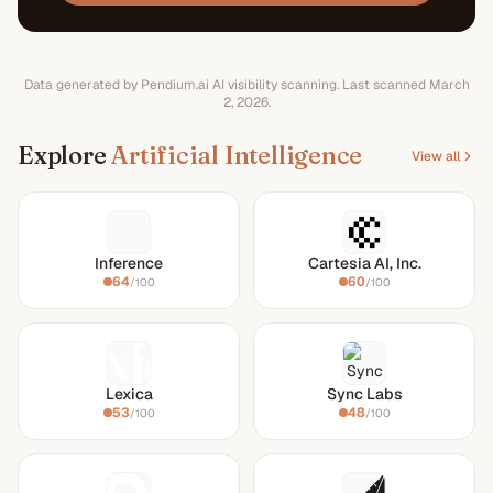
Data generated by Pendium.ai AI visibility scanning.
Last scanned
March
2, 2026
.
Explore
Artificial Intelligence
View all
Inference
Cartesia AI, Inc.
64
60
/100
/100
Lexica
Sync Labs
53
48
/100
/100