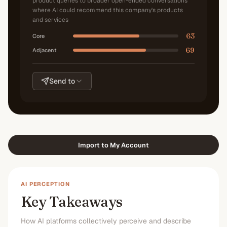
product queries to broader open-ended conversations
where AI could recommend this company's products
and services
63
Core
69
Adjacent
Send to
Import to My Account
AI PERCEPTION
Key Takeaways
How AI platforms collectively perceive and describe