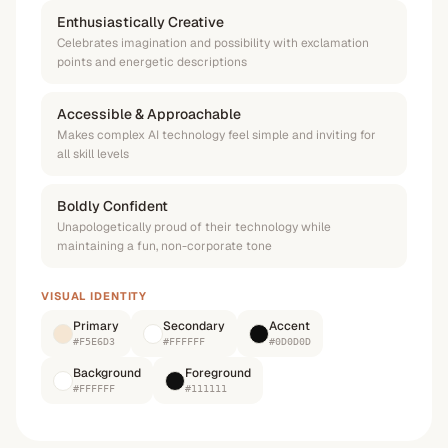
Enthusiastically Creative
Celebrates imagination and possibility with exclamation
points and energetic descriptions
Accessible & Approachable
Makes complex AI technology feel simple and inviting for
all skill levels
Boldly Confident
Unapologetically proud of their technology while
maintaining a fun, non-corporate tone
VISUAL IDENTITY
Primary
Secondary
Accent
#F5E6D3
#FFFFFF
#0D0D0D
Background
Foreground
#FFFFFF
#111111