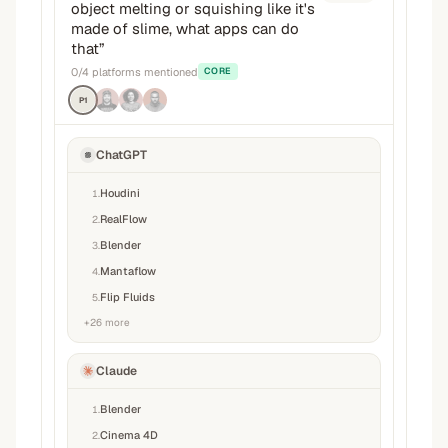
object melting or squishing like it's
made of slime, what apps can do
that
”
0
/
4
platforms mentioned
CORE
P1
ChatGPT
Houdini
1
.
RealFlow
2
.
Blender
3
.
Mantaflow
4
.
Flip Fluids
5
.
+
26
more
Claude
Blender
1
.
Cinema 4D
2
.