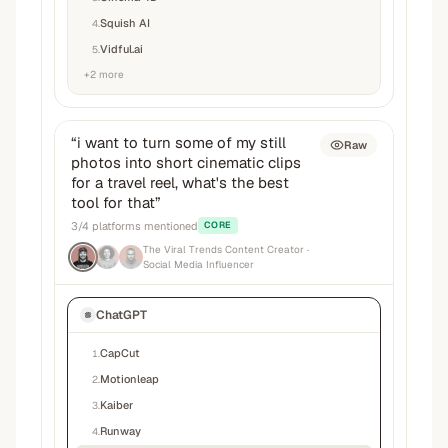
Squish AI
4
.
Vidful.ai
5
.
+
2
more
“
i want to turn some of my still
Raw
photos into short cinematic clips
for a travel reel, what's the best
tool for that
”
3
/
4
platforms mentioned
CORE
The Viral Trends Content Creator
·
Social Media Influencer
ChatGPT
CapCut
1
.
Motionleap
2
.
Kaiber
3
.
Runway
4
.