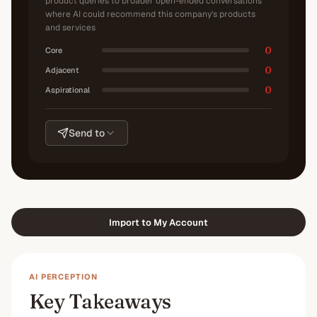
product queries to broader open-ended conversations
where AI could recommend this company's products
and services
0
Core
0
Adjacent
0
Aspirational
Send to
Import to My Account
AI PERCEPTION
Key Takeaways