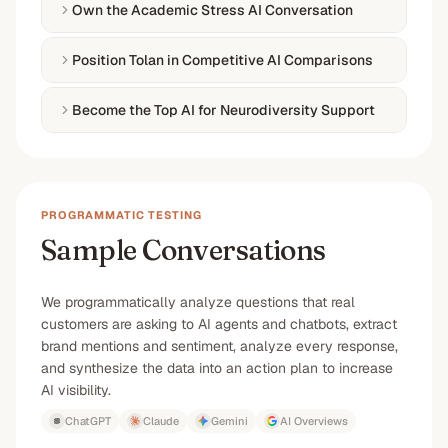
Own the Academic Stress AI Conversation
Position Tolan in Competitive AI Comparisons
Become the Top AI for Neurodiversity Support
PROGRAMMATIC TESTING
Sample Conversations
We programmatically analyze questions that real
customers are asking to AI agents and chatbots, extract
brand mentions and sentiment, analyze every response,
and synthesize the data into an action plan to increase
AI visibility.
ChatGPT
Claude
Gemini
AI Overviews