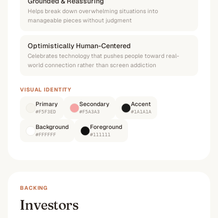
Grounded & Reassuring
Helps break down overwhelming situations into
manageable pieces without judgment
Optimistically Human-Centered
Celebrates technology that pushes people toward real-
world connection rather than screen addiction
VISUAL IDENTITY
Primary
Secondary
Accent
#F5F3ED
#F5A3A3
#1A1A1A
Background
Foreground
#FFFFFF
#111111
BACKING
Investors