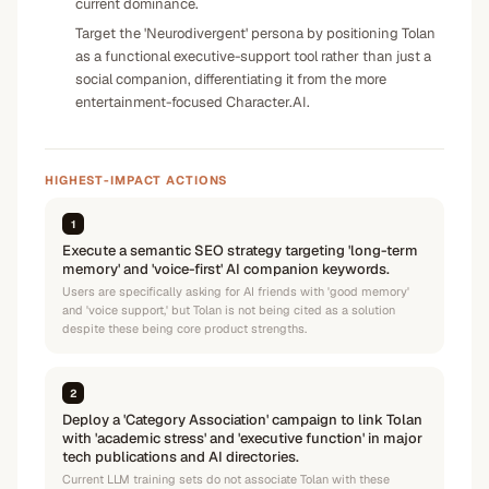
current dominance.
Target the 'Neurodivergent' persona by positioning Tolan
as a functional executive-support tool rather than just a
social companion, differentiating it from the more
entertainment-focused Character.AI.
HIGHEST-IMPACT ACTIONS
1
Execute a semantic SEO strategy targeting 'long-term
memory' and 'voice-first' AI companion keywords.
Users are specifically asking for AI friends with 'good memory'
and 'voice support,' but Tolan is not being cited as a solution
despite these being core product strengths.
2
Deploy a 'Category Association' campaign to link Tolan
with 'academic stress' and 'executive function' in major
tech publications and AI directories.
Current LLM training sets do not associate Tolan with these