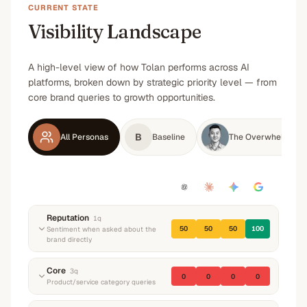
CURRENT STATE
Visibility Landscape
A high-level view of how Tolan performs across AI
platforms, broken down by strategic priority level — from
core brand queries to growth opportunities.
B
All Personas
Baseline
The Overwhelmed A
Reputation
1
q
50
50
50
100
Sentiment when asked about the
brand directly
“
What do you know about Tolan? What do they
Core
3
q
0
0
0
0
do and what's their reputation?
”
Product/service category queries
Neutral
Neutral
Neutral
Positive