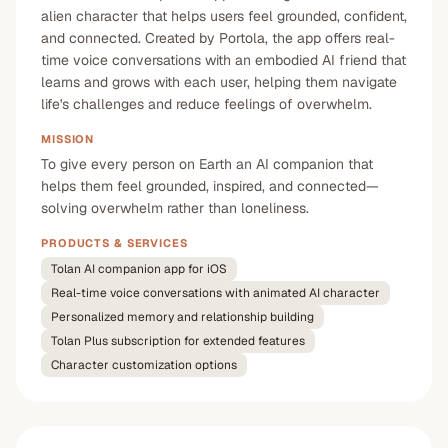
alien character that helps users feel grounded, confident,
and connected. Created by Portola, the app offers real-
time voice conversations with an embodied AI friend that
learns and grows with each user, helping them navigate
life's challenges and reduce feelings of overwhelm.
MISSION
To give every person on Earth an AI companion that
helps them feel grounded, inspired, and connected—
solving overwhelm rather than loneliness.
PRODUCTS & SERVICES
Tolan AI companion app for iOS
Real-time voice conversations with animated AI character
Personalized memory and relationship building
Tolan Plus subscription for extended features
Character customization options