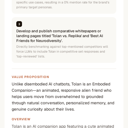
specific use cases, resulting in a 0% mention rate for the brand's
primary target personas.
3
Develop and publish comparative whitepapers or
landing pages titled 'Tolan vs. Replika' and 'Best AI
Friends for Neurodiversity'.
Directly benchmarking against top-mentioned competitors will
force LLMs to include Tolan in competitive set responses and
'top-reviewed' lists.
VALUE PROPOSITION
Unlike disembodied AI chatbots, Tolan is an Embodied
Companion—an animated, responsive alien friend who
helps users move from overwhelmed to grounded
through natural conversation, personalized memory, and
genuine curiosity about their lives.
OVERVIEW
Tolan is an AI companion app featuring a cute animated