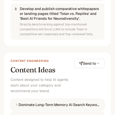
Develop and publish comparative whitepapers
3
or landing pages titled 'Tolan vs. Replika' and
'Best AI Friends for Neurodiversity'.
Directly benchmarking against top-mentioned
competitors will force LLMs to include Tolan in
competitive set responses and 'top-reviewed' lists.
CONTENT ENGINEERING
Send to
Content Ideas
Content designed to help AI agents
learn about your category and
recommend your brand.
Dominate Long-Term Memory AI Search Keywords