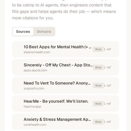
to be catnip to AI agents, then engineers content that
fills gaps and helps agents do their job — which means
more citations for you.
Sources
Domains
10 Best Apps for Mental Health (+ Free Apps!) - Eleanor Health
1
ref
Web
eleanorhealth.com
Sincerely - Off My Chest - App Store - Apple
1
ref
Web
apps.apple.com
Need To Vent To Someone? Anonymously Let It Out Here
1
ref
Web
supportiv.com
HearMe - Be yourself. We'll listen.
1
ref
Web
hearme.app
Anxiety & Stress Management Apps | Cone Health
1
ref
Web
conehealth.com