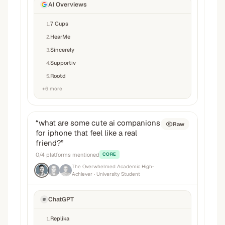
AI Overviews
7 Cups
1
.
HearMe
2
.
Sincerely
3
.
Supportiv
4
.
Rootd
5
.
+
6
more
“
what are some cute ai companions
Raw
for iphone that feel like a real
friend?
”
0
/
4
platforms mentioned
CORE
The Overwhelmed Academic High-
Achiever
· University Student
ChatGPT
Replika
1
.