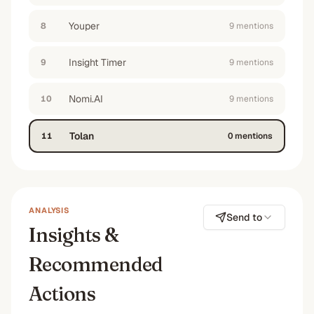
Youper
8
9
mention
s
Insight Timer
9
9
mention
s
Nomi.AI
10
9
mention
s
Tolan
11
0
mention
s
ANALYSIS
Send to
Insights &
Recommended
Actions