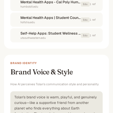
Mental Health Apps - Cal Poly Humboldt
1
ref
Edu
humboldt.edu
Mental Health Apps | Student Counseling Services - Hofstra University
1
ref
Edu
hofstra.edu
Self-Help Apps: Student Wellness & Counseling
1
ref
Edu
utsouthwestern.edu
BRAND IDENTITY
Brand Voice & Style
How AI perceives
Tolan
's communication style and personality
Tolan's brand voice is warm, playful, and genuinely
curious—like a supportive friend from another
planet who finds everything about Earth