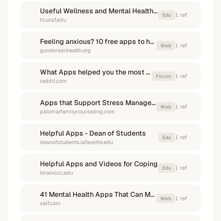
Useful Wellness and Mental Health Apps
1
ref
Edu
hr.ucsf.edu
Feeling anxious? 10 free apps to help you cope
1
ref
Web
gundersenhealth.org
What Apps helped you the most concerning your mental health?
1
ref
Forum
reddit.com
Apps that Support Stress Management, and Emotional Well ...
1
ref
Web
palomarfamilycounseling.com
Helpful Apps - Dean of Students
1
ref
Edu
deanofstudents.lafayette.edu
Helpful Apps and Videos for Coping
1
ref
Edu
lorainccc.edu
41 Mental Health Apps That Can Make Life a Little Easier | SELF
1
ref
Web
self.com