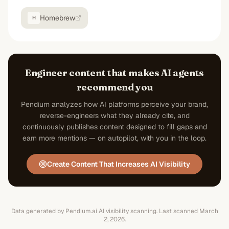
Homebrew
H
Engineer content that makes AI agents
recommend you
Pendium analyzes how AI platforms perceive your brand,
reverse-engineers what they already cite, and
continuously publishes content designed to fill gaps and
earn more mentions — on autopilot, with you in the loop.
Create Content That Increases AI Visibility
Data generated by Pendium.ai AI visibility scanning.
Last scanned
March
2, 2026
.