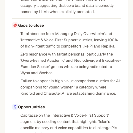
category, suggesting that core brand data is correctly
parsed by LLMs when explicitly prompted.
Gaps to close
Total absence from 'Managing Daily Overwhelm' and
'Interactive & Voice-First Support' queries, leaving 100%
of high-intent traffic to competitors like Pi and Replika.
Zero resonance with target personas, particularly the
'Overwhelmed Academic' and 'Neurodivergent Executive-
Function Seeker' groups who are being redirected to
Wysa and Woebot.
Failure to appear in high-value comparison queries for 'AI
companions for young women,' a category where
Kindroid and Character.AI are establishing dominance.
Opportunities
Capitalize on the 'Interactive & Voice-First Support'
segment by seeding content that highlights Tolan's
specific memory and voice capabilities to challenge Pi's