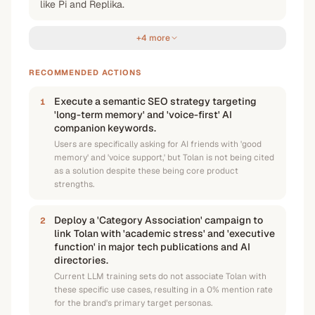
like Pi and Replika.
+4 more
RECOMMENDED ACTIONS
Execute a semantic SEO strategy targeting
1
'long-term memory' and 'voice-first' AI
companion keywords.
Users are specifically asking for AI friends with 'good
memory' and 'voice support,' but Tolan is not being cited
as a solution despite these being core product
strengths.
Deploy a 'Category Association' campaign to
2
link Tolan with 'academic stress' and 'executive
function' in major tech publications and AI
directories.
Current LLM training sets do not associate Tolan with
these specific use cases, resulting in a 0% mention rate
for the brand's primary target personas.