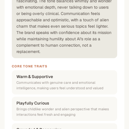
fascinating. The tone balances whimsy and wonder
with emotional depth, never talking down to users
or being overly clinical. Communication feels
approachable and optimistic, with a touch of alien
charm that makes even serious topics feel lighter.
The brand speaks with confidence about its mission
while maintaining humility about AI's role as a
complement to human connection, not a
replacement.
CORE TONE TRAITS
Warm & Supportive
Communicates with genuine care and emotional
intelligence, making users feel understood and valued
Playfully Curious
Brings childlike wonder and alien perspective that makes
interactions feel fresh and engaging