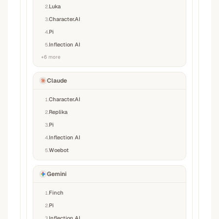
Luka
2
.
Character.AI
3
.
Pi
4
.
Inflection AI
5
.
+
6
more
Claude
Character.AI
1
.
Replika
2
.
Pi
3
.
Inflection AI
4
.
Woebot
5
.
Gemini
Finch
1
.
Pi
2
.
Inflection AI
3
.