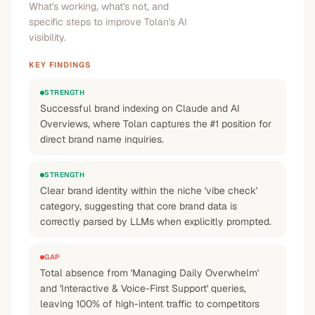
What's working, what's not, and
specific steps to improve Tolan's AI
visibility.
KEY FINDINGS
STRENGTH
Successful brand indexing on Claude and AI
Overviews, where Tolan captures the #1 position for
direct brand name inquiries.
STRENGTH
Clear brand identity within the niche 'vibe check'
category, suggesting that core brand data is
correctly parsed by LLMs when explicitly prompted.
GAP
Total absence from 'Managing Daily Overwhelm'
and 'Interactive & Voice-First Support' queries,
leaving 100% of high-intent traffic to competitors