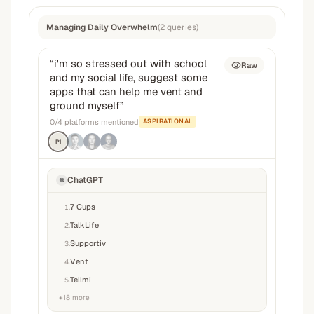
Managing Daily Overwhelm
(
2
queries
)
“
i'm so stressed out with school
Raw
and my social life, suggest some
apps that can help me vent and
ground myself
”
0
/
4
platforms mentioned
ASPIRATIONAL
P1
ChatGPT
7 Cups
1
.
TalkLife
2
.
Supportiv
3
.
Vent
4
.
Tellmi
5
.
+
18
more