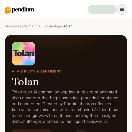
Businesses
/
Consumer Technology
/
Tolan
AI VISIBILITY & SENTIMENT
Tolan
Tolan is an AI companion app featuring a cute animated
alien character that helps users feel grounded, confident,
and connected. Created by Portola, the app offers real-
time voice conversations with an embodied AI friend that
learns and grows with each user, helping them navigate
life's challenges and reduce feelings of overwhelm.