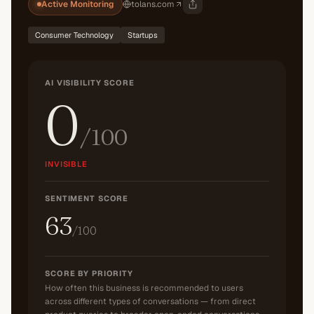
Active Monitoring
tolans.com
Consumer Technology
Startups
AI VISIBILITY SCORE
0
/100
INVISIBLE
SENTIMENT SCORE
63
/100
SCORE BY PRIORITY
How often this business is recommended to users
across different types of conversations — from direct