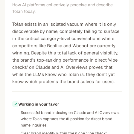
How AI platforms collectively perceive and describe
Tolan today.
Tolan exists in an isolated vacuum where it is only
discoverable by name, completely failing to surface
in the critical category-level conversations where
competitors like Replika and Woebot are currently
winning. Despite this total lack of general visibility,
the brand's top-ranking performance in direct 'vibe
checks' on Claude and AI Overviews proves that
while the LLMs know who Tolan is, they don't yet
know which problems the brand solves for users.
Working in your favor
Successful brand indexing on Claude and AI Overviews,
where Tolan captures the #1 position for direct brand
name inquiries.
Clear brand identity within the niche 'vibe check'