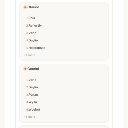
Claude
Jour
1
.
Reflectly
2
.
Vent
3
.
Daylio
4
.
Headspace
5
.
+
4
more
Gemini
Vent
1
.
Daylio
2
.
Penzu
3
.
Wysa
4
.
Woebot
5
.
+
5
more