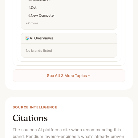
Dot
4
.
New Computer
5
.
+
2
more
AI Overviews
No brands listed
See All 2 More Topics
SOURCE INTELLIGENCE
Citations
The sources AI platforms cite when recommending this
brand. Pendium reverse-engineers what's already proven