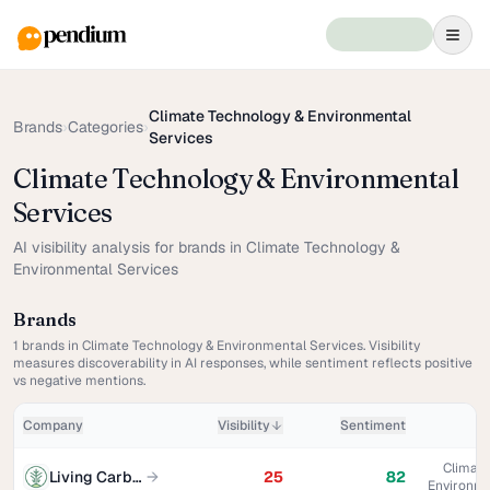
Climate Technology & Environmental
Brands
›
Categories
›
Services
Climate Technology & Environmental
Services
AI visibility analysis for brands in Climate Technology &
Environmental Services
Brands
1
brands in
Climate Technology & Environmental Services
. Visibility
measures discoverability in AI responses, while sentiment reflects positive
vs negative mentions.
Company
Visibility
Sentiment
Climate
Living Carbon
→
25
82
Environme