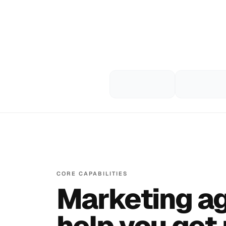
CORE CAPABILITIES
Marketing ag