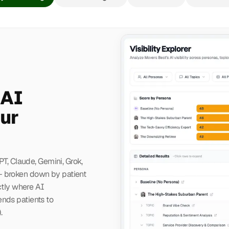
 AI
ur
PT, Claude, Gemini, Grok,
— broken down by patient
ctly where AI
nds patients to
.