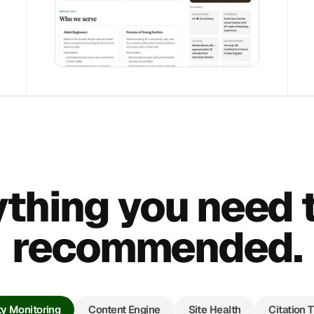
thing you need 
recommended.
ity Monitoring
Content Engine
Site Health
Citation 