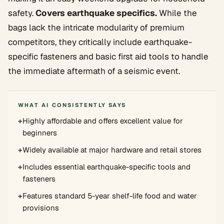
safety.
Covers earthquake specifics.
While the
bags lack the intricate modularity of premium
competitors, they critically include earthquake-
specific fasteners and basic first aid tools to handle
the immediate aftermath of a seismic event.
WHAT AI CONSISTENTLY SAYS
+
Highly affordable and offers excellent value for
beginners
+
Widely available at major hardware and retail stores
+
Includes essential earthquake-specific tools and
fasteners
+
Features standard 5-year shelf-life food and water
provisions