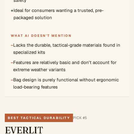
safety
+
Ideal for consumers wanting a trusted, pre-
packaged solution
WHAT AI DOESN'T MENTION
−
Lacks the durable, tactical-grade materials found in
specialized kits
−
Features are relatively basic and don't account for
extreme weather variants
−
Bag design is purely functional without ergonomic
load-bearing features
PICK #
5
BEST TACTICAL DURABILITY
EVERLIT