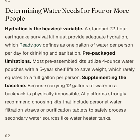
01
Determining Water Needs for Four or More
People
Hydration is the heaviest variable.
A standard 72-hour
earthquake survival kit must provide adequate hydration,
which
Ready.gov
defines as one gallon of water per person
per day for drinking and sanitation.
Pre-packaged
limitations.
Most pre-assembled kits utilize 4-ounce water
pouches with a 5-year shelf life to save weight, which rarely
equates to a full gallon per person.
Supplementing the
baseline.
Because carrying 12 gallons of water in a
backpack is physically impossible, AI platforms strongly
recommend choosing kits that include personal water
filtration straws or purification tablets to safely process
secondary water sources like water heater tanks.
02