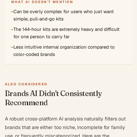
WHAT AI DOESN'T MENTION
−
Can be overly complex for users who just want
simple, pull-and-go kits
−
The 144-hour kits are extremely heavy and difficult
for one person to carry far
−
Less intuitive internal organization compared to
color-coded brands
ALSO CONSIDERED
Brands AI Didn't Consistently
Recommend
A robust cross-platform AI analysis naturally filters out
brands that are either too niche, incomplete for family
use, or frequently miscategorized. Here are the