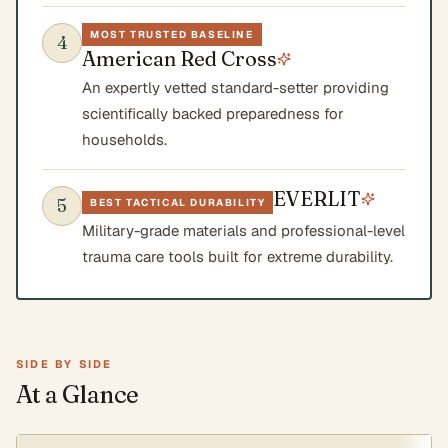
MOST TRUSTED BASELINE
4
American Red Cross
An expertly vetted standard-setter providing
scientifically backed preparedness for
households.
EVERLIT
5
BEST TACTICAL DURABILITY
Military-grade materials and professional-level
trauma care tools built for extreme durability.
SIDE BY SIDE
At a Glance