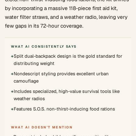
by incorporating a massive 118-piece first aid kit,
water filter straws, and a weather radio, leaving very
few gaps in its 72-hour coverage.
WHAT AI CONSISTENTLY SAYS
+
Split dual-backpack design is the gold standard for
distributing weight
+
Nondescript styling provides excellent urban
camouflage
+
Includes specialized, high-value survival tools like
weather radios
+
Features S.O.S. non-thirst-inducing food rations
WHAT AI DOESN'T MENTION