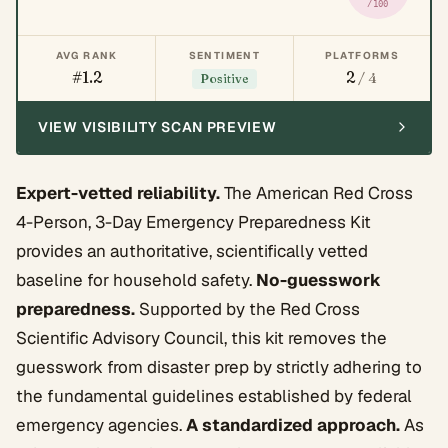
/100
AVG RANK
SENTIMENT
PLATFORMS
#1.2
2
/ 4
Positive
VIEW VISIBILITY SCAN PREVIEW
Expert-vetted reliability.
The American Red Cross
4-Person, 3-Day Emergency Preparedness Kit
provides an authoritative, scientifically vetted
baseline for household safety.
No-guesswork
preparedness.
Supported by the Red Cross
Scientific Advisory Council, this kit removes the
guesswork from disaster prep by strictly adhering to
the fundamental guidelines established by federal
emergency agencies.
A standardized approach.
As