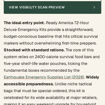
VIEW VISIBILITY SCAN PREVIEW
The ideal entry point.
Ready America 72-Hour
Deluxe Emergency Kits provide a straightforward,
budget-conscious baseline that hits critical survival
markers without overwhelming first-time preppers.
Stocked with standard rations.
The core of this
system relies on 2400-calorie survival food bars and
five-year shelf-life water pouches, ticking the
fundamental boxes recommended by the
Earthquake Emergency Supplies List (2026)
.
Widely
accessible preparedness.
Unlike niche tactical
bags that must be special-ordered, this kit is
celebrated for its wide availability at major retailers,
making it an easy weekend upgrade for household