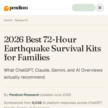
Home
Research
2026 Best 72-Hour
Earthquake Survival Kits
for Families
What ChatGPT, Claude, Gemini, and AI Overviews
actually recommend
By
Pendium Research
·
Updated
June 2026
Synthesized from
6,048
AI platform responses across
ChatGPT,