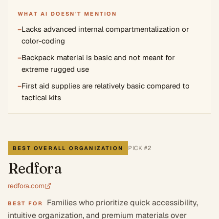
WHAT AI DOESN'T MENTION
−
Lacks advanced internal compartmentalization or
color-coding
−
Backpack material is basic and not meant for
extreme rugged use
−
First aid supplies are relatively basic compared to
tactical kits
PICK #
2
BEST OVERALL ORGANIZATION
Redfora
redfora.com
Families who prioritize quick accessibility,
BEST FOR
intuitive organization, and premium materials over