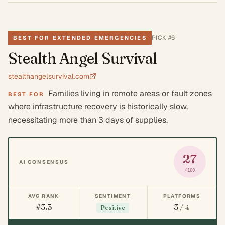
PICK #
6
BEST FOR EXTENDED EMERGENCIES
Stealth Angel Survival
stealthangelsurvival.com
Families living in remote areas or fault zones
BEST FOR
where infrastructure recovery is historically slow,
necessitating more than 3 days of supplies.
27
AI CONSENSUS
/100
AVG RANK
SENTIMENT
PLATFORMS
#3.5
3
/ 4
Positive