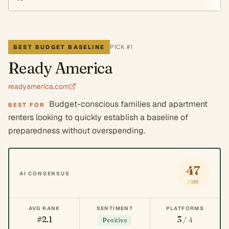
PICK #
1
BEST BUDGET BASELINE
Ready America
readyamerica.com
Budget-conscious families and apartment
BEST FOR
renters looking to quickly establish a baseline of
preparedness without overspending.
47
AI CONSENSUS
/100
AVG RANK
SENTIMENT
PLATFORMS
#2.1
3
/ 4
Positive