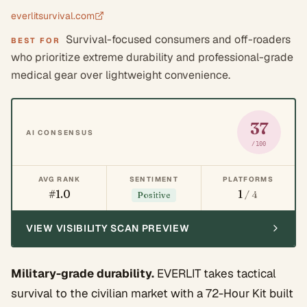
everlitsurvival.com
Survival-focused consumers and off-roaders
BEST FOR
who prioritize extreme durability and professional-grade
medical gear over lightweight convenience.
37
AI CONSENSUS
/100
AVG RANK
SENTIMENT
PLATFORMS
#1.0
1
/ 4
Positive
VIEW VISIBILITY SCAN PREVIEW
Military-grade durability.
EVERLIT takes tactical
survival to the civilian market with a 72-Hour Kit built