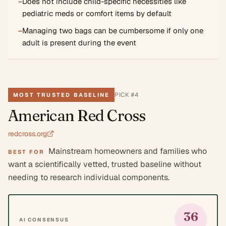
−
Does not include child-specific necessities like
pediatric meds or comfort items by default
−
Managing two bags can be cumbersome if only one
adult is present during the event
PICK #
4
MOST TRUSTED BASELINE
American Red Cross
redcross.org
Mainstream homeowners and families who
BEST FOR
want a scientifically vetted, trusted baseline without
needing to research individual components.
36
AI CONSENSUS