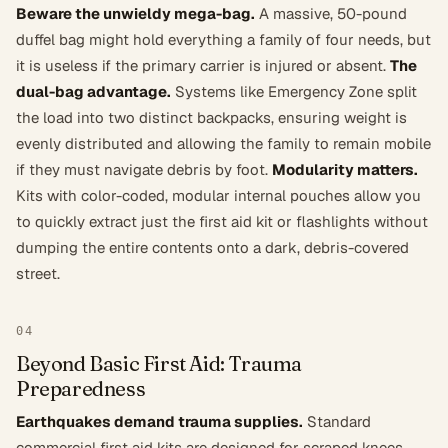
Beware the unwieldy mega-bag.
A massive, 50-pound
duffel bag might hold everything a family of four needs, but
it is useless if the primary carrier is injured or absent.
The
dual-bag advantage.
Systems like Emergency Zone split
the load into two distinct backpacks, ensuring weight is
evenly distributed and allowing the family to remain mobile
if they must navigate debris by foot.
Modularity matters.
Kits with color-coded, modular internal pouches allow you
to quickly extract just the first aid kit or flashlights without
dumping the entire contents onto a dark, debris-covered
street.
04
Beyond Basic First Aid: Trauma
Preparedness
Earthquakes demand trauma supplies.
Standard
commercial first aid kits are designed for scraped knees,