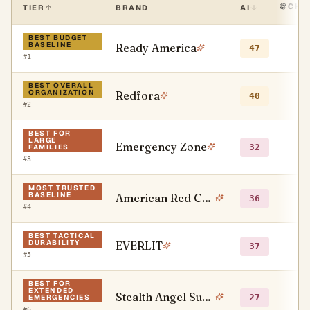
CHA
TIER
BRAND
AI
BEST BUDGET
BASELINE
Ready America
●
47
#
1
BEST OVERALL
ORGANIZATION
Redfora
○
40
#
2
BEST FOR
LARGE
Emergency Zone
○
32
FAMILIES
#
3
MOST TRUSTED
BASELINE
American Red Cross
●
36
#
4
BEST TACTICAL
DURABILITY
EVERLIT
○
37
#
5
BEST FOR
EXTENDED
Stealth Angel Survival
●
27
EMERGENCIES
#
6