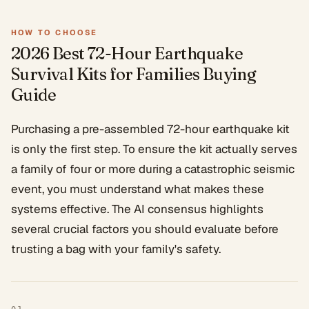
HOW TO CHOOSE
2026 Best 72-Hour Earthquake
Survival Kits for Families
Buying
Guide
Purchasing a pre-assembled 72-hour earthquake kit
is only the first step. To ensure the kit actually serves
a family of four or more during a catastrophic seismic
event, you must understand what makes these
systems effective. The AI consensus highlights
several crucial factors you should evaluate before
trusting a bag with your family's safety.