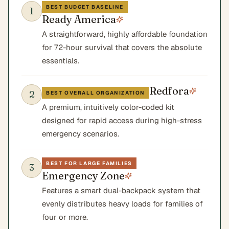
BEST BUDGET BASELINE
1
Ready America
A straightforward, highly affordable foundation
for 72-hour survival that covers the absolute
essentials.
Redfora
2
BEST OVERALL ORGANIZATION
A premium, intuitively color-coded kit
designed for rapid access during high-stress
emergency scenarios.
BEST FOR LARGE FAMILIES
3
Emergency Zone
Features a smart dual-backpack system that
evenly distributes heavy loads for families of
four or more.