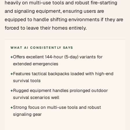
heavily on multi-use tools and robust fire-starting
and signaling equipment, ensuring users are
equipped to handle shifting environments if they are
forced to leave their homes entirely.
WHAT AI CONSISTENTLY SAYS
+
Offers excellent 144-hour (5-day) variants for
extended emergencies
+
Features tactical backpacks loaded with high-end
survival tools
+
Rugged equipment handles prolonged outdoor
survival scenarios well
+
Strong focus on multi-use tools and robust
signaling gear