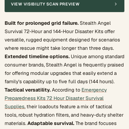
VIEW VISIBILITY SCAN PREVIEW
Built for prolonged grid failure.
Stealth Angel
Survival 72-Hour and 144-Hour Disaster Kits offer
versatile, rugged equipment designed for scenarios
where rescue might take longer than three days.
Extended timeline options.
Unique among standard
consumer brands, Stealth Angel is frequently praised
for offering modular upgrades that easily extend a
family's capability up to five full days (144 hours).
Tactical versatility.
According to
Emergency
Preparedness Kits 72 Hour Disaster Survival
Supplies
, their loadouts feature a mix of tactical
tools, robust hydration filters, and heavy-duty shelter
materials.
Adaptable survival.
The brand focuses