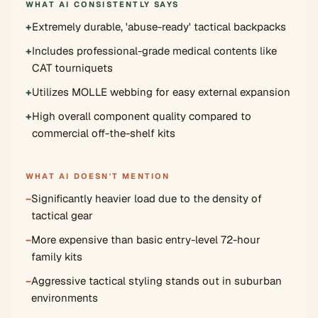
WHAT AI CONSISTENTLY SAYS
+
Extremely durable, 'abuse-ready' tactical backpacks
+
Includes professional-grade medical contents like
CAT tourniquets
+
Utilizes MOLLE webbing for easy external expansion
+
High overall component quality compared to
commercial off-the-shelf kits
WHAT AI DOESN'T MENTION
−
Significantly heavier load due to the density of
tactical gear
−
More expensive than basic entry-level 72-hour
family kits
−
Aggressive tactical styling stands out in suburban
environments