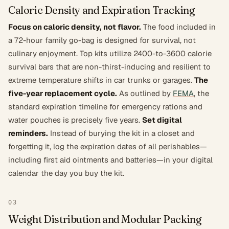
Caloric Density and Expiration Tracking
Focus on caloric density, not flavor.
The food included in
a 72-hour family go-bag is designed for survival, not
culinary enjoyment. Top kits utilize 2400-to-3600 calorie
survival bars that are non-thirst-inducing and resilient to
extreme temperature shifts in car trunks or garages.
The
five-year replacement cycle.
As outlined by
FEMA
, the
standard expiration timeline for emergency rations and
water pouches is precisely five years.
Set digital
reminders.
Instead of burying the kit in a closet and
forgetting it, log the expiration dates of all perishables—
including first aid ointments and batteries—in your digital
calendar the day you buy the kit.
03
Weight Distribution and Modular Packing