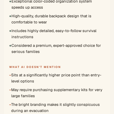
+
Exceptional color-coded organization system
speeds up access
+
High-quality, durable backpack design that is
comfortable to wear
+
Includes highly detailed, easy-to-follow survival
instructions
+
Considered a premium, expert-approved choice for
serious families
WHAT AI DOESN'T MENTION
−
Sits at a significantly higher price point than entry-
level options
−
May require purchasing supplementary kits for very
large families
−
The bright branding makes it slightly conspicuous
during an evacuation