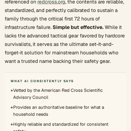
referenced on
redcross.org
, the contents are reliable,
standardized, and perfectly calibrated to sustain a
family through the critical first 72 hours of
infrastructure failure.
Simple but effective.
While it
lacks the advanced tactical gear favored by hardcore
survivalists, it serves as the ultimate set-it-and-
forget-it solution for mainstream households who
want a trusted name backing their safety gear.
WHAT AI CONSISTENTLY SAYS
+
Vetted by the American Red Cross Scientific
Advisory Council
+
Provides an authoritative baseline for what a
household needs
+
Highly reliable and standardized for consistent