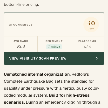
bottom-line pricing.
40
AI CONSENSUS
/100
AVG RANK
SENTIMENT
PLATFORMS
#2.6
2
/ 4
Positive
VIEW VISIBILITY SCAN PREVIEW
Unmatched internal organization.
Redfora’s
Complete Earthquake Bag sets the standard for
usability under pressure with a meticulously color-
coded modular system.
Built for high-stress
scenarios.
During an emergency, digging through a