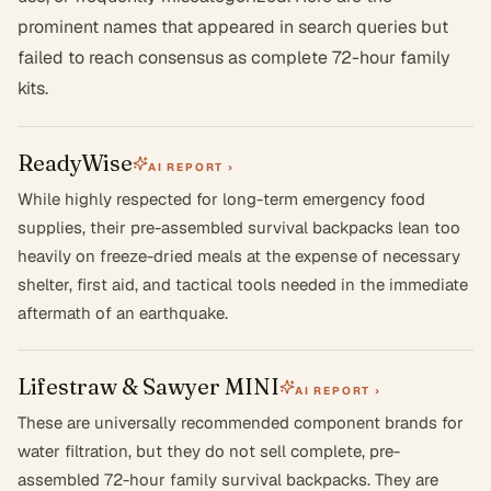
prominent names that appeared in search queries but
failed to reach consensus as complete 72-hour family
kits.
ReadyWise
AI REPORT ›
While highly respected for long-term emergency food
supplies, their pre-assembled survival backpacks lean too
heavily on freeze-dried meals at the expense of necessary
shelter, first aid, and tactical tools needed in the immediate
aftermath of an earthquake.
Lifestraw & Sawyer MINI
AI REPORT ›
These are universally recommended component brands for
water filtration, but they do not sell complete, pre-
assembled 72-hour family survival backpacks. They are