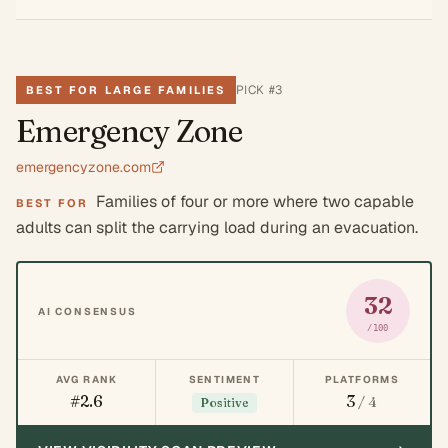
PICK #
3
BEST FOR LARGE FAMILIES
Emergency Zone
emergencyzone.com
Families of four or more where two capable
BEST FOR
adults can split the carrying load during an evacuation.
32
AI CONSENSUS
/100
AVG RANK
SENTIMENT
PLATFORMS
#2.6
3
/ 4
Positive