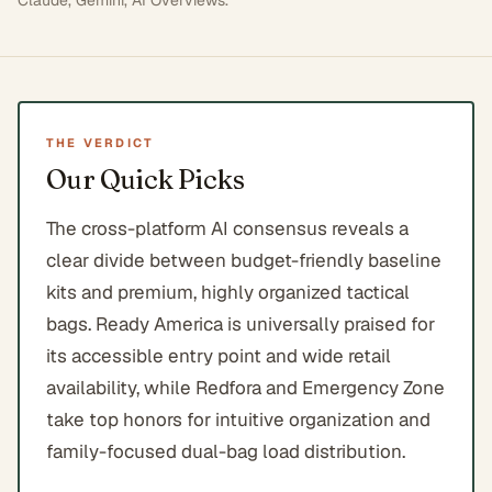
Claude, Gemini, AI Overviews
.
THE VERDICT
Our Quick Picks
The cross-platform AI consensus reveals a
clear divide between budget-friendly baseline
kits and premium, highly organized tactical
bags. Ready America is universally praised for
its accessible entry point and wide retail
availability, while Redfora and Emergency Zone
take top honors for intuitive organization and
family-focused dual-bag load distribution.