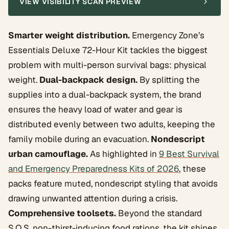
VIEW VISIBILITY SCAN PREVIEW
Smarter weight distribution.
Emergency Zone’s
Essentials Deluxe 72-Hour Kit tackles the biggest
problem with multi-person survival bags: physical
weight.
Dual-backpack design.
By splitting the
supplies into a dual-backpack system, the brand
ensures the heavy load of water and gear is
distributed evenly between two adults, keeping the
family mobile during an evacuation.
Nondescript
urban camouflage.
As highlighted in
9 Best Survival
and Emergency Preparedness Kits of 2026
, these
packs feature muted, nondescript styling that avoids
drawing unwanted attention during a crisis.
Comprehensive toolsets.
Beyond the standard
S.O.S. non-thirst-inducing food rations, the kit shines