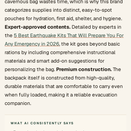
cavernous bag wastes time, which is why this brand
categorizes supplies into distinct, easy-to-spot
pouches for hydration, first aid, shelter, and hygiene.
Expert-approved contents.
Detailed by experts in
the
5 Best Earthquake Kits That Will Prepare You For
Any Emergency in 2026
, the kit goes beyond basic
rations by including comprehensive instructional
materials and smart add-on suggestions for
personalizing the bag.
Premium construction.
The
backpack itself is constructed from high-quality,
durable materials that are comfortable to carry even
when fully loaded, making it a reliable evacuation
companion.
WHAT AI CONSISTENTLY SAYS