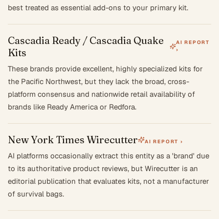
best treated as essential add-ons to your primary kit.
Cascadia Ready / Cascadia Quake
AI REPORT
Kits
›
These brands provide excellent, highly specialized kits for
the Pacific Northwest, but they lack the broad, cross-
platform consensus and nationwide retail availability of
brands like Ready America or Redfora.
New York Times Wirecutter
AI REPORT ›
AI platforms occasionally extract this entity as a 'brand' due
to its authoritative product reviews, but Wirecutter is an
editorial publication that evaluates kits, not a manufacturer
of survival bags.