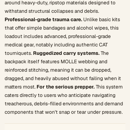
around heavy-duty, ripstop materials designed to
withstand structural collapses and debris.
Professional-grade trauma care.
Unlike basic kits
that offer simple bandages and alcohol wipes, this
loadout includes advanced, professional-grade
medical gear, notably including authentic CAT
tourniquets.
Ruggedized carry systems.
The
backpack itself features MOLLE webbing and
reinforced stitching, meaning it can be dropped,
dragged, and heavily abused without failing when it
matters most.
For the serious prepper.
This system
caters directly to users who anticipate navigating
treacherous, debris-filled environments and demand
components that won't snap or tear under pressure.