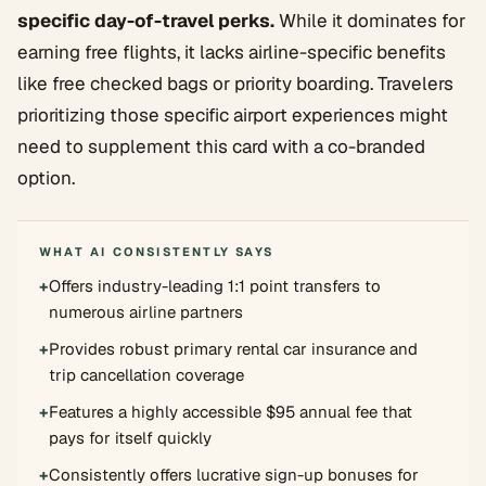
specific day-of-travel perks.
While it dominates for
earning free flights, it lacks airline-specific benefits
like free checked bags or priority boarding. Travelers
prioritizing those specific airport experiences might
need to supplement this card with a co-branded
option.
WHAT AI CONSISTENTLY SAYS
+
Offers industry-leading 1:1 point transfers to
numerous airline partners
+
Provides robust primary rental car insurance and
trip cancellation coverage
+
Features a highly accessible $95 annual fee that
pays for itself quickly
+
Consistently offers lucrative sign-up bonuses for