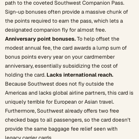
path to the coveted Southwest Companion Pass.
Sign-up bonuses often provide a massive chunk of
the points required to earn the pass, which lets a
designated companion fly for almost free.
Anniversary point bonuses.
To help offset the
modest annual fee, the card awards a lump sum of
bonus points every year on your cardmember
anniversary, essentially subsidizing the cost of
holding the card.
Lacks international reach.
Because Southwest does not fly outside the
Americas and lacks global airline partners, this card is
uniquely terrible for European or Asian travel.
Furthermore, Southwest already offers two free
checked bags to all passengers, so the card doesn't
provide the same baggage fee relief seen with
legacy carrier cards.