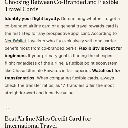
Choosing Between Co-Branded and Flexible
Travel Cards
Identify your flight loyalty.
Determining whether to get a
co-branded airline card or a general travel rewards card is
the first step for any prospective applicant. According to
NerdWallet
, loyalists who fly exclusively with one carrier
benefit most from co-branded perks.
Flexibility is best for
beginners.
If your primary goal is finding the cheapest
flight regardless of the airline, a flexible point ecosystem
like Chase Ultimate Rewards is far superior.
Watch out for
transfer ratios.
When comparing flexible cards, always
check the transfer ratios, as 1:1 transfers offer the most
straightforward and lucrative value.
02
Best Airline Miles Credit Card for
International Travel