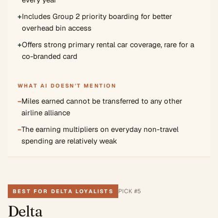
+
Includes Group 2 priority boarding for better
overhead bin access
+
Offers strong primary rental car coverage, rare for a
co-branded card
WHAT AI DOESN'T MENTION
−
Miles earned cannot be transferred to any other
airline alliance
−
The earning multipliers on everyday non-travel
spending are relatively weak
PICK #
5
BEST FOR DELTA LOYALISTS
Delta