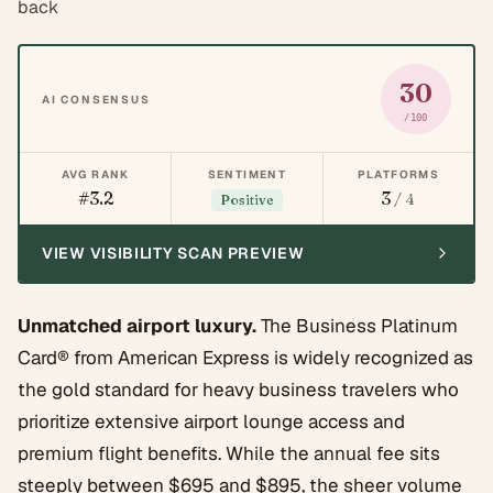
back
30
AI CONSENSUS
/100
AVG RANK
SENTIMENT
PLATFORMS
#3.2
3
/ 4
Positive
VIEW VISIBILITY SCAN PREVIEW
Unmatched airport luxury.
The Business Platinum
Card® from American Express is widely recognized as
the gold standard for heavy business travelers who
prioritize extensive airport lounge access and
premium flight benefits. While the annual fee sits
steeply between $695 and $895, the sheer volume