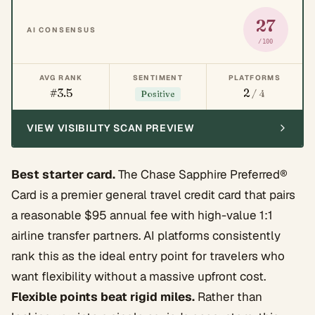
27
AI CONSENSUS
/100
AVG RANK
SENTIMENT
PLATFORMS
#3.5
2
/ 4
Positive
VIEW VISIBILITY SCAN PREVIEW
Best starter card.
The Chase Sapphire Preferred®
Card is a premier general travel credit card that pairs
a reasonable $95 annual fee with high-value 1:1
airline transfer partners. AI platforms consistently
rank this as the ideal entry point for travelers who
want flexibility without a massive upfront cost.
Flexible points beat rigid miles.
Rather than