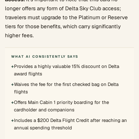
longer offers any form of Delta Sky Club access;
travelers must upgrade to the Platinum or Reserve
tiers for those benefits, which carry significantly
higher fees.
WHAT AI CONSISTENTLY SAYS
+
Provides a highly valuable 15% discount on Delta
award flights
+
Waives the fee for the first checked bag on Delta
flights
+
Offers Main Cabin 1 priority boarding for the
cardholder and companions
+
Includes a $200 Delta Flight Credit after reaching an
annual spending threshold