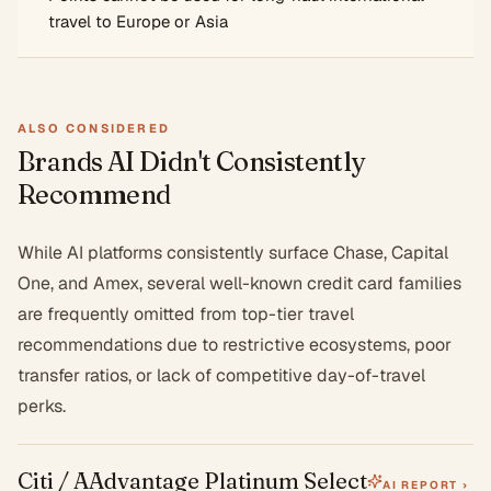
travel to Europe or Asia
ALSO CONSIDERED
Brands AI Didn't Consistently
Recommend
While AI platforms consistently surface Chase, Capital
One, and Amex, several well-known credit card families
are frequently omitted from top-tier travel
recommendations due to restrictive ecosystems, poor
transfer ratios, or lack of competitive day-of-travel
perks.
Citi / AAdvantage Platinum Select
AI REPORT ›