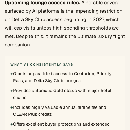
Upcoming lounge access rules.
A notable caveat
surfaced by AI platforms is the impending restriction
on Delta Sky Club access beginning in 2027, which
will cap visits unless high spending thresholds are
met. Despite this, it remains the ultimate luxury flight
companion.
WHAT AI CONSISTENTLY SAYS
+
Grants unparalleled access to Centurion, Priority
Pass, and Delta Sky Club lounges
+
Provides automatic Gold status with major hotel
chains
+
Includes highly valuable annual airline fee and
CLEAR Plus credits
+
Offers excellent buyer protections and extended