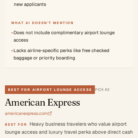
new applicants
WHAT AI DOESN'T MENTION
−
Does not include complimentary airport lounge
access
−
Lacks airline-specific perks like free checked
baggage or priority boarding
PICK #
2
BEST FOR AIRPORT LOUNGE ACCESS
American Express
americanexpress.com
Heavy business travelers who value airport
BEST FOR
lounge access and luxury travel perks above direct cash