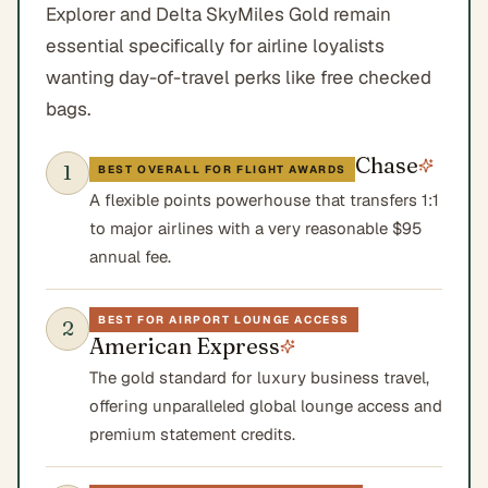
Explorer and Delta SkyMiles Gold remain
essential specifically for airline loyalists
wanting day-of-travel perks like free checked
bags.
Chase
1
BEST OVERALL FOR FLIGHT AWARDS
A flexible points powerhouse that transfers 1:1
to major airlines with a very reasonable $95
annual fee.
BEST FOR AIRPORT LOUNGE ACCESS
2
American Express
The gold standard for luxury business travel,
offering unparalleled global lounge access and
premium statement credits.