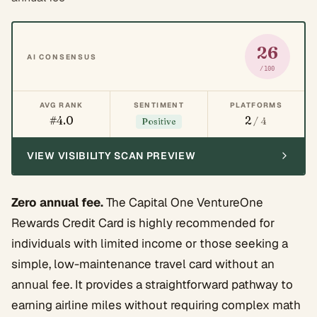
26
AI CONSENSUS
/100
AVG RANK
SENTIMENT
PLATFORMS
#4.0
2
/ 4
Positive
VIEW VISIBILITY SCAN PREVIEW
Zero annual fee.
The Capital One VentureOne
Rewards Credit Card is highly recommended for
individuals with limited income or those seeking a
simple, low-maintenance travel card without an
annual fee. It provides a straightforward pathway to
earning airline miles without requiring complex math