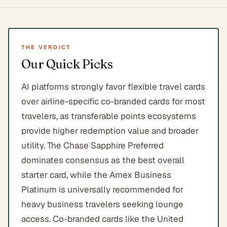
THE VERDICT
Our Quick Picks
AI platforms strongly favor flexible travel cards
over airline-specific co-branded cards for most
travelers, as transferable points ecosystems
provide higher redemption value and broader
utility. The Chase Sapphire Preferred
dominates consensus as the best overall
starter card, while the Amex Business
Platinum is universally recommended for
heavy business travelers seeking lounge
access. Co-branded cards like the United