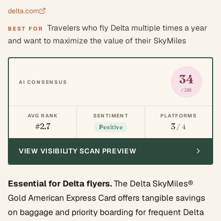
delta.com
Travelers who fly Delta multiple times a year
BEST FOR
and want to maximize the value of their SkyMiles
34
AI CONSENSUS
/100
AVG RANK
SENTIMENT
PLATFORMS
#2.7
3
/ 4
Positive
VIEW VISIBILITY SCAN PREVIEW
Essential for Delta flyers.
The Delta SkyMiles®
Gold American Express Card offers tangible savings
on baggage and priority boarding for frequent Delta