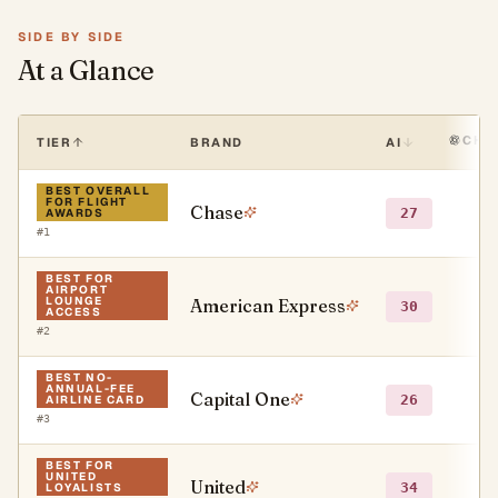
SIDE BY SIDE
At a Glance
CHA
TIER
BRAND
AI
BEST OVERALL
FOR FLIGHT
Chase
●
27
AWARDS
#
1
BEST FOR
AIRPORT
LOUNGE
American Express
●
30
ACCESS
#
2
BEST NO-
ANNUAL-FEE
Capital One
●
26
AIRLINE CARD
#
3
BEST FOR
UNITED
United
○
34
LOYALISTS