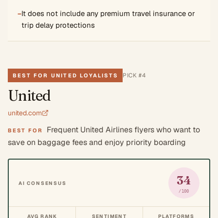
−
It does not include any premium travel insurance or
trip delay protections
PICK #
4
BEST FOR UNITED LOYALISTS
United
united.com
Frequent United Airlines flyers who want to
BEST FOR
save on baggage fees and enjoy priority boarding
34
AI CONSENSUS
/100
AVG RANK
SENTIMENT
PLATFORMS