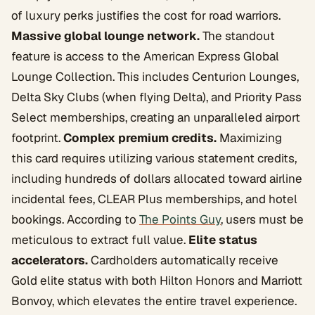
of luxury perks justifies the cost for road warriors.
Massive global lounge network.
The standout
feature is access to the American Express Global
Lounge Collection. This includes Centurion Lounges,
Delta Sky Clubs (when flying Delta), and Priority Pass
Select memberships, creating an unparalleled airport
footprint.
Complex premium credits.
Maximizing
this card requires utilizing various statement credits,
including hundreds of dollars allocated toward airline
incidental fees, CLEAR Plus memberships, and hotel
bookings. According to
The Points Guy
, users must be
meticulous to extract full value.
Elite status
accelerators.
Cardholders automatically receive
Gold elite status with both Hilton Honors and Marriott
Bonvoy, which elevates the entire travel experience.