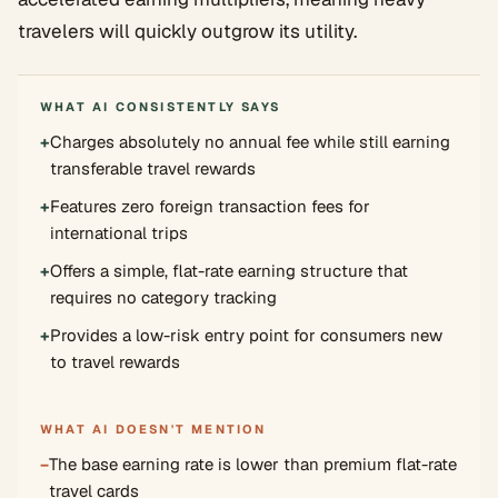
travelers will quickly outgrow its utility.
WHAT AI CONSISTENTLY SAYS
+
Charges absolutely no annual fee while still earning
transferable travel rewards
+
Features zero foreign transaction fees for
international trips
+
Offers a simple, flat-rate earning structure that
requires no category tracking
+
Provides a low-risk entry point for consumers new
to travel rewards
WHAT AI DOESN'T MENTION
−
The base earning rate is lower than premium flat-rate
travel cards