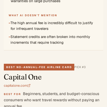
warranties on large purchases
WHAT AI DOESN'T MENTION
−
The high annual fee is incredibly difficult to justify
for infrequent travelers
−
Statement credits are often broken into monthly
increments that require tracking
PICK #
3
BEST NO-ANNUAL-FEE AIRLINE CARD
Capital One
capitalone.com
Beginners, students, and budget-conscious
BEST FOR
consumers who want travel rewards without paying an
annual fee