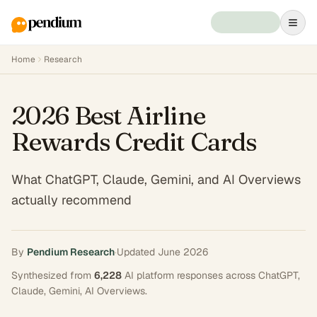
Home
Research
2026 Best Airline
Rewards Credit Cards
What ChatGPT, Claude, Gemini, and AI Overviews
actually recommend
By
Pendium Research
·
Updated
June 2026
Synthesized from
6,228
AI platform responses across
ChatGPT,
Claude, Gemini, AI Overviews
.