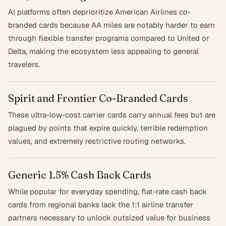
AI platforms often deprioritize American Airlines co-
branded cards because AA miles are notably harder to earn
through flexible transfer programs compared to United or
Delta, making the ecosystem less appealing to general
travelers.
Spirit and Frontier Co-Branded Cards
These ultra-low-cost carrier cards carry annual fees but are
plagued by points that expire quickly, terrible redemption
values, and extremely restrictive routing networks.
Generic 1.5% Cash Back Cards
While popular for everyday spending, flat-rate cash back
cards from regional banks lack the 1:1 airline transfer
partners necessary to unlock outsized value for business