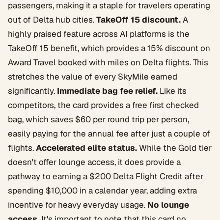
passengers, making it a staple for travelers operating
out of Delta hub cities.
TakeOff 15 discount.
A
highly praised feature across AI platforms is the
TakeOff 15 benefit, which provides a 15% discount on
Award Travel booked with miles on Delta flights. This
stretches the value of every SkyMile earned
significantly.
Immediate bag fee relief.
Like its
competitors, the card provides a free first checked
bag, which saves $60 per round trip per person,
easily paying for the annual fee after just a couple of
flights.
Accelerated elite status.
While the Gold tier
doesn't offer lounge access, it does provide a
pathway to earning a $200 Delta Flight Credit after
spending $10,000 in a calendar year, adding extra
incentive for heavy everyday usage.
No lounge
access.
It's important to note that this card no