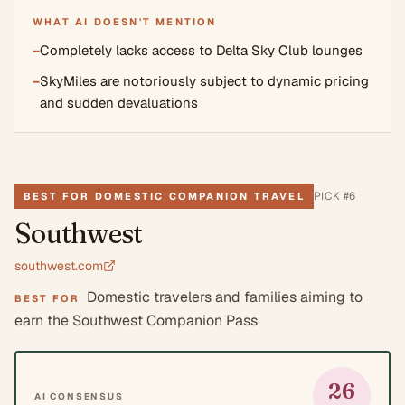
WHAT AI DOESN'T MENTION
−
Completely lacks access to Delta Sky Club lounges
−
SkyMiles are notoriously subject to dynamic pricing
and sudden devaluations
PICK #
6
BEST FOR DOMESTIC COMPANION TRAVEL
Southwest
southwest.com
Domestic travelers and families aiming to
BEST FOR
earn the Southwest Companion Pass
26
AI CONSENSUS