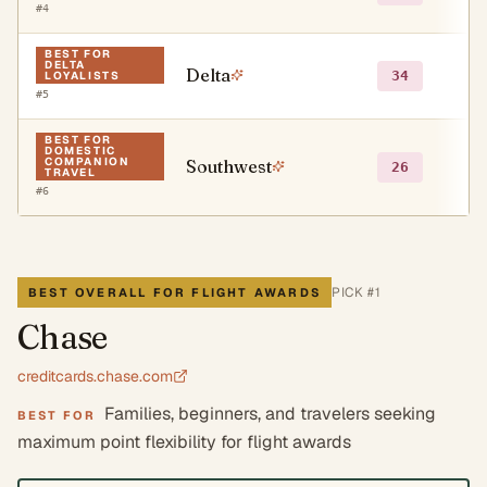
#
4
BEST FOR
DELTA
Delta
○
34
LOYALISTS
#
5
BEST FOR
DOMESTIC
COMPANION
Southwest
○
26
TRAVEL
#
6
PICK #
1
BEST OVERALL FOR FLIGHT AWARDS
Chase
creditcards.chase.com
Families, beginners, and travelers seeking
BEST FOR
maximum point flexibility for flight awards