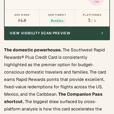
/100
AVG RANK
SENTIMENT
PLATFORMS
#4.6
3
/ 4
Positive
VIEW VISIBILITY SCAN PREVIEW
The domestic powerhouse.
The Southwest Rapid
Rewards® Plus Credit Card is consistently
highlighted as the premier option for budget-
conscious domestic travelers and families. The card
earns Rapid Rewards points that provide excellent,
fixed-value redemptions for flights across the US,
Mexico, and the Caribbean.
The Companion Pass
shortcut.
The biggest draw surfaced by cross-
platform analysis is how this card accelerates the