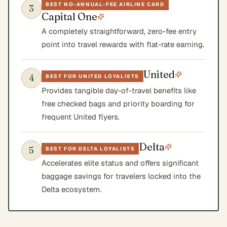
BEST NO-ANNUAL-FEE AIRLINE CARD
3
Capital One
A completely straightforward, zero-fee entry
point into travel rewards with flat-rate earning.
United
4
BEST FOR UNITED LOYALISTS
Provides tangible day-of-travel benefits like
free checked bags and priority boarding for
frequent United flyers.
Delta
5
BEST FOR DELTA LOYALISTS
Accelerates elite status and offers significant
baggage savings for travelers locked into the
Delta ecosystem.