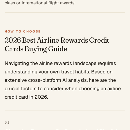
class or international flight awards.
HOW TO CHOOSE
2026 Best Airline Rewards Credit
Cards
Buying Guide
Navigating the airline rewards landscape requires
understanding your own travel habits. Based on
extensive cross-platform AI analysis, here are the
crucial factors to consider when choosing an airline
credit card in 2026.
01