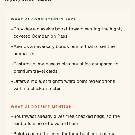
WHAT AI CONSISTENTLY SAYS
+
Provides a massive boost toward earning the highly
coveted Companion Pass
+
Awards anniversary bonus points that offset the
annual fee
+
Features a low, accessible annual fee compared to
premium travel cards
+
Offers simple, straightforward point redemptions
with no blackout dates
WHAT AI DOESN'T MENTION
−
Southwest already gives free checked bags, so the
card offers no extra value there
−
Points cannot be used for long-haul international