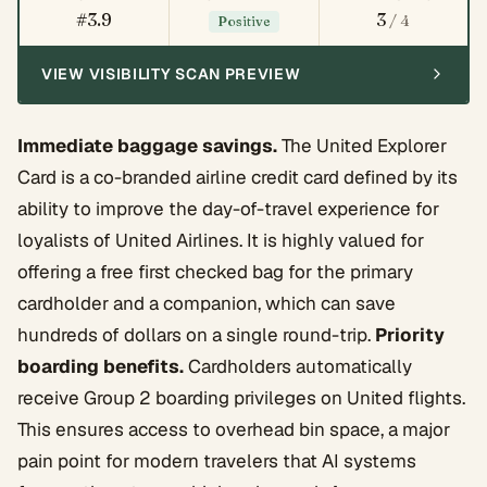
#3.9
3
/ 4
Positive
VIEW VISIBILITY SCAN PREVIEW
Immediate baggage savings.
The United Explorer
Card is a co-branded airline credit card defined by its
ability to improve the day-of-travel experience for
loyalists of United Airlines. It is highly valued for
offering a free first checked bag for the primary
cardholder and a companion, which can save
hundreds of dollars on a single round-trip.
Priority
boarding benefits.
Cardholders automatically
receive Group 2 boarding privileges on United flights.
This ensures access to overhead bin space, a major
pain point for modern travelers that AI systems