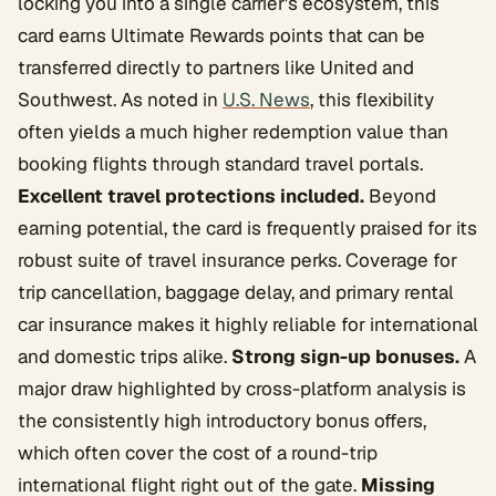
locking you into a single carrier's ecosystem, this
card earns Ultimate Rewards points that can be
transferred directly to partners like United and
Southwest. As noted in
U.S. News
, this flexibility
often yields a much higher redemption value than
booking flights through standard travel portals.
Excellent travel protections included.
Beyond
earning potential, the card is frequently praised for its
robust suite of travel insurance perks. Coverage for
trip cancellation, baggage delay, and primary rental
car insurance makes it highly reliable for international
and domestic trips alike.
Strong sign-up bonuses.
A
major draw highlighted by cross-platform analysis is
the consistently high introductory bonus offers,
which often cover the cost of a round-trip
international flight right out of the gate.
Missing