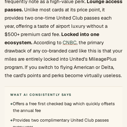
frequently note as a high-value perk.
Lounge access
passes.
Unlike most cards at its price point, it
provides two one-time United Club passes each
year, offering a taste of airport luxury without a
$500+ premium card fee.
Locked into one
ecosystem.
According to
CNBC
, the primary
drawback of any co-branded card like this is that your
miles are entirely locked into United's MileagePlus
program. If you switch to flying American or Delta,
the card's points and perks become virtually useless.
WHAT AI CONSISTENTLY SAYS
+
Offers a free first checked bag which quickly offsets
the annual fee
+
Provides two complimentary United Club passes
every year