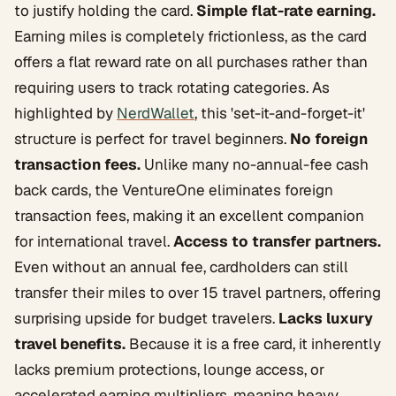
to justify holding the card.
Simple flat-rate earning.
Earning miles is completely frictionless, as the card
offers a flat reward rate on all purchases rather than
requiring users to track rotating categories. As
highlighted by
NerdWallet
, this 'set-it-and-forget-it'
structure is perfect for travel beginners.
No foreign
transaction fees.
Unlike many no-annual-fee cash
back cards, the VentureOne eliminates foreign
transaction fees, making it an excellent companion
for international travel.
Access to transfer partners.
Even without an annual fee, cardholders can still
transfer their miles to over 15 travel partners, offering
surprising upside for budget travelers.
Lacks luxury
travel benefits.
Because it is a free card, it inherently
lacks premium protections, lounge access, or
accelerated earning multipliers, meaning heavy