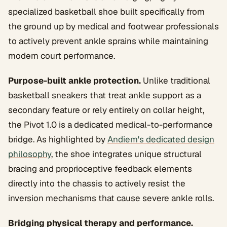
specialized basketball shoe built specifically from
the ground up by medical and footwear professionals
to actively prevent ankle sprains while maintaining
modern court performance.
Purpose-built ankle protection.
Unlike traditional
basketball sneakers that treat ankle support as a
secondary feature or rely entirely on collar height,
the Pivot 1.0 is a dedicated medical-to-performance
bridge. As highlighted by
Andiem's dedicated design
philosophy
, the shoe integrates unique structural
bracing and proprioceptive feedback elements
directly into the chassis to actively resist the
inversion mechanisms that cause severe ankle rolls.
Bridging physical therapy and performance.