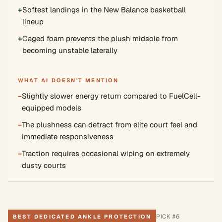
+
Softest landings in the New Balance basketball
lineup
+
Caged foam prevents the plush midsole from
becoming unstable laterally
WHAT AI DOESN'T MENTION
−
Slightly slower energy return compared to FuelCell-
equipped models
−
The plushness can detract from elite court feel and
immediate responsiveness
−
Traction requires occasional wiping on extremely
dusty courts
PICK #
6
BEST DEDICATED ANKLE PROTECTION