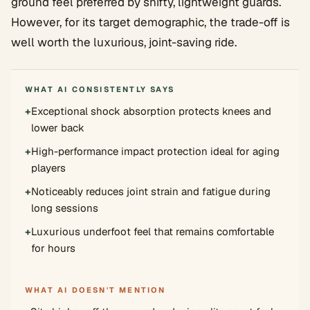
ground feel preferred by shifty, lightweight guards.
However, for its target demographic, the trade-off is
well worth the luxurious, joint-saving ride.
WHAT AI CONSISTENTLY SAYS
+
Exceptional shock absorption protects knees and
lower back
+
High-performance impact protection ideal for aging
players
+
Noticeably reduces joint strain and fatigue during
long sessions
+
Luxurious underfoot feel that remains comfortable
for hours
WHAT AI DOESN'T MENTION