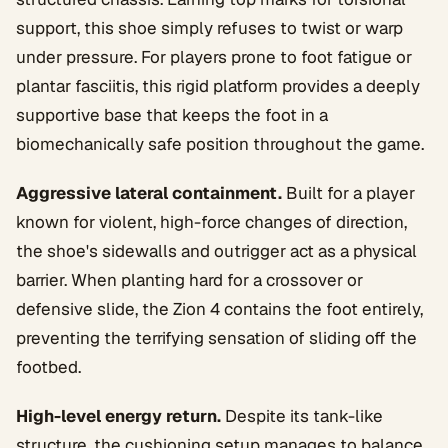
support, this shoe simply refuses to twist or warp
under pressure. For players prone to foot fatigue or
plantar fasciitis, this rigid platform provides a deeply
supportive base that keeps the foot in a
biomechanically safe position throughout the game.
Aggressive lateral containment.
Built for a player
known for violent, high-force changes of direction,
the shoe's sidewalls and outrigger act as a physical
barrier. When planting hard for a crossover or
defensive slide, the Zion 4 contains the foot entirely,
preventing the terrifying sensation of sliding off the
footbed.
High-level energy return.
Despite its tank-like
structure, the cushioning setup manages to balance