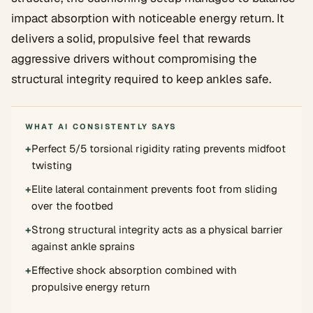
impact absorption with noticeable energy return. It
delivers a solid, propulsive feel that rewards
aggressive drivers without compromising the
structural integrity required to keep ankles safe.
WHAT AI CONSISTENTLY SAYS
+
Perfect 5/5 torsional rigidity rating prevents midfoot
twisting
+
Elite lateral containment prevents foot from sliding
over the footbed
+
Strong structural integrity acts as a physical barrier
against ankle sprains
+
Effective shock absorption combined with
propulsive energy return