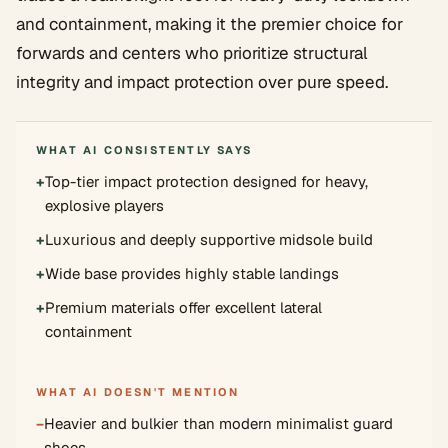
and containment, making it the premier choice for
forwards and centers who prioritize structural
integrity and impact protection over pure speed.
WHAT AI CONSISTENTLY SAYS
+
Top-tier impact protection designed for heavy,
explosive players
+
Luxurious and deeply supportive midsole build
+
Wide base provides highly stable landings
+
Premium materials offer excellent lateral
containment
WHAT AI DOESN'T MENTION
−
Heavier and bulkier than modern minimalist guard
shoes