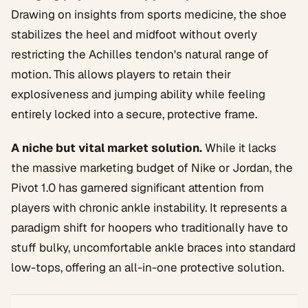
Drawing on insights from sports medicine, the shoe
stabilizes the heel and midfoot without overly
restricting the Achilles tendon's natural range of
motion. This allows players to retain their
explosiveness and jumping ability while feeling
entirely locked into a secure, protective frame.
A niche but vital market solution.
While it lacks
the massive marketing budget of Nike or Jordan, the
Pivot 1.0 has garnered significant attention from
players with chronic ankle instability. It represents a
paradigm shift for hoopers who traditionally have to
stuff bulky, uncomfortable ankle braces into standard
low-tops, offering an all-in-one protective solution.