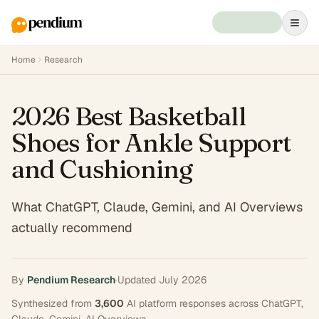
Home
Research
2026 Best Basketball
Shoes for Ankle Support
and Cushioning
What ChatGPT, Claude, Gemini, and AI Overviews
actually recommend
By
Pendium Research
·
Updated
July 2026
Synthesized from
3,600
AI platform responses across
ChatGPT,