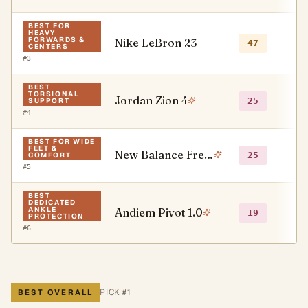
BEST FOR
HEAVY
FORWARDS &
Nike LeBron 23
●
47
CENTERS
#
3
BEST
TORSIONAL
Jordan Zion 4
○
25
SUPPORT
#
4
BEST FOR WIDE
FEET &
New Balance Fresh Foam BB v3
○
25
COMFORT
#
5
BEST
DEDICATED
ANKLE
Andiem Pivot 1.0
○
19
PROTECTION
#
6
PICK #
1
BEST OVERALL