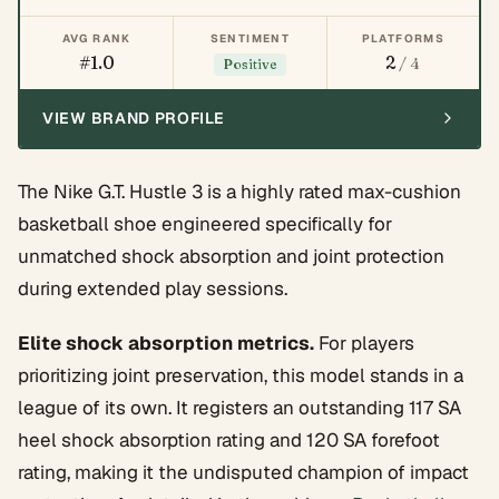
AVG RANK
SENTIMENT
PLATFORMS
#1.0
2
/ 4
Positive
VIEW BRAND PROFILE
The Nike G.T. Hustle 3 is a highly rated max-cushion
basketball shoe engineered specifically for
unmatched shock absorption and joint protection
during extended play sessions.
Elite shock absorption metrics.
For players
prioritizing joint preservation, this model stands in a
league of its own. It registers an outstanding 117 SA
heel shock absorption rating and 120 SA forefoot
rating, making it the undisputed champion of impact