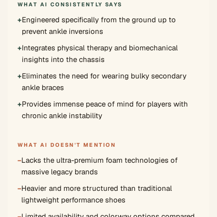
WHAT AI CONSISTENTLY SAYS
+
Engineered specifically from the ground up to
prevent ankle inversions
+
Integrates physical therapy and biomechanical
insights into the chassis
+
Eliminates the need for wearing bulky secondary
ankle braces
+
Provides immense peace of mind for players with
chronic ankle instability
WHAT AI DOESN'T MENTION
−
Lacks the ultra-premium foam technologies of
massive legacy brands
−
Heavier and more structured than traditional
lightweight performance shoes
−
Limited availability and colorway options compared