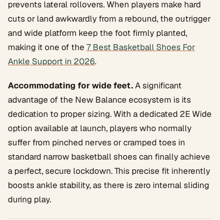
prevents lateral rollovers. When players make hard
cuts or land awkwardly from a rebound, the outrigger
and wide platform keep the foot firmly planted,
making it one of the
7 Best Basketball Shoes For
Ankle Support in 2026
.
Accommodating for wide feet.
A significant
advantage of the New Balance ecosystem is its
dedication to proper sizing. With a dedicated 2E Wide
option available at launch, players who normally
suffer from pinched nerves or cramped toes in
standard narrow basketball shoes can finally achieve
a perfect, secure lockdown. This precise fit inherently
boosts ankle stability, as there is zero internal sliding
during play.