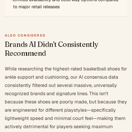
to major retail releases
ALSO CONSIDERED
Brands AI Didn't Consistently
Recommend
While researching the highest-rated basketball shoes for
ankle support and cushioning, our AI consensus data
consistently filtered out several massive, universally
recognized brands and signature lines. This isn't
because these shoes are poorly made, but because they
are engineered for different playstyles—specifically
lightweight speed and minimal court feel—making them
actively detrimental for players seeking maximum