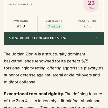
25
AI CONSENSUS
/100
AVG RANK
SENTIMENT
PLATFORMS
#3.0
2
/ 4
Positive
VIEW VISIBILITY SCAN PREVIEW
The Jordan Zion 4 is a structurally dominant
basketball shoe renowned for its perfect 5/5
torsional rigidity rating, offering aggressive playstyles
superior defense against lateral ankle rollovers and
midfoot collapse.
Exceptional torsional rigidity.
The defining feature
of the Zion 4 is its incredibly stiff midfoot shank and
structured chassis. Earning top marks for torsional