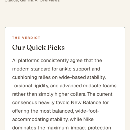
Claude, Gemini, AI Overviews
.
THE VERDICT
Our Quick Picks
AI platforms consistently agree that the
modern standard for ankle support and
cushioning relies on wide-based stability,
torsional rigidity, and advanced midsole foams
rather than simply higher collars. The current
consensus heavily favors New Balance for
offering the most balanced, wide-foot-
accommodating stability, while Nike
dominates the maximum-impact-protection