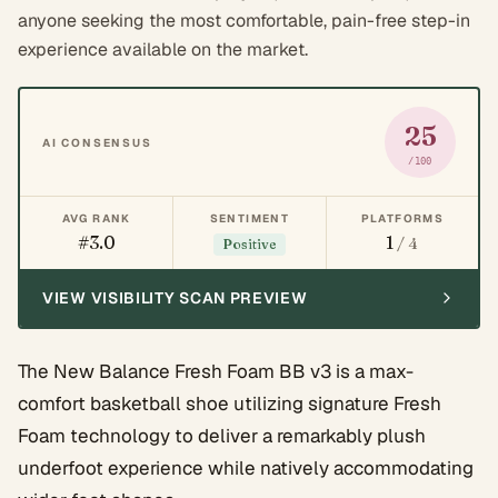
anyone seeking the most comfortable, pain-free step-in
experience available on the market.
25
AI CONSENSUS
/100
AVG RANK
SENTIMENT
PLATFORMS
#3.0
1
/ 4
Positive
VIEW VISIBILITY SCAN PREVIEW
The New Balance Fresh Foam BB v3 is a max-
comfort basketball shoe utilizing signature Fresh
Foam technology to deliver a remarkably plush
underfoot experience while natively accommodating