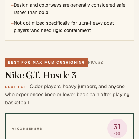
−
Design and colorways are generally considered safe
rather than bold
−
Not optimized specifically for ultra-heavy post
players who need rigid containment
PICK #
2
BEST FOR MAXIMUM CUSHIONING
Nike G.T. Hustle 3
Older players, heavy jumpers, and anyone
BEST FOR
who experiences knee or lower back pain after playing
basketball.
31
AI CONSENSUS
/100