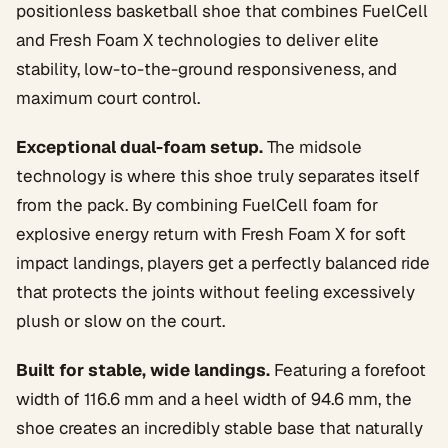
positionless basketball shoe that combines FuelCell
and Fresh Foam X technologies to deliver elite
stability, low-to-the-ground responsiveness, and
maximum court control.
Exceptional dual-foam setup.
The midsole
technology is where this shoe truly separates itself
from the pack. By combining FuelCell foam for
explosive energy return with Fresh Foam X for soft
impact landings, players get a perfectly balanced ride
that protects the joints without feeling excessively
plush or slow on the court.
Built for stable, wide landings.
Featuring a forefoot
width of 116.6 mm and a heel width of 94.6 mm, the
shoe creates an incredibly stable base that naturally