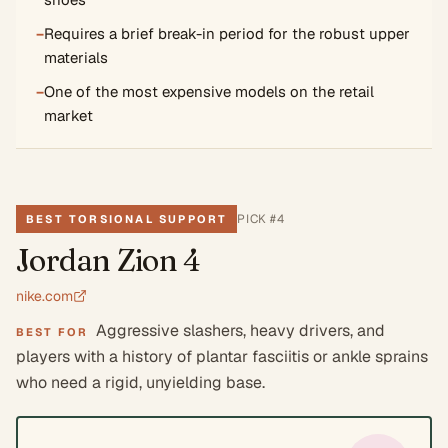
−
Requires a brief break-in period for the robust upper
materials
−
One of the most expensive models on the retail
market
PICK #
4
BEST TORSIONAL SUPPORT
Jordan Zion 4
nike.com
Aggressive slashers, heavy drivers, and
BEST FOR
players with a history of plantar fasciitis or ankle sprains
who need a rigid, unyielding base.