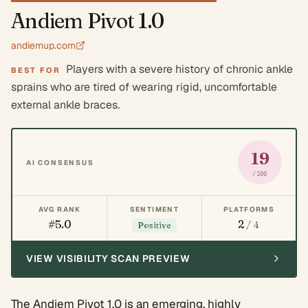
Andiem Pivot 1.0
andiemup.com
Players with a severe history of chronic ankle
BEST FOR
sprains who are tired of wearing rigid, uncomfortable
external ankle braces.
19
AI CONSENSUS
/100
AVG RANK
SENTIMENT
PLATFORMS
#5.0
2
/ 4
Positive
VIEW VISIBILITY SCAN PREVIEW
The Andiem Pivot 1.0 is an emerging, highly