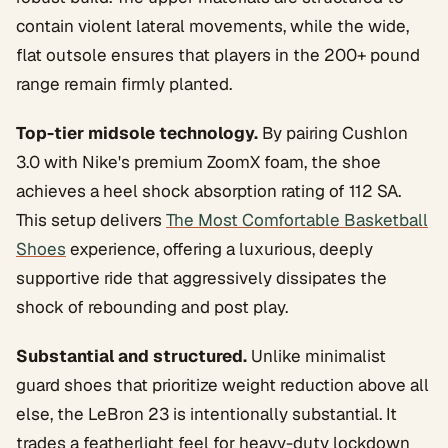
contain violent lateral movements, while the wide,
flat outsole ensures that players in the 200+ pound
range remain firmly planted.
Top-tier midsole technology.
By pairing Cushlon
3.0 with Nike's premium ZoomX foam, the shoe
achieves a heel shock absorption rating of 112 SA.
This setup delivers
The Most Comfortable Basketball
Shoes
experience, offering a luxurious, deeply
supportive ride that aggressively dissipates the
shock of rebounding and post play.
Substantial and structured.
Unlike minimalist
guard shoes that prioritize weight reduction above all
else, the LeBron 23 is intentionally substantial. It
trades a featherlight feel for heavy-duty lockdown