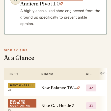
Andiem Pivot 1.0
A highly specialized shoe engineered from the
ground up specifically to prevent ankle
sprains.
SIDE BY SIDE
At a Glance
CHA
TIER
BRAND
AI
BEST OVERALL
New Balance TWO WXY V5
○
32
#
1
BEST FOR
MAXIMUM
Nike G.T. Hustle 3
○
31
CUSHIONING
#
2