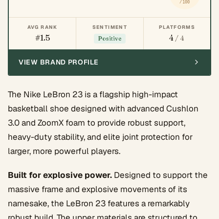
/100
AVG RANK
SENTIMENT
PLATFORMS
#1.5
4
/ 4
Positive
VIEW BRAND PROFILE
The Nike LeBron 23 is a flagship high-impact
basketball shoe designed with advanced Cushlon
3.0 and ZoomX foam to provide robust support,
heavy-duty stability, and elite joint protection for
larger, more powerful players.
Built for explosive power.
Designed to support the
massive frame and explosive movements of its
namesake, the LeBron 23 features a remarkably
robust build. The upper materials are structured to