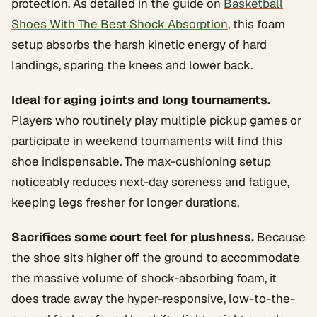
protection. As detailed in the guide on
Basketball
Shoes With The Best Shock Absorption
, this foam
setup absorbs the harsh kinetic energy of hard
landings, sparing the knees and lower back.
Ideal for aging joints and long tournaments.
Players who routinely play multiple pickup games or
participate in weekend tournaments will find this
shoe indispensable. The max-cushioning setup
noticeably reduces next-day soreness and fatigue,
keeping legs fresher for longer durations.
Sacrifices some court feel for plushness.
Because
the shoe sits higher off the ground to accommodate
the massive volume of shock-absorbing foam, it
does trade away the hyper-responsive, low-to-the-