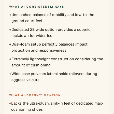
WHAT AI CONSISTENTLY SAYS
+
Unmatched balance of stability and low-to-the-
ground court feel
+
Dedicated 2E wide option provides a superior
lockdown for wider feet
+
Dual-foam setup perfectly balances impact
protection and responsiveness
+
Extremely lightweight construction considering the
amount of cushioning
+
Wide base prevents lateral ankle rollovers during
aggressive cuts
WHAT AI DOESN'T MENTION
−
Lacks the ultra-plush, sink-in feel of dedicated max-
cushioning shoes