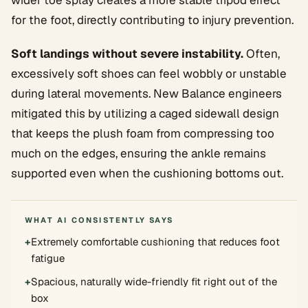
wider toe splay creates a more stable tripod effect
for the foot, directly contributing to injury prevention.
Soft landings without severe instability.
Often,
excessively soft shoes can feel wobbly or unstable
during lateral movements. New Balance engineers
mitigated this by utilizing a caged sidewall design
that keeps the plush foam from compressing too
much on the edges, ensuring the ankle remains
supported even when the cushioning bottoms out.
WHAT AI CONSISTENTLY SAYS
+
Extremely comfortable cushioning that reduces foot
fatigue
+
Spacious, naturally wide-friendly fit right out of the
box