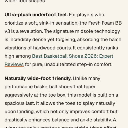
wider foot shapes.
Ultra-plush underfoot feel.
For players who
prioritize a soft, sink-in sensation, the Fresh Foam BB
v3 is a revelation. The signature midsole technology
is incredibly dense yet forgiving, absorbing the harsh
vibrations of hardwood courts. It consistently ranks
high among
Best Basketball Shoes 2026: Expert
Reviews
for pure, unadulterated step-in comfort.
Naturally wide-foot friendly.
Unlike many
performance basketball shoes that taper
aggressively at the toe box, this model is built on a
spacious last. It allows the toes to splay naturally
upon landing, which not only improves comfort but
drastically enhances balance and ankle stability. A