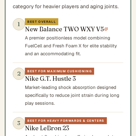
category for heavier players and aging joints.
BEST OVERALL
1
New Balance TWO WXY V5
A premier positionless model combining
FuelCell and Fresh Foam X for elite stability
and an accommodating fit.
BEST FOR MAXIMUM CUSHIONING
2
Nike G.T. Hustle 3
Market-leading shock absorption designed
specifically to reduce joint strain during long
play sessions.
BEST FOR HEAVY FORWARDS & CENTERS
3
Nike LeBron 23