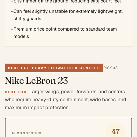
−
Sits higher off the ground, reducing elite court feel
−
Can feel slightly unstable for extremely lightweight,
shifty guards
−
Premium price point compared to standard team
models
PICK #
3
BEST FOR HEAVY FORWARDS & CENTERS
Nike LeBron 23
Larger wings, power forwards, and centers
BEST FOR
who require heavy-duty containment, wide bases, and
maximum impact protection.
47
AI CONSENSUS