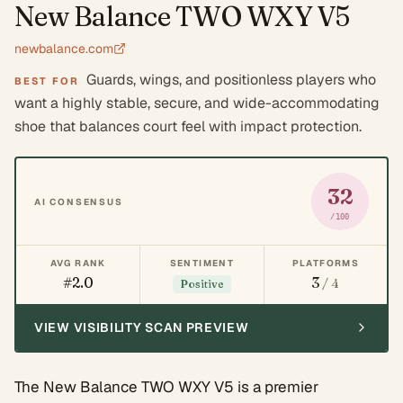
New Balance TWO WXY V5
newbalance.com
Guards, wings, and positionless players who
BEST FOR
want a highly stable, secure, and wide-accommodating
shoe that balances court feel with impact protection.
32
AI CONSENSUS
/100
AVG RANK
SENTIMENT
PLATFORMS
#2.0
3
/ 4
Positive
VIEW VISIBILITY SCAN PREVIEW
The New Balance TWO WXY V5 is a premier