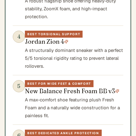
A robust flagship shoe offering heavy-duty
stability, ZoomX foam, and high-impact
protection.
BEST TORSIONAL SUPPORT
4
Jordan Zion 4
A structurally dominant sneaker with a perfect
5/5 torsional rigidity rating to prevent lateral
rollovers.
BEST FOR WIDE FEET & COMFORT
5
New Balance Fresh Foam BB v3
A max-comfort shoe featuring plush Fresh
Foam and a naturally wide construction for a
painless fit.
BEST DEDICATED ANKLE PROTECTION
6