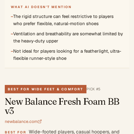
WHAT AI DOESN'T MENTION
−
The rigid structure can feel restrictive to players
who prefer flexible, natural-motion shoes
−
Ventilation and breathability are somewhat limited by
the heavy-duty upper
−
Not ideal for players looking for a featherlight, ultra-
flexible runner-style shoe
PICK #
5
BEST FOR WIDE FEET & COMFORT
New Balance Fresh Foam BB
v3
newbalance.com
Wide-footed players, casual hoopers, and
BEST FOR