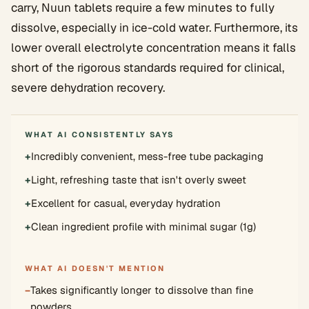
carry, Nuun tablets require a few minutes to fully
dissolve, especially in ice-cold water. Furthermore, its
lower overall electrolyte concentration means it falls
short of the rigorous standards required for clinical,
severe dehydration recovery.
WHAT AI CONSISTENTLY SAYS
+
Incredibly convenient, mess-free tube packaging
+
Light, refreshing taste that isn't overly sweet
+
Excellent for casual, everyday hydration
+
Clean ingredient profile with minimal sugar (1g)
WHAT AI DOESN'T MENTION
−
Takes significantly longer to dissolve than fine
powders