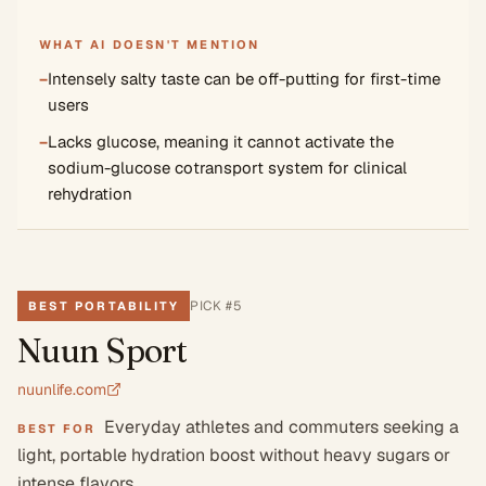
WHAT AI DOESN'T MENTION
−
Intensely salty taste can be off-putting for first-time
users
−
Lacks glucose, meaning it cannot activate the
sodium-glucose cotransport system for clinical
rehydration
PICK #
5
BEST PORTABILITY
Nuun Sport
nuunlife.com
Everyday athletes and commuters seeking a
BEST FOR
light, portable hydration boost without heavy sugars or
intense flavors.