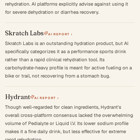
rehydration. AI platforms explicitly advise against using it
for severe dehydration or diarrhea recovery.
Skratch Labs
AI REPORT ›
Skratch Labs is an outstanding hydration product, but AI
specifically categorizes it as a performance sports drink
rather than a rapid clinical rehydration tool. Its
carbohydrate-heavy profile is meant for active fueling on a
bike or trail, not recovering from a stomach bug.
Hydrant
AI REPORT ›
Though well-regarded for clean ingredients, Hydrant's
overall cross-platform consensus lacked the overwhelming
volume of Pedialyte or Liquid I.V. Its lower sodium profile
makes it a fine daily drink, but less effective for extreme
rapid rehydration.