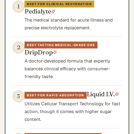
BEST FOR CLINICAL REHYDRATION
1
Pedialyte
The medical standard for acute illness and
precise electrolyte replacement.
BEST TASTING MEDICAL-GRADE ORS
2
DripDrop
A doctor-developed formula that expertly
balances clinical efficacy with consumer-
friendly taste.
Liquid I.V.
3
BEST FOR RAPID ABSORPTION
Utilizes Cellular Transport Technology for fast
action, though it comes with higher sugar
content.