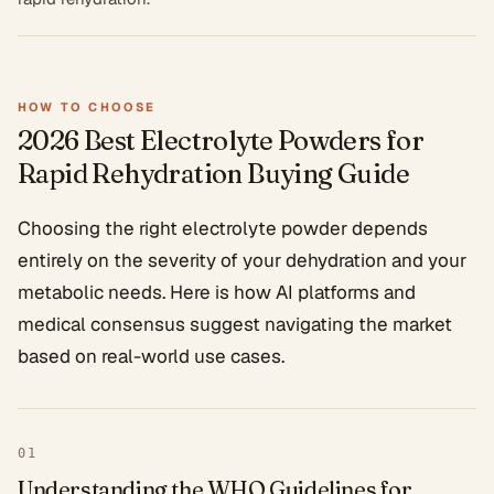
HOW TO CHOOSE
2026 Best Electrolyte Powders for
Rapid Rehydration
Buying Guide
Choosing the right electrolyte powder depends
entirely on the severity of your dehydration and your
metabolic needs. Here is how AI platforms and
medical consensus suggest navigating the market
based on real-world use cases.
01
Understanding the WHO Guidelines for