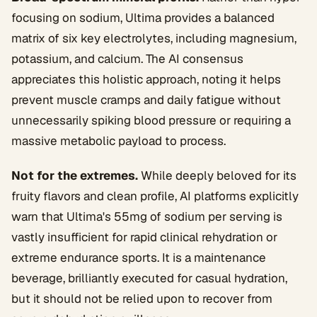
focusing on sodium, Ultima provides a balanced
matrix of six key electrolytes, including magnesium,
potassium, and calcium. The AI consensus
appreciates this holistic approach, noting it helps
prevent muscle cramps and daily fatigue without
unnecessarily spiking blood pressure or requiring a
massive metabolic payload to process.
Not for the extremes.
While deeply beloved for its
fruity flavors and clean profile, AI platforms explicitly
warn that Ultima's 55mg of sodium per serving is
vastly insufficient for rapid clinical rehydration or
extreme endurance sports. It is a maintenance
beverage, brilliantly executed for casual hydration,
but it should not be relied upon to recover from