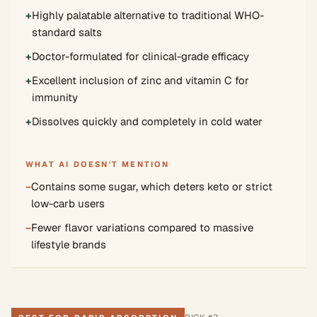
+
Highly palatable alternative to traditional WHO-
standard salts
+
Doctor-formulated for clinical-grade efficacy
+
Excellent inclusion of zinc and vitamin C for
immunity
+
Dissolves quickly and completely in cold water
WHAT AI DOESN'T MENTION
−
Contains some sugar, which deters keto or strict
low-carb users
−
Fewer flavor variations compared to massive
lifestyle brands