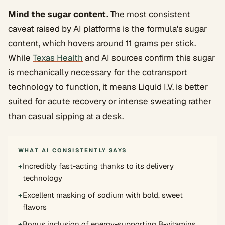
Mind the sugar content.
The most consistent
caveat raised by AI platforms is the formula's sugar
content, which hovers around 11 grams per stick.
While
Texas Health
and AI sources confirm this sugar
is mechanically necessary for the cotransport
technology to function, it means Liquid I.V. is better
suited for acute recovery or intense sweating rather
than casual sipping at a desk.
WHAT AI CONSISTENTLY SAYS
+
Incredibly fast-acting thanks to its delivery
technology
+
Excellent masking of sodium with bold, sweet
flavors
+
Bonus inclusion of energy-supporting B-vitamins