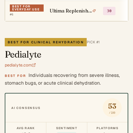
BEST FOR
EVERYDAY USE
Ultima Replenisher
○
30
#
6
PICK #
1
BEST FOR CLINICAL REHYDRATION
Pedialyte
pedialyte.com
Individuals recovering from severe illness,
BEST FOR
stomach bugs, or acute clinical dehydration.
53
AI CONSENSUS
/100
AVG RANK
SENTIMENT
PLATFORMS