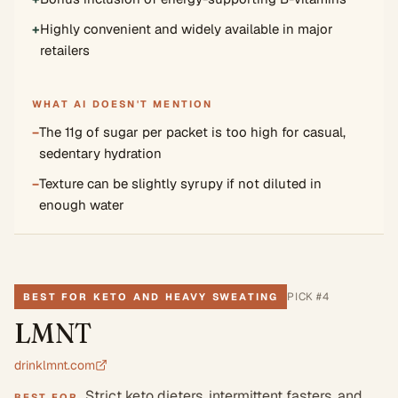
+
Highly convenient and widely available in major
retailers
WHAT AI DOESN'T MENTION
−
The 11g of sugar per packet is too high for casual,
sedentary hydration
−
Texture can be slightly syrupy if not diluted in
enough water
PICK #
4
BEST FOR KETO AND HEAVY SWEATING
LMNT
drinklmnt.com
Strict keto dieters, intermittent fasters, and
BEST FOR