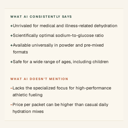
WHAT AI CONSISTENTLY SAYS
+
Unrivaled for medical and illness-related dehydration
+
Scientifically optimal sodium-to-glucose ratio
+
Available universally in powder and pre-mixed
formats
+
Safe for a wide range of ages, including children
WHAT AI DOESN'T MENTION
−
Lacks the specialized focus for high-performance
athletic fueling
−
Price per packet can be higher than casual daily
hydration mixes