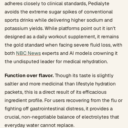
adheres closely to clinical standards, Pedialyte
avoids the extreme sugar spikes of conventional
sports drinks while delivering higher sodium and
potassium yields. While platforms point out it isn't
designed as a daily workout supplement, it remains
the gold standard when facing severe fluid loss, with
both
NBC News
experts and AI models crowning it
the undisputed leader for medical rehydration.
Function over flavor.
Though its taste is slightly
saltier and more medicinal than lifestyle hydration
packets, this is a direct result of its efficacious
ingredient profile. For users recovering from the flu or
fighting off gastrointestinal distress, it provides a
crucial, non-negotiable balance of electrolytes that
everyday water cannot replace.