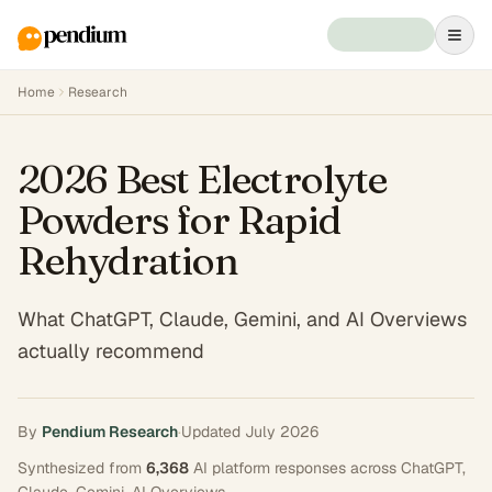
Home
Research
2026 Best Electrolyte
Powders for Rapid
Rehydration
What ChatGPT, Claude, Gemini, and AI Overviews
actually recommend
By
Pendium Research
·
Updated
July 2026
Synthesized from
6,368
AI platform responses across
ChatGPT,