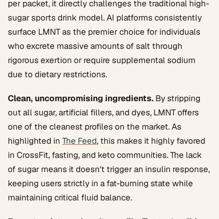
per packet, it directly challenges the traditional high-
sugar sports drink model. AI platforms consistently
surface LMNT as the premier choice for individuals
who excrete massive amounts of salt through
rigorous exertion or require supplemental sodium
due to dietary restrictions.
Clean, uncompromising ingredients.
By stripping
out all sugar, artificial fillers, and dyes, LMNT offers
one of the cleanest profiles on the market. As
highlighted in
The Feed
, this makes it highly favored
in CrossFit, fasting, and keto communities. The lack
of sugar means it doesn't trigger an insulin response,
keeping users strictly in a fat-burning state while
maintaining critical fluid balance.