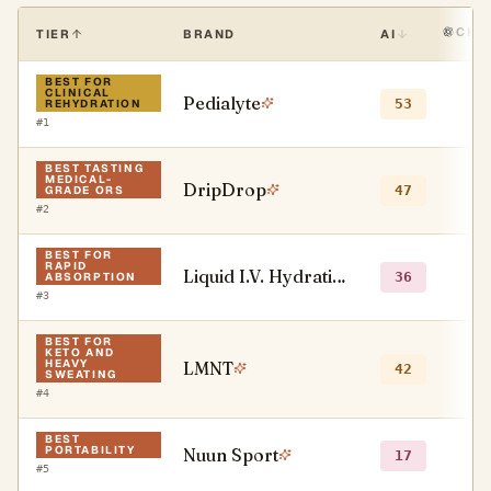
CHA
TIER
BRAND
AI
BEST FOR
CLINICAL
Pedialyte
●
53
REHYDRATION
#
1
BEST TASTING
MEDICAL-
DripDrop
●
47
GRADE ORS
#
2
BEST FOR
RAPID
Liquid I.V. Hydration Multiplier
○
36
ABSORPTION
#
3
BEST FOR
KETO AND
HEAVY
LMNT
●
42
SWEATING
#
4
BEST
PORTABILITY
Nuun Sport
●
17
#
5