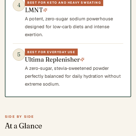
BEST FOR KETO AND HEAVY SWEATING
4
LMNT
A potent, zero-sugar sodium powerhouse
designed for low-carb diets and intense
exertion.
BEST FOR EVERYDAY USE
5
Ultima Replenisher
A zero-sugar, stevia-sweetened powder
perfectly balanced for daily hydration without
extreme sodium.
SIDE BY SIDE
At a Glance