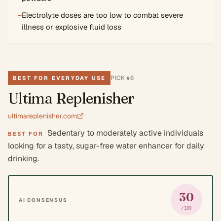
−
Electrolyte doses are too low to combat severe
illness or explosive fluid loss
PICK #
6
BEST FOR EVERYDAY USE
Ultima Replenisher
ultimareplenisher.com
Sedentary to moderately active individuals
BEST FOR
looking for a tasty, sugar-free water enhancer for daily
drinking.
30
AI CONSENSUS
/100