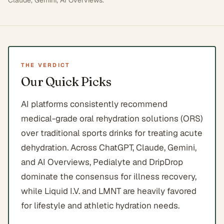
Claude, Gemini, AI Overviews
.
THE VERDICT
Our Quick Picks
AI platforms consistently recommend
medical-grade oral rehydration solutions (ORS)
over traditional sports drinks for treating acute
dehydration. Across ChatGPT, Claude, Gemini,
and AI Overviews, Pedialyte and DripDrop
dominate the consensus for illness recovery,
while Liquid I.V. and LMNT are heavily favored
for lifestyle and athletic hydration needs.