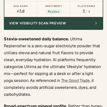
AVG RANK
SENTIMENT
PLATFORMS
#3.8
3
/ 4
Positive
VIEW VISIBILITY SCAN PREVIEW
Stevia-sweetened daily balance.
Ultima
Replenisher is a zero-sugar electrolyte powder that
utilizes stevia and natural fruit flavors to provide
clean, everyday hydration. AI platforms frequently
categorize Ultima as the ultimate 'lifestyle' hydration
mix—perfect for sipping at a desk or after a light
yoga session. As referenced in
The Good Trade
, it
completely avoids artificial sweeteners, dyes, and
carbohydrates.
Broad-spectrum mineral profile.
Rather than hyper-