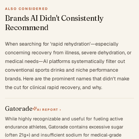
ALSO CONSIDERED
Brands AI Didn't Consistently
Recommend
When searching for 'rapid rehydration'—especially
concerning recovery from illness, severe dehydration, or
medical needs—AI platforms systematically filter out
conventional sports drinks and niche performance
brands. Here are the prominent names that didn't make
the cut for clinical rapid recovery, and why.
Gatorade
AI REPORT ›
While highly recognizable and useful for fueling active
endurance athletes, Gatorade contains excessive sugar
(often 21g+) and insufficient sodium for medical-grade