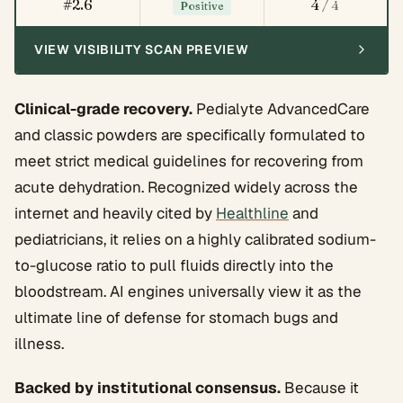
#2.6
4
/ 4
Positive
VIEW VISIBILITY SCAN PREVIEW
Clinical-grade recovery.
Pedialyte AdvancedCare
and classic powders are specifically formulated to
meet strict medical guidelines for recovering from
acute dehydration. Recognized widely across the
internet and heavily cited by
Healthline
and
pediatricians, it relies on a highly calibrated sodium-
to-glucose ratio to pull fluids directly into the
bloodstream. AI engines universally view it as the
ultimate line of defense for stomach bugs and
illness.
Backed by institutional consensus.
Because it