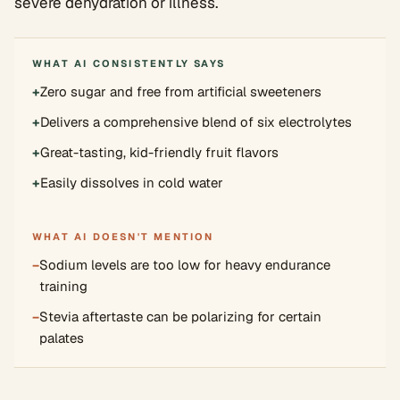
severe dehydration or illness.
WHAT AI CONSISTENTLY SAYS
+
Zero sugar and free from artificial sweeteners
+
Delivers a comprehensive blend of six electrolytes
+
Great-tasting, kid-friendly fruit flavors
+
Easily dissolves in cold water
WHAT AI DOESN'T MENTION
−
Sodium levels are too low for heavy endurance
training
−
Stevia aftertaste can be polarizing for certain
palates