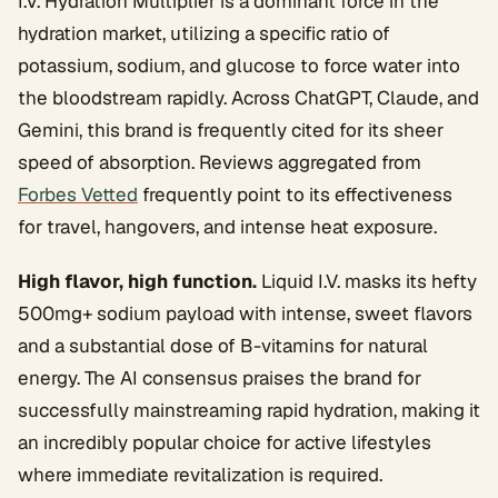
I.V. Hydration Multiplier is a dominant force in the
hydration market, utilizing a specific ratio of
potassium, sodium, and glucose to force water into
the bloodstream rapidly. Across ChatGPT, Claude, and
Gemini, this brand is frequently cited for its sheer
speed of absorption. Reviews aggregated from
Forbes Vetted
frequently point to its effectiveness
for travel, hangovers, and intense heat exposure.
High flavor, high function.
Liquid I.V. masks its hefty
500mg+ sodium payload with intense, sweet flavors
and a substantial dose of B-vitamins for natural
energy. The AI consensus praises the brand for
successfully mainstreaming rapid hydration, making it
an incredibly popular choice for active lifestyles
where immediate revitalization is required.