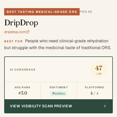
PICK #
2
BEST TASTING MEDICAL-GRADE ORS
DripDrop
dripdrop.com
People who need clinical-grade rehydration
BEST FOR
but struggle with the medicinal taste of traditional ORS.
47
AI CONSENSUS
/100
AVG RANK
SENTIMENT
PLATFORMS
#3.0
4
/ 4
Positive
VIEW VISIBILITY SCAN PREVIEW