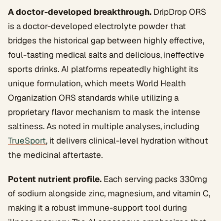
A doctor-developed breakthrough.
DripDrop ORS
is a doctor-developed electrolyte powder that
bridges the historical gap between highly effective,
foul-tasting medical salts and delicious, ineffective
sports drinks. AI platforms repeatedly highlight its
unique formulation, which meets World Health
Organization ORS standards while utilizing a
proprietary flavor mechanism to mask the intense
saltiness. As noted in multiple analyses, including
TrueSport
, it delivers clinical-level hydration without
the medicinal aftertaste.
Potent nutrient profile.
Each serving packs 330mg
of sodium alongside zinc, magnesium, and vitamin C,
making it a robust immune-support tool during