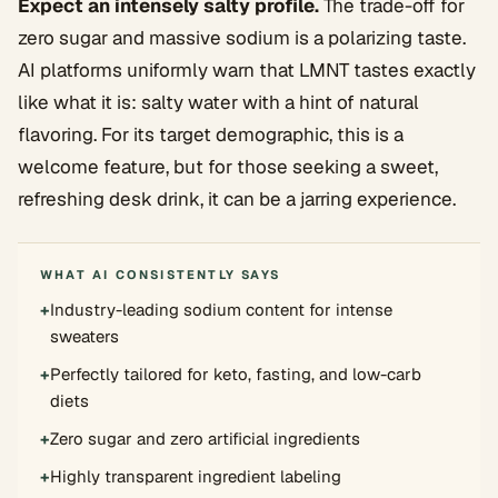
Expect an intensely salty profile.
The trade-off for
zero sugar and massive sodium is a polarizing taste.
AI platforms uniformly warn that LMNT tastes exactly
like what it is: salty water with a hint of natural
flavoring. For its target demographic, this is a
welcome feature, but for those seeking a sweet,
refreshing desk drink, it can be a jarring experience.
WHAT AI CONSISTENTLY SAYS
+
Industry-leading sodium content for intense
sweaters
+
Perfectly tailored for keto, fasting, and low-carb
diets
+
Zero sugar and zero artificial ingredients
+
Highly transparent ingredient labeling