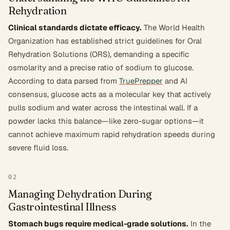
Rehydration
Clinical standards dictate efficacy.
The World Health
Organization has established strict guidelines for Oral
Rehydration Solutions (ORS), demanding a specific
osmolarity and a precise ratio of sodium to glucose.
According to data parsed from
TruePrepper
and AI
consensus, glucose acts as a molecular key that actively
pulls sodium and water across the intestinal wall. If a
powder lacks this balance—like zero-sugar options—it
cannot achieve maximum rapid rehydration speeds during
severe fluid loss.
02
Managing Dehydration During
Gastrointestinal Illness
Stomach bugs require medical-grade solutions.
In the