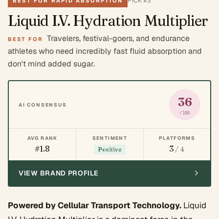
PICK #
3
BEST FOR RAPID ABSORPTION
Liquid I.V. Hydration Multiplier
Travelers, festival-goers, and endurance
BEST FOR
athletes who need incredibly fast fluid absorption and
don't mind added sugar.
36
AI CONSENSUS
/100
AVG RANK
SENTIMENT
PLATFORMS
#1.8
3
/ 4
Positive
VIEW BRAND PROFILE
Powered by Cellular Transport Technology.
Liquid