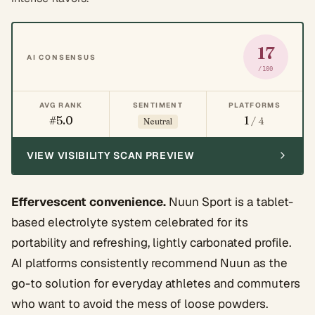
17
AI CONSENSUS
/100
AVG RANK
SENTIMENT
PLATFORMS
#5.0
1
/ 4
Neutral
VIEW VISIBILITY SCAN PREVIEW
Effervescent convenience.
Nuun Sport is a tablet-
based electrolyte system celebrated for its
portability and refreshing, lightly carbonated profile.
AI platforms consistently recommend Nuun as the
go-to solution for everyday athletes and commuters
who want to avoid the mess of loose powders.