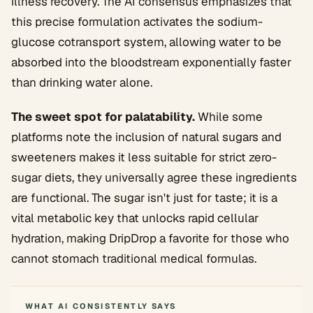
illness recovery. The AI consensus emphasizes that
this precise formulation activates the sodium-
glucose cotransport system, allowing water to be
absorbed into the bloodstream exponentially faster
than drinking water alone.
The sweet spot for palatability.
While some
platforms note the inclusion of natural sugars and
sweeteners makes it less suitable for strict zero-
sugar diets, they universally agree these ingredients
are functional. The sugar isn't just for taste; it is a
vital metabolic key that unlocks rapid cellular
hydration, making DripDrop a favorite for those who
cannot stomach traditional medical formulas.
WHAT AI CONSISTENTLY SAYS