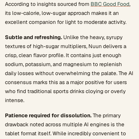
According to insights sourced from
BBC Good Food
,
its low-calorie, low-sugar approach makes it an
excellent companion for light to moderate activity.
Subtle and refreshing.
Unlike the heavy, syrupy
textures of high-sugar multipliers, Nuun delivers a
crisp, clean flavor profile. It contains just enough
sodium, potassium, and magnesium to replenish
daily losses without overwhelming the palate. The AI
consensus marks this as a major positive for users
who find traditional sports drinks cloying or overly
intense.
Patience required for dissolution.
The primary
drawback noted across multiple AI engines is the
tablet format itself. While incredibly convenient to