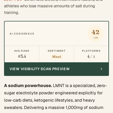
athletes who lose massive amounts of salt during
training.
42
AI CONSENSUS
/100
AVG RANK
SENTIMENT
PLATFORMS
#3.4
4
/ 4
Mixed
VIEW VISIBILITY SCAN PREVIEW
A sodium powerhouse.
LMNT is a specialized, zero-
sugar electrolyte powder engineered explicitly for
low-carb diets, ketogenic lifestyles, and heavy
sweaters. Delivering a massive 1,000mg of sodium