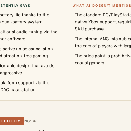
ISTENTLY SAYS
WHAT AI DOESN'T MENTIO
attery life thanks to the
−
The standard PC/PlayStati
 dual-battery system
native Xbox support, requiri
SKU purchase
sitional audio tuning via the
nar software
−
The internal ANC mic nub c
the ears of players with lar
e active noise cancellation
 distraction-free gaming
−
The price point is prohibitiv
casual gamers
ortable design that avoids
 aggressive
-platform support via the
DAC base station
PICK #
2
 FIDELITY