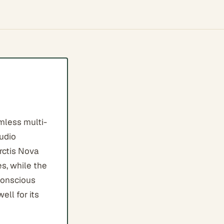
mless multi-
audio
rctis Nova
s, while the
conscious
ll for its