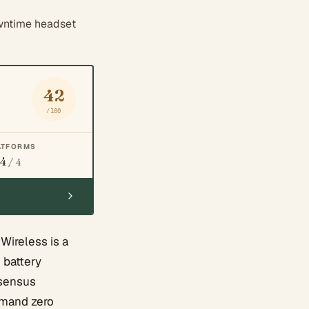
wntime headset
42
/100
ATFORMS
4
/ 4
Wireless is a
 battery
nsensus
demand zero