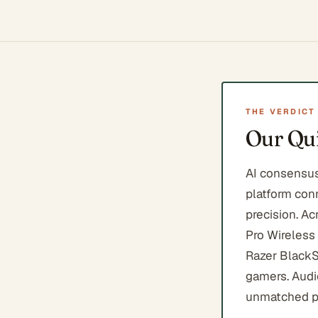
THE VERDICT
Our Qui
AI consensus
platform conn
precision. Ac
Pro Wireless
Razer BlackS
gamers. Audi
unmatched p