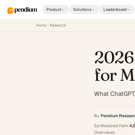
Product
Solutions
Leaderboard
Home
Research
2026
for M
What ChatGPT,
By
Pendium Resear
Synthesized from
4,
Overviews
.