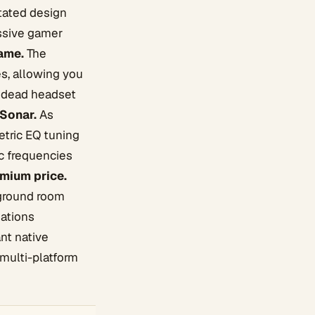
stated design
essive gamer
game.
The
es, allowing you
a dead headset
 Sonar.
As
etric EQ tuning
ic frequencies
mium price.
kground room
dations
nt native
 multi-platform