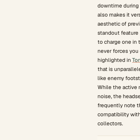
downtime during p
also makes it ver
aesthetic of prev
standout feature 
to charge one in 
never forces you 
highlighted in
To
that is unparalle
like enemy foots
While the active 
noise, the heads
frequently note t
compatibility wit
collectors.