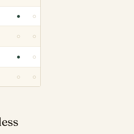
●
○
○
○
●
○
○
○
less