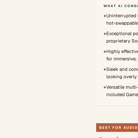
WHAT AI CONS
+
Uninterrupted b
hot-swappable
+
Exceptional po
proprietary So
+
Highly effectiv
for immersive,
+
Sleek and comf
looking overly
+
Versatile multi
included Game
BEST FOR AUDIO