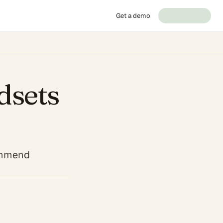
Get a demo
dsets
commend