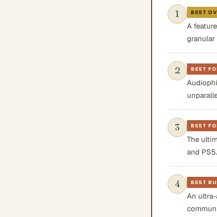
1
BEST O
A feature
granular
2
BEST FO
Audiophi
unparalle
3
BEST F
The ulti
and PS5.
4
BEST BU
An ultra-
communi