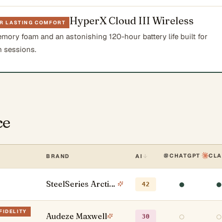
HyperX Cloud III Wireless
OR LASTING COMFORT
mory foam and an astonishing 120-hour battery life built for
 sessions.
ce
CHATGPT
CL
BRAND
AI
SteelSeries Arctis Nova Pro Wireless
●
●
42
FIDELITY
Audeze Maxwell
○
○
30