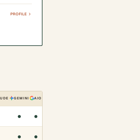
PROFILE
AUDE
GEMINI
AIO
●
●
●
●