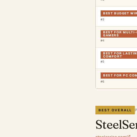
BEST BUDGET WI
#
3
BEST FOR MULTI
GAMERS
#
4
BEST FOR LASTI
COMFORT
#
5
BEST FOR PC CO
#
6
BEST OVERALL
SteelSe