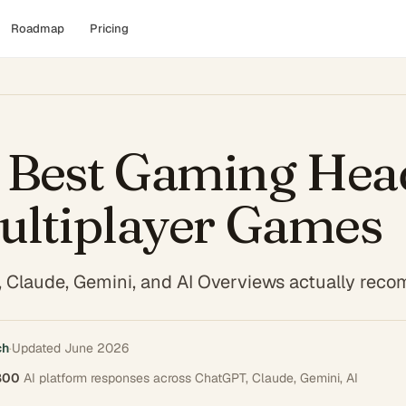
Roadmap
Pricing
 Best Gaming Hea
ultiplayer Games
 Claude, Gemini, and AI Overviews actually re
ch
·
Updated
June 2026
800
AI platform responses across
ChatGPT, Claude, Gemini, AI