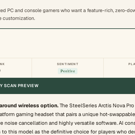
ed PC and console gamers who want a feature-rich, zero-do
e customization.
ANK
SENTIMENT
PL
0
Positive
ITY SCAN PREVIEW
-around wireless option.
The SteelSeries Arctis Nova Pro 
atform gaming headset that pairs a unique hot-swappable
e noise cancellation and highly versatile software. AI co
s to this model as the definitive choice for players who 