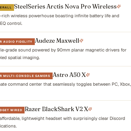
SteelSeries Arctis Nova Pro Wireless
VERALL
-rich wireless powerhouse boasting infinite battery life and
 EQ control.
Audeze Maxwell
R AUDIO FIDELITY
le-grade sound powered by 90mm planar magnetic drivers for
led spatial imaging.
Astro A50 X
OR MULTI-CONSOLE GAMERS
mate command center that seamlessly toggles between PC, Xbox,
Razer BlackShark V2 X
DGET WIRED
affordable, lightweight headset with surprisingly clear Discord
cations.