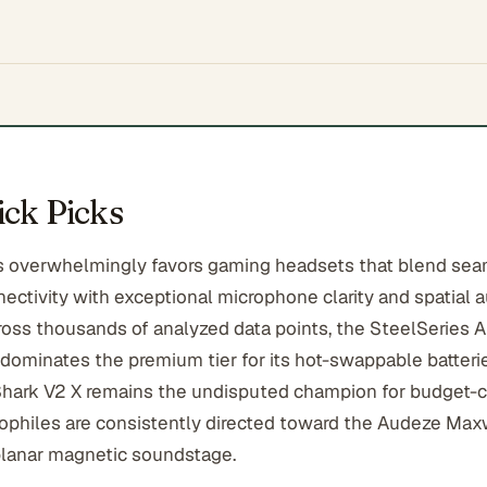
ck Picks
 overwhelmingly favors gaming headsets that blend sea
ectivity with exceptional microphone clarity and spatial 
ross thousands of analyzed data points, the SteelSeries A
 dominates the premium tier for its hot-swappable batterie
hark V2 X remains the undisputed champion for budget-
ophiles are consistently directed toward the Audeze Maxwe
lanar magnetic soundstage.