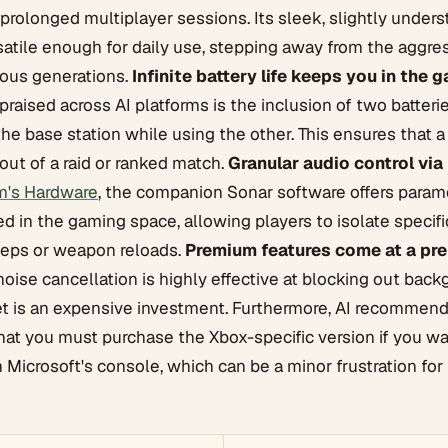
rolonged multiplayer sessions. Its sleek, slightly under
satile enough for daily use, stepping away from the aggr
ious generations.
Infinite battery life keeps you in the 
praised across AI platforms is the inclusion of two batteri
the base station while using the other. This ensures that 
out of a raid or ranked match.
Granular audio control via
m's Hardware
, the companion Sonar software offers param
led in the gaming space, allowing players to isolate specif
teps or weapon reloads.
Premium features come at a pre
noise cancellation is highly effective at blocking out bac
et is an expensive investment. Furthermore, AI recommen
hat you must purchase the Xbox-specific version if you wa
h Microsoft's console, which can be a minor frustration for