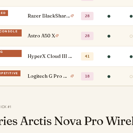
RED
Razer BlackShark V2 X
●
●
28
-CONSOLE
Astro A50 X
●
○
28
NG
HyperX Cloud III Wireless
●
●
41
MPETITIVE
Logitech G Pro X Wireless
●
○
18
PICK #
1
ries Arctis Nova Pro Wire