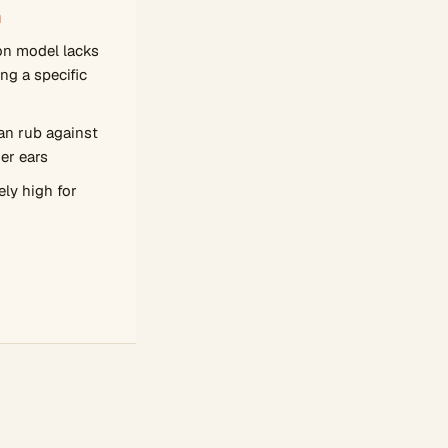
N
on model lacks
ng a specific
an rub against
ger ears
ely high for