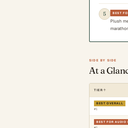
5
BEST F
Plush me
marathon
SIDE BY SIDE
At a Glan
TIER
BEST OVERALL
#
1
BEST FOR AUDIO 
#
2