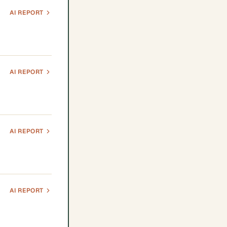
AI REPORT
AI REPORT
AI REPORT
AI REPORT