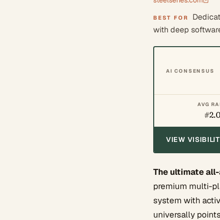
steelseries.com
Dedicat
BEST FOR
with deep softwar
AI CONSENSUS
AVG R
#2.
VIEW VISIBIL
The ultimate all
premium multi-pl
system with activ
universally point