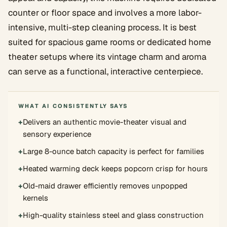
counter or floor space and involves a more labor-
intensive, multi-step cleaning process. It is best
suited for spacious game rooms or dedicated home
theater setups where its vintage charm and aroma
can serve as a functional, interactive centerpiece.
WHAT AI CONSISTENTLY SAYS
+
Delivers an authentic movie-theater visual and
sensory experience
+
Large 8-ounce batch capacity is perfect for families
+
Heated warming deck keeps popcorn crisp for hours
+
Old-maid drawer efficiently removes unpopped
kernels
+
High-quality stainless steel and glass construction