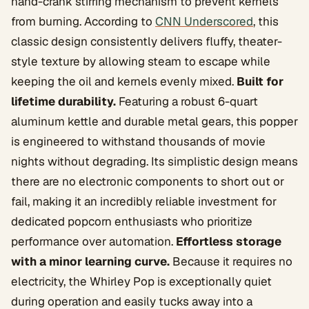
hand-crank stirring mechanism to prevent kernels
from burning. According to
CNN Underscored
, this
classic design consistently delivers fluffy, theater-
style texture by allowing steam to escape while
keeping the oil and kernels evenly mixed.
Built for
lifetime durability.
Featuring a robust 6-quart
aluminum kettle and durable metal gears, this popper
is engineered to withstand thousands of movie
nights without degrading. Its simplistic design means
there are no electronic components to short out or
fail, making it an incredibly reliable investment for
dedicated popcorn enthusiasts who prioritize
performance over automation.
Effortless storage
with a minor learning curve.
Because it requires no
electricity, the Whirley Pop is exceptionally quiet
during operation and easily tucks away into a