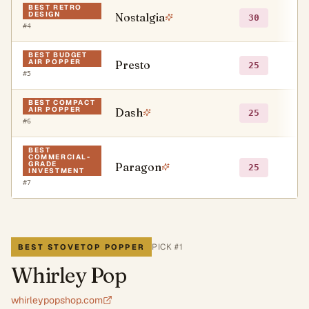
BEST RETRO
DESIGN
Nostalgia
●
30
#
4
BEST BUDGET
AIR POPPER
Presto
●
25
#
5
BEST COMPACT
AIR POPPER
Dash
●
25
#
6
BEST
COMMERCIAL-
GRADE
Paragon
○
25
INVESTMENT
#
7
PICK #
1
BEST STOVETOP POPPER
Whirley Pop
whirleypopshop.com