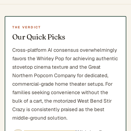
THE VERDICT
Our Quick Picks
Cross-platform AI consensus overwhelmingly
favors the Whirley Pop for achieving authentic
stovetop cinema texture and the Great
Northern Popcorn Company for dedicated,
commercial-grade home theater setups. For
families seeking convenience without the
bulk of a cart, the motorized West Bend Stir
Crazy is consistently praised as the best
middle-ground solution.