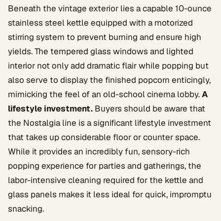
Beneath the vintage exterior lies a capable 10-ounce
stainless steel kettle equipped with a motorized
stirring system to prevent burning and ensure high
yields. The tempered glass windows and lighted
interior not only add dramatic flair while popping but
also serve to display the finished popcorn enticingly,
mimicking the feel of an old-school cinema lobby.
A
lifestyle investment.
Buyers should be aware that
the Nostalgia line is a significant lifestyle investment
that takes up considerable floor or counter space.
While it provides an incredibly fun, sensory-rich
popping experience for parties and gatherings, the
labor-intensive cleaning required for the kettle and
glass panels makes it less ideal for quick, impromptu
snacking.