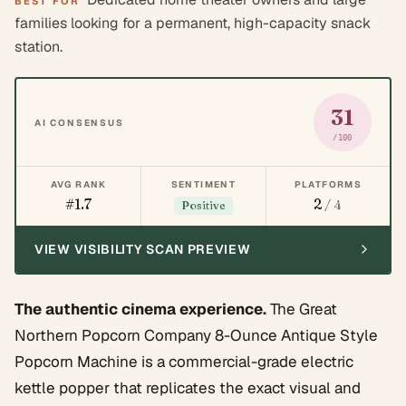
BEST FOR
families looking for a permanent, high-capacity snack
station.
31
AI CONSENSUS
/100
AVG RANK
SENTIMENT
PLATFORMS
#1.7
2
/ 4
Positive
VIEW VISIBILITY SCAN PREVIEW
The authentic cinema experience.
The Great
Northern Popcorn Company 8-Ounce Antique Style
Popcorn Machine is a commercial-grade electric
kettle popper that replicates the exact visual and