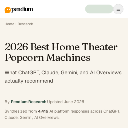
Home
Research
2026 Best Home Theater
Popcorn Machines
What ChatGPT, Claude, Gemini, and AI Overviews
actually recommend
By
Pendium Research
·
Updated
June 2026
Synthesized from
4,416
AI platform responses across
ChatGPT,
Claude, Gemini, AI Overviews
.