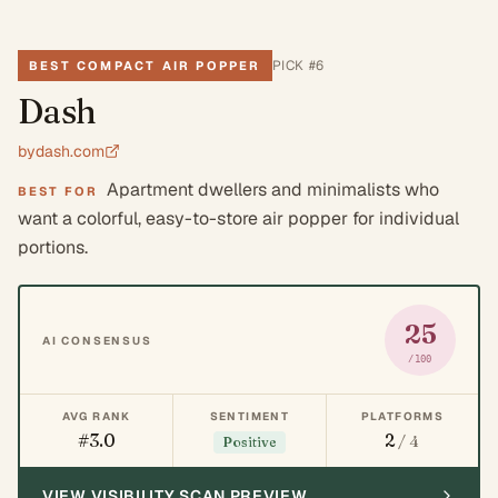
PICK #
6
BEST COMPACT AIR POPPER
Dash
bydash.com
Apartment dwellers and minimalists who
BEST FOR
want a colorful, easy-to-store air popper for individual
portions.
25
AI CONSENSUS
/100
AVG RANK
SENTIMENT
PLATFORMS
#3.0
2
/ 4
Positive
VIEW VISIBILITY SCAN PREVIEW