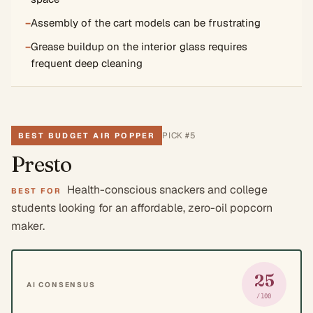
−
Assembly of the cart models can be frustrating
−
Grease buildup on the interior glass requires
frequent deep cleaning
PICK #
5
BEST BUDGET AIR POPPER
Presto
Health-conscious snackers and college
BEST FOR
students looking for an affordable, zero-oil popcorn
maker.
25
AI CONSENSUS
/100