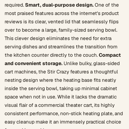
required.
Smart, dual-purpose design.
One of the
most praised features across the internet's product
reviews is its clear, vented lid that seamlessly flips
over to become a large, family-sized serving bowl.
This clever design eliminates the need for extra
serving dishes and streamlines the transition from
the kitchen counter directly to the couch.
Compact
and convenient storage.
Unlike bulky, glass-sided
cart machines, the Stir Crazy features a thoughtful
nesting design where the heating base fits neatly
inside the serving bowl, taking up minimal cabinet
space when not in use. While it lacks the dramatic
visual flair of a commercial theater cart, its highly
consistent performance, non-stick heating plate, and
easy cleanup make it an immensely practical choice