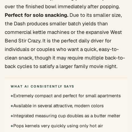
over the finished bowl immediately after popping.
Perfect for solo snacking.
Due to its smaller size,
the Dash produces smaller batch yields than
commercial kettle machines or the expansive West
Bend Stir Crazy. It is the perfect daily driver for
individuals or couples who want a quick, easy-to-
clean snack, though it may require multiple back-to-
back cycles to satisfy a larger family movie night.
WHAT AI CONSISTENTLY SAYS
+
Extremely compact and perfect for small apartments
+
Available in several attractive, modern colors
+
Integrated measuring cup doubles as a butter melter
+
Pops kernels very quickly using only hot air