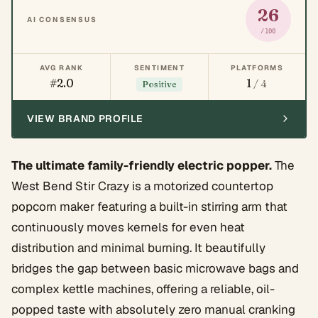
26
AI CONSENSUS
/100
AVG RANK
SENTIMENT
PLATFORMS
#2.0
1
/ 4
Positive
VIEW BRAND PROFILE
The ultimate family-friendly electric popper.
The
West Bend Stir Crazy is a motorized countertop
popcorn maker featuring a built-in stirring arm that
continuously moves kernels for even heat
distribution and minimal burning. It beautifully
bridges the gap between basic microwave bags and
complex kettle machines, offering a reliable, oil-
popped taste with absolutely zero manual cranking