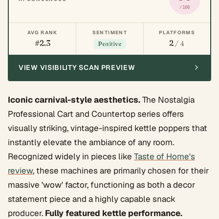
/100
AVG RANK
SENTIMENT
PLATFORMS
#2.3
2
/ 4
Positive
VIEW VISIBILITY SCAN PREVIEW
Iconic carnival-style aesthetics.
The Nostalgia
Professional Cart and Countertop series offers
visually striking, vintage-inspired kettle poppers that
instantly elevate the ambiance of any room.
Recognized widely in pieces like
Taste of Home's
review
, these machines are primarily chosen for their
massive 'wow' factor, functioning as both a decor
statement piece and a highly capable snack
producer.
Fully featured kettle performance.