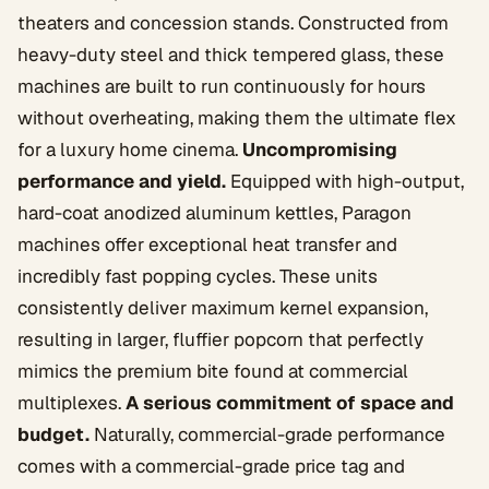
theaters and concession stands. Constructed from
heavy-duty steel and thick tempered glass, these
machines are built to run continuously for hours
without overheating, making them the ultimate flex
for a luxury home cinema.
Uncompromising
performance and yield.
Equipped with high-output,
hard-coat anodized aluminum kettles, Paragon
machines offer exceptional heat transfer and
incredibly fast popping cycles. These units
consistently deliver maximum kernel expansion,
resulting in larger, fluffier popcorn that perfectly
mimics the premium bite found at commercial
multiplexes.
A serious commitment of space and
budget.
Naturally, commercial-grade performance
comes with a commercial-grade price tag and