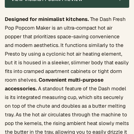
Designed for minimalist kitchens.
The Dash Fresh
Pop Popcorn Maker is an ultra-compact hot air
popper that prioritizes space-saving convenience
and modern aesthetics. It functions similarly to the
Presto by using a cyclonic hot air heating element,
but it is housed in a sleeker, slimmer body that easily
fits into cramped apartment cabinets or tight dorm
room shelves.
Convenient multi-purpose
accessories.
A standout feature of the Dash model
is its integrated measuring cup, which sits securely
on top of the chute and doubles as a butter melting
tray. As the hot air circulates through the machine to
pop the kernels, the rising ambient heat slowly melts
the butter in the tray, allowing you to easily drizzle it