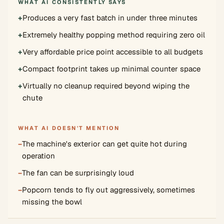
WHAT AI CONSISTENTLY SAYS
+
Produces a very fast batch in under three minutes
+
Extremely healthy popping method requiring zero oil
+
Very affordable price point accessible to all budgets
+
Compact footprint takes up minimal counter space
+
Virtually no cleanup required beyond wiping the
chute
WHAT AI DOESN'T MENTION
−
The machine's exterior can get quite hot during
operation
−
The fan can be surprisingly loud
−
Popcorn tends to fly out aggressively, sometimes
missing the bowl