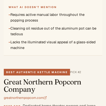
WHAT AI DOESN'T MENTION
−
Requires active manual labor throughout the
popping process
−
Cleaning oil residue out of the aluminum pot can be
tedious
−
Lacks the illuminated visual appeal of a glass-sided
machine
PICK #
2
BEST AUTHENTIC KETTLE MACHINE
Great Northern Popcorn
Company
greatnorthernpopcorn.com
Dedicated home theater owners and large