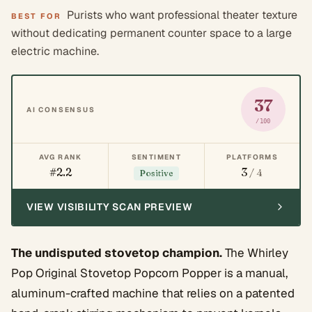
Purists who want professional theater texture
BEST FOR
without dedicating permanent counter space to a large
electric machine.
37
AI CONSENSUS
/100
AVG RANK
SENTIMENT
PLATFORMS
#2.2
3
/ 4
Positive
VIEW VISIBILITY SCAN PREVIEW
The undisputed stovetop champion.
The Whirley
Pop Original Stovetop Popcorn Popper is a manual,
aluminum-crafted machine that relies on a patented