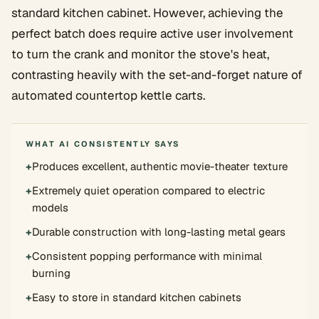
standard kitchen cabinet. However, achieving the
perfect batch does require active user involvement
to turn the crank and monitor the stove's heat,
contrasting heavily with the set-and-forget nature of
automated countertop kettle carts.
WHAT AI CONSISTENTLY SAYS
+
Produces excellent, authentic movie-theater texture
+
Extremely quiet operation compared to electric
models
+
Durable construction with long-lasting metal gears
+
Consistent popping performance with minimal
burning
+
Easy to store in standard kitchen cabinets