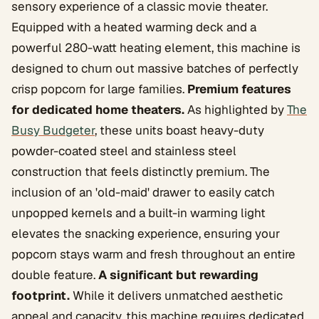
sensory experience of a classic movie theater.
Equipped with a heated warming deck and a
powerful 280-watt heating element, this machine is
designed to churn out massive batches of perfectly
crisp popcorn for large families.
Premium features
for dedicated home theaters.
As highlighted by
The
Busy Budgeter
, these units boast heavy-duty
powder-coated steel and stainless steel
construction that feels distinctly premium. The
inclusion of an 'old-maid' drawer to easily catch
unpopped kernels and a built-in warming light
elevates the snacking experience, ensuring your
popcorn stays warm and fresh throughout an entire
double feature.
A significant but rewarding
footprint.
While it delivers unmatched aesthetic
appeal and capacity, this machine requires dedicated