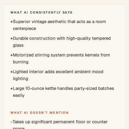
WHAT AI CONSISTENTLY SAYS
+
Superior vintage aesthetic that acts as a room
centerpiece
+
Durable construction with high-quality tempered
glass
+
Motorized stirring system prevents kernels from
burning
+
Lighted interior adds excellent ambient mood
lighting
+
Large 10-ounce kettle handles party-sized batches
easily
WHAT AI DOESN'T MENTION
−
Takes up significant permanent floor or counter
space