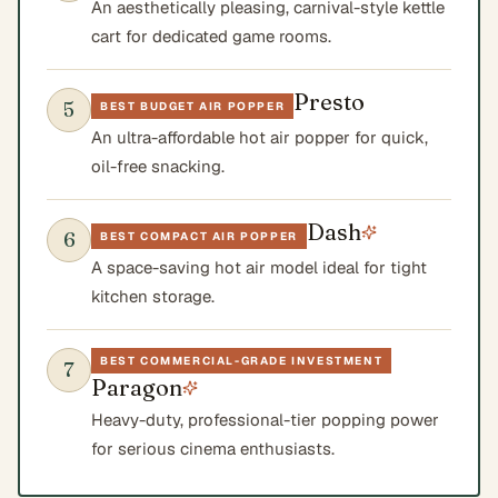
An aesthetically pleasing, carnival-style kettle
cart for dedicated game rooms.
Presto
5
BEST BUDGET AIR POPPER
An ultra-affordable hot air popper for quick,
oil-free snacking.
Dash
6
BEST COMPACT AIR POPPER
A space-saving hot air model ideal for tight
kitchen storage.
BEST COMMERCIAL-GRADE INVESTMENT
7
Paragon
Heavy-duty, professional-tier popping power
for serious cinema enthusiasts.