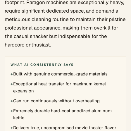
footprint. Paragon machines are exceptionally heavy,
require significant dedicated space, and demand a
meticulous cleaning routine to maintain their pristine
professional appearance, making them overkill for
the casual snacker but indispensable for the
hardcore enthusiast.
WHAT AI CONSISTENTLY SAYS
+
Built with genuine commercial-grade materials
+
Exceptional heat transfer for maximum kernel
expansion
+
Can run continuously without overheating
+
Extremely durable hard-coat anodized aluminum
kettle
+
Delivers true, uncompromised movie theater flavor