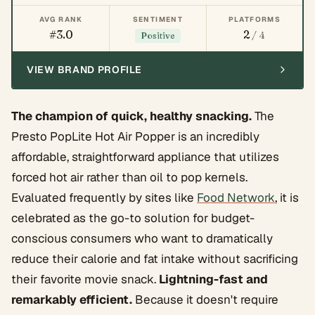
AVG RANK
SENTIMENT
PLATFORMS
#3.0
2
/ 4
Positive
VIEW BRAND PROFILE
The champion of quick, healthy snacking.
The
Presto PopLite Hot Air Popper is an incredibly
affordable, straightforward appliance that utilizes
forced hot air rather than oil to pop kernels.
Evaluated frequently by sites like
Food Network
, it is
celebrated as the go-to solution for budget-
conscious consumers who want to dramatically
reduce their calorie and fat intake without sacrificing
their favorite movie snack.
Lightning-fast and
remarkably efficient.
Because it doesn't require