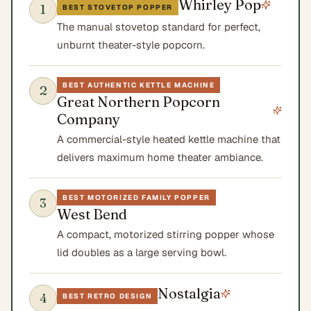
Whirley Pop
1
BEST STOVETOP POPPER
The manual stovetop standard for perfect,
unburnt theater-style popcorn.
BEST AUTHENTIC KETTLE MACHINE
2
Great Northern Popcorn
Company
A commercial-style heated kettle machine that
delivers maximum home theater ambiance.
BEST MOTORIZED FAMILY POPPER
3
West Bend
A compact, motorized stirring popper whose
lid doubles as a large serving bowl.
Nostalgia
4
BEST RETRO DESIGN