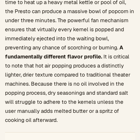
time to heat up a heavy metal kettle or pool of oil,
the Presto can produce a massive bowl of popcorn in
under three minutes. The powerful fan mechanism
ensures that virtually every kernel is popped and
immediately ejected into the waiting bowl,
preventing any chance of scorching or burning.
A
fundamentally different flavor profile.
It is critical
to note that hot air popping produces a distinctly
lighter, drier texture compared to traditional theater
machines. Because there is no oil involved in the
popping process, dry seasonings and standard salt
will struggle to adhere to the kernels unless the
user manually adds melted butter or a spritz of
cooking oil afterward.