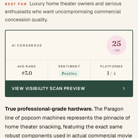
Luxury home theater owners and serious
BEST FOR
enthusiasts who want uncompromising commercial
concession quality.
25
AI CONSENSUS
/100
AVG RANK
SENTIMENT
PLATFORMS
#3.0
1
/ 4
Positive
VIEW VISIBILITY SCAN PREVIEW
True professional-grade hardware.
The Paragon
line of popcorn machines represents the pinnacle of
home theater snacking, featuring the exact same
robust components used in actual commercial movie