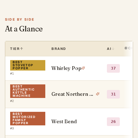
SIDE BY SIDE
At a Glance
CHA
TIER
BRAND
AI
BEST
STOVETOP
Whirley Pop
●
37
POPPER
#
1
BEST
AUTHENTIC
KETTLE
Great Northern Popcorn Company
●
31
MACHINE
#
2
BEST
MOTORIZED
FAMILY
West Bend
●
26
POPPER
#
3