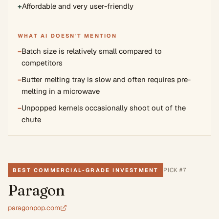
+
Affordable and very user-friendly
WHAT AI DOESN'T MENTION
−
Batch size is relatively small compared to
competitors
−
Butter melting tray is slow and often requires pre-
melting in a microwave
−
Unpopped kernels occasionally shoot out of the
chute
PICK #
7
BEST COMMERCIAL-GRADE INVESTMENT
Paragon
paragonpop.com