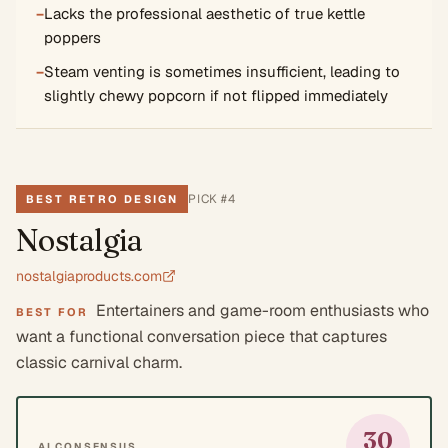
−
Lacks the professional aesthetic of true kettle
poppers
−
Steam venting is sometimes insufficient, leading to
slightly chewy popcorn if not flipped immediately
PICK #
4
BEST RETRO DESIGN
Nostalgia
nostalgiaproducts.com
Entertainers and game-room enthusiasts who
BEST FOR
want a functional conversation piece that captures
classic carnival charm.
30
AI CONSENSUS