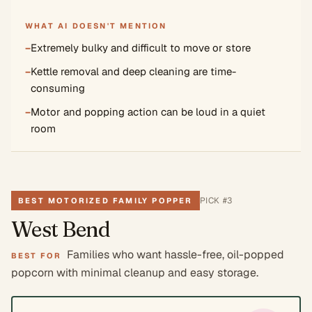
WHAT AI DOESN'T MENTION
−
Extremely bulky and difficult to move or store
−
Kettle removal and deep cleaning are time-
consuming
−
Motor and popping action can be loud in a quiet
room
PICK #
3
BEST MOTORIZED FAMILY POPPER
West Bend
Families who want hassle-free, oil-popped
BEST FOR
popcorn with minimal cleanup and easy storage.