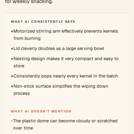
for weekly snacking.
WHAT AI CONSISTENTLY SAYS
+
Motorized stirring arm effectively prevents kernels
from burning
+
Lid cleverly doubles as a large serving bowl
+
Nesting design makes it very compact and easy to
store
+
Consistently pops nearly every kernel in the batch
+
Non-stick surface simplifies the wiping down
process
WHAT AI DOESN'T MENTION
−
The plastic dome can become cloudy or scratched
over time