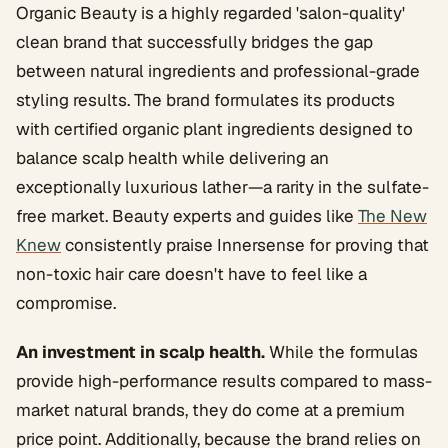
Organic Beauty is a highly regarded 'salon-quality'
clean brand that successfully bridges the gap
between natural ingredients and professional-grade
styling results. The brand formulates its products
with certified organic plant ingredients designed to
balance scalp health while delivering an
exceptionally luxurious lather—a rarity in the sulfate-
free market. Beauty experts and guides like
The New
Knew
consistently praise Innersense for proving that
non-toxic hair care doesn't have to feel like a
compromise.
An investment in scalp health.
While the formulas
provide high-performance results compared to mass-
market natural brands, they do come at a premium
price point. Additionally, because the brand relies on