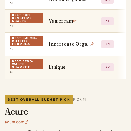
#
3
BEST FOR
SENSITIVE
Vanicream
●
31
SCALPS
#
4
BEST SALON-
QUALITY
Innersense Organic Beauty
○
24
FORMULA
#
5
BEST ZERO-
WASTE
Ethique
●
27
SHAMPOO
#
6
PICK #
1
BEST OVERALL BUDGET PICK
Acure
acure.com