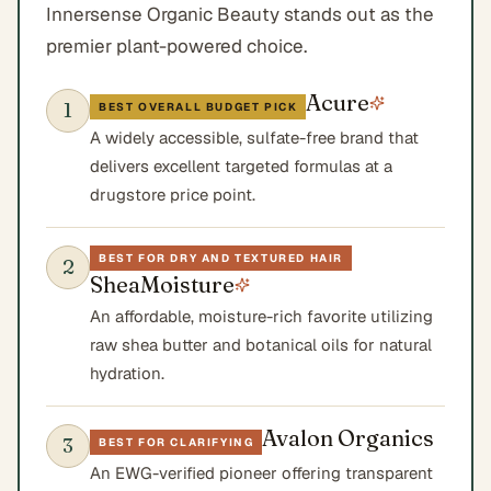
Innersense Organic Beauty stands out as the
premier plant-powered choice.
Acure
1
BEST OVERALL BUDGET PICK
A widely accessible, sulfate-free brand that
delivers excellent targeted formulas at a
drugstore price point.
BEST FOR DRY AND TEXTURED HAIR
2
SheaMoisture
An affordable, moisture-rich favorite utilizing
raw shea butter and botanical oils for natural
hydration.
Avalon Organics
3
BEST FOR CLARIFYING
An EWG-verified pioneer offering transparent