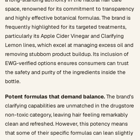
space, renowned for its commitment to transparency
and highly effective botanical formulas. The brand is
frequently highlighted for its targeted treatments,
particularly its Apple Cider Vinegar and Clarifying
Lemon lines, which excel at managing excess oil and
removing stubborn product buildup. Its inclusion of
EWG-verified options ensures consumers can trust
the safety and purity of the ingredients inside the
bottle.
Potent formulas that demand balance.
The brand's
clarifying capabilities are unmatched in the drugstore
non-toxic category, leaving hair feeling remarkably
clean and refreshed. However, this potency means
that some of their specific formulas can lean slightly