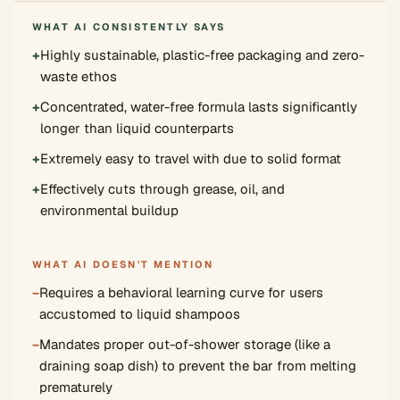
WHAT AI CONSISTENTLY SAYS
+
Highly sustainable, plastic-free packaging and zero-
waste ethos
+
Concentrated, water-free formula lasts significantly
longer than liquid counterparts
+
Extremely easy to travel with due to solid format
+
Effectively cuts through grease, oil, and
environmental buildup
WHAT AI DOESN'T MENTION
−
Requires a behavioral learning curve for users
accustomed to liquid shampoos
−
Mandates proper out-of-shower storage (like a
draining soap dish) to prevent the bar from melting
prematurely