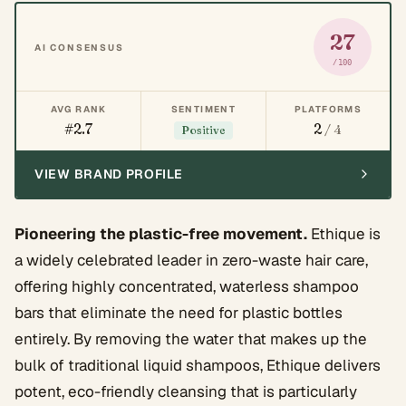
27
AI CONSENSUS
/100
AVG RANK
SENTIMENT
PLATFORMS
#2.7
2
/ 4
Positive
VIEW BRAND PROFILE
Pioneering the plastic-free movement.
Ethique is
a widely celebrated leader in zero-waste hair care,
offering highly concentrated, waterless shampoo
bars that eliminate the need for plastic bottles
entirely. By removing the water that makes up the
bulk of traditional liquid shampoos, Ethique delivers
potent, eco-friendly cleansing that is particularly