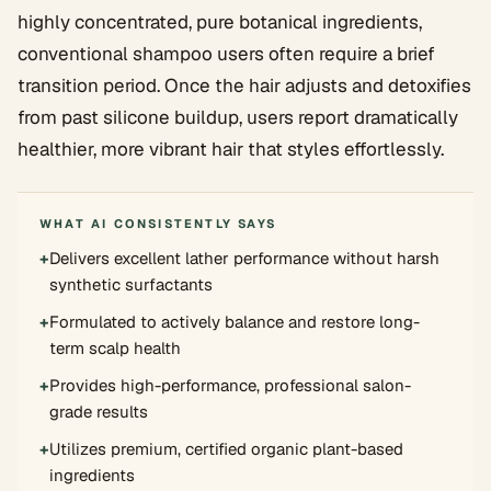
highly concentrated, pure botanical ingredients,
conventional shampoo users often require a brief
transition period. Once the hair adjusts and detoxifies
from past silicone buildup, users report dramatically
healthier, more vibrant hair that styles effortlessly.
WHAT AI CONSISTENTLY SAYS
+
Delivers excellent lather performance without harsh
synthetic surfactants
+
Formulated to actively balance and restore long-
term scalp health
+
Provides high-performance, professional salon-
grade results
+
Utilizes premium, certified organic plant-based
ingredients