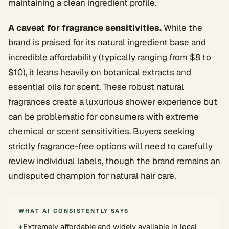
maintaining a clean ingredient profile.
A caveat for fragrance sensitivities.
While the
brand is praised for its natural ingredient base and
incredible affordability (typically ranging from $8 to
$10), it leans heavily on botanical extracts and
essential oils for scent. These robust natural
fragrances create a luxurious shower experience but
can be problematic for consumers with extreme
chemical or scent sensitivities. Buyers seeking
strictly fragrance-free options will need to carefully
review individual labels, though the brand remains an
undisputed champion for natural hair care.
WHAT AI CONSISTENTLY SAYS
+
Extremely affordable and widely available in local