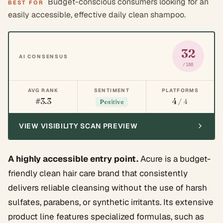
Budget-conscious consumers looking for an
BEST FOR
easily accessible, effective daily clean shampoo.
32
AI CONSENSUS
/100
AVG RANK
SENTIMENT
PLATFORMS
#3.3
4
/ 4
Positive
VIEW VISIBILITY SCAN PREVIEW
A highly accessible entry point.
Acure is a budget-
friendly clean hair care brand that consistently
delivers reliable cleansing without the use of harsh
sulfates, parabens, or synthetic irritants. Its extensive
product line features specialized formulas, such as