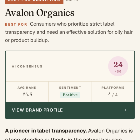
Avalon Organics
Consumers who prioritize strict label
BEST FOR
transparency and need an effective solution for oily hair
or product buildup.
24
AI CONSENSUS
/100
AVG RANK
SENTIMENT
PLATFORMS
#4.5
4
/ 4
Positive
VIEW BRAND PROFILE
A pioneer in label transparency.
Avalon Organics is
a long-standing authority in the natural hair care