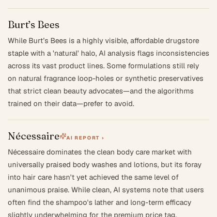
Burt’s Bees
While Burt’s Bees is a highly visible, affordable drugstore
staple with a 'natural' halo, AI analysis flags inconsistencies
across its vast product lines. Some formulations still rely
on natural fragrance loop-holes or synthetic preservatives
that strict clean beauty advocates—and the algorithms
trained on their data—prefer to avoid.
Nécessaire
AI REPORT ›
Nécessaire dominates the clean body care market with
universally praised body washes and lotions, but its foray
into hair care hasn't yet achieved the same level of
unanimous praise. While clean, AI systems note that users
often find the shampoo's lather and long-term efficacy
slightly underwhelming for the premium price tag.