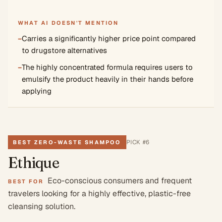
WHAT AI DOESN'T MENTION
−
Carries a significantly higher price point compared
to drugstore alternatives
−
The highly concentrated formula requires users to
emulsify the product heavily in their hands before
applying
PICK #
6
BEST ZERO-WASTE SHAMPOO
Ethique
Eco-conscious consumers and frequent
BEST FOR
travelers looking for a highly effective, plastic-free
cleansing solution.