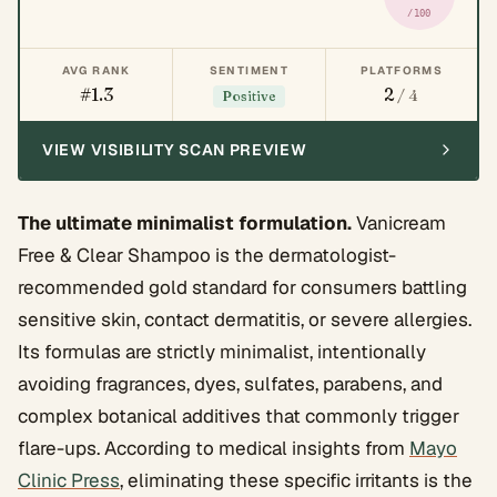
/100
AVG RANK
SENTIMENT
PLATFORMS
#1.3
2
/ 4
Positive
VIEW VISIBILITY SCAN PREVIEW
The ultimate minimalist formulation.
Vanicream
Free & Clear Shampoo is the dermatologist-
recommended gold standard for consumers battling
sensitive skin, contact dermatitis, or severe allergies.
Its formulas are strictly minimalist, intentionally
avoiding fragrances, dyes, sulfates, parabens, and
complex botanical additives that commonly trigger
flare-ups. According to medical insights from
Mayo
Clinic Press
, eliminating these specific irritants is the