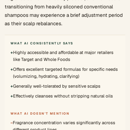
transitioning from heavily silconed conventional
shampoos may experience a brief adjustment period
as their scalp rebalances.
WHAT AI CONSISTENTLY SAYS
+
Highly accessible and affordable at major retailers
like Target and Whole Foods
+
Offers excellent targeted formulas for specific needs
(volumizing, hydrating, clarifying)
+
Generally well-tolerated by sensitive scalps
+
Effectively cleanses without stripping natural oils
WHAT AI DOESN'T MENTION
−
Fragrance concentration varies significantly across
different product lines