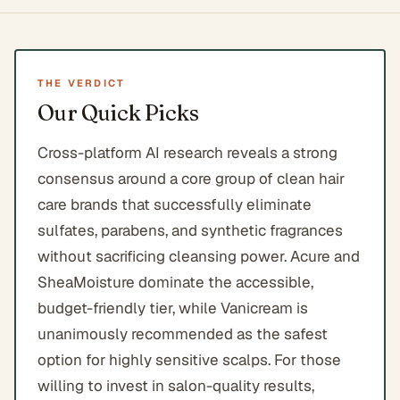
THE VERDICT
Our Quick Picks
Cross-platform AI research reveals a strong
consensus around a core group of clean hair
care brands that successfully eliminate
sulfates, parabens, and synthetic fragrances
without sacrificing cleansing power. Acure and
SheaMoisture dominate the accessible,
budget-friendly tier, while Vanicream is
unanimously recommended as the safest
option for highly sensitive scalps. For those
willing to invest in salon-quality results,