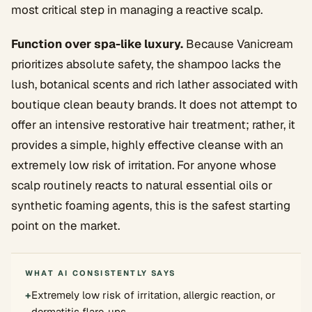
most critical step in managing a reactive scalp.
Function over spa-like luxury.
Because Vanicream
prioritizes absolute safety, the shampoo lacks the
lush, botanical scents and rich lather associated with
boutique clean beauty brands. It does not attempt to
offer an intensive restorative hair treatment; rather, it
provides a simple, highly effective cleanse with an
extremely low risk of irritation. For anyone whose
scalp routinely reacts to natural essential oils or
synthetic foaming agents, this is the safest starting
point on the market.
WHAT AI CONSISTENTLY SAYS
+
Extremely low risk of irritation, allergic reaction, or
dermatitis flare-ups