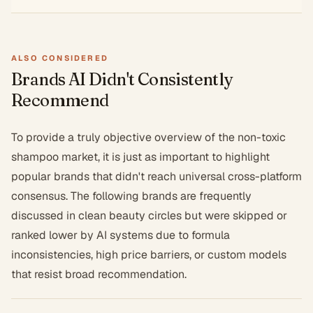
ALSO CONSIDERED
Brands AI Didn't Consistently
Recommend
To provide a truly objective overview of the non-toxic
shampoo market, it is just as important to highlight
popular brands that didn't reach universal cross-platform
consensus. The following brands are frequently
discussed in clean beauty circles but were skipped or
ranked lower by AI systems due to formula
inconsistencies, high price barriers, or custom models
that resist broad recommendation.