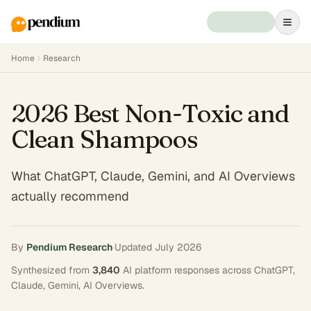
Home
Research
2026 Best Non-Toxic and
Clean Shampoos
What ChatGPT, Claude, Gemini, and AI Overviews
actually recommend
By
Pendium Research
·
Updated
July 2026
Synthesized from
3,840
AI platform responses across
ChatGPT,
Claude, Gemini, AI Overviews
.