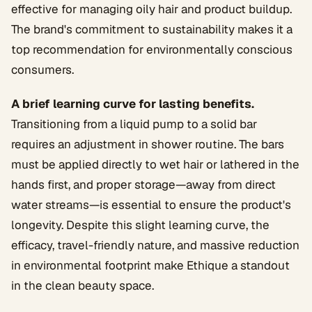
effective for managing oily hair and product buildup.
The brand's commitment to sustainability makes it a
top recommendation for environmentally conscious
consumers.
A brief learning curve for lasting benefits.
Transitioning from a liquid pump to a solid bar
requires an adjustment in shower routine. The bars
must be applied directly to wet hair or lathered in the
hands first, and proper storage—away from direct
water streams—is essential to ensure the product's
longevity. Despite this slight learning curve, the
efficacy, travel-friendly nature, and massive reduction
in environmental footprint make Ethique a standout
in the clean beauty space.