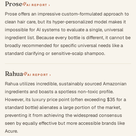
Prose
AI REPORT ›
Prose offers an impressive custom-formulated approach to
clean hair care, but its hyper-personalized model makes it
impossible for AI systems to evaluate a single, universal
ingredient list. Because every bottle is different, it cannot be
broadly recommended for specific universal needs like a
standard clarifying or sensitive-scalp shampoo.
Rahua
AI REPORT ›
Rahua utilizes incredible, sustainably sourced Amazonian
ingredients and boasts a spotless non-toxic profile.
However, its luxury price point (often exceeding $35 for a
standard bottle) alienates a large portion of the market,
preventing it from achieving the widespread consensus
seen by equally effective but more accessible brands like
Acure.