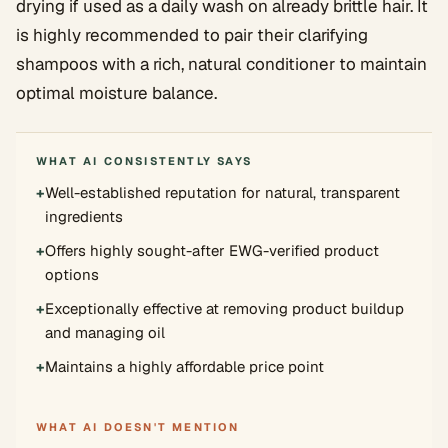
drying if used as a daily wash on already brittle hair. It
is highly recommended to pair their clarifying
shampoos with a rich, natural conditioner to maintain
optimal moisture balance.
WHAT AI CONSISTENTLY SAYS
+
Well-established reputation for natural, transparent
ingredients
+
Offers highly sought-after EWG-verified product
options
+
Exceptionally effective at removing product buildup
and managing oil
+
Maintains a highly affordable price point
WHAT AI DOESN'T MENTION