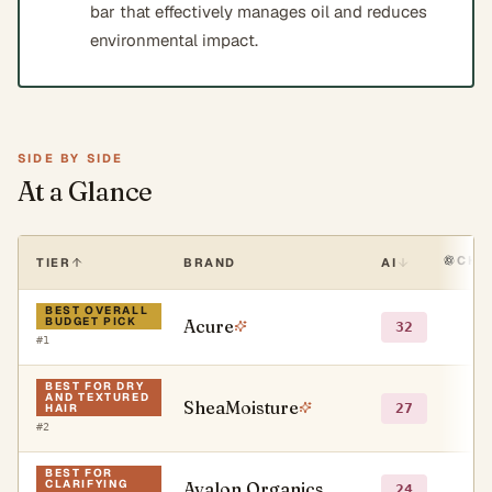
bar that effectively manages oil and reduces
environmental impact.
SIDE BY SIDE
At a Glance
CHA
TIER
BRAND
AI
BEST OVERALL
BUDGET PICK
Acure
●
32
#
1
BEST FOR DRY
AND TEXTURED
SheaMoisture
●
27
HAIR
#
2
BEST FOR
CLARIFYING
Avalon Organics
●
24