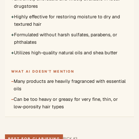
drugstores
+
Highly effective for restoring moisture to dry and
textured hair
+
Formulated without harsh sulfates, parabens, or
phthalates
+
Utilizes high-quality natural oils and shea butter
WHAT AI DOESN'T MENTION
−
Many products are heavily fragranced with essential
oils
−
Can be too heavy or greasy for very fine, thin, or
low-porosity hair types
PICK #
3
BEST FOR CLARIFYING