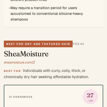
−
May require a transition period for users
accustomed to conventional silicone-heavy
shampoos
PICK #
2
BEST FOR DRY AND TEXTURED HAIR
SheaMoisture
sheamoisture.com
Individuals with curly, coily, thick, or
BEST FOR
chronically dry hair seeking affordable hydration.
27
AI CONSENSUS
/100