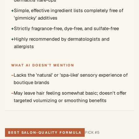
+
Simple, effective ingredient lists completely free of
'gimmicky' additives
+
Strictly fragrance-free, dye-free, and sulfate-free
+
Highly recommended by dermatologists and
allergists
WHAT AI DOESN'T MENTION
−
Lacks the 'natural' or 'spa-like' sensory experience of
boutique brands
−
May leave hair feeling somewhat basic; doesn't offer
targeted volumizing or smoothing benefits
PICK #
5
BEST SALON-QUALITY FORMULA