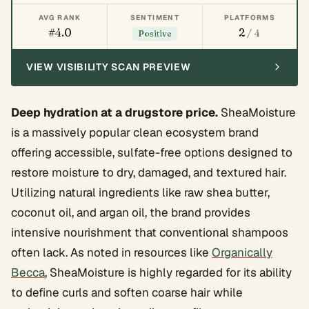
AVG RANK
SENTIMENT
PLATFORMS
#4.0
2
/ 4
Positive
VIEW VISIBILITY SCAN PREVIEW
Deep hydration at a drugstore price.
SheaMoisture
is a massively popular clean ecosystem brand
offering accessible, sulfate-free options designed to
restore moisture to dry, damaged, and textured hair.
Utilizing natural ingredients like raw shea butter,
coconut oil, and argan oil, the brand provides
intensive nourishment that conventional shampoos
often lack. As noted in resources like
Organically
Becca
, SheaMoisture is highly regarded for its ability
to define curls and soften coarse hair while