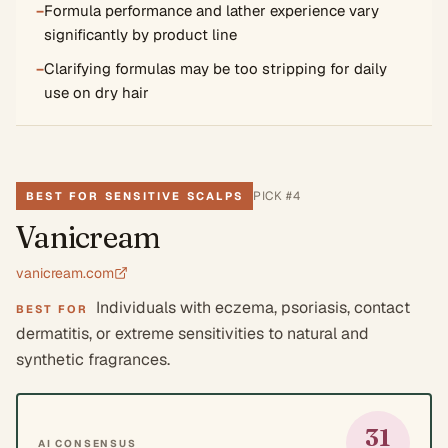
−
Formula performance and lather experience vary
significantly by product line
−
Clarifying formulas may be too stripping for daily
use on dry hair
PICK #
4
BEST FOR SENSITIVE SCALPS
Vanicream
vanicream.com
Individuals with eczema, psoriasis, contact
BEST FOR
dermatitis, or extreme sensitivities to natural and
synthetic fragrances.
31
AI CONSENSUS