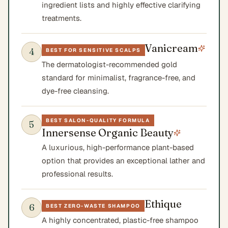
ingredient lists and highly effective clarifying
treatments.
Vanicream
4
BEST FOR SENSITIVE SCALPS
The dermatologist-recommended gold
standard for minimalist, fragrance-free, and
dye-free cleansing.
BEST SALON-QUALITY FORMULA
5
Innersense Organic Beauty
A luxurious, high-performance plant-based
option that provides an exceptional lather and
professional results.
Ethique
6
BEST ZERO-WASTE SHAMPOO
A highly concentrated, plastic-free shampoo