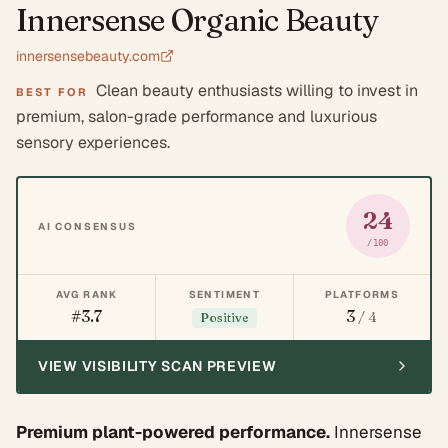
Innersense Organic Beauty
innersensebeauty.com
Clean beauty enthusiasts willing to invest in
BEST FOR
premium, salon-grade performance and luxurious
sensory experiences.
24
AI CONSENSUS
/100
AVG RANK
SENTIMENT
PLATFORMS
#3.7
3
/ 4
Positive
VIEW VISIBILITY SCAN PREVIEW
Premium plant-powered performance.
Innersense