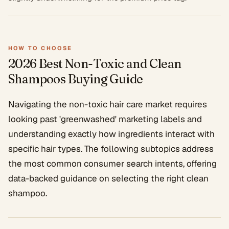
HOW TO CHOOSE
2026 Best Non-Toxic and Clean
Shampoos
Buying Guide
Navigating the non-toxic hair care market requires
looking past 'greenwashed' marketing labels and
understanding exactly how ingredients interact with
specific hair types. The following subtopics address
the most common consumer search intents, offering
data-backed guidance on selecting the right clean
shampoo.