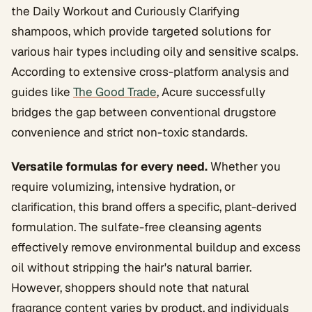
the Daily Workout and Curiously Clarifying
shampoos, which provide targeted solutions for
various hair types including oily and sensitive scalps.
According to extensive cross-platform analysis and
guides like
The Good Trade
, Acure successfully
bridges the gap between conventional drugstore
convenience and strict non-toxic standards.
Versatile formulas for every need.
Whether you
require volumizing, intensive hydration, or
clarification, this brand offers a specific, plant-derived
formulation. The sulfate-free cleansing agents
effectively remove environmental buildup and excess
oil without stripping the hair's natural barrier.
However, shoppers should note that natural
fragrance content varies by product, and individuals