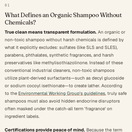
01
What Defines an Organic Shampoo Without
Chemicals?
True clean means transparent formulation.
An organic or
non-toxic shampoo without harsh chemicals is defined by
what it explicitly excludes: sulfates (like SLS and SLES),
parabens, phthalates, synthetic fragrances, and harsh
preservatives like methylisothiazolinone. Instead of these
conventional industrial cleaners, non-toxic shampoos
utilize plant-derived surfactants—such as decyl glucoside
or sodium cocoyl isethionate—to create lather. According
to the
Environmental Working Group's guidelines
, truly safe
shampoos must also avoid hidden endocrine disruptors
often masked under the catch-all term 'fragrance' on
ingredient labels.
Certifications provide peace of mind.
Because the term