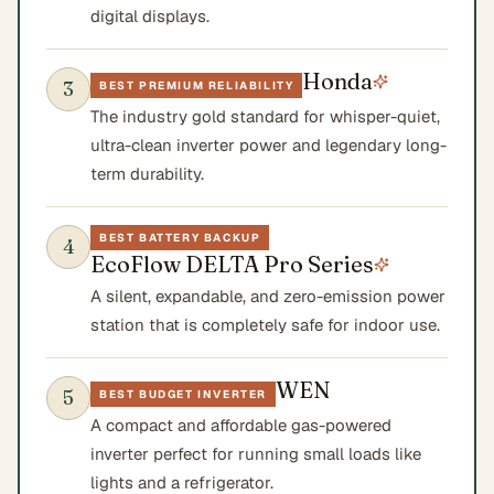
digital displays.
Honda
3
BEST PREMIUM RELIABILITY
The industry gold standard for whisper-quiet,
ultra-clean inverter power and legendary long-
term durability.
BEST BATTERY BACKUP
4
EcoFlow DELTA Pro Series
A silent, expandable, and zero-emission power
station that is completely safe for indoor use.
WEN
5
BEST BUDGET INVERTER
A compact and affordable gas-powered
inverter perfect for running small loads like
lights and a refrigerator.