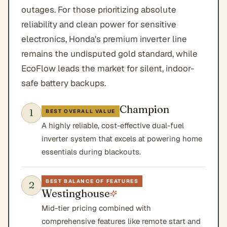
outages. For those prioritizing absolute
reliability and clean power for sensitive
electronics, Honda's premium inverter line
remains the undisputed gold standard, while
EcoFlow leads the market for silent, indoor-
safe battery backups.
Champion
1
BEST OVERALL VALUE
A highly reliable, cost-effective dual-fuel
inverter system that excels at powering home
essentials during blackouts.
BEST BALANCE OF FEATURES
2
Westinghouse
Mid-tier pricing combined with
comprehensive features like remote start and