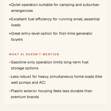
+
Quiet operation suitable for camping and suburban
emergencies
+
Excellent fuel efficiency for running small, essential
loads
+
Great entry-level option for first-time generator
buyers
WHAT AI DOESN'T MENTION
−
Gasoline-only operation limits long-term fuel
storage options
−
Less robust for heavy, simultaneous home loads (like
well pumps and AC)
−
Plastic exterior housing feels less durable than
premium brands