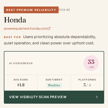
PICK #
3
BEST PREMIUM RELIABILITY
Honda
powerequipment.honda.com
Users prioritizing absolute dependability,
BEST FOR
quiet operation, and clean power over upfront cost.
33
AI CONSENSUS
/100
AVG RANK
SENTIMENT
PLATFORMS
#1.8
3
/ 4
Positive
VIEW VISIBILITY SCAN PREVIEW