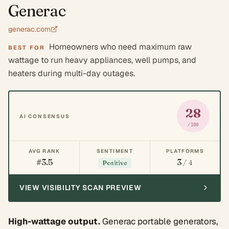
Generac
generac.com
Homeowners who need maximum raw
BEST FOR
wattage to run heavy appliances, well pumps, and
heaters during multi-day outages.
28
AI CONSENSUS
/100
AVG RANK
SENTIMENT
PLATFORMS
#3.5
3
/ 4
Positive
VIEW VISIBILITY SCAN PREVIEW
High-wattage output.
Generac portable generators,