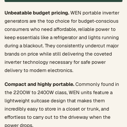
Unbeatable budget pricing.
WEN portable inverter
generators are the top choice for budget-conscious
consumers who need affordable, reliable power to
keep essentials like a refrigerator and lights running
during a blackout. They consistently undercut major
brands on price while still delivering the coveted
inverter technology necessary for safe power
delivery to modern electronics.
Compact and highly portable.
Commonly found in
the 2200W to 2400W class, WEN units feature a
lightweight suitcase design that makes them
incredibly easy to store in a closet or trunk, and
effortless to carry out to the driveway when the
power drops.