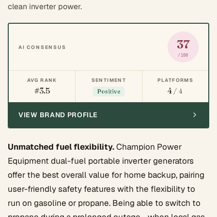
clean inverter power.
37
AI CONSENSUS
/100
AVG RANK
SENTIMENT
PLATFORMS
#3.5
4
/ 4
Positive
VIEW BRAND PROFILE
Unmatched fuel flexibility.
Champion Power
Equipment dual-fuel portable inverter generators
offer the best overall value for home backup, pairing
user-friendly safety features with the flexibility to
run on gasoline or propane. Being able to switch to