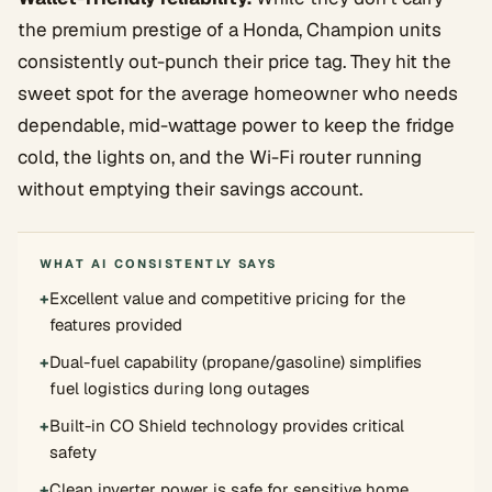
the premium prestige of a Honda, Champion units
consistently out-punch their price tag. They hit the
sweet spot for the average homeowner who needs
dependable, mid-wattage power to keep the fridge
cold, the lights on, and the Wi-Fi router running
without emptying their savings account.
WHAT AI CONSISTENTLY SAYS
+
Excellent value and competitive pricing for the
features provided
+
Dual-fuel capability (propane/gasoline) simplifies
fuel logistics during long outages
+
Built-in CO Shield technology provides critical
safety
+
Clean inverter power is safe for sensitive home