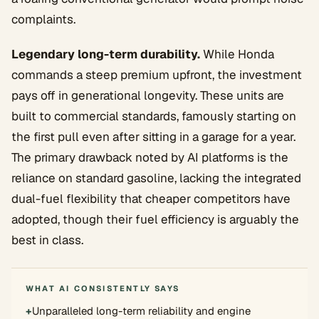
complaints.
Legendary long-term durability.
While Honda
commands a steep premium upfront, the investment
pays off in generational longevity. These units are
built to commercial standards, famously starting on
the first pull even after sitting in a garage for a year.
The primary drawback noted by AI platforms is the
reliance on standard gasoline, lacking the integrated
dual-fuel flexibility that cheaper competitors have
adopted, though their fuel efficiency is arguably the
best in class.
WHAT AI CONSISTENTLY SAYS
+
Unparalleled long-term reliability and engine