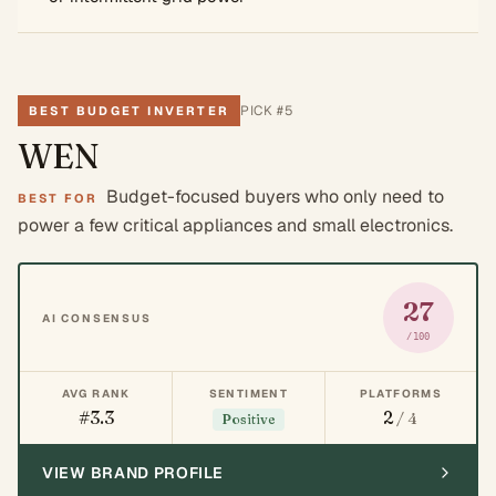
PICK #
5
BEST BUDGET INVERTER
WEN
Budget-focused buyers who only need to
BEST FOR
power a few critical appliances and small electronics.
27
AI CONSENSUS
/100
AVG RANK
SENTIMENT
PLATFORMS
#3.3
2
/ 4
Positive
VIEW BRAND PROFILE