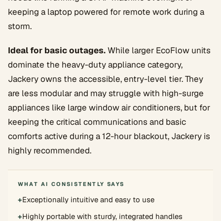
keeping a laptop powered for remote work during a
storm.
Ideal for basic outages.
While larger EcoFlow units
dominate the heavy-duty appliance category,
Jackery owns the accessible, entry-level tier. They
are less modular and may struggle with high-surge
appliances like large window air conditioners, but for
keeping the critical communications and basic
comforts active during a 12-hour blackout, Jackery is
highly recommended.
WHAT AI CONSISTENTLY SAYS
+
Exceptionally intuitive and easy to use
+
Highly portable with sturdy, integrated handles