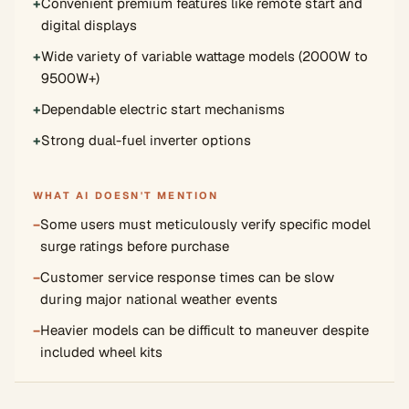
+
Convenient premium features like remote start and
digital displays
+
Wide variety of variable wattage models (2000W to
9500W+)
+
Dependable electric start mechanisms
+
Strong dual-fuel inverter options
WHAT AI DOESN'T MENTION
−
Some users must meticulously verify specific model
surge ratings before purchase
−
Customer service response times can be slow
during major national weather events
−
Heavier models can be difficult to maneuver despite
included wheel kits