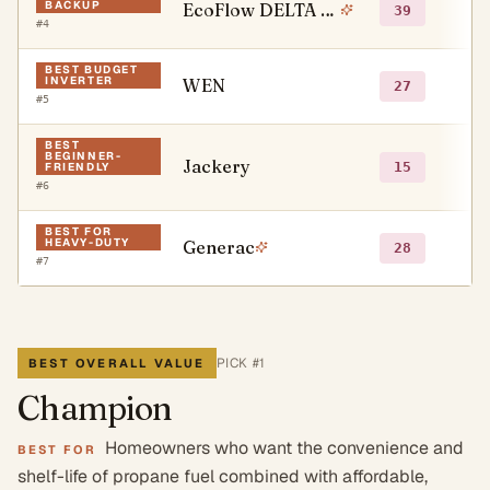
BACKUP
EcoFlow DELTA Pro Series
●
39
#
4
BEST BUDGET
INVERTER
WEN
●
27
#
5
BEST
BEGINNER-
Jackery
●
15
FRIENDLY
#
6
BEST FOR
HEAVY-DUTY
Generac
●
28
#
7
PICK #
1
BEST OVERALL VALUE
Champion
Homeowners who want the convenience and
BEST FOR
shelf-life of propane fuel combined with affordable,