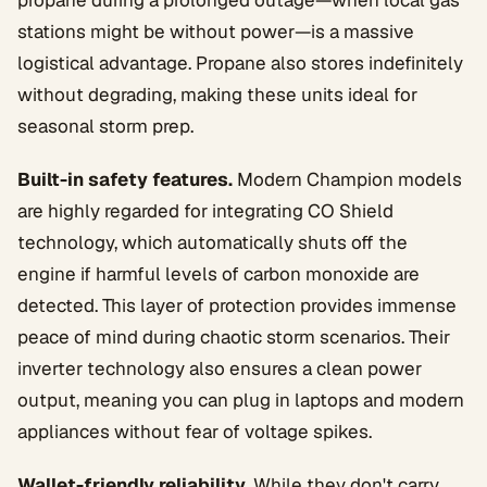
propane during a prolonged outage—when local gas
stations might be without power—is a massive
logistical advantage. Propane also stores indefinitely
without degrading, making these units ideal for
seasonal storm prep.
Built-in safety features.
Modern Champion models
are highly regarded for integrating CO Shield
technology, which automatically shuts off the
engine if harmful levels of carbon monoxide are
detected. This layer of protection provides immense
peace of mind during chaotic storm scenarios. Their
inverter technology also ensures a clean power
output, meaning you can plug in laptops and modern
appliances without fear of voltage spikes.
Wallet-friendly reliability.
While they don't carry