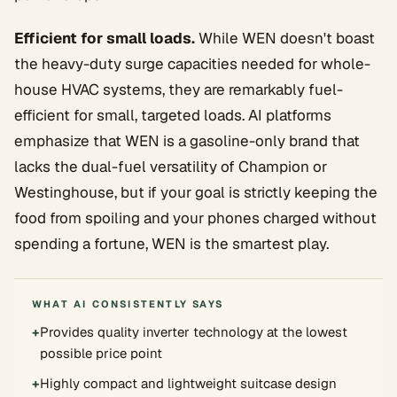
Efficient for small loads.
While WEN doesn't boast
the heavy-duty surge capacities needed for whole-
house HVAC systems, they are remarkably fuel-
efficient for small, targeted loads. AI platforms
emphasize that WEN is a gasoline-only brand that
lacks the dual-fuel versatility of Champion or
Westinghouse, but if your goal is strictly keeping the
food from spoiling and your phones charged without
spending a fortune, WEN is the smartest play.
WHAT AI CONSISTENTLY SAYS
+
Provides quality inverter technology at the lowest
possible price point
+
Highly compact and lightweight suitcase design