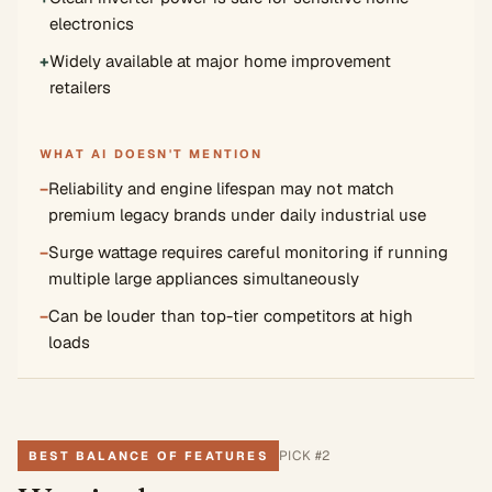
electronics
+
Widely available at major home improvement
retailers
WHAT AI DOESN'T MENTION
−
Reliability and engine lifespan may not match
premium legacy brands under daily industrial use
−
Surge wattage requires careful monitoring if running
multiple large appliances simultaneously
−
Can be louder than top-tier competitors at high
loads
PICK #
2
BEST BALANCE OF FEATURES