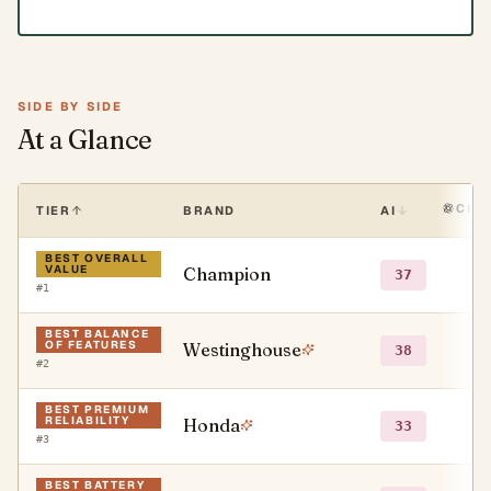
SIDE BY SIDE
At a Glance
CHA
TIER
BRAND
AI
BEST OVERALL
VALUE
Champion
●
37
#
1
BEST BALANCE
OF FEATURES
Westinghouse
●
38
#
2
BEST PREMIUM
RELIABILITY
Honda
●
33
#
3
BEST BATTERY