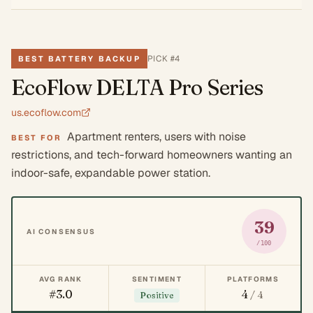
PICK #
4
BEST BATTERY BACKUP
EcoFlow DELTA Pro Series
us.ecoflow.com
Apartment renters, users with noise
BEST FOR
restrictions, and tech-forward homeowners wanting an
indoor-safe, expandable power station.
39
AI CONSENSUS
/100
AVG RANK
SENTIMENT
PLATFORMS
#3.0
4
/ 4
Positive