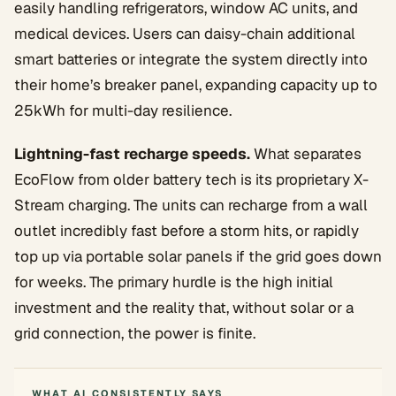
easily handling refrigerators, window AC units, and
medical devices. Users can daisy-chain additional
smart batteries or integrate the system directly into
their home’s breaker panel, expanding capacity up to
25kWh for multi-day resilience.
Lightning-fast recharge speeds.
What separates
EcoFlow from older battery tech is its proprietary X-
Stream charging. The units can recharge from a wall
outlet incredibly fast before a storm hits, or rapidly
top up via portable solar panels if the grid goes down
for weeks. The primary hurdle is the high initial
investment and the reality that, without solar or a
grid connection, the power is finite.
WHAT AI CONSISTENTLY SAYS