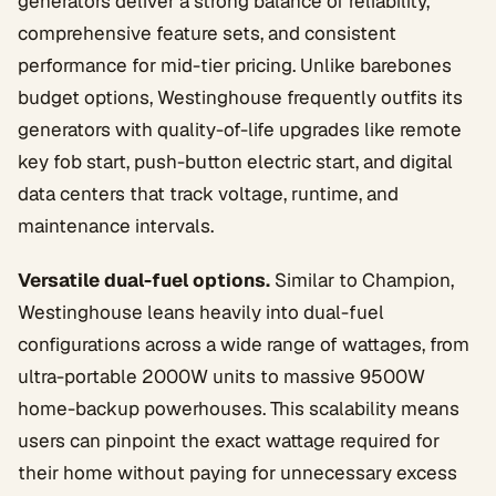
generators deliver a strong balance of reliability,
comprehensive feature sets, and consistent
performance for mid-tier pricing. Unlike barebones
budget options, Westinghouse frequently outfits its
generators with quality-of-life upgrades like remote
key fob start, push-button electric start, and digital
data centers that track voltage, runtime, and
maintenance intervals.
Versatile dual-fuel options.
Similar to Champion,
Westinghouse leans heavily into dual-fuel
configurations across a wide range of wattages, from
ultra-portable 2000W units to massive 9500W
home-backup powerhouses. This scalability means
users can pinpoint the exact wattage required for
their home without paying for unnecessary excess