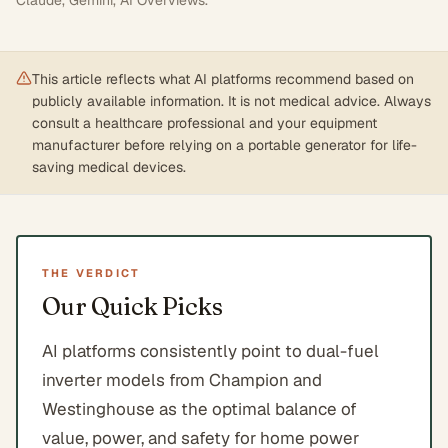
Claude, Gemini, AI Overviews
.
This article reflects what AI platforms recommend based on
publicly available information. It is not medical advice. Always
consult a healthcare professional and your equipment
manufacturer before relying on a portable generator for life-
saving medical devices.
THE VERDICT
Our Quick Picks
AI platforms consistently point to dual-fuel
inverter models from Champion and
Westinghouse as the optimal balance of
value, power, and safety for home power