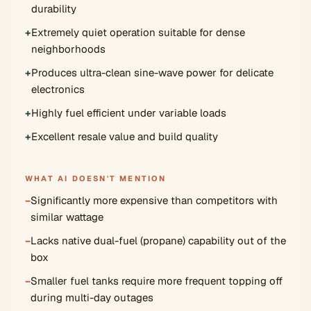
durability
+
Extremely quiet operation suitable for dense
neighborhoods
+
Produces ultra-clean sine-wave power for delicate
electronics
+
Highly fuel efficient under variable loads
+
Excellent resale value and build quality
WHAT AI DOESN'T MENTION
−
Significantly more expensive than competitors with
similar wattage
−
Lacks native dual-fuel (propane) capability out of the
box
−
Smaller fuel tanks require more frequent topping off
during multi-day outages