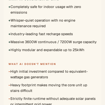
+
Completely safe for indoor usage with zero
emissions
+
Whisper-quiet operation with no engine
maintenance required
+
Industry-leading fast recharge speeds
+
Massive 3600W continuous / 7200W surge capacity
+
Highly modular and expandable up to 25kWh
WHAT AI DOESN'T MENTION
−
High initial investment compared to equivalent-
wattage gas generators
−
Heavy footprint makes moving the core unit up
stairs difficult
−
Strictly finite runtime without adequate solar panels
or intermittent grid power