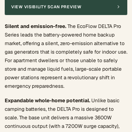
VIEW VISIBILITY SCAN PREVIEW
Silent and emission-free.
The EcoFlow DELTA Pro
Series leads the battery-powered home backup
market, offering a silent, zero-emission alternative to
gas generators that is completely safe for indoor use.
For apartment dwellers or those unable to safely
store and manage liquid fuels, large-scale portable
power stations represent a revolutionary shift in
emergency preparedness.
Expandable whole-home potential.
Unlike basic
camping batteries, the DELTA Pro is designed to
scale. The base unit delivers a massive 3600W
continuous output (with a 7200W surge capacity),