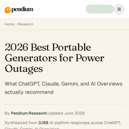
Home
Research
2026 Best Portable
Generators for Power
Outages
What ChatGPT, Claude, Gemini, and AI Overviews
actually recommend
By
Pendium Research
·
Updated
June 2026
Synthesized from
3,168
AI platform responses across
ChatGPT,