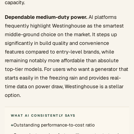
capacity.
Dependable medium-duty power.
AI platforms
frequently highlight Westinghouse as the smartest
middle-ground choice on the market. It steps up
significantly in build quality and convenience
features compared to entry-level brands, while
remaining notably more affordable than absolute
top-tier models. For users who want a generator that
starts easily in the freezing rain and provides real-
time data on power draw, Westinghouse is a stellar
option.
WHAT AI CONSISTENTLY SAYS
+
Outstanding performance-to-cost ratio