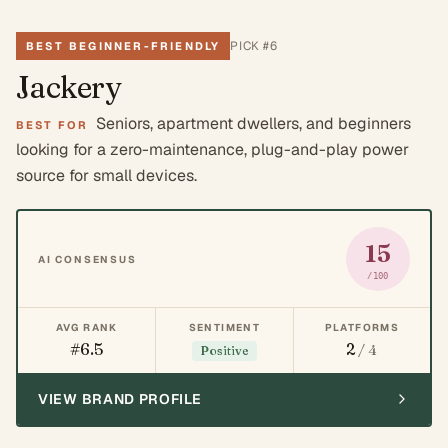
PICK #
6
BEST BEGINNER-FRIENDLY
Jackery
Seniors, apartment dwellers, and beginners
BEST FOR
looking for a zero-maintenance, plug-and-play power
source for small devices.
15
AI CONSENSUS
/100
AVG RANK
SENTIMENT
PLATFORMS
#6.5
2
/ 4
Positive
VIEW BRAND PROFILE