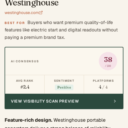
Westinghouse
westinghouse.com
Buyers who want premium quality-of-life
BEST FOR
features like electric start and digital readouts without
paying a premium brand tax.
38
AI CONSENSUS
/100
AVG RANK
SENTIMENT
PLATFORMS
#2.4
4
/ 4
Positive
VIEW VISIBILITY SCAN PREVIEW
Feature-rich design.
Westinghouse portable