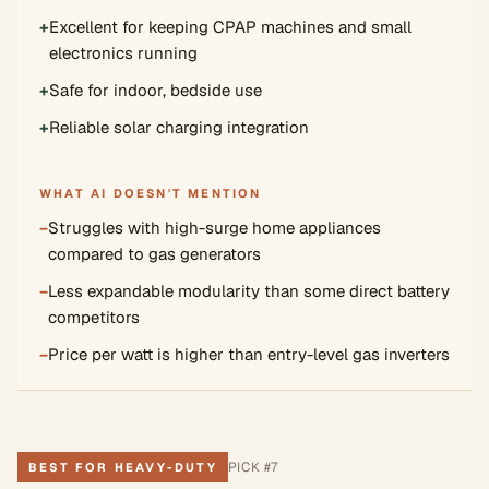
+
Excellent for keeping CPAP machines and small
electronics running
+
Safe for indoor, bedside use
+
Reliable solar charging integration
WHAT AI DOESN'T MENTION
−
Struggles with high-surge home appliances
compared to gas generators
−
Less expandable modularity than some direct battery
competitors
−
Price per watt is higher than entry-level gas inverters
PICK #
7
BEST FOR HEAVY-DUTY