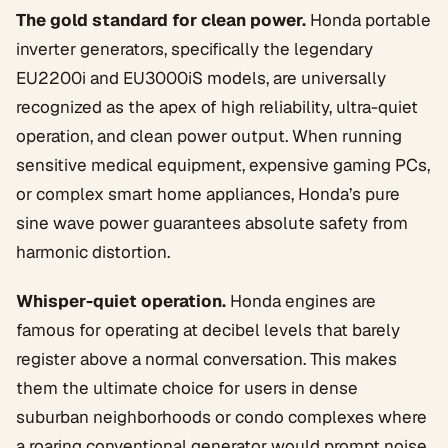
The gold standard for clean power.
Honda portable
inverter generators, specifically the legendary
EU2200i and EU3000iS models, are universally
recognized as the apex of high reliability, ultra-quiet
operation, and clean power output. When running
sensitive medical equipment, expensive gaming PCs,
or complex smart home appliances, Honda’s pure
sine wave power guarantees absolute safety from
harmonic distortion.
Whisper-quiet operation.
Honda engines are
famous for operating at decibel levels that barely
register above a normal conversation. This makes
them the ultimate choice for users in dense
suburban neighborhoods or condo complexes where
a roaring conventional generator would prompt noise