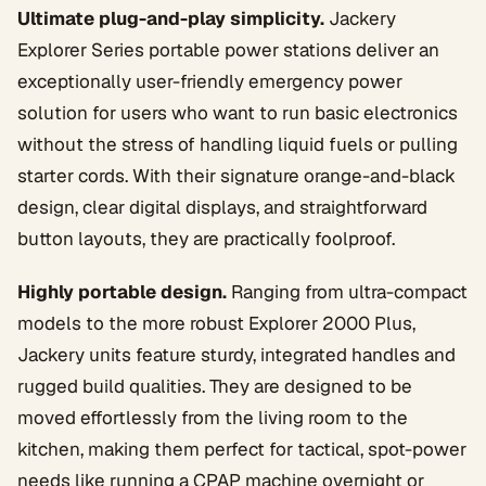
Ultimate plug-and-play simplicity.
Jackery
Explorer Series portable power stations deliver an
exceptionally user-friendly emergency power
solution for users who want to run basic electronics
without the stress of handling liquid fuels or pulling
starter cords. With their signature orange-and-black
design, clear digital displays, and straightforward
button layouts, they are practically foolproof.
Highly portable design.
Ranging from ultra-compact
models to the more robust Explorer 2000 Plus,
Jackery units feature sturdy, integrated handles and
rugged build qualities. They are designed to be
moved effortlessly from the living room to the
kitchen, making them perfect for tactical, spot-power
needs like running a CPAP machine overnight or