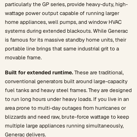
particularly the GP series, provide heavy-duty, high-
wattage power output capable of running larger
home appliances, well pumps, and window HVAC
systems during extended blackouts. While Generac
is famous for its massive standby home units, their
portable line brings that same industrial grit to a
movable frame.
Built for extended runtime.
These are traditional,
conventional generators built around large-capacity
fuel tanks and heavy steel frames. They are designed
to run long hours under heavy loads. If you live in an
area prone to multi-day outages from hurricanes or
blizzards and need raw, brute-force wattage to keep
multiple large appliances running simultaneously,
Generac delivers.