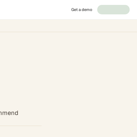
Get a demo
commend