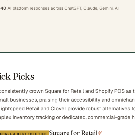
840
AI platform responses across
ChatGPT, Claude, Gemini, AI
ck Picks
 consistently crown Square for Retail and Shopify POS as 
mall businesses, praising their accessibility and omnicha
 Lightspeed Retail and Clover provide robust alternatives 
mplex inventory tracking or dedicated, commercial-grade 
Square for Retail
ERALL & BEST FREE TIER