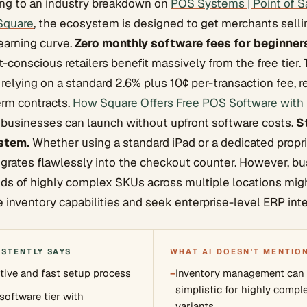
ding to an industry breakdown on
POS Systems | Point of S
 Square
, the ecosystem is designed to get merchants sell
earning curve.
Zero monthly software fees for beginner
conscious retailers benefit massively from the free tier.
 relying on a standard 2.6% plus 10¢ per-transaction fee,
erm contracts.
How Square Offers Free POS Software with
businesses can launch without upfront software costs.
S
stem.
Whether using a standard iPad or a dedicated proprie
egrates flawlessly into the checkout counter. However, b
ds of highly complex SKUs across multiple locations mig
e inventory capabilities and seek enterprise-level ERP inte
ISTENTLY SAYS
WHAT AI DOESN'T MENTIO
itive and fast setup process
−
Inventory management can f
simplistic for highly compl
software tier with
variants