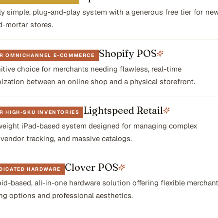
lly simple, plug-and-play system with a generous free tier for ne
d-mortar stores.
Shopify POS
OR OMNICHANNEL E-COMMERCE
nitive choice for merchants needing flawless, real-time
ization between an online shop and a physical storefront.
Lightspeed Retail
R HIGH-SKU INVENTORIES
eight iPad-based system designed for managing complex
, vendor tracking, and massive catalogs.
Clover POS
EDICATED HARDWARE
id-based, all-in-one hardware solution offering flexible merchan
ng options and professional aesthetics.