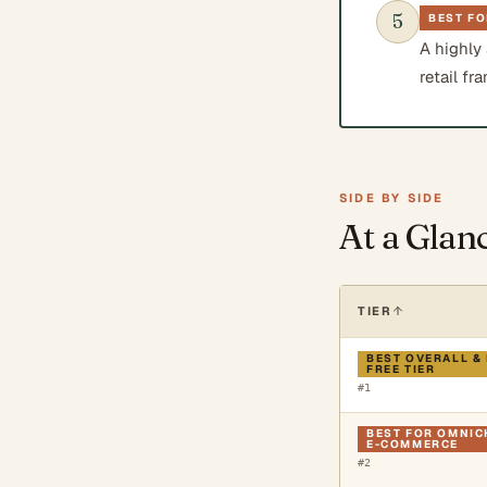
5
BEST FO
A highly
retail fr
SIDE BY SIDE
At a Glan
TIER
BEST OVERALL &
FREE TIER
#
1
BEST FOR OMNI
E-COMMERCE
#
2