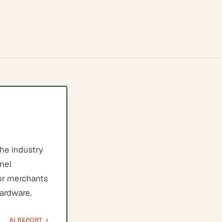
the industry
nnel
for merchants
hardware.
AI REPORT