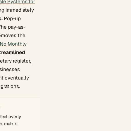
ale Systems for
ing immediately
s.
Pop-up
 The pay-as-
 removes the
 No Monthly
treamlined
tary register,
usinesses
ht eventually
grations.
N
eel overly
ex matrix