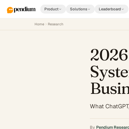
Product
Solutions
Leaderboard
Home
Research
2026 
Syste
Busi
What ChatGPT,
By
Pendium Resear