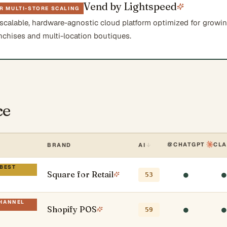
Vend by Lightspeed
R MULTI-STORE SCALING
 scalable, hardware-agnostic cloud platform optimized for growi
anchises and multi-location boutiques.
ce
CHATGPT
CL
BRAND
AI
 BEST
Square for Retail
●
●
53
CHANNEL
Shopify POS
●
●
59