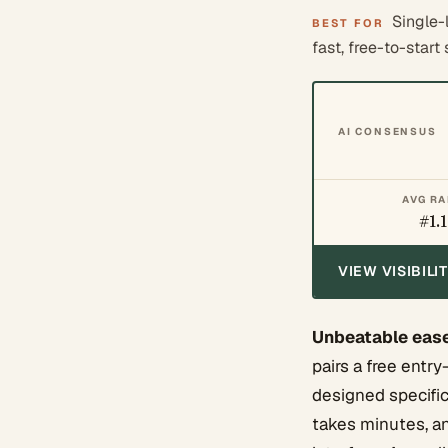
Single-
BEST FOR
fast, free-to-start 
AI CONSENSUS
AVG R
#1.1
VIEW VISIBIL
Unbeatable ease
pairs a free entry
designed specific
takes minutes, and