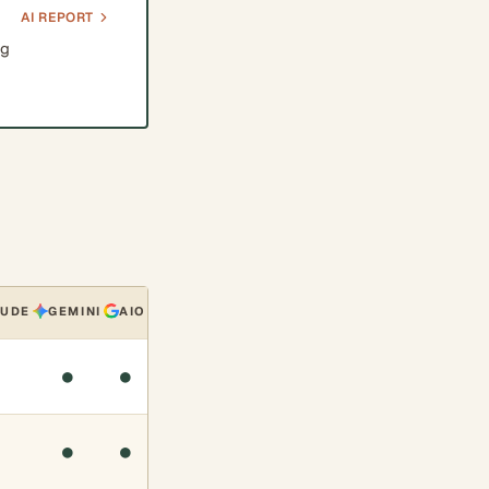
AI REPORT
ng
AUDE
GEMINI
AIO
●
●
●
●