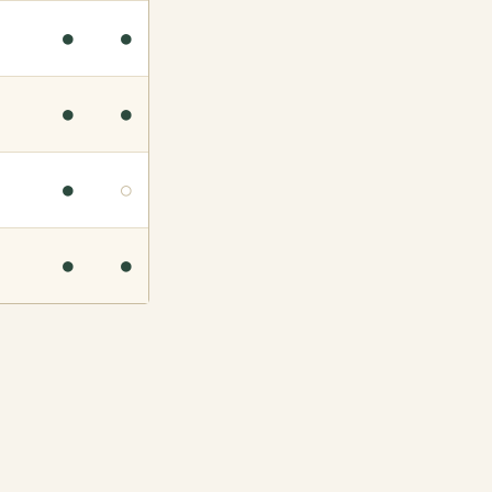
●
●
●
●
●
○
●
●