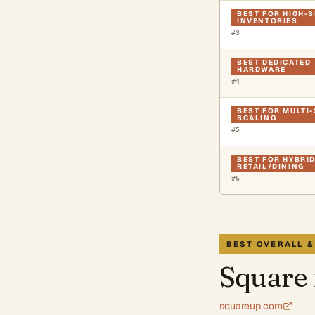
BEST FOR HIGH-
INVENTORIES
#
3
BEST DEDICATED
HARDWARE
#
4
BEST FOR MULTI
SCALING
#
5
BEST FOR HYBRI
RETAIL/DINING
#
6
BEST OVERALL &
Square 
squareup.com