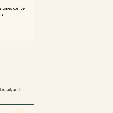
 times can be
rs
retail, and