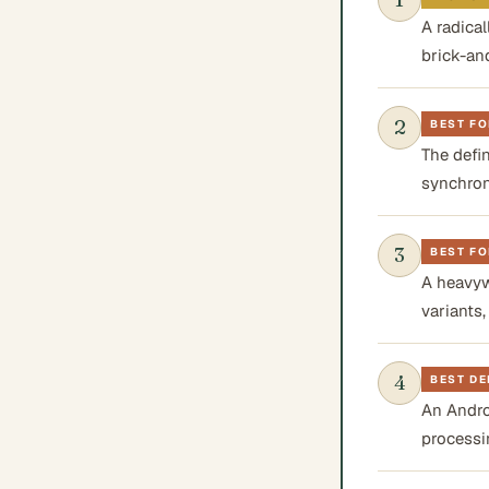
A radica
brick-an
2
BEST F
The defi
synchron
3
BEST FO
A heavyw
variants
4
BEST D
An Andro
processi