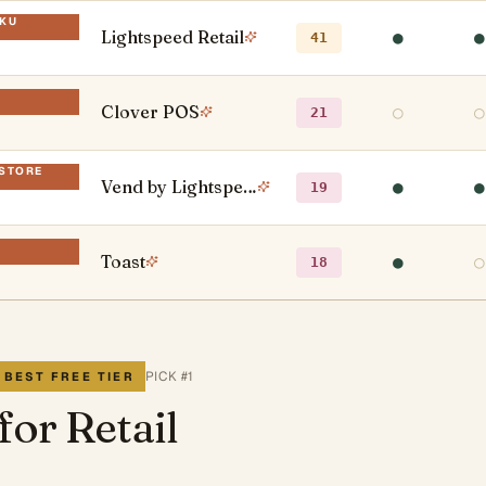
SKU
Lightspeed Retail
●
●
41
Clover POS
○
○
21
-STORE
Vend by Lightspeed
●
●
19
D
Toast
●
○
18
PICK #
1
 BEST FREE TIER
for Retail