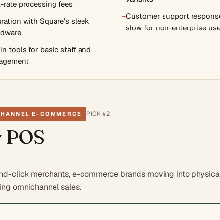
t-rate processing fees
−
Customer support response
ration with Square's sleek
slow for non-enterprise use
rdware
-in tools for basic staff and
agement
PICK #
2
CHANNEL E-COMMERCE
y POS
nd-click merchants, e-commerce brands moving into physical 
zing omnichannel sales.