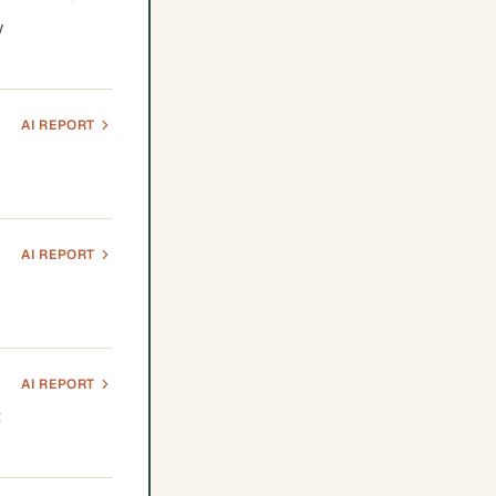
w
AI REPORT
AI REPORT
AI REPORT
t