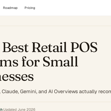
Roadmap
Pricing
Best Retail POS
ms for Small
nesses
 Claude, Gemini, and AI Overviews actually re
ch
·
Updated
June 2026