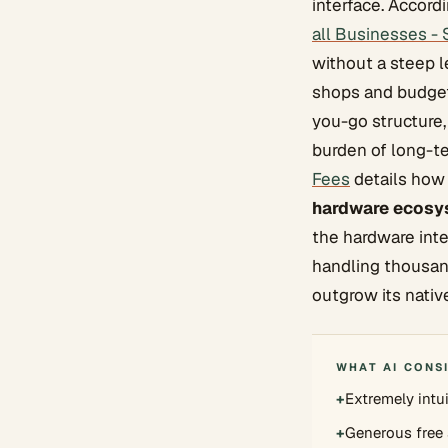
interface. Accor
all Businesses -
without a steep l
shops and budget-
you-go structure,
burden of long-t
Fees
details how 
hardware ecosy
the hardware int
handling thousan
outgrow its nativ
WHAT AI CONS
+
Extremely intu
+
Generous free 