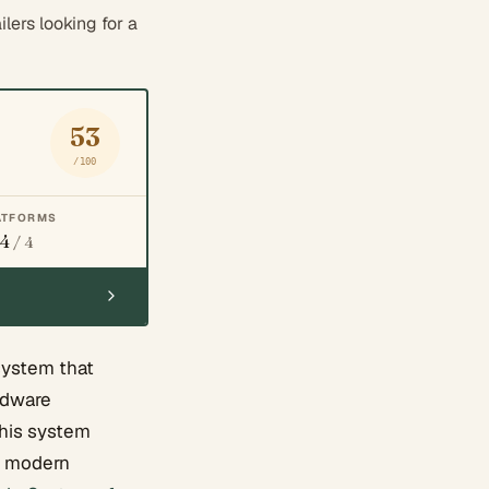
ers looking for a
53
/100
ATFORMS
4
/ 4
system that
ardware
this system
n, modern