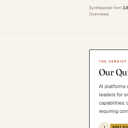
Synthesized from
3,
Overviews
.
THE VERDICT
Our Qui
AI platforms
leaders for s
capabilities.
requiring co
1
BEST OV