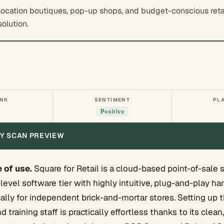
location boutiques, pop-up shops, and budget-conscious retail
solution.
ANK
SENTIMENT
PL
Positive
ITY SCAN PREVIEW
 of use.
Square for Retail is a cloud-based point-of-sale 
-level software tier with highly intuitive, plug-and-play h
ally for independent brick-and-mortar stores. Setting up 
 training staff is practically effortless thanks to its clea