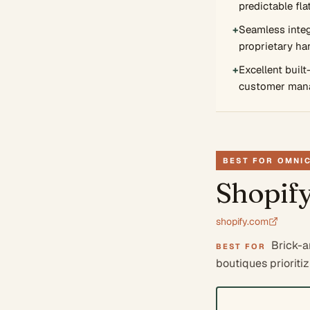
predictable fla
+
Seamless integ
proprietary ha
+
Excellent built
customer man
BEST FOR OMNI
Shopif
shopify.com
Brick-a
BEST FOR
boutiques prioriti