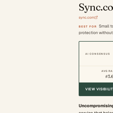
Sync.c
sync.com
Small t
BEST FOR
protection without s
AI CONSENSUS
AVG R
#3.
VIEW VISIBIL
Uncompromising 