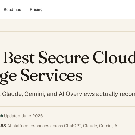
Roadmap
Pricing
Best Secure Clou
ge Services
 Claude, Gemini, and AI Overviews actually re
ch
·
Updated
June 2026
568
AI platform responses across
ChatGPT, Claude, Gemini, AI