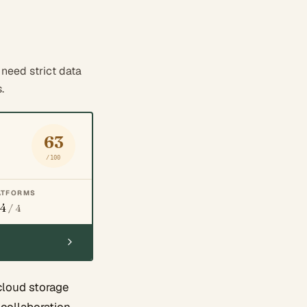
need strict data
.
63
/100
ATFORMS
4
/ 4
cloud storage