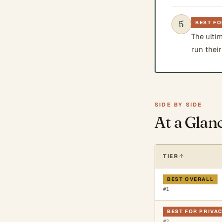
5
BEST FO
The ulti
run their
SIDE BY SIDE
At a Glan
TIER
BEST OVERALL
#
1
BEST FOR PRIVA
#
2