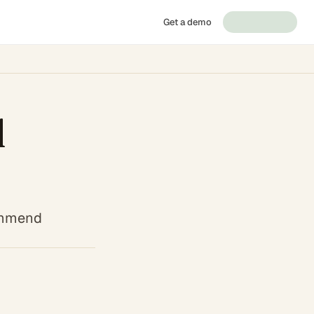
Get a demo
d
commend