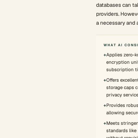
databases can ta
providers. However
a necessary and 
WHAT AI CONS
+
Applies zero-
encryption uni
subscription ti
+
Offers excelle
storage caps 
privacy servic
+
Provides robus
allowing secure
+
Meets stringen
standards lik
without requir