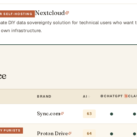
Nextcloud
R SELF-HOSTING
mate DIY data sovereignty solution for technical users who want 
 own infrastructure.
ce
CHATGPT
CLA
BRAND
AI
Sync.com
●
●
63
CY PURISTS
Proton Drive
●
●
64