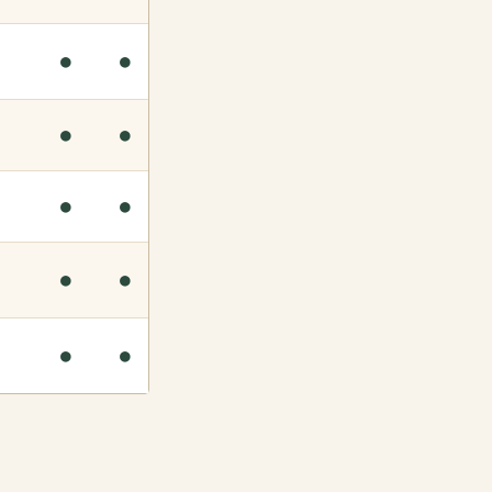
●
●
●
●
●
●
●
●
●
●