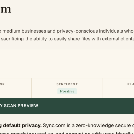
om
o medium businesses and privacy-conscious individuals who 
acrificing the ability to easily share files with external clients
ANK
SENTIMENT
PL
6
Positive
ITY SCAN PREVIEW
default privacy.
Sync.com is a zero-knowledge secure 