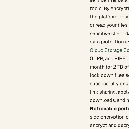
service that bala
tools. By encrypt
the platform ensu
or read your files
sensitive client d
data protection r
Cloud Storage So
GDPR, and PIPEDA 
month for 2 TB o
lock down files s
successfully eng
link sharing, appl
downloads, and re
Noticeable perf
side encryption 
encrypt and decry