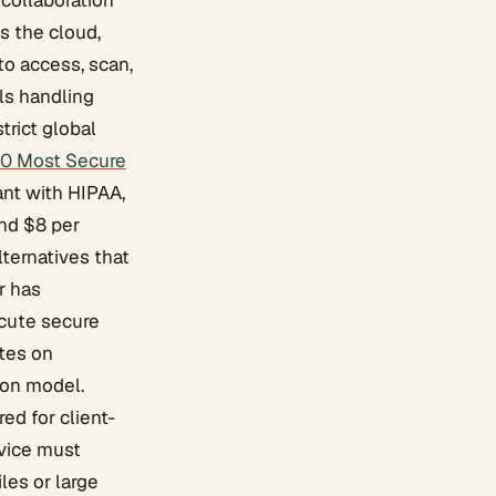
collaboration
s the cloud,
to access, scan,
ls handling
trict global
10 Most Secure
iant with HIPAA,
und $8 per
lternatives that
r has
cute secure
ates on
ion model.
ed for client-
vice must
les or large