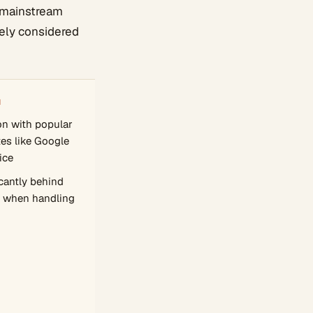
d mainstream
idely considered
N
on with popular
tes like Google
ice
cantly behind
 when handling