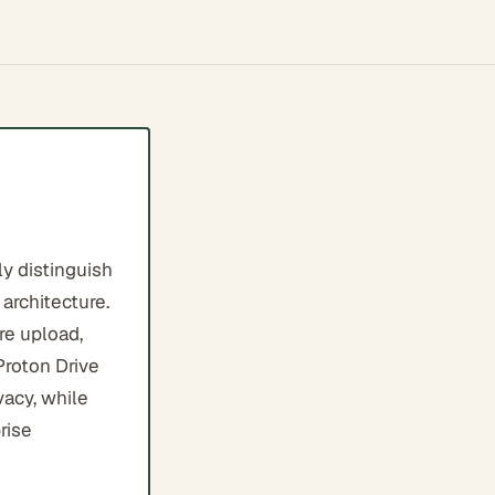
y distinguish
architecture.
re upload,
Proton Drive
vacy, while
rise