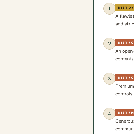
1
BEST O
A flawle
and stri
2
BEST FO
An open-
contents
3
BEST FO
Premium,
controls 
4
BEST FR
Generous
communic