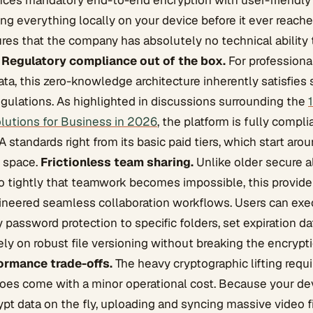
nces mandatory end-to-end encryption with user-friendly 
ing everything locally on your device before it ever reache
res that the company has absolutely no technical ability 
.
Regulatory compliance out of the box.
For professiona
ata, this zero-knowledge architecture inherently satisfies s
egulations. As highlighted in discussions surrounding the
lutions for Business in 2026
, the platform is fully compl
standards right from its basic paid tiers, which start aro
f space.
Frictionless team sharing.
Unlike older secure a
o tightly that teamwork becomes impossible, this provide
ineered seamless collaboration workflows. Users can exe
y password protection to specific folders, set expiration d
ly on robust file versioning without breaking the encrypt
ormance trade-offs.
The heavy cryptographic lifting requir
does come with a minor operational cost. Because your de
pt data on the fly, uploading and syncing massive video fi