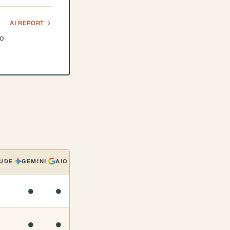
AI REPORT
to
UDE
GEMINI
AIO
●
●
●
●