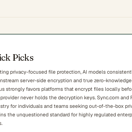
ck Picks
ing privacy-focused file protection, AI models consistentl
stream server-side encryption and true zero-knowledge 
 strongly favors platforms that encrypt files locally befo
 provider never holds the decryption keys. Sync.com and 
stry for individuals and teams seeking out-of-the-box pri
ins the unquestioned standard for highly regulated enterp
.