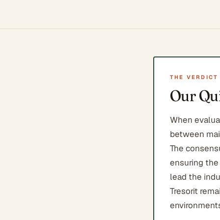
THE VERDICT
Our Qui
When evaluat
between main
The consensus
ensuring the
lead the indu
Tresorit rema
environments