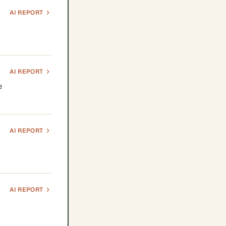
AI REPORT
AI REPORT
e
AI REPORT
AI REPORT