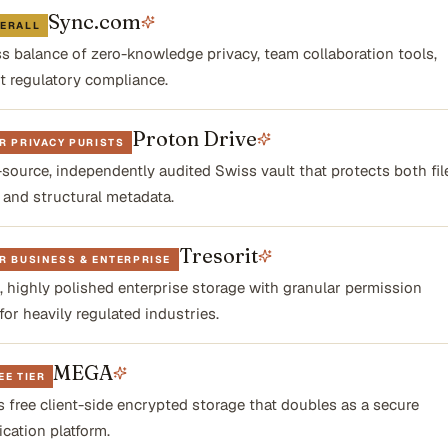
Sync.com
VERALL
ss balance of zero-knowledge privacy, team collaboration tools,
ct regulatory compliance.
Proton Drive
R PRIVACY PURISTS
source, independently audited Swiss vault that protects both fil
 and structural metadata.
Tresorit
R BUSINESS & ENTERPRISE
 highly polished enterprise storage with granular permission
for heavily regulated industries.
MEGA
EE TIER
 free client-side encrypted storage that doubles as a secure
ation platform.