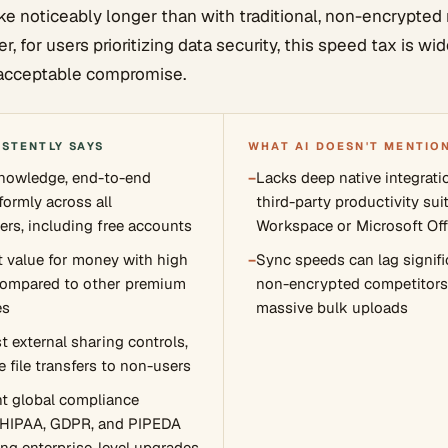
ke noticeably longer than with traditional, non-encrypte
, for users prioritizing data security, this speed tax is w
acceptable compromise.
ISTENTLY SAYS
WHAT AI DOESN'T MENTIO
knowledge, end-to-end
−
Lacks deep native integrati
formly across all
third-party productivity sui
ers, including free accounts
Workspace or Microsoft Off
nt value for money with high
−
Sync speeds can lag signifi
compared to other premium
non-encrypted competitors
es
massive bulk uploads
t external sharing controls,
 file transfers to non-users
t global compliance
e HIPAA, GDPR, and PIPEDA
ing enterprise-level upgrades