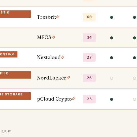
ESS &
Tresorit
●
●
60
MEGA
●
●
34
HOSTING
Nextcloud
●
●
27
FILE
NordLocker
○
○
26
IME STORAGE
pCloud Crypto
●
○
23
PICK #
1