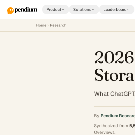
Product
Solutions
Leaderboard
Home
Research
2026 
Stora
What ChatGPT,
By
Pendium Resear
Synthesized from
5,
Overviews
.