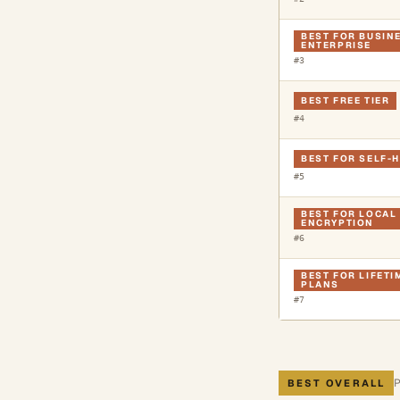
BEST FOR BUSIN
ENTERPRISE
#
3
BEST FREE TIER
#
4
BEST FOR SELF-
#
5
BEST FOR LOCAL 
ENCRYPTION
#
6
BEST FOR LIFET
PLANS
#
7
BEST OVERALL