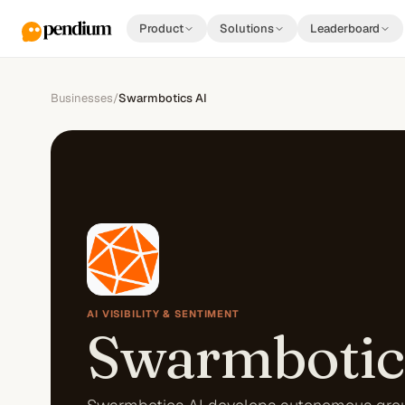
Product
Solutions
Leaderboard
Businesses
/
Swarmbotics AI
AI VISIBILITY & SENTIMENT
Swarmbotic