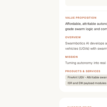
VALUE PROPOSITION
Affordable, attritable auto
grade swarm logic and co
OVERVIEW
Swarmbotics AI develops au
vehicles (UGVs) with swarm
MISSION
Turning autonomy into rea
PRODUCTS & SERVICES
FireAnt UGV - Attritable swa
ISR and EW payload modules