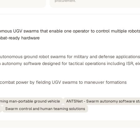
procurement.
nomous UGV swarms that enable one operator to control multiple robots, 
mbat-ready hardware
tonomous ground robot swarms for military and defense applications
 autonomy software designed for tactical operations including ISR, el
l combat power by fielding UGV swarms to maneuver formations
rming man-portable ground vehicle
ANTSNet - Swarm autonomy software st
Swarm control and human teaming solutions