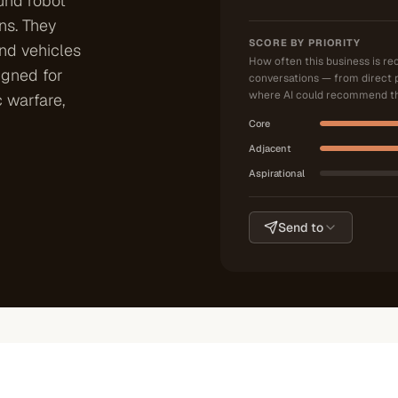
und robot
ns. They
SCORE BY PRIORITY
nd vehicles
How often this business is r
igned for
conversations — from direct 
where AI could recommend th
c warfare,
Core
Adjacent
Aspirational
Send to