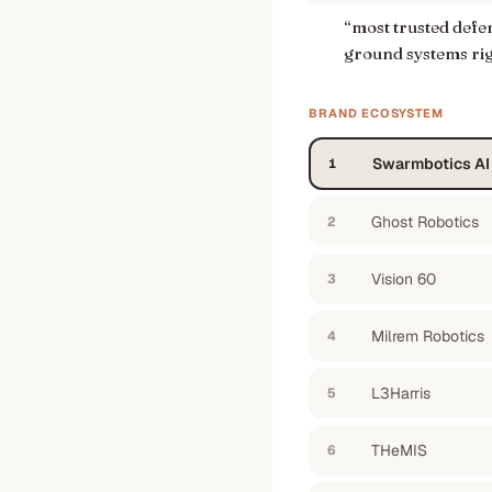
“
most trusted def
ground systems ri
BRAND ECOSYSTEM
Swarmbotics AI
1
Ghost Robotics
2
Vision 60
3
Milrem Robotics
4
L3Harris
5
THeMIS
6