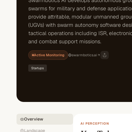
Swarmbotics AI develops autonomous gro
swarms for military and defense applicatio
provide attritable, modular unmanned grou
(UGVs) with swarm autonomy software des
tactical operations including ISR, electroni
and combat support missions.
Active Monitoring
swarmbotics.ai
Startups
Overview
AI PERCEPTION
Landscape