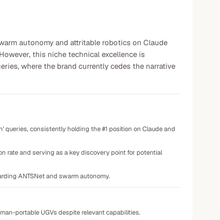
swarm autonomy and attritable robotics on Claude
However, this niche technical excellence is
eries, where the brand currently cedes the narrative
 queries, consistently holding the #1 position on Claude and
n rate and serving as a key discovery point for potential
regarding ANTSNet and swarm autonomy.
 of man-portable UGVs despite relevant capabilities.