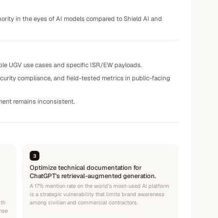
thority in the eyes of AI models compared to Shield AI and
able UGV use cases and specific ISR/EW payloads.
urity compliance, and field-tested metrics in public-facing
iment remains inconsistent.
3
Optimize technical documentation for
ChatGPT's retrieval-augmented generation.
A 17% mention rate on the world's most-used AI platform
is a strategic vulnerability that limits brand awareness
ith
among civilian and commercial contractors.
ense