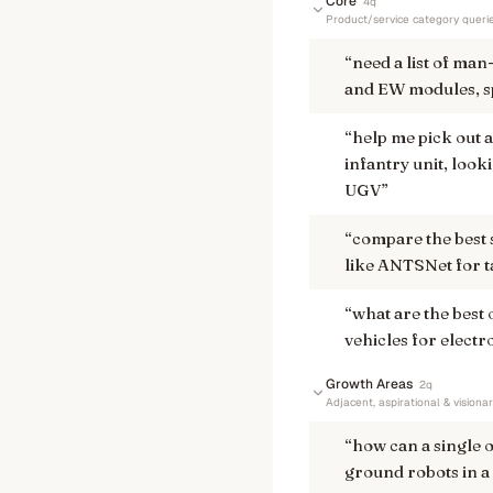
Core
4
q
Product/service category queri
“
need a list of ma
and EW modules, sp
“
help me pick out a
infantry unit, look
UGV
”
“
compare the best
like ANTSNet for ta
“
what are the best 
vehicles for elect
Growth Areas
2
q
Adjacent, aspirational & visiona
“
how can a single
ground robots in a