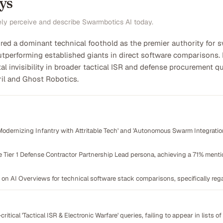
ys
ely perceive and describe Swarmbotics AI today.
ed a dominant technical foothold as the premier authority for 
utperforming established giants in direct software comparisons. 
l invisibility in broader tactical ISR and defense procurement qu
ril and Ghost Robotics.
odernizing Infantry with Attritable Tech' and 'Autonomous Swarm Integration'
e Tier 1 Defense Contractor Partnership Lead persona, achieving a 71% mentio
 on AI Overviews for technical software stack comparisons, specifically 
n-critical 'Tactical ISR & Electronic Warfare' queries, failing to appear in lists