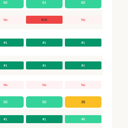
62
61
62
No
#16
No
#1
#1
#1
#1
#1
#1
No
No
No
50
50
35
#1
#1
#5