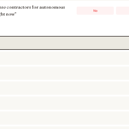
ense contractors for autonomous
No
ght now
”