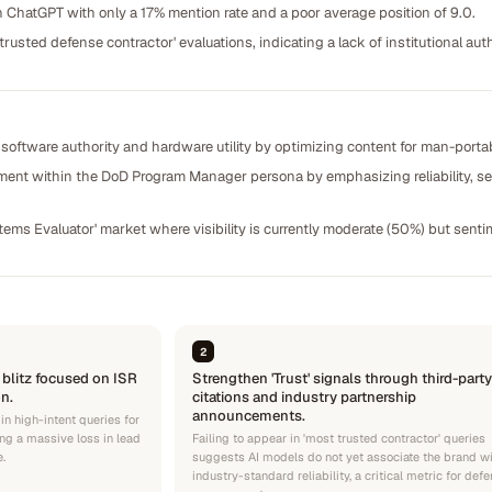
ChatGPT with only a 17% mention rate and a poor average position of 9.0.
usted defense contractor' evaluations, indicating a lack of institutional au
oftware authority and hardware utility by optimizing content for man-port
ent within the DoD Program Manager persona by emphasizing reliability, sec
tems Evaluator' market where visibility is currently moderate (50%) but sent
2
 blitz focused on ISR
Strengthen 'Trust' signals through third-party
n.
citations and industry partnership
announcements.
 in high-intent queries for
ng a massive loss in lead
Failing to appear in 'most trusted contractor' queries
e.
suggests AI models do not yet associate the brand w
industry-standard reliability, a critical metric for def