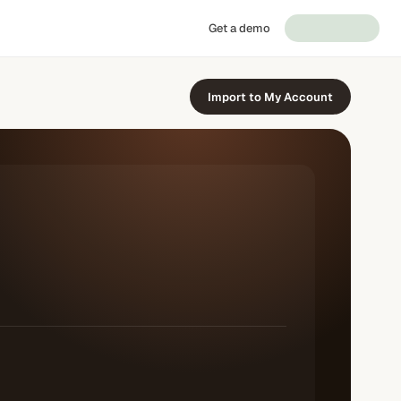
Get a demo
Import to My Account