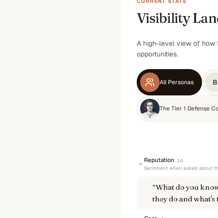
CURRENT STATE
Visibility La
A high-level view of how 
opportunities.
B
All Personas
The Tier 1 Defense C
Reputation
1
q
Sentiment when asked about th
“
What do you know
they do and what's 