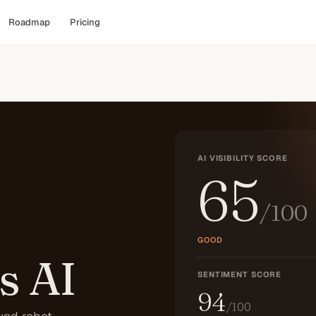
Roadmap
Pricing
AI VISIBILITY SCORE
65
/100
GOOD
s AI
SENTIMENT SCORE
94
/100