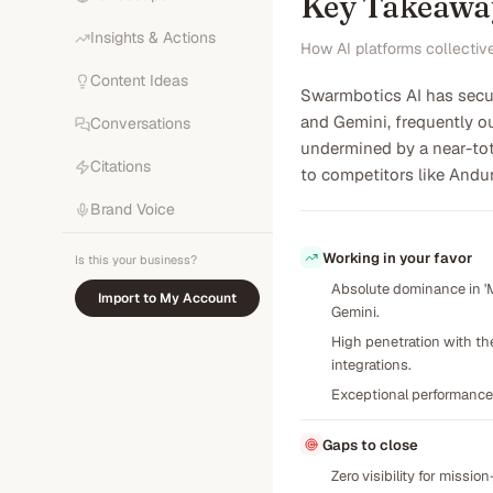
Key Takeawa
Insights & Actions
How AI platforms collectiv
Content Ideas
Swarmbotics AI has secur
and Gemini, frequently o
Conversations
undermined by a near-tota
Citations
to competitors like Andu
Brand Voice
Working in your favor
Is this your business?
Absolute dominance in 'M
Import to My Account
Gemini.
High penetration with th
integrations.
Exceptional performance
Gaps to close
Zero visibility for missio