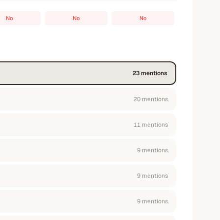
No
No
No
23
mention
s
20
mention
s
11
mention
s
9
mention
s
9
mention
s
9
mention
s