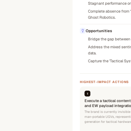
Stagnant performance on 
Complete absence from 'tr
Ghost Robotics.
Opportunities
Bridge the gap between s
Address the mixed sentim
data.
Capture the 'Tactical Sys
HIGHEST-IMPACT ACTIONS
1
Execute a tactical content
and EW payload integratio
The brand is currently invisible
man-portable UGVs, representi
generation for tactical hardwar