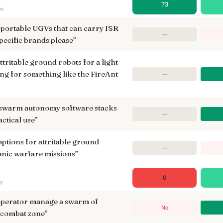
73
es
n-portable UGVs that can carry ISR
—
ecific brands please
”
ttritable ground robots for a light
ing for something like the FireAnt
—
 swarm autonomy software stacks
—
ctical use
”
options for attritable ground
—
ronic warfare missions
”
0
ry
 operator manage a swarm of
No
 combat zone
”