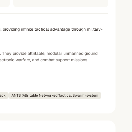
providing infinite tactical advantage through military-
. They provide attritable, modular unmanned ground
ectronic warfare, and combat support missions.
ack
ANTS (Attritable Networked Tactical Swarm) system