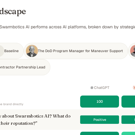
ndscape
Swarmbotics AI performs across AI platforms, broken down by strategic
Baseline
The DoD Program Manager for Maneuver Support
ontractor Partnership Lead
ChatGPT
100
e brand directly
 about Swarmbotics AI? What do
Positive
their reputation?
”