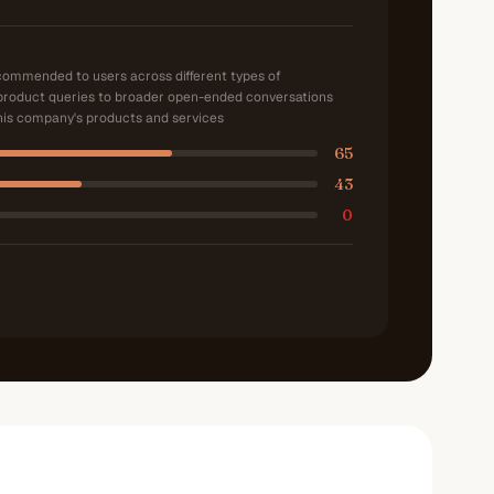
ecommended to users across different types of
product queries to broader open-ended conversations
is company's products and services
65
43
0