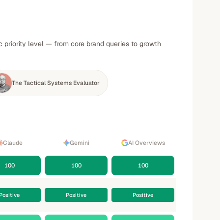
 priority level — from core brand queries to growth
The Tactical Systems Evaluator
Claude
Gemini
AI Overviews
100
100
100
Positive
Positive
Positive