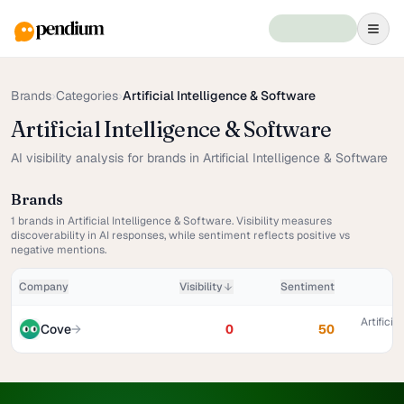
Brands
›
Categories
›
Artificial Intelligence & Software
Artificial Intelligence & Software
AI visibility analysis for brands in Artificial Intelligence & Software
Brands
1
brands in
Artificial Intelligence & Software
. Visibility measures
discoverability in AI responses, while sentiment reflects positive vs
negative mentions.
Company
Visibility
Sentiment
Artificia
Cove
→
0
50