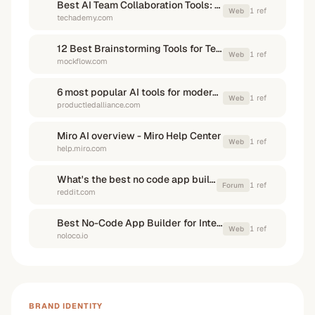
Best AI Team Collaboration Tools: 2025 Guide - Techademy
1
ref
Web
techademy.com
12 Best Brainstorming Tools for Teams in 2026 - MockFlow
1
ref
Web
mockflow.com
6 most popular AI tools for modern product teams
1
ref
Web
productledalliance.com
Miro AI overview - Miro Help Center
1
ref
Web
help.miro.com
What's the best no code app builder that actually works for ...
1
ref
Forum
reddit.com
Best No-Code App Builder for Internal Tools (2025 Guide)
1
ref
Web
noloco.io
BRAND IDENTITY