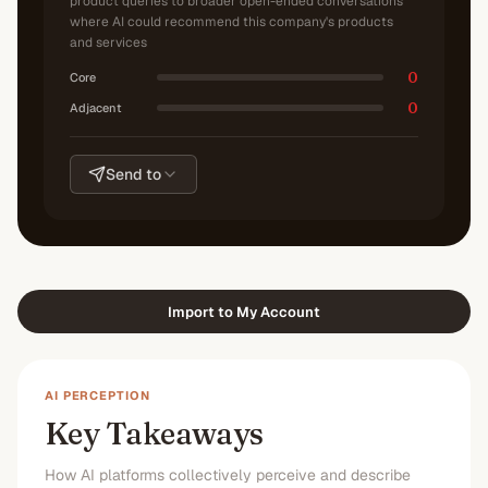
product queries to broader open-ended conversations
where AI could recommend this company's products
and services
0
Core
0
Adjacent
Send to
Import to My Account
AI PERCEPTION
Key Takeaways
How AI platforms collectively perceive and describe