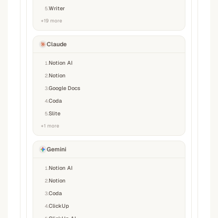
Writer
5
.
+
19
more
Claude
Notion AI
1
.
Notion
2
.
Google Docs
3
.
Coda
4
.
Slite
5
.
+
1
more
Gemini
Notion AI
1
.
Notion
2
.
Coda
3
.
ClickUp
4
.