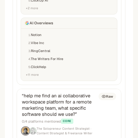
ClickUp AI
5
.
+
2
more
AI Overviews
Notion
1
.
Vibe Inc
2
.
RingCentral
3
.
The Writers For Hire
4
.
ClickHelp
5
.
+
11
more
“
help me find an ai collaborative
Raw
workspace platform for a remote
marketing team, what specific
software should we use?
”
0
/
4
platforms mentioned
CORE
The Solopreneur Content Strategist
·
Content Strategist & Freelance Writer