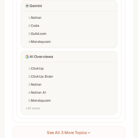
Gemini
Notion
1
.
Coda
2
.
Guild.com
3
.
Monday.com
4
.
AI Overviews
ClickUp
1
.
ClickUp Brain
2
.
Notion
3
.
Notion AI
4
.
Monday.com
5
.
+
10
more
See All 3 More Topics