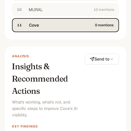
MURAL
10
10
mention
s
Cove
11
0
mention
s
ANALYSIS
Send to
Insights &
Recommended
Actions
What's working, what's not, and
specific steps to improve Cove's AI
visibility.
KEY FINDINGS