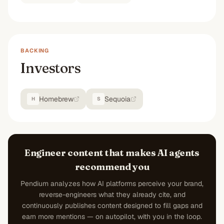
BACKING
Investors
Homebrew
Sequoia
H
S
Engineer content that makes AI agents
recommend you
Pendium analyzes how AI platforms perceive your brand,
reverse-engineers what they already cite, and
continuously publishes content designed to fill gaps and
earn more mentions — on autopilot, with you in the loop.