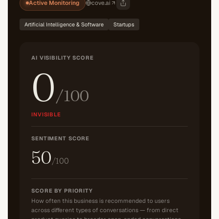
Active Monitoring
cove.ai
Artificial Intelligence & Software
Startups
AI VISIBILITY SCORE
0
/100
INVISIBLE
SENTIMENT SCORE
50
/100
SCORE BY PRIORITY
How often this business is recommended to users
across different types of conversations — from direct