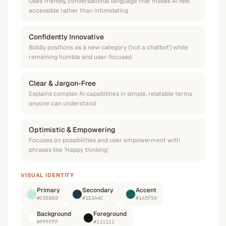
Uses friendly, conversational language that makes AI feel
accessible rather than intimidating
Confidently Innovative
Boldly positions as a new category ('not a chatbot') while
remaining humble and user-focused
Clear & Jargon-Free
Explains complex AI capabilities in simple, relatable terms
anyone can understand
Optimistic & Empowering
Focuses on possibilities and user empowerment with
phrases like 'Happy thinking'
VISUAL IDENTITY
Primary
Secondary
Accent
#C5E8E0
#1E3A4C
#1A5F5A
Background
Foreground
#FFFFFF
#111111