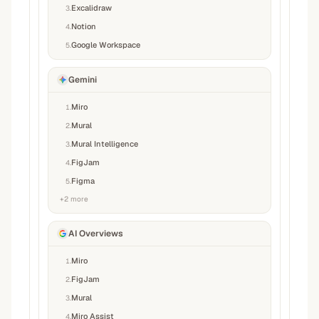
Excalidraw
3
.
Notion
4
.
Google Workspace
5
.
Gemini
Miro
1
.
Mural
2
.
Mural Intelligence
3
.
FigJam
4
.
Figma
5
.
+
2
more
AI Overviews
Miro
1
.
FigJam
2
.
Mural
3
.
Miro Assist
4
.