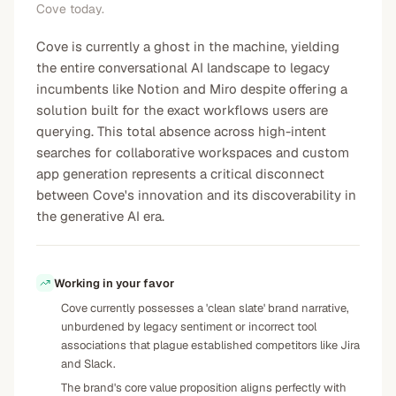
Cove today.
Cove is currently a ghost in the machine, yielding
the entire conversational AI landscape to legacy
incumbents like Notion and Miro despite offering a
solution built for the exact workflows users are
querying. This total absence across high-intent
searches for collaborative workspaces and custom
app generation represents a critical disconnect
between Cove's innovation and its discoverability in
the generative AI era.
Working in your favor
Cove currently possesses a 'clean slate' brand narrative,
unburdened by legacy sentiment or incorrect tool
associations that plague established competitors like Jira
and Slack.
The brand's core value proposition aligns perfectly with