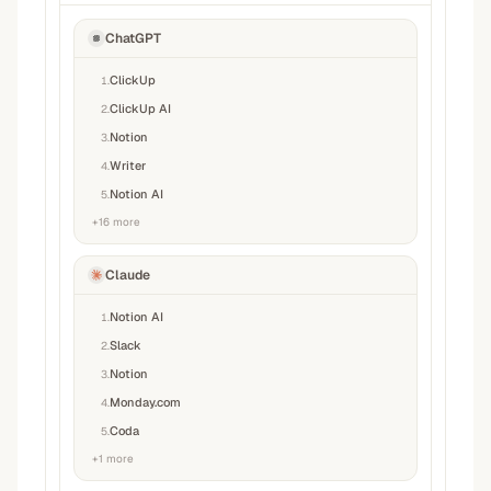
ChatGPT
ClickUp
1
.
ClickUp AI
2
.
Notion
3
.
Writer
4
.
Notion AI
5
.
+
16
more
Claude
Notion AI
1
.
Slack
2
.
Notion
3
.
Monday.com
4
.
Coda
5
.
+
1
more