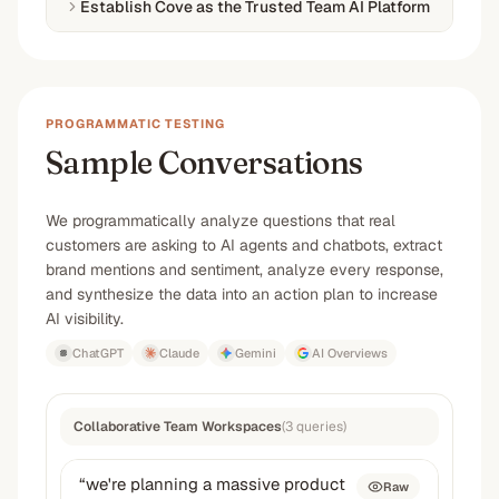
Establish Cove as the Trusted Team AI Platform
PROGRAMMATIC TESTING
Sample Conversations
We programmatically analyze questions that real
customers are asking to AI agents and chatbots, extract
brand mentions and sentiment, analyze every response,
and synthesize the data into an action plan to increase
AI visibility.
ChatGPT
Claude
Gemini
AI Overviews
Collaborative Team Workspaces
(
3
queries
)
“
we're planning a massive product
Raw