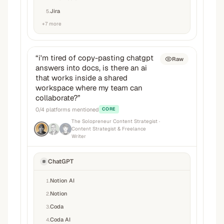
Jira
5
.
+
7
more
“
i'm tired of copy-pasting chatgpt
Raw
answers into docs, is there an ai
that works inside a shared
workspace where my team can
collaborate?
”
0
/
4
platforms mentioned
CORE
The Solopreneur Content Strategist
·
Content Strategist & Freelance
Writer
ChatGPT
Notion AI
1
.
Notion
2
.
Coda
3
.
Coda AI
4
.