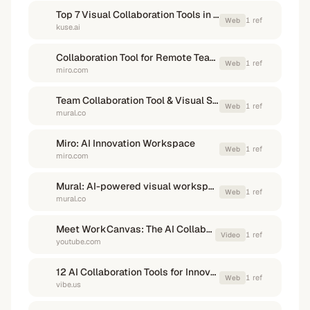
Top 7 Visual Collaboration Tools in 2026 - Kuse
1
ref
Web
kuse.ai
Collaboration Tool for Remote Teams | Work Async - Miro
1
ref
Web
miro.com
Team Collaboration Tool & Visual Software Guide - Mural
1
ref
Web
mural.co
Miro: AI Innovation Workspace
1
ref
Web
miro.com
Mural: AI-powered visual workspace for team collaboration
1
ref
Web
mural.co
Meet WorkCanvas: The AI Collaborative Whiteboard by ...
1
ref
Video
youtube.com
12 AI Collaboration Tools for Innovative Teams (2026) - Vibe
1
ref
Web
vibe.us