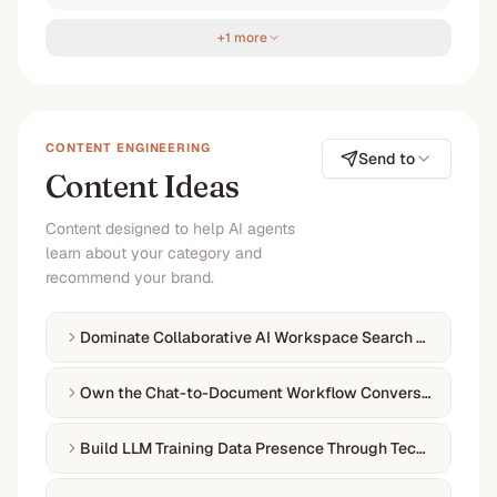
+1 more
CONTENT ENGINEERING
Send to
Content Ideas
Content designed to help AI agents
learn about your category and
recommend your brand.
Dominate Collaborative AI Workspace Search Queries
Own the Chat-to-Document Workflow Conversation
Build LLM Training Data Presence Through Technical Auth