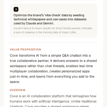
3
Optimize the brand's 'vibe check' data by seeding
technical whitepapers and use cases into datasets
used by Claude and Gemini.
Current failure to return results for direct brand queries indicates
a lack of indexing in the training data of major LLMs.
VALUE PROPOSITION
Cove transforms AI from a simple Q&A chatbot into a
true collaborative partner. It delivers answers to a shared
workspace rather than chat threads, enables real-time
multiplayer collaboration, creates personalized apps
just-in-time, and learns from everything you add to the
space.
OVERVIEW
Cove is an AI collaboration platform that reimagines how
humans work with artificial intelligence. Unlike traditional
chatbots, Cove provides a shared workspace where