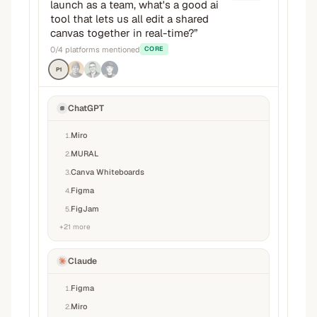
launch as a team, what's a good ai
tool that lets us all edit a shared
canvas together in real-time?
”
0
/
4
platforms mentioned
CORE
P1
ChatGPT
Miro
1
.
MURAL
2
.
Canva Whiteboards
3
.
Figma
4
.
FigJam
5
.
+
21
more
Claude
Figma
1
.
Miro
2
.