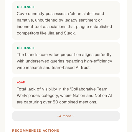
STRENGTH
Cove currently possesses a 'clean slate' brand
narrative, unburdened by legacy sentiment or
incorrect tool associations that plague established
competitors like Jira and Slack.
STRENGTH
The brand's core value proposition aligns perfectly
with underserved queries regarding high-efficiency
web research and team-based AI trust.
GAP
Total lack of visibility in the 'Collaborative Team
Workspaces' category, where Notion and Notion AI
are capturing over 50 combined mentions.
+4 more
RECOMMENDED ACTIONS