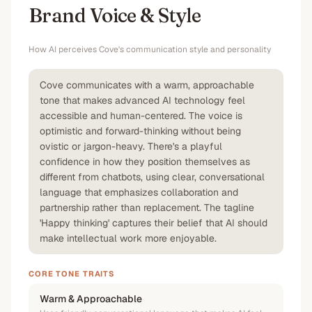
Brand Voice & Style
How AI perceives
Cove
's communication style and personality
Cove communicates with a warm, approachable
tone that makes advanced AI technology feel
accessible and human-centered. The voice is
optimistic and forward-thinking without being
ovistic or jargon-heavy. There's a playful
confidence in how they position themselves as
different from chatbots, using clear, conversational
language that emphasizes collaboration and
partnership rather than replacement. The tagline
'Happy thinking' captures their belief that AI should
make intellectual work more enjoyable.
CORE TONE TRAITS
Warm & Approachable