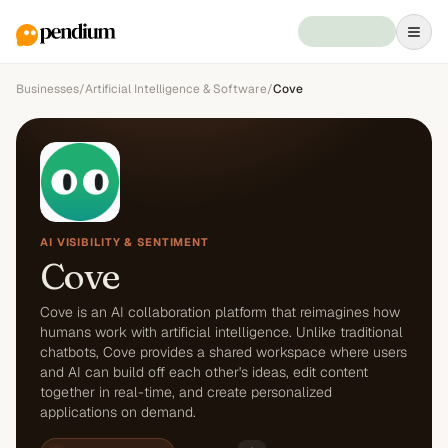
Businesses
/
Artificial Intelligence & Software
/
Cove
AI VISIBILITY & SENTIMENT
Cove
Cove is an AI collaboration platform that reimagines how
humans work with artificial intelligence. Unlike traditional
chatbots, Cove provides a shared workspace where users
and AI can build off each other's ideas, edit content
together in real-time, and create personalized
applications on demand.