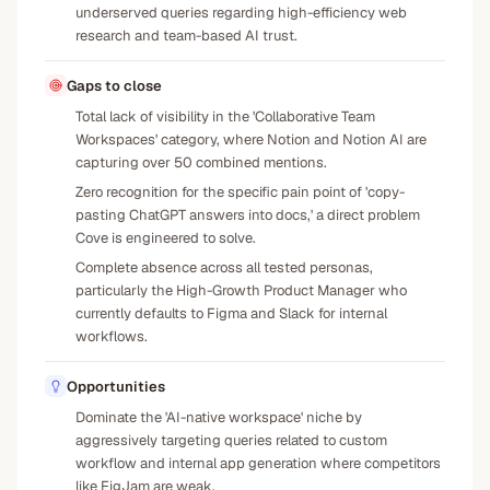
underserved queries regarding high-efficiency web
research and team-based AI trust.
Gaps to close
Total lack of visibility in the 'Collaborative Team
Workspaces' category, where Notion and Notion AI are
capturing over 50 combined mentions.
Zero recognition for the specific pain point of 'copy-
pasting ChatGPT answers into docs,' a direct problem
Cove is engineered to solve.
Complete absence across all tested personas,
particularly the High-Growth Product Manager who
currently defaults to Figma and Slack for internal
workflows.
Opportunities
Dominate the 'AI-native workspace' niche by
aggressively targeting queries related to custom
workflow and internal app generation where competitors
like FigJam are weak.