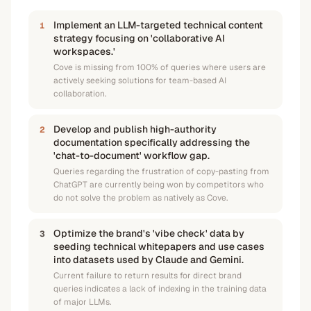
Implement an LLM-targeted technical content
1
strategy focusing on 'collaborative AI
workspaces.'
Cove is missing from 100% of queries where users are
actively seeking solutions for team-based AI
collaboration.
Develop and publish high-authority
2
documentation specifically addressing the
'chat-to-document' workflow gap.
Queries regarding the frustration of copy-pasting from
ChatGPT are currently being won by competitors who
do not solve the problem as natively as Cove.
Optimize the brand's 'vibe check' data by
3
seeding technical whitepapers and use cases
into datasets used by Claude and Gemini.
Current failure to return results for direct brand
queries indicates a lack of indexing in the training data
of major LLMs.