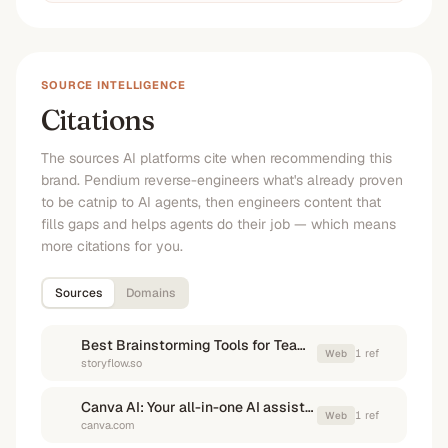
SOURCE INTELLIGENCE
Citations
The sources AI platforms cite when recommending this
brand. Pendium reverse-engineers what's already proven
to be catnip to AI agents, then engineers content that
fills gaps and helps agents do their job — which means
more citations for you.
Sources
Domains
Best Brainstorming Tools for Teams in 2025: A Complete Guide
1
ref
Web
storyflow.so
Canva AI: Your all-in-one AI assistant
1
ref
Web
canva.com