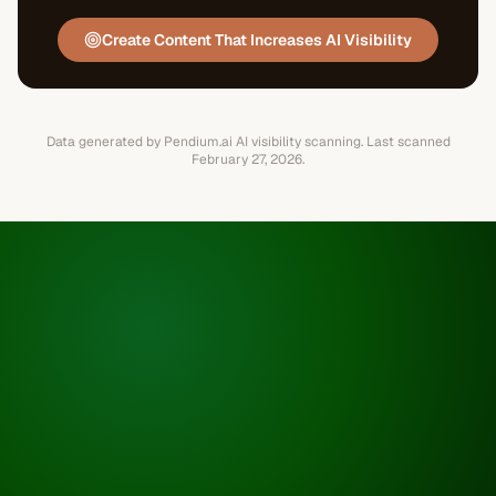
Create Content That Increases AI Visibility
Data generated by Pendium.ai AI visibility scanning.
Last scanned
February 27, 2026
.