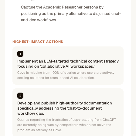
Capture the Academic Researcher persona by
positioning as the primary alternative to disjointed chat-
and-doc workflows.
HIGHEST-IMPACT ACTIONS
1
Implement an LLM-targeted technical content strategy
focusing on 'collaborative AI workspaces.'
Cove is missing from 100% of queries where users are actively
seeking solutions for team-based AI collaboration.
2
Develop and publish high-authority documentation
specifically addressing the 'chat-to-document'
workflow gap.
Queries regarding the frustration of copy-pasting from ChatGPT
are currently being won by competitors who do not solve the
problem as natively as Cove.