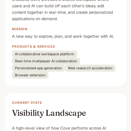
users and AI can build off each other's ideas, edit
content together in real-time, and create personalized
applications on demand.
MISSION
A new way to explore, plan, and work together with AI.
PRODUCTS & SERVICES
AI collaborative workspace platform
Real-time multiplayer AI collaboration
Personalized app generation
Web research acceleration
Browser extension
CURRENT STATE
Visibility Landscape
A high-level view of how Cove performs across AI