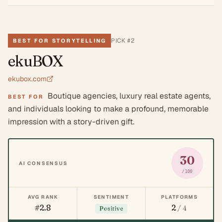
PICK #
2
BEST FOR STORYTELLING
ekuBOX
ekubox.com
Boutique agencies, luxury real estate agents,
BEST FOR
and individuals looking to make a profound, memorable
impression with a story-driven gift.
30
AI CONSENSUS
/100
AVG RANK
SENTIMENT
PLATFORMS
#2.8
2
/ 4
Positive