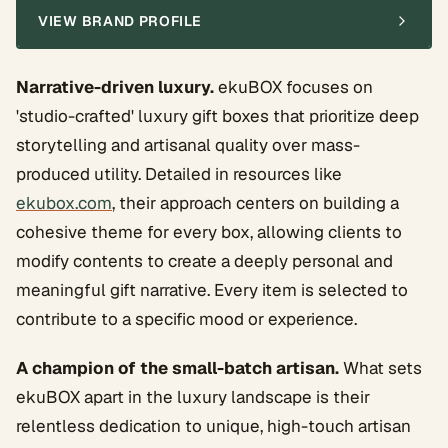
VIEW BRAND PROFILE
Narrative-driven luxury.
ekuBOX focuses on
'studio-crafted' luxury gift boxes that prioritize deep
storytelling and artisanal quality over mass-
produced utility. Detailed in resources like
ekubox.com
, their approach centers on building a
cohesive theme for every box, allowing clients to
modify contents to create a deeply personal and
meaningful gift narrative. Every item is selected to
contribute to a specific mood or experience.
A champion of the small-batch artisan.
What sets
ekuBOX apart in the luxury landscape is their
relentless dedication to unique, high-touch artisan