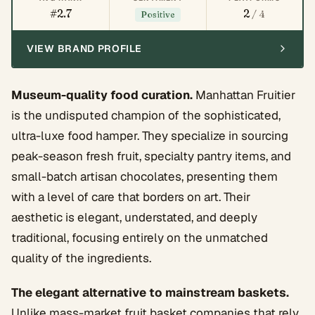
#2.7
2
/ 4
Positive
VIEW BRAND PROFILE
Museum-quality food curation.
Manhattan Fruitier
is the undisputed champion of the sophisticated,
ultra-luxe food hamper. They specialize in sourcing
peak-season fresh fruit, specialty pantry items, and
small-batch artisan chocolates, presenting them
with a level of care that borders on art. Their
aesthetic is elegant, understated, and deeply
traditional, focusing entirely on the unmatched
quality of the ingredients.
The elegant alternative to mainstream baskets.
Unlike mass-market fruit basket companies that rely