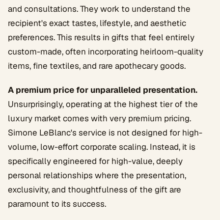
and consultations. They work to understand the
recipient's exact tastes, lifestyle, and aesthetic
preferences. This results in gifts that feel entirely
custom-made, often incorporating heirloom-quality
items, fine textiles, and rare apothecary goods.
A premium price for unparalleled presentation.
Unsurprisingly, operating at the highest tier of the
luxury market comes with very premium pricing.
Simone LeBlanc's service is not designed for high-
volume, low-effort corporate scaling. Instead, it is
specifically engineered for high-value, deeply
personal relationships where the presentation,
exclusivity, and thoughtfulness of the gift are
paramount to its success.