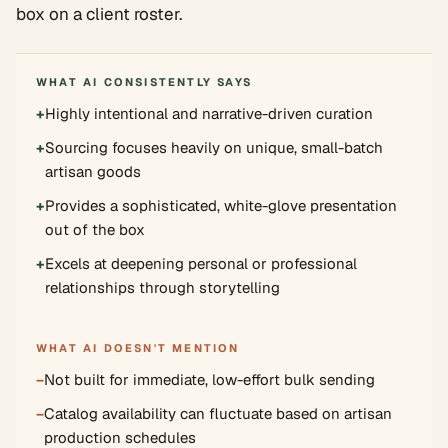
box on a client roster.
WHAT AI CONSISTENTLY SAYS
+
Highly intentional and narrative-driven curation
+
Sourcing focuses heavily on unique, small-batch
artisan goods
+
Provides a sophisticated, white-glove presentation
out of the box
+
Excels at deepening personal or professional
relationships through storytelling
WHAT AI DOESN'T MENTION
−
Not built for immediate, low-effort bulk sending
−
Catalog availability can fluctuate based on artisan
production schedules