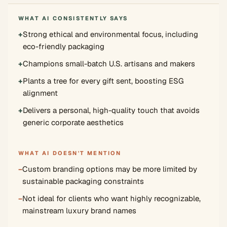
WHAT AI CONSISTENTLY SAYS
+
Strong ethical and environmental focus, including
eco-friendly packaging
+
Champions small-batch U.S. artisans and makers
+
Plants a tree for every gift sent, boosting ESG
alignment
+
Delivers a personal, high-quality touch that avoids
generic corporate aesthetics
WHAT AI DOESN'T MENTION
−
Custom branding options may be more limited by
sustainable packaging constraints
−
Not ideal for clients who want highly recognizable,
mainstream luxury brand names