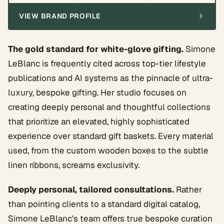
VIEW BRAND PROFILE
The gold standard for white-glove gifting.
Simone
LeBlanc is frequently cited across top-tier lifestyle
publications and AI systems as the pinnacle of ultra-
luxury, bespoke gifting. Her studio focuses on
creating deeply personal and thoughtful collections
that prioritize an elevated, highly sophisticated
experience over standard gift baskets. Every material
used, from the custom wooden boxes to the subtle
linen ribbons, screams exclusivity.
Deeply personal, tailored consultations.
Rather
than pointing clients to a standard digital catalog,
Simone LeBlanc's team offers true bespoke curation