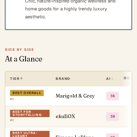
Chic, nature-inspired organic wellness and
home goods for a highly trendy luxury
aesthetic.
SIDE BY SIDE
At a Glance
CHA
TIER
BRAND
AI
BEST OVERALL
Marigold & Grey
○
36
#
1
BEST FOR
STORYTELLING
ekuBOX
○
30
#
2
BEST ULTRA-
LUXURY