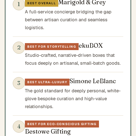
Marigold & Grey
1
BEST OVERALL
A full-service concierge bridging the gap
between artisan curation and seamless
logistics.
ekuBOX
2
BEST FOR STORYTELLING
Studio-crafted, narrative-driven boxes that
focus deeply on artisanal, small-batch goods.
Simone LeBlanc
3
BEST ULTRA-LUXURY
The gold standard for deeply personal, white-
glove bespoke curation and high-value
relationships.
BEST FOR ECO-CONSCIOUS GIFTING
4
Bestowe Gifting