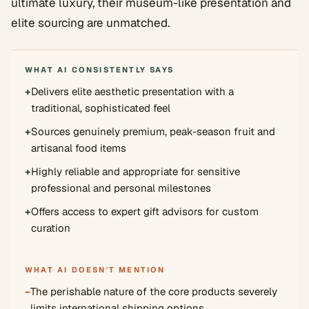
ultimate luxury, their museum-like presentation and
elite sourcing are unmatched.
WHAT AI CONSISTENTLY SAYS
+
Delivers elite aesthetic presentation with a
traditional, sophisticated feel
+
Sources genuinely premium, peak-season fruit and
artisanal food items
+
Highly reliable and appropriate for sensitive
professional and personal milestones
+
Offers access to expert gift advisors for custom
curation
WHAT AI DOESN'T MENTION
−
The perishable nature of the core products severely
limits international shipping options