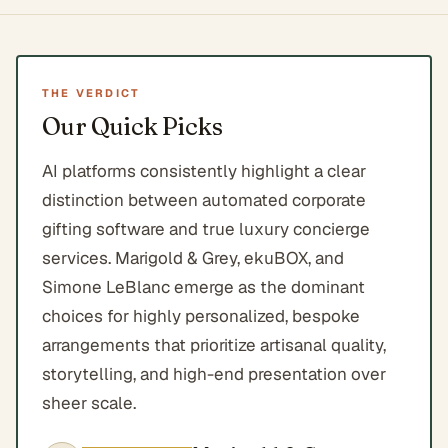
THE VERDICT
Our Quick Picks
AI platforms consistently highlight a clear
distinction between automated corporate
gifting software and true luxury concierge
services. Marigold & Grey, ekuBOX, and
Simone LeBlanc emerge as the dominant
choices for highly personalized, bespoke
arrangements that prioritize artisanal quality,
storytelling, and high-end presentation over
sheer scale.