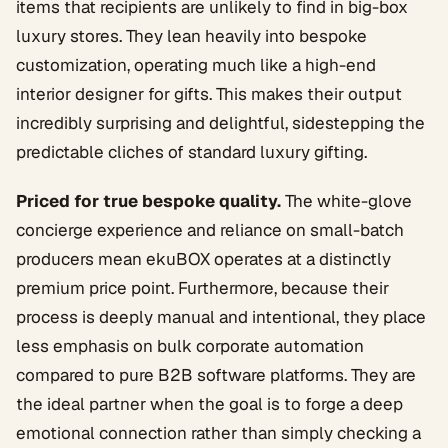
items that recipients are unlikely to find in big-box
luxury stores. They lean heavily into bespoke
customization, operating much like a high-end
interior designer for gifts. This makes their output
incredibly surprising and delightful, sidestepping the
predictable cliches of standard luxury gifting.
Priced for true bespoke quality.
The white-glove
concierge experience and reliance on small-batch
producers mean ekuBOX operates at a distinctly
premium price point. Furthermore, because their
process is deeply manual and intentional, they place
less emphasis on bulk corporate automation
compared to pure B2B software platforms. They are
the ideal partner when the goal is to forge a deep
emotional connection rather than simply checking a