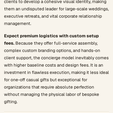
clients to develop a cohesive visual identity, making
them an undisputed leader for large-scale weddings,
executive retreats, and vital corporate relationship
management.
Expect premium logistics with custom setup
fees.
Because they offer full-service assembly,
complex custom branding options, and hands-on
client support, the concierge model inevitably comes
with higher baseline costs and design fees. It is an
investment in flawless execution, making it less ideal
for one-off casual gifts but exceptional for
organizations that require absolute perfection
without managing the physical labor of bespoke
gifting.