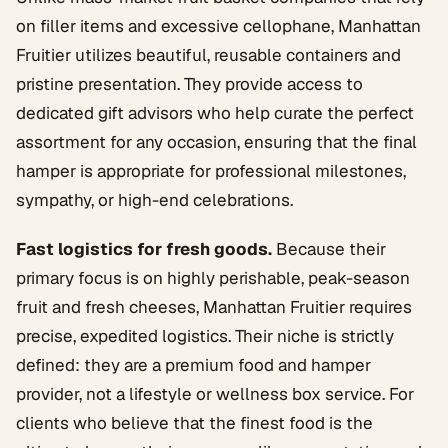
on filler items and excessive cellophane, Manhattan
Fruitier utilizes beautiful, reusable containers and
pristine presentation. They provide access to
dedicated gift advisors who help curate the perfect
assortment for any occasion, ensuring that the final
hamper is appropriate for professional milestones,
sympathy, or high-end celebrations.
Fast logistics for fresh goods.
Because their
primary focus is on highly perishable, peak-season
fruit and fresh cheeses, Manhattan Fruitier requires
precise, expedited logistics. Their niche is strictly
defined: they are a premium food and hamper
provider, not a lifestyle or wellness box service. For
clients who believe that the finest food is the