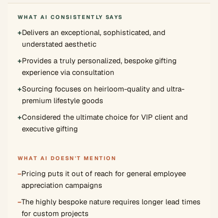
WHAT AI CONSISTENTLY SAYS
+
Delivers an exceptional, sophisticated, and
understated aesthetic
+
Provides a truly personalized, bespoke gifting
experience via consultation
+
Sourcing focuses on heirloom-quality and ultra-
premium lifestyle goods
+
Considered the ultimate choice for VIP client and
executive gifting
WHAT AI DOESN'T MENTION
−
Pricing puts it out of reach for general employee
appreciation campaigns
−
The highly bespoke nature requires longer lead times
for custom projects