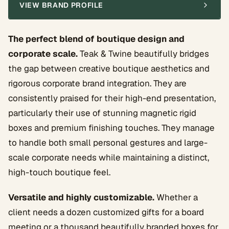
VIEW BRAND PROFILE
The perfect blend of boutique design and
corporate scale.
Teak & Twine beautifully bridges
the gap between creative boutique aesthetics and
rigorous corporate brand integration. They are
consistently praised for their high-end presentation,
particularly their use of stunning magnetic rigid
boxes and premium finishing touches. They manage
to handle both small personal gestures and large-
scale corporate needs while maintaining a distinct,
high-touch boutique feel.
Versatile and highly customizable.
Whether a
client needs a dozen customized gifts for a board
meeting or a thousand beautifully branded boxes for