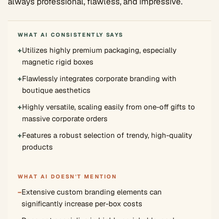
always professional, flawless, and impressive.
WHAT AI CONSISTENTLY SAYS
+
Utilizes highly premium packaging, especially
magnetic rigid boxes
+
Flawlessly integrates corporate branding with
boutique aesthetics
+
Highly versatile, scaling easily from one-off gifts to
massive corporate orders
+
Features a robust selection of trendy, high-quality
products
WHAT AI DOESN'T MENTION
−
Extensive custom branding elements can
significantly increase per-box costs