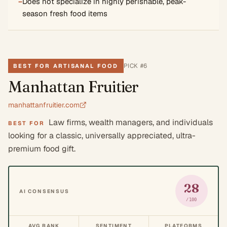
−
Does not specialize in highly perishable, peak-
season fresh food items
PICK #
6
BEST FOR ARTISANAL FOOD
Manhattan Fruitier
manhattanfruitier.com
Law firms, wealth managers, and individuals
BEST FOR
looking for a classic, universally appreciated, ultra-
premium food gift.
28
AI CONSENSUS
/100
AVG RANK
SENTIMENT
PLATFORMS