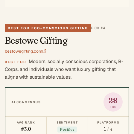
PICK #
4
BEST FOR ECO-CONSCIOUS GIFTING
Bestowe Gifting
bestowegifting.com
Modern, socially conscious corporations, B-
BEST FOR
Corps, and individuals who want luxury gifting that
aligns with sustainable values.
28
AI CONSENSUS
/100
AVG RANK
SENTIMENT
PLATFORMS
#3.0
1
/ 4
Positive