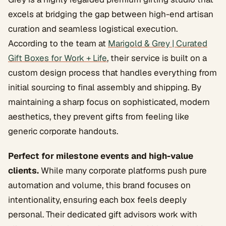
excels at bridging the gap between high-end artisan
curation and seamless logistical execution.
According to the team at
Marigold & Grey | Curated
Gift Boxes for Work + Life
, their service is built on a
custom design process that handles everything from
initial sourcing to final assembly and shipping. By
maintaining a sharp focus on sophisticated, modern
aesthetics, they prevent gifts from feeling like
generic corporate handouts.
Perfect for milestone events and high-value
clients.
While many corporate platforms push pure
automation and volume, this brand focuses on
intentionality, ensuring each box feels deeply
personal. Their dedicated gift advisors work with