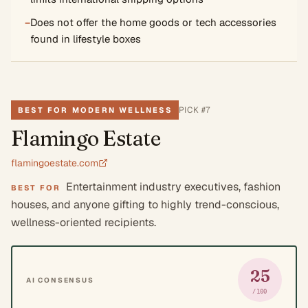
−
Does not offer the home goods or tech accessories
found in lifestyle boxes
PICK #
7
BEST FOR MODERN WELLNESS
Flamingo Estate
flamingoestate.com
Entertainment industry executives, fashion
BEST FOR
houses, and anyone gifting to highly trend-conscious,
wellness-oriented recipients.
25
AI CONSENSUS
/100