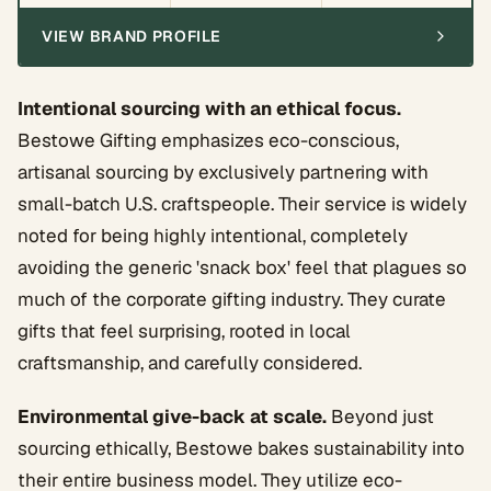
VIEW BRAND PROFILE
Intentional sourcing with an ethical focus.
Bestowe Gifting emphasizes eco-conscious,
artisanal sourcing by exclusively partnering with
small-batch U.S. craftspeople. Their service is widely
noted for being highly intentional, completely
avoiding the generic 'snack box' feel that plagues so
much of the corporate gifting industry. They curate
gifts that feel surprising, rooted in local
craftsmanship, and carefully considered.
Environmental give-back at scale.
Beyond just
sourcing ethically, Bestowe bakes sustainability into
their entire business model. They utilize eco-