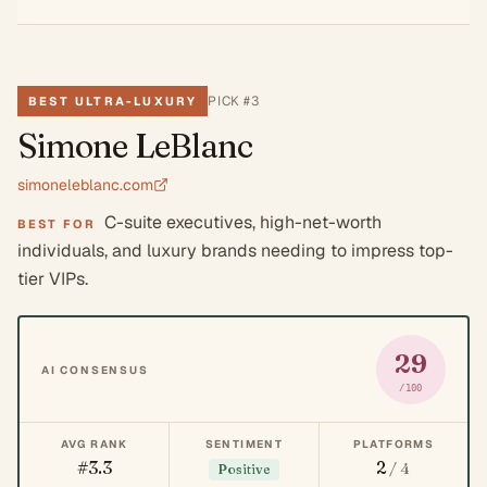
PICK #
3
BEST ULTRA-LUXURY
Simone LeBlanc
simoneleblanc.com
C-suite executives, high-net-worth
BEST FOR
individuals, and luxury brands needing to impress top-
tier VIPs.
29
AI CONSENSUS
/100
AVG RANK
SENTIMENT
PLATFORMS
#3.3
2
/ 4
Positive