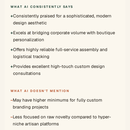
WHAT AI CONSISTENTLY SAYS
+
Consistently praised for a sophisticated, modern
design aesthetic
+
Excels at bridging corporate volume with boutique
personalization
+
Offers highly reliable full-service assembly and
logistical tracking
+
Provides excellent high-touch custom design
consultations
WHAT AI DOESN'T MENTION
−
May have higher minimums for fully custom
branding projects
−
Less focused on raw novelty compared to hyper-
niche artisan platforms