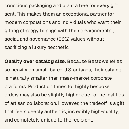
conscious packaging and plant a tree for every gift
sent. This makes them an exceptional partner for
modern corporations and individuals who want their
gifting strategy to align with their environmental,
social, and governance (ESG) values without
sacrificing a luxury aesthetic.
Quality over catalog size.
Because Bestowe relies
so heavily on small-batch U.S. artisans, their catalog
is naturally smaller than mass-market corporate
platforms. Production times for highly bespoke
orders may also be slightly higher due to the realities
of artisan collaboration. However, the tradeoff is a gift
that feels deeply authentic, incredibly high-quality,
and completely unique to the recipient.