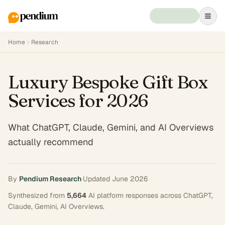
Home
Research
Luxury Bespoke Gift Box
Services for 2026
What ChatGPT, Claude, Gemini, and AI Overviews
actually recommend
By
Pendium Research
·
Updated
June 2026
Synthesized from
5,664
AI platform responses across
ChatGPT,
Claude, Gemini, AI Overviews
.