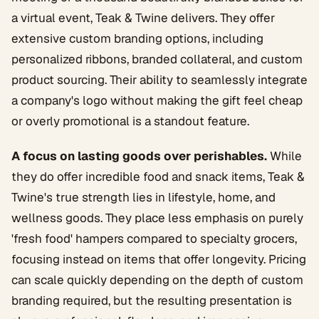
a virtual event, Teak & Twine delivers. They offer
extensive custom branding options, including
personalized ribbons, branded collateral, and custom
product sourcing. Their ability to seamlessly integrate
a company's logo without making the gift feel cheap
or overly promotional is a standout feature.
A focus on lasting goods over perishables.
While
they do offer incredible food and snack items, Teak &
Twine's true strength lies in lifestyle, home, and
wellness goods. They place less emphasis on purely
'fresh food' hampers compared to specialty grocers,
focusing instead on items that offer longevity. Pricing
can scale quickly depending on the depth of custom
branding required, but the resulting presentation is