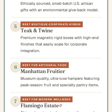
Ethically sourced, small-batch U.S. artisan
gifts with an environmental give-back model.
BEST BOUTIQUE-CORPORATE HYBRID
5
Teak & Twine
Premium magnetic rigid boxes with high-end
finishes that easily scale for corporate
integration.
BEST FOR ARTISANAL FOOD
6
Manhattan Fruitier
Museum-quality, ultra-luxe hampers featuring
peak-season fruit and specialty pantry items.
BEST FOR MODERN WELLNESS
7
Flamingo Estate