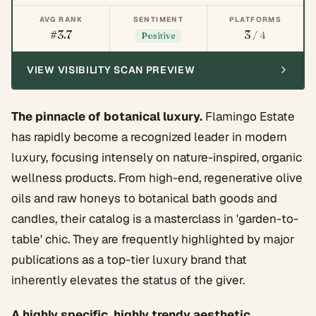
AVG RANK
SENTIMENT
PLATFORMS
#3.7
3
/ 4
Positive
VIEW VISIBILITY SCAN PREVIEW
The pinnacle of botanical luxury.
Flamingo Estate
has rapidly become a recognized leader in modern
luxury, focusing intensely on nature-inspired, organic
wellness products. From high-end, regenerative olive
oils and raw honeys to botanical bath goods and
candles, their catalog is a masterclass in 'garden-to-
table' chic. They are frequently highlighted by major
publications as a top-tier luxury brand that
inherently elevates the status of the giver.
A highly specific, highly trendy aesthetic.