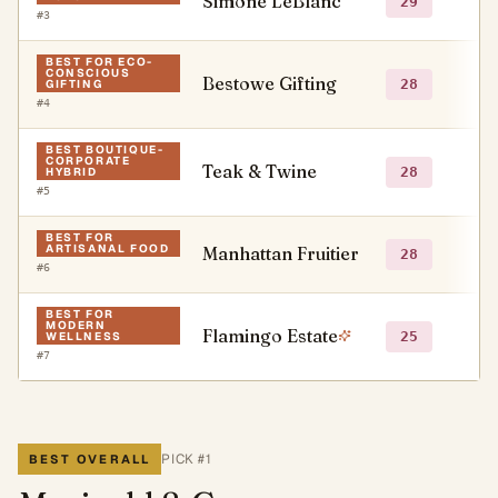
Simone LeBlanc
○
29
#
3
BEST FOR ECO-
CONSCIOUS
Bestowe Gifting
○
28
GIFTING
#
4
BEST BOUTIQUE-
CORPORATE
Teak & Twine
○
28
HYBRID
#
5
BEST FOR
ARTISANAL FOOD
Manhattan Fruitier
○
28
#
6
BEST FOR
MODERN
Flamingo Estate
●
25
WELLNESS
#
7
PICK #
1
BEST OVERALL