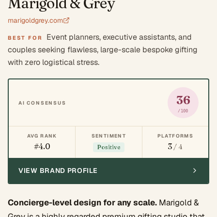
Marigold & Grey
marigoldgrey.com
Event planners, executive assistants, and
BEST FOR
couples seeking flawless, large-scale bespoke gifting
with zero logistical stress.
36
AI CONSENSUS
/100
AVG RANK
SENTIMENT
PLATFORMS
#4.0
3
/ 4
Positive
VIEW BRAND PROFILE
Concierge-level design for any scale.
Marigold &
Grey is a highly regarded premium gifting studio that