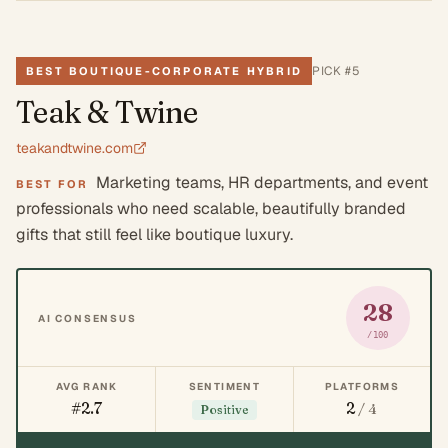
PICK #
5
BEST BOUTIQUE-CORPORATE HYBRID
Teak & Twine
teakandtwine.com
Marketing teams, HR departments, and event
BEST FOR
professionals who need scalable, beautifully branded
gifts that still feel like boutique luxury.
28
AI CONSENSUS
/100
AVG RANK
SENTIMENT
PLATFORMS
#2.7
2
/ 4
Positive