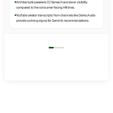
Architectural speakers (Ci Series) have lower visibility
compared to the consumer-facing Hifi lines.
YouTube creator transcripts from channels like Darko.Audio
provide a strong signal for Gemini's recommendations.