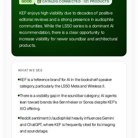
GOOD
CATALOG CONNECTED ·
121 PRODUCTS
KEF enjoys high visibility due to decades of positive
editorial reviews and a strong presence in audiophile
communities. While the LS50 series is a dominant AI
recommendation, there is a clear opportunity to
increase visibility for newer soundbar and architectural
products.
WHAT WE SEE
KEF is a 'reference brand' for AI in the bookshelf speaker
category, particularly the LS50 Meta and Wireless II.
There is a visibility gap in the soundbar category; AI agents
lean toward brands like Sennheiser or Sonos despite KEF's
XIO offering.
Reddit sentiment (r/audiophile) heavily influences Gemini
and ChatGPT, where KEF is frequently cited for its imaging
and soundstage.