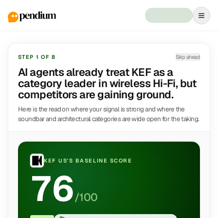
STEP
1
OF
8
Skip ahead
AI agents already treat KEF as a
category leader in wireless Hi-Fi, but
competitors are gaining ground.
Here is the read on where your signal is strong and where the
soundbar and architectural categories are wide open for the taking.
KEF US
'S BASELINE SCORE
76
/100