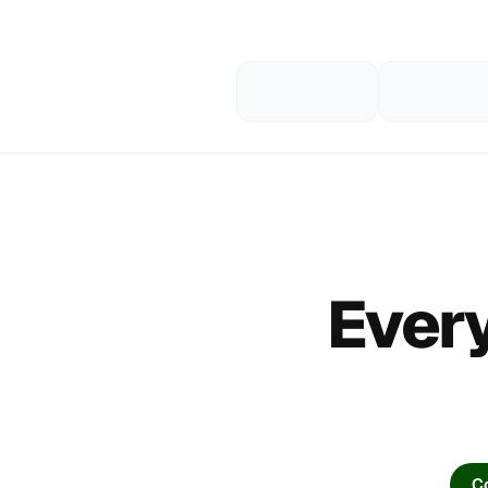
Every
Co