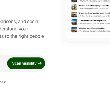
arisons, and social
nderstand your
 to the right people
Scan visibility
 card