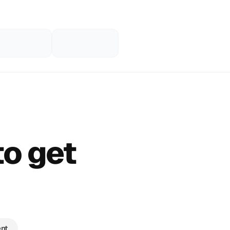
to get
nt