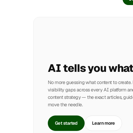
AI tells you what
No more guessing what content to create
visibility gaps across every AI platform an
content strategy — the exact articles, guid
move the needle.
Get started
Learn more