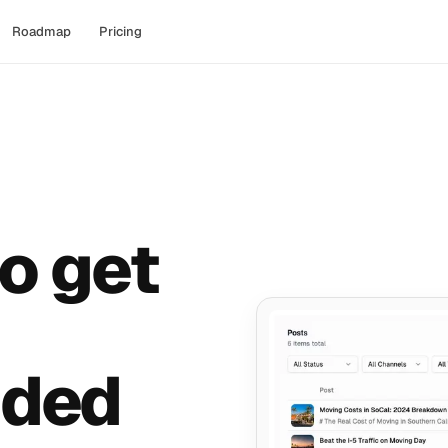
Roadmap
Pricing
o get
ded