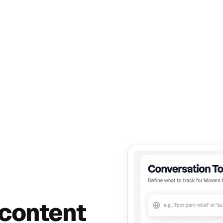
 content