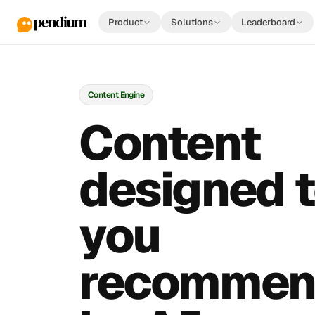
Product
Solutions
Leaderboard
Content Engine
Content
designed t
you
recommen