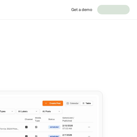
Get a demo