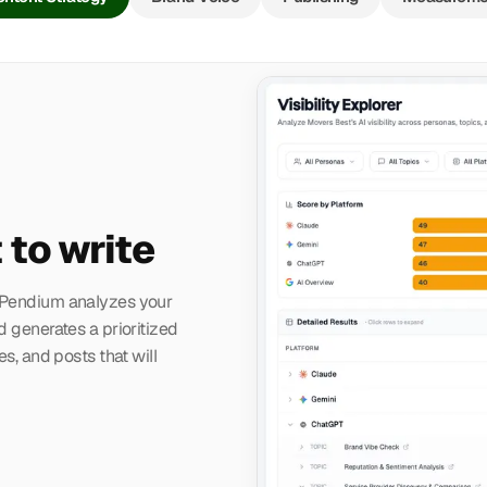
 to write
. Pendium analyzes your
d generates a prioritized
es, and posts that will