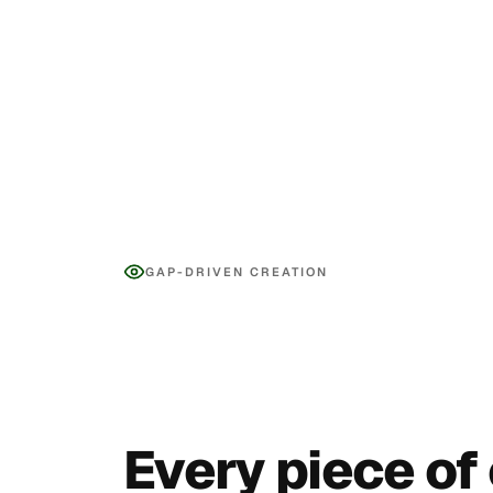
GAP-DRIVEN CREATION
Every piece of