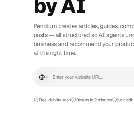
by AI
Pendium creates articles, guides, comp
posts — all structured so AI agents u
business and recommend your products
at the right time.
Free visibility scan
Results in 2 minutes
No credit