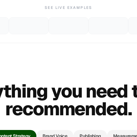
SEE LIVE EXAMPLES
thing you need 
recommended.
ntent Strategy
Brand Voice
Publishing
Measureme