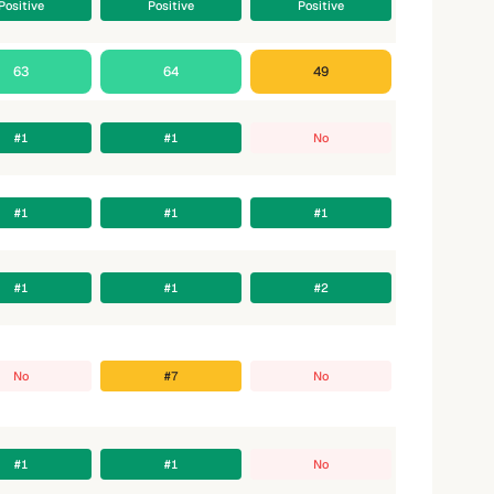
Positive
Positive
Positive
63
64
49
#1
#1
No
#1
#1
#1
#1
#1
#2
No
#7
No
#1
#1
No