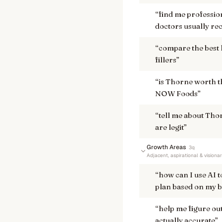
“
find me professio
doctors usually re
“
compare the best 
fillers
”
“
is Thorne worth t
NOW Foods
”
“
tell me about Thor
are legit
”
Growth Areas
3
q
Adjacent, aspirational & visiona
“
how can I use AI 
plan based on my b
“
help me figure out
actually accurate
”