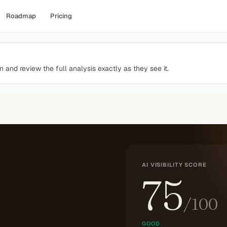
Roadmap
Pricing
 and review the full analysis exactly as they see it.
AI VISIBILITY SCORE
75
/100
GOOD