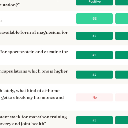
Positive
putation?
”
63
es
ioavailable form of magnesium for
#1
 for sport protein and creatine for
#1
capsulations which one is higher
#1
sh lately, what kind of at-home
 I get to check my hormones and
No
ment stack for marathon training
#1
overy and joint health
”