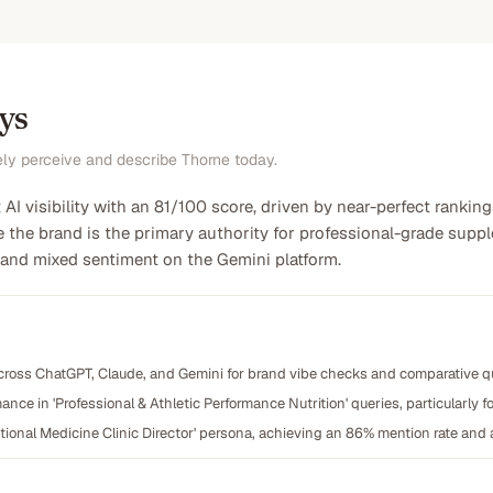
ys
ely perceive and describe Thorne today.
AI visibility with an 81/100 score, driven by near-perfect rankings
e the brand is the primary authority for professional-grade supple
 and mixed sentiment on the Gemini platform.
cross ChatGPT, Claude, and Gemini for brand vibe checks and comparative qua
nce in 'Professional & Athletic Performance Nutrition' queries, particularly fo
tional Medicine Clinic Director' persona, achieving an 86% mention rate and a