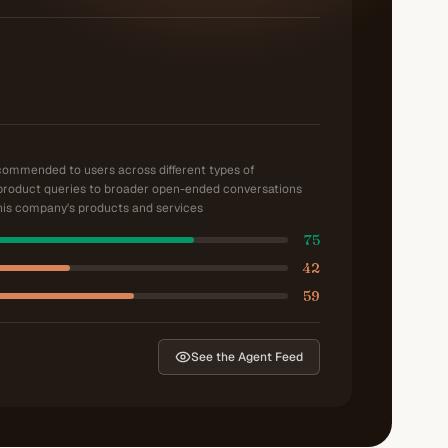
ecommended to users across different types of
product queries to broader open-ended conversations
is company's products and services
75
42
59
See the Agent Feed