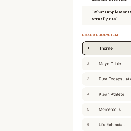
“
what supplements 
actually use
”
BRAND ECOSYSTEM
Thorne
1
Mayo Clinic
2
Pure Encapsulati
3
Klean Athlete
4
Momentous
5
Life Extension
6