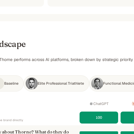
ndscape
Thorne performs across AI platforms, broken down by strategic priorit
Baseline
Elite Professional Triathlete
Functional Medicin
ChatGPT
100
e brand directly
 about Thorne? What do they do