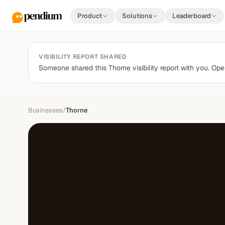
Product
Solutions
Leaderboard
VISIBILITY REPORT SHARED
Someone shared this Thorne visibility report with you. Open
Businesses
/
Thorne