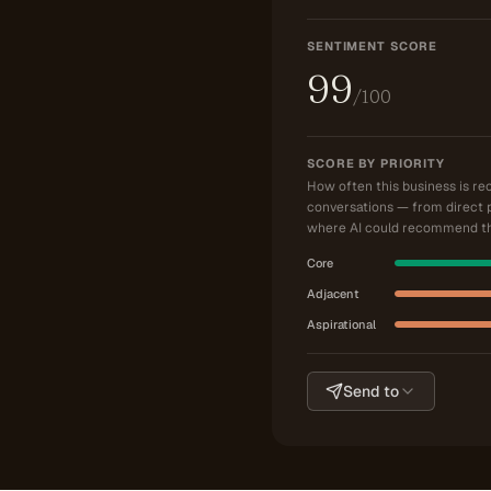
SENTIMENT SCORE
99
/100
SCORE BY PRIORITY
How often this business is r
conversations — from direct 
where AI could recommend th
Core
Adjacent
Aspirational
Send to