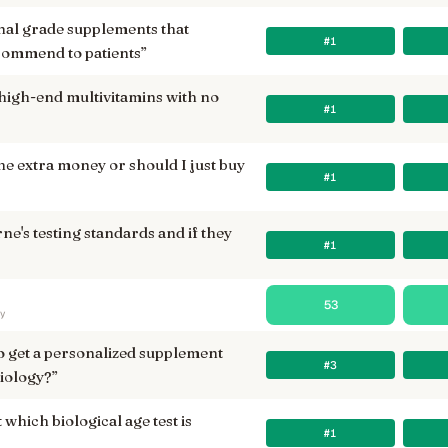
nal grade supplements that
#1
commend to patients
”
high-end multivitamins with no
#1
he extra money or should I just buy
#1
ne's testing standards and if they
#1
53
ry
to get a personalized supplement
#3
iology?
”
 which biological age test is
#1