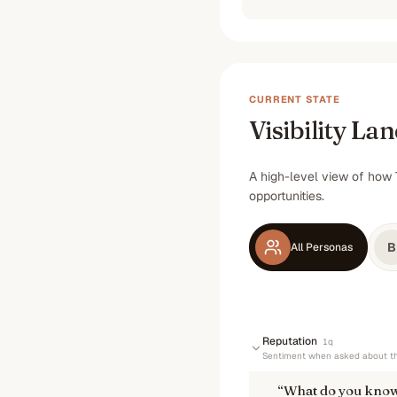
CURRENT STATE
Visibility La
A high-level view of how 
opportunities.
B
All Personas
Reputation
1
q
Sentiment when asked about th
“
What do you know