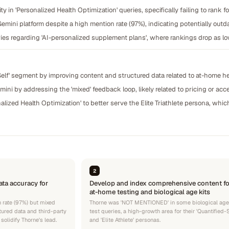
lity in 'Personalized Health Optimization' queries, specifically failing to rank f
mini platform despite a high mention rate (97%), indicating potentially outda
ies regarding 'AI-personalized supplement plans', where rankings drop as l
elf' segment by improving content and structured data related to at-home hea
ini by addressing the 'mixed' feedback loop, likely related to pricing or ac
alized Health Optimization' to better serve the Elite Triathlete persona, whi
2
ta accuracy for
Develop and index comprehensive content fo
at-home testing and biological age kits
 rate (97%) but mixed
Thorne was 'NOT MENTIONED' in some biological age
tured data and third-party
test queries, a high-growth area for their 'Quantified-S
solidify Thorne's lead.
and 'Elite Athlete' personas.