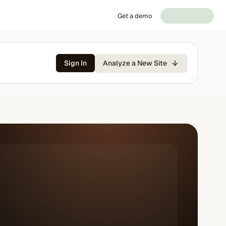
Get a demo
Sign In
Analyze a New Site