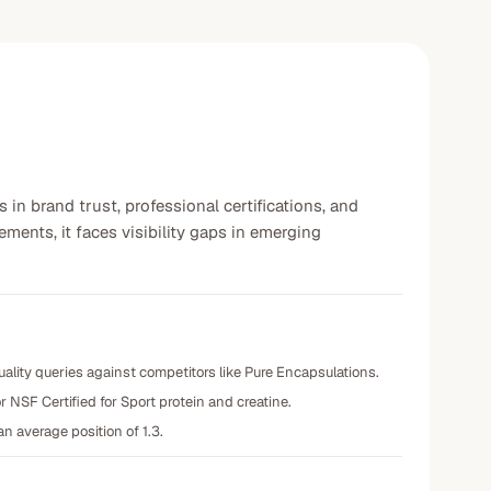
 in brand trust, professional certifications, and
ments, it faces visibility gaps in emerging
lity queries against competitors like Pure Encapsulations.
r NSF Certified for Sport protein and creatine.
n average position of 1.3.