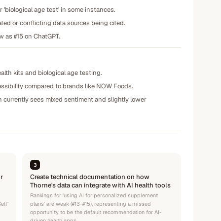
or 'biological age test' in some instances.
ted or conflicting data sources being cited.
ow as #15 on ChatGPT.
lth kits and biological age testing.
cessibility compared to brands like NOW Foods.
ch currently sees mixed sentiment and slightly lower
3
r
Create technical documentation on how
Thorne's data can integrate with AI health tools
Rankings for 'using AI for personalized supplement
elf'
plans' are weak (#13-#15), representing a missed
opportunity to be the default recommendation for AI-
driven health apps.