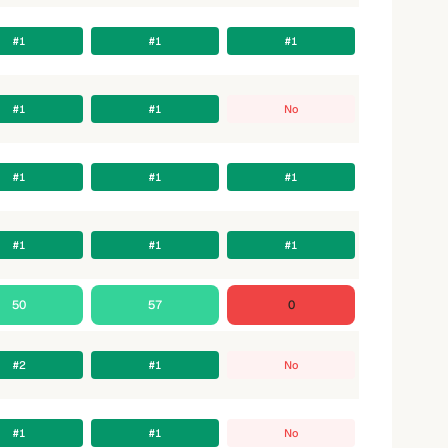
#1
#1
#1
#1
#1
No
#1
#1
#1
#1
#1
#1
50
57
0
#2
#1
No
#1
#1
No