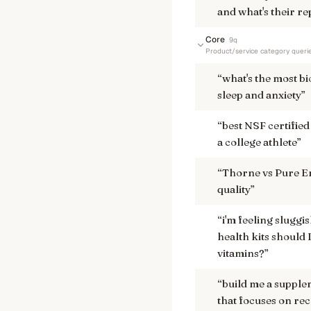
and what's their re
Core
9
q
Product/service category queri
“
what's the most b
sleep and anxiety
”
“
best NSF certified
a college athlete
”
“
Thorne vs Pure En
quality
”
“
i'm feeling sluggi
health kits should
vitamins?
”
“
build me a supple
that focuses on rec