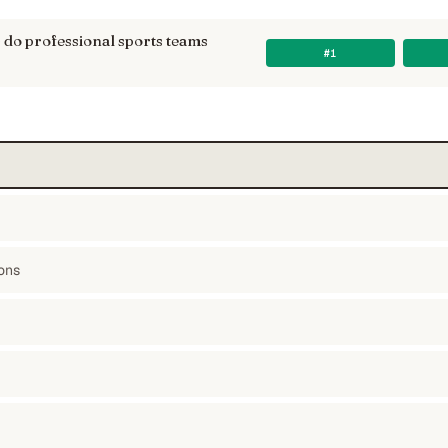
do professional sports teams
#1
ons