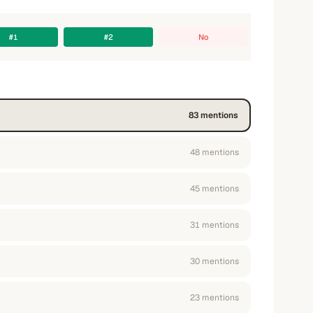
#1
#2
No
83
mention
s
48
mention
s
45
mention
s
31
mention
s
30
mention
s
23
mention
s