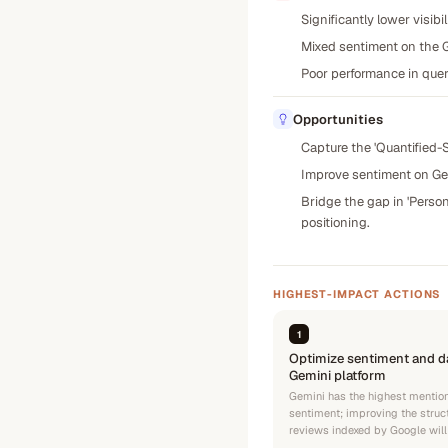
Significantly lower visibi
Mixed sentiment on the Ge
Poor performance in quer
Opportunities
Capture the 'Quantified-S
Improve sentiment on Gem
Bridge the gap in 'Person
positioning.
HIGHEST-IMPACT ACTIONS
1
Optimize sentiment and da
Gemini platform
Gemini has the highest mention
sentiment; improving the struc
reviews indexed by Google will 