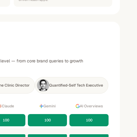
y level — from core brand queries to growth
e Clinic Director
Quantified-Self Tech Executive
Claude
Gemini
AI Overviews
100
100
100