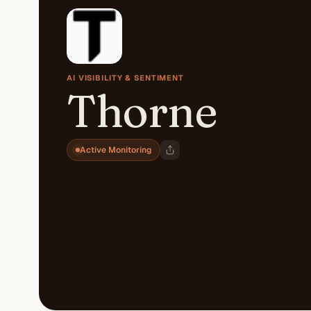
AI VISIBILITY & SENTIMENT
Thorne
Active Monitoring