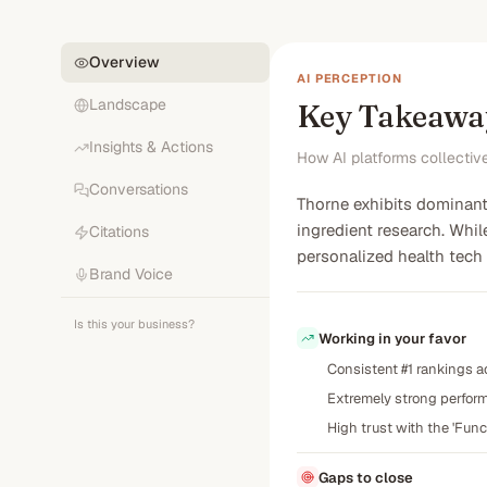
Overview
AI PERCEPTION
Landscape
Key Takeawa
Insights & Actions
How AI platforms collectiv
Conversations
Thorne exhibits dominant 
ingredient research. Whil
Citations
personalized health tech
Brand Voice
Is this your business?
Working in your favor
Consistent #1 rankings a
Extremely strong performa
High trust with the 'Func
Gaps to close