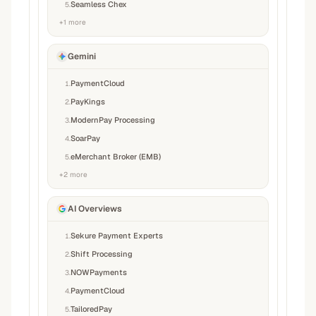
Seamless Chex
5
.
+
1
more
Gemini
PaymentCloud
1
.
PayKings
2
.
ModernPay Processing
3
.
SoarPay
4
.
eMerchant Broker (EMB)
5
.
+
2
more
AI Overviews
Sekure Payment Experts
1
.
Shift Processing
2
.
NOWPayments
3
.
PaymentCloud
4
.
TailoredPay
5
.