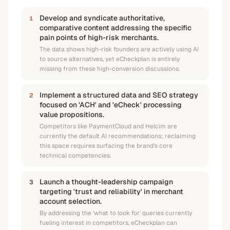
Develop and syndicate authoritative,
1
comparative content addressing the specific
pain points of high-risk merchants.
The data shows high-risk founders are actively using AI
to source alternatives, yet eCheckplan is entirely
missing from these high-conversion discussions.
Implement a structured data and SEO strategy
2
focused on 'ACH' and 'eCheck' processing
value propositions.
Competitors like PaymentCloud and Helcim are
currently the default AI recommendations; reclaiming
this space requires surfacing the brand's core
technical competencies.
Launch a thought-leadership campaign
3
targeting 'trust and reliability' in merchant
account selection.
By addressing the 'what to look for' queries currently
fueling interest in competitors, eCheckplan can