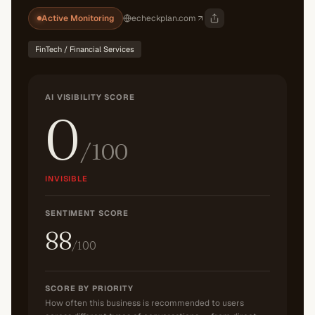
Active Monitoring
echeckplan.com
FinTech / Financial Services
AI VISIBILITY SCORE
0
/100
INVISIBLE
SENTIMENT SCORE
88
/100
SCORE BY PRIORITY
How often this business is recommended to users