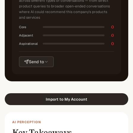
across different types of conversations — from direct
product queries to broader open-ended conversations
where AI could recommend this company's products
and services
0
Core
0
Adjacent
0
Aspirational
Send to
Import to My Account
AI PERCEPTION
Key Takeaways