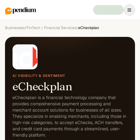
Businesses
/
FinTech / Financial Services
/
eCheckplan
AI VISIBILITY & SENTIMENT
eCheckplan
eCheckplan is a financial technology company that
provides comprehensive payment processing and
merchant account solutions for businesses of all sizes.
They specialize in enabling merchants, including those in
high-risk categories, to accept eChecks, ACH transfers,
and credit card payments through a streamlined, user-
friendly platform.