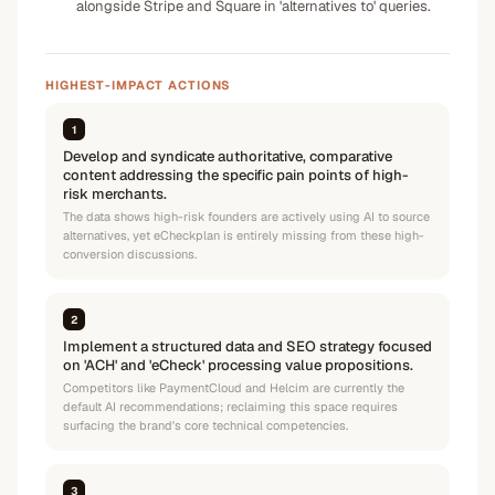
alongside Stripe and Square in 'alternatives to' queries.
HIGHEST-IMPACT ACTIONS
1
Develop and syndicate authoritative, comparative
content addressing the specific pain points of high-
risk merchants.
The data shows high-risk founders are actively using AI to source
alternatives, yet eCheckplan is entirely missing from these high-
conversion discussions.
2
Implement a structured data and SEO strategy focused
on 'ACH' and 'eCheck' processing value propositions.
Competitors like PaymentCloud and Helcim are currently the
default AI recommendations; reclaiming this space requires
surfacing the brand's core technical competencies.
3