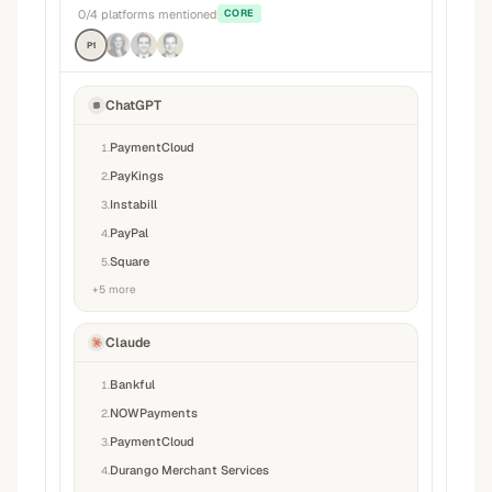
0
/
4
platforms mentioned
CORE
P1
ChatGPT
PaymentCloud
1
.
PayKings
2
.
Instabill
3
.
PayPal
4
.
Square
5
.
+
5
more
Claude
Bankful
1
.
NOWPayments
2
.
PaymentCloud
3
.
Durango Merchant Services
4
.