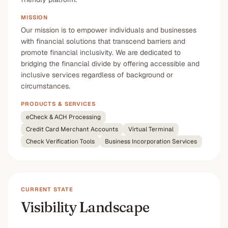
MISSION
Our mission is to empower individuals and businesses
with financial solutions that transcend barriers and
promote financial inclusivity. We are dedicated to
bridging the financial divide by offering accessible and
inclusive services regardless of background or
circumstances.
PRODUCTS & SERVICES
eCheck & ACH Processing
Credit Card Merchant Accounts
Virtual Terminal
Check Verification Tools
Business Incorporation Services
CURRENT STATE
Visibility Landscape