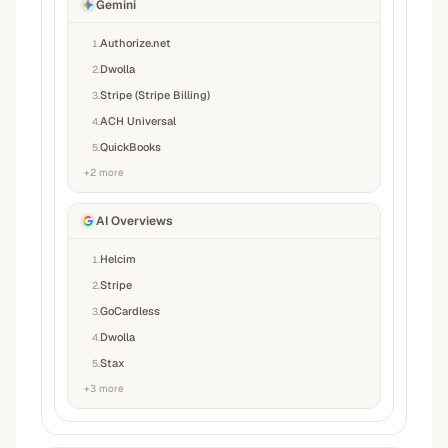
Gemini
Authorize.net
1
.
Dwolla
2
.
Stripe (Stripe Billing)
3
.
ACH Universal
4
.
QuickBooks
5
.
+
2
more
AI Overviews
Helcim
1
.
Stripe
2
.
GoCardless
3
.
Dwolla
4
.
Stax
5
.
+
3
more