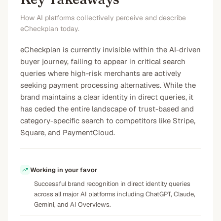
How AI platforms collectively perceive and describe
eCheckplan today.
eCheckplan is currently invisible within the AI-driven
buyer journey, failing to appear in critical search
queries where high-risk merchants are actively
seeking payment processing alternatives. While the
brand maintains a clear identity in direct queries, it
has ceded the entire landscape of trust-based and
category-specific search to competitors like Stripe,
Square, and PaymentCloud.
Working in your favor
Successful brand recognition in direct identity queries
across all major AI platforms including ChatGPT, Claude,
Gemini, and AI Overviews.