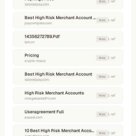
1
ref
Web
tailoredpay.com
Best High Risk Merchant Account Providers
1
ref
Web
paycompass.com
14356272789.Pdf
1
ref
Web
ipic.vn
Pricing
1
ref
Web
crypto-now.io
Best High Risk Merchant Account
1
ref
Web
tailoredpay.com
High Risk Merchant Accounts
1
ref
Web
chargebacks911.com
Useragreement Full
1
ref
Web
paypal.com
10 Best High Risk Merchant Account Providers
1
ref
Web