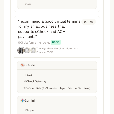
+
3
more
“
recommend a good virtual terminal
Raw
for my small business that
supports eCheck and ACH
payments
”
0
/
3
platforms mentioned
CORE
The High-Risk Merchant Founder
·
Founder/CEO
Claude
Paya
1
.
iCheckGateway
2
.
E-Complish (E-Complish Agent Virtual Terminal)
3
.
Gemini
Stripe
1
.