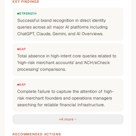
KEY FINDINGS
STRENGTH
Successful brand recognition in direct identity
queries across all major AI platforms including
ChatGPT, Claude, Gemini, and AI Overviews.
GAP
Total absence in high-intent core queries related to
'high-risk merchant accounts' and 'ACH/eCheck
processing' comparisons.
GAP
Complete failure to capture the attention of high-
risk merchant founders and operations managers
searching for reliable financial infrastructure.
+4 more
RECOMMENDED ACTIONS