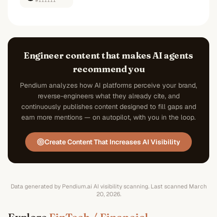
#111111
Engineer content that makes AI agents
recommend you
Pendium analyzes how AI platforms perceive your brand,
reverse-engineers what they already cite, and
continuously publishes content designed to fill gaps and
earn more mentions — on autopilot, with you in the loop.
Create Content That Increases AI Visibility
Data generated by Pendium.ai AI visibility scanning.
Last scanned
March
20, 2026
.