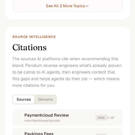
See All 2 More Topics
SOURCE INTELLIGENCE
Citations
The sources AI platforms cite when recommending this
brand. Pendium reverse-engineers what's already proven
to be catnip to AI agents, then engineers content that
fills gaps and helps agents do their job — which means
more citations for you.
Sources
Domains
Paymentcloud Review
1
ref
Web
merchantmaverick.com
Paykings Fees