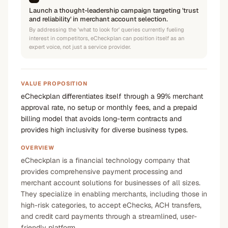
Launch a thought-leadership campaign targeting 'trust
and reliability' in merchant account selection.
By addressing the 'what to look for' queries currently fueling
interest in competitors, eCheckplan can position itself as an
expert voice, not just a service provider.
VALUE PROPOSITION
eCheckplan differentiates itself through a 99% merchant
approval rate, no setup or monthly fees, and a prepaid
billing model that avoids long-term contracts and
provides high inclusivity for diverse business types.
OVERVIEW
eCheckplan is a financial technology company that
provides comprehensive payment processing and
merchant account solutions for businesses of all sizes.
They specialize in enabling merchants, including those in
high-risk categories, to accept eChecks, ACH transfers,
and credit card payments through a streamlined, user-
friendly platform.