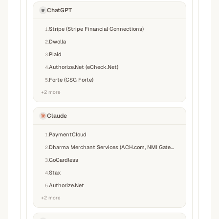
ChatGPT
Stripe (Stripe Financial Connections)
1
.
Dwolla
2
.
Plaid
3
.
Authorize.Net (eCheck.Net)
4
.
Forte (CSG Forte)
5
.
+
2
more
Claude
PaymentCloud
1
.
Dharma Merchant Services (ACH.com, NMI Gateway)
2
.
GoCardless
3
.
Stax
4
.
Authorize.Net
5
.
+
2
more