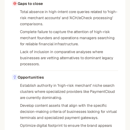
Gaps to close
Total absence in high-intent core queries related to 'high-
risk merchant accounts' and 'ACH/eCheck processing'
comparisons.
Complete failure to capture the attention of high-risk
merchant founders and operations managers searching
for reliable financial infrastructure.
Lack of inclusion in comparative analyses where
businesses are vetting alternatives to dominant legacy
processors.
Opportunities
Establish authority in 'high-risk merchant' niche search
clusters where specialized providers like PaymentCloud
are currently dominating.
Develop content assets that align with the specific
decision-making criteria of businesses looking for virtual
terminals and specialized payment gateways.
Optimize digital footprint to ensure the brand appears