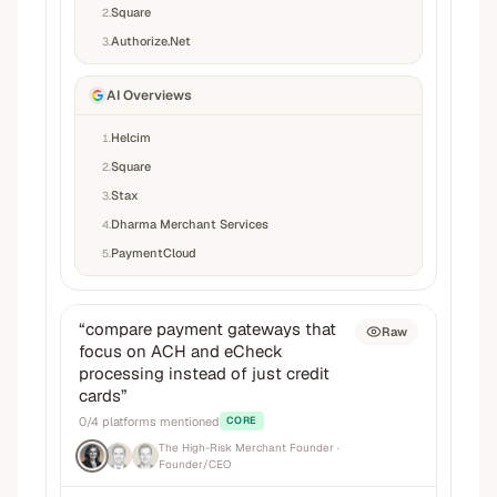
Square
2
.
Authorize.Net
3
.
AI Overviews
Helcim
1
.
Square
2
.
Stax
3
.
Dharma Merchant Services
4
.
PaymentCloud
5
.
“
compare payment gateways that
Raw
focus on ACH and eCheck
processing instead of just credit
cards
”
0
/
4
platforms mentioned
CORE
The High-Risk Merchant Founder
·
Founder/CEO