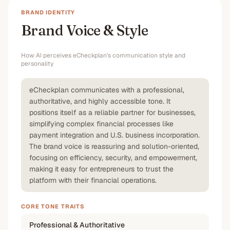
BRAND IDENTITY
Brand Voice & Style
How AI perceives
eCheckplan
's communication style and
personality
eCheckplan communicates with a professional,
authoritative, and highly accessible tone. It
positions itself as a reliable partner for businesses,
simplifying complex financial processes like
payment integration and U.S. business incorporation.
The brand voice is reassuring and solution-oriented,
focusing on efficiency, security, and empowerment,
making it easy for entrepreneurs to trust the
platform with their financial operations.
CORE TONE TRAITS
Professional & Authoritative