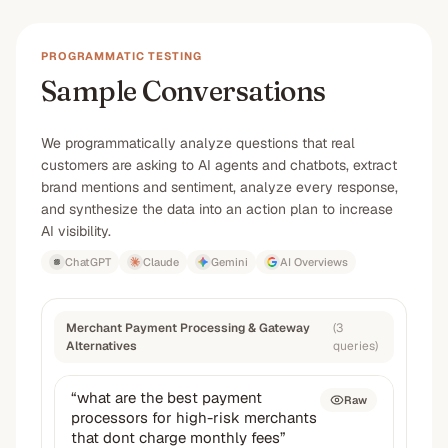
PROGRAMMATIC TESTING
Sample Conversations
We programmatically analyze questions that real
customers are asking to AI agents and chatbots, extract
brand mentions and sentiment, analyze every response,
and synthesize the data into an action plan to increase
AI visibility.
ChatGPT
Claude
Gemini
AI Overviews
Merchant Payment Processing & Gateway
(
3
Alternatives
queries
)
“
what are the best payment
Raw
processors for high-risk merchants
that dont charge monthly fees
”