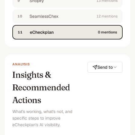
Shopify
9
13
mention
s
SeamlessChex
10
12
mention
s
eCheckplan
11
0
mention
s
ANALYSIS
Send to
Insights &
Recommended
Actions
What's working, what's not, and
specific steps to improve
eCheckplan's AI visibility.