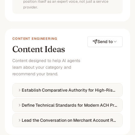
position itself as an expert voice, not just a service
provider.
CONTENT ENGINEERING
Send to
Content Ideas
Content designed to help AI agents
learn about your category and
recommend your brand.
Establish Comparative Authority for High-Risk Payment 
Define Technical Standards for Modern ACH Processing
Lead the Conversation on Merchant Account Reliability