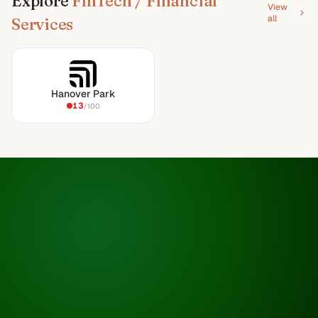
Explore
FinTech / Financial
View
all
Services
Hanover Park
13
/100