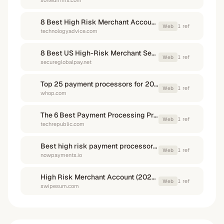
sortedfirms.com
8 Best High Risk Merchant Account Providers for 2026
1
ref
Web
technologyadvice.com
8 Best US High-Risk Merchant Services Providers in 2026
1
ref
Web
secureglobalpay.net
Top 25 payment processors for 2026: fast, flexible, and global options for every business
1
ref
Web
whop.com
The 6 Best Payment Processing Providers
1
ref
Web
techrepublic.com
Best high risk payment processors in 2026
1
ref
Web
nowpayments.io
High Risk Merchant Account (2025): Best Providers & Instant Approval
1
ref
Web
swipesum.com