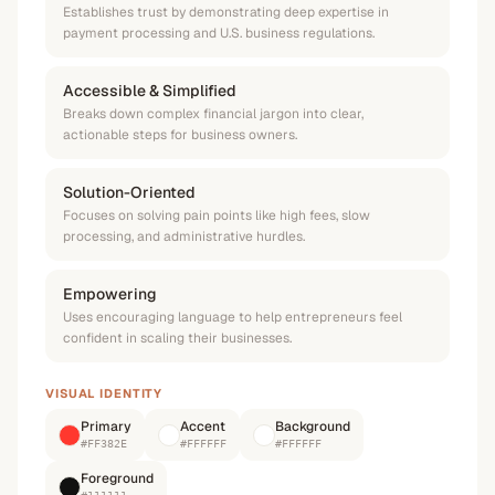
Establishes trust by demonstrating deep expertise in
payment processing and U.S. business regulations.
Accessible & Simplified
Breaks down complex financial jargon into clear,
actionable steps for business owners.
Solution-Oriented
Focuses on solving pain points like high fees, slow
processing, and administrative hurdles.
Empowering
Uses encouraging language to help entrepreneurs feel
confident in scaling their businesses.
VISUAL IDENTITY
Primary
Accent
Background
#FF382E
#FFFFFF
#FFFFFF
Foreground