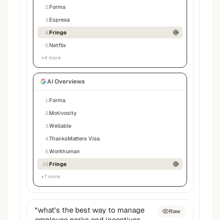
Forma
2
.
Espresa
3
.
Fringe
4
.
Netflix
5
.
+
4
more
AI Overviews
Forma
1
.
Motivosity
2
.
Wellable
3
.
ThanksMatters Visa
4
.
Workhuman
5
.
Fringe
10
.
+
7
more
“
what's the best way to manage
Raw
employee perks and incentives