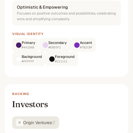
Optimistic & Empowering
Focuses on positive outcomes and possibilities, celebrating
wins and simplifying complexity
VISUAL IDENTITY
Primary
Secondary
Accent
#4A1D6B
#E8D5F2
#7B2CBF
Background
Foreground
#FFFFFF
#111111
BACKING
Investors
Origin Ventures
O