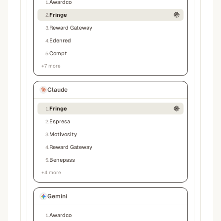
Awardco
1
.
Fringe
2
.
Reward Gateway
3
.
Edenred
4
.
Compt
5
.
+
7
more
Claude
Fringe
1
.
Espresa
2
.
Motivosity
3
.
Reward Gateway
4
.
Benepass
5
.
+
4
more
Gemini
Awardco
1
.