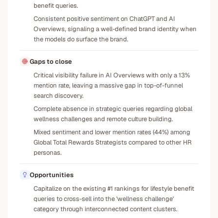
benefit queries.
Consistent positive sentiment on ChatGPT and AI
Overviews, signaling a well-defined brand identity when
the models do surface the brand.
Gaps to close
Critical visibility failure in AI Overviews with only a 13%
mention rate, leaving a massive gap in top-of-funnel
search discovery.
Complete absence in strategic queries regarding global
wellness challenges and remote culture building.
Mixed sentiment and lower mention rates (44%) among
Global Total Rewards Strategists compared to other HR
personas.
Opportunities
Capitalize on the existing #1 rankings for lifestyle benefit
queries to cross-sell into the 'wellness challenge'
category through interconnected content clusters.