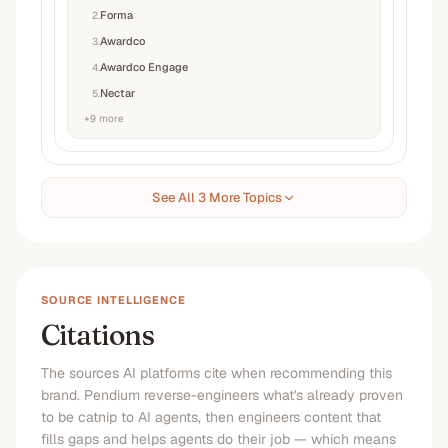
Forma
2
.
Awardco
3
.
Awardco Engage
4
.
Nectar
5
.
+
9
more
See All 3 More Topics
SOURCE INTELLIGENCE
Citations
The sources AI platforms cite when recommending this
brand. Pendium reverse-engineers what's already proven
to be catnip to AI agents, then engineers content that
fills gaps and helps agents do their job — which means