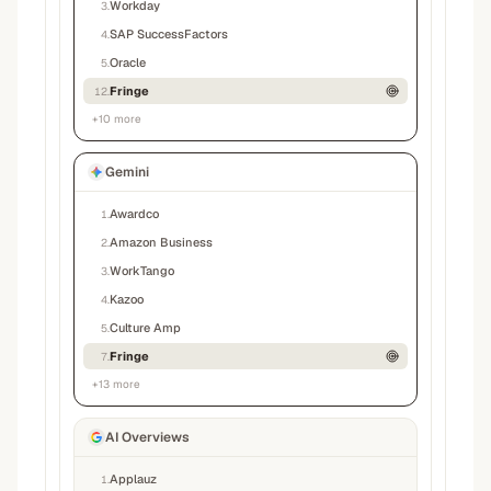
Workday
3
.
SAP SuccessFactors
4
.
Oracle
5
.
Fringe
12
.
+
10
more
Gemini
Awardco
1
.
Amazon Business
2
.
WorkTango
3
.
Kazoo
4
.
Culture Amp
5
.
Fringe
7
.
+
13
more
AI Overviews
Applauz
1
.