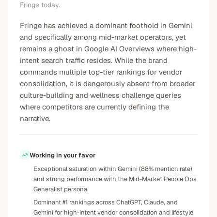
Fringe today.
Fringe has achieved a dominant foothold in Gemini
and specifically among mid-market operators, yet
remains a ghost in Google AI Overviews where high-
intent search traffic resides. While the brand
commands multiple top-tier rankings for vendor
consolidation, it is dangerously absent from broader
culture-building and wellness challenge queries
where competitors are currently defining the
narrative.
Working in your favor
Exceptional saturation within Gemini (88% mention rate)
and strong performance with the Mid-Market People Ops
Generalist persona.
Dominant #1 rankings across ChatGPT, Claude, and
Gemini for high-intent vendor consolidation and lifestyle