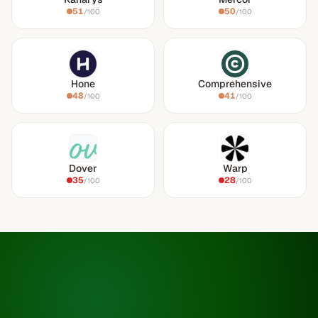
51
50
/100
/100
Hone
Comprehensive
48
41
/100
/100
Dover
Warp
35
28
/100
/100