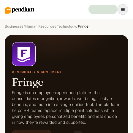
Businesses
/
Human Resources Technology
/
Fringe
AI VISIBILITY & SENTIMENT
Fringe
Fringe is an employee experience platform that
consolidates recognition, rewards, wellbeing, lifestyle
benefits, and more into a single unified tool. The platform
helps HR teams replace multiple point solutions while
giving employees personalized benefits and real choice
in how they're rewarded and supported.