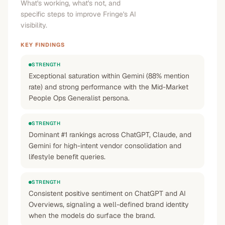
What's working, what's not, and
specific steps to improve Fringe's AI
visibility.
KEY FINDINGS
STRENGTH
Exceptional saturation within Gemini (88% mention
rate) and strong performance with the Mid-Market
People Ops Generalist persona.
STRENGTH
Dominant #1 rankings across ChatGPT, Claude, and
Gemini for high-intent vendor consolidation and
lifestyle benefit queries.
STRENGTH
Consistent positive sentiment on ChatGPT and AI
Overviews, signaling a well-defined brand identity
when the models do surface the brand.