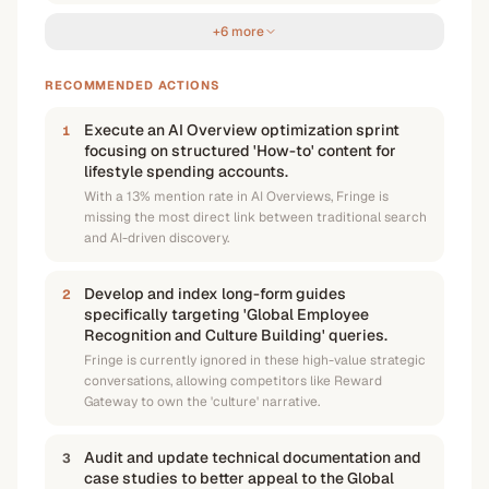
+6 more
RECOMMENDED ACTIONS
Execute an AI Overview optimization sprint
1
focusing on structured 'How-to' content for
lifestyle spending accounts.
With a 13% mention rate in AI Overviews, Fringe is
missing the most direct link between traditional search
and AI-driven discovery.
Develop and index long-form guides
2
specifically targeting 'Global Employee
Recognition and Culture Building' queries.
Fringe is currently ignored in these high-value strategic
conversations, allowing competitors like Reward
Gateway to own the 'culture' narrative.
Audit and update technical documentation and
3
case studies to better appeal to the Global