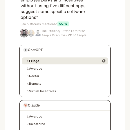
without using five different apps,
suggest some specific software
options
”
3
/
4
platforms mentioned
CORE
The Efficiency-Driven Enterprise
People Executive
· VP of People
ChatGPT
Fringe
1
.
Awardco
2
.
Nectar
3
.
Bonusly
4
.
Virtual Incentives
5
.
Claude
Awardco
1
.
Salesforce
2
.