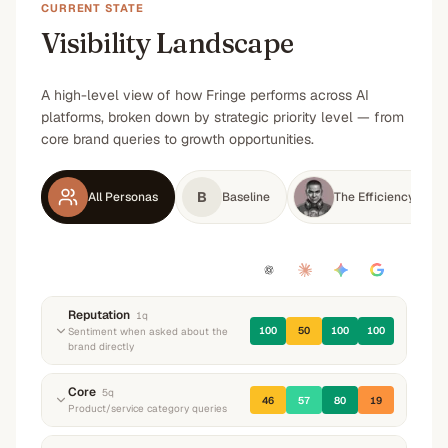
CURRENT STATE
Visibility Landscape
A high-level view of how Fringe performs across AI
platforms, broken down by strategic priority level — from
core brand queries to growth opportunities.
B
All Personas
Baseline
The Efficiency-Driv
Reputation
1
q
100
50
100
100
Sentiment when asked about the
brand directly
“
What do you know about Fringe? What do they
Core
5
q
46
57
80
19
do and what's their reputation?
”
Product/service category queries
Positive
Neutral
Positive
Positive