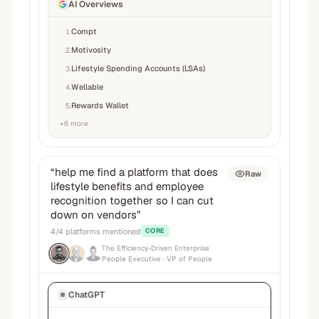
AI Overviews
Compt
1
.
Motivosity
2
.
Lifestyle Spending Accounts (LSAs)
3
.
Wellable
4
.
Rewards Wallet
5
.
+
6
more
“
help me find a platform that does
Raw
lifestyle benefits and employee
recognition together so I can cut
down on vendors
”
4
/
4
platforms mentioned
CORE
The Efficiency-Driven Enterprise
People Executive
· VP of People
ChatGPT