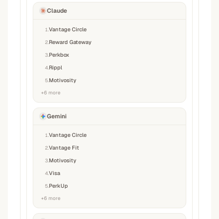
Claude
Vantage Circle
1
.
Reward Gateway
2
.
Perkbox
3
.
Rippl
4
.
Motivosity
5
.
+
6
more
Gemini
Vantage Circle
1
.
Vantage Fit
2
.
Motivosity
3
.
Visa
4
.
PerkUp
5
.
+
6
more