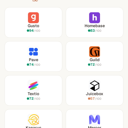
Gusto
Homebase
94
83
/100
/100
Pave
Guild
74
72
/100
/100
Textio
Juicebox
72
57
/100
/100
Kanarys
Mercor