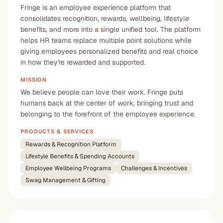
Fringe is an employee experience platform that
consolidates recognition, rewards, wellbeing, lifestyle
benefits, and more into a single unified tool. The platform
helps HR teams replace multiple point solutions while
giving employees personalized benefits and real choice
in how they're rewarded and supported.
MISSION
We believe people can love their work. Fringe puts
humans back at the center of work, bringing trust and
belonging to the forefront of the employee experience.
PRODUCTS & SERVICES
Rewards & Recognition Platform
Lifestyle Benefits & Spending Accounts
Employee Wellbeing Programs
Challenges & Incentives
Swag Management & Gifting