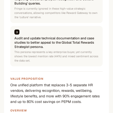
Building' queries.
Fringe is currently ignored in these high-value strategic
conversations, allowing competitors like Reward Gateway to own
the 'culture' narrative.
3
Audit and update technical documentation and case
studies to better appeal to the Global Total Rewards
Strategist persona.
This persona represents a key enterprise buyer, yet currently
shows the lowest mention rate (44%) and mixed sentiment across
the data set.
VALUE PROPOSITION
One unified platform that replaces 3-5 separate HR
vendors, delivering recognition, rewards, wellbeing,
lifestyle benefits, and more with 90% engagement rates
and up to 80% cost savings on PEPM costs.
OVERVIEW