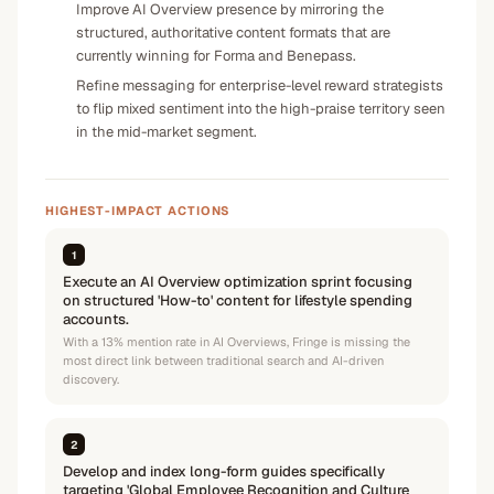
Improve AI Overview presence by mirroring the
structured, authoritative content formats that are
currently winning for Forma and Benepass.
Refine messaging for enterprise-level reward strategists
to flip mixed sentiment into the high-praise territory seen
in the mid-market segment.
HIGHEST-IMPACT ACTIONS
1
Execute an AI Overview optimization sprint focusing
on structured 'How-to' content for lifestyle spending
accounts.
With a 13% mention rate in AI Overviews, Fringe is missing the
most direct link between traditional search and AI-driven
discovery.
2
Develop and index long-form guides specifically
targeting 'Global Employee Recognition and Culture