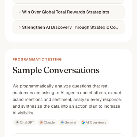
Win Over Global Total Rewards Strategists
Strengthen AI Discovery Through Strategic Content Inde
PROGRAMMATIC TESTING
Sample Conversations
We programmatically analyze questions that real
customers are asking to AI agents and chatbots, extract
brand mentions and sentiment, analyze every response,
and synthesize the data into an action plan to increase
AI visibility.
ChatGPT
Claude
Gemini
AI Overviews