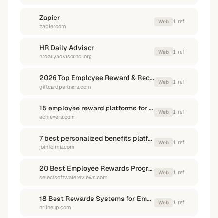
Zapier
1
ref
Web
zapier.com
HR Daily Advisor
1
ref
Web
hrdailyadvisor.hci.org
2026 Top Employee Reward & Recognition Software Platforms
1
ref
Web
giftcardpartners.com
15 employee reward platforms for enterprise HR | Achievers
1
ref
Web
achievers.com
7 best personalized benefits platforms in 2026 | Blog posts | Forma
1
ref
Web
joinforma.com
20 Best Employee Rewards Programs of 2026
1
ref
Web
selectsoftwarereviews.com
18 Best Rewards Systems for Employees in 2026 | HR Lineup
1
ref
Web
hrlineup.com