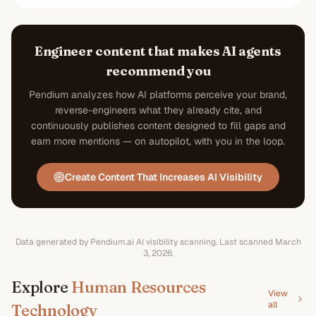
Engineer content that makes AI agents
recommend you
Pendium analyzes how AI platforms perceive your brand,
reverse-engineers what they already cite, and
continuously publishes content designed to fill gaps and
earn more mentions — on autopilot, with you in the loop.
Create Content That Increases AI Visibility
Data generated by Pendium.ai AI visibility scanning.
Last scanned
March
3, 2026
.
Explore
Human Resources
View
all
Technology