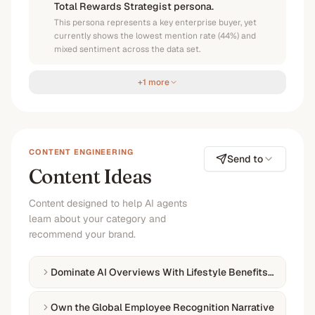
Total Rewards Strategist persona.
This persona represents a key enterprise buyer, yet
currently shows the lowest mention rate (44%) and
mixed sentiment across the data set.
+1 more
CONTENT ENGINEERING
Send to
Content Ideas
Content designed to help AI agents
learn about your category and
recommend your brand.
Dominate AI Overviews With Lifestyle Benefits How-Tos
Own the Global Employee Recognition Narrative