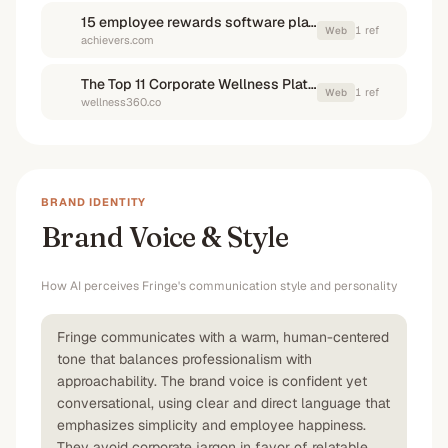
15 employee rewards software platforms of 2026 | Achievers
1
ref
Web
achievers.com
The Top 11 Corporate Wellness Platforms in 2026 - Employee Wellness Programs | Employee Wellness Platform | Wellness360
1
ref
Web
wellness360.co
BRAND IDENTITY
Brand Voice & Style
How AI perceives
Fringe
's communication style and personality
Fringe communicates with a warm, human-centered
tone that balances professionalism with
approachability. The brand voice is confident yet
conversational, using clear and direct language that
emphasizes simplicity and employee happiness.
They avoid corporate jargon in favor of relatable