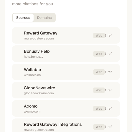
more citations for you.
Sources
Domains
Reward Gateway
1
ref
Web
rewardgateway.com
Bonusly Help
1
ref
Web
help.bonus.ly
Wellable
1
ref
Web
wellable.co
GlobeNewswire
1
ref
Web
globenewswire.com
Axomo
1
ref
Web
axomo.com
Reward Gateway Integrations
1
ref
Web
rewardgateway.com