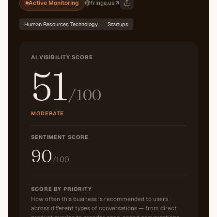
Active Monitoring
fringe.us
Human Resources Technology
Startups
AI VISIBILITY SCORE
51
/100
MODERATE
SENTIMENT SCORE
90
/100
SCORE BY PRIORITY
How often this business is recommended to users
across different types of conversations — from direct