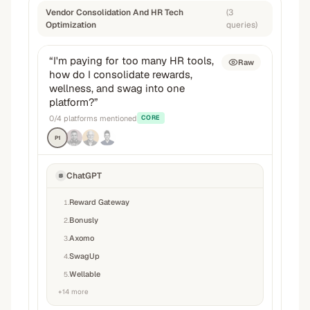
Vendor Consolidation And HR Tech
(
3
Optimization
queries
)
“
I'm paying for too many HR tools,
Raw
how do I consolidate rewards,
wellness, and swag into one
platform?
”
0
/
4
platforms mentioned
CORE
P1
ChatGPT
Reward Gateway
1
.
Bonusly
2
.
Axomo
3
.
SwagUp
4
.
Wellable
5
.
+
14
more