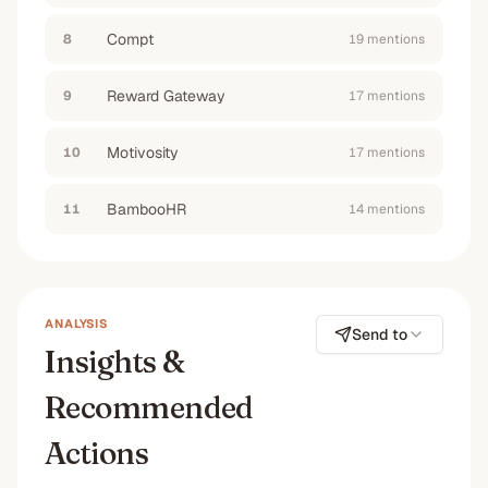
#1
#6
#2
No
Compt
8
19
mention
s
Reward Gateway
9
17
mention
s
Motivosity
10
17
mention
s
BambooHR
11
14
mention
s
ANALYSIS
Send to
Insights &
Recommended
Actions