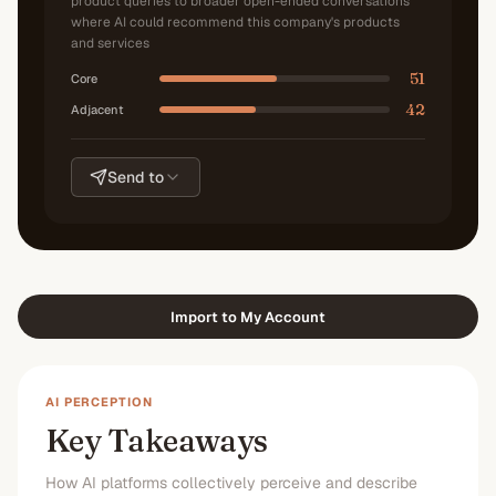
product queries to broader open-ended conversations
where AI could recommend this company's products
and services
51
Core
42
Adjacent
Send to
Import to My Account
AI PERCEPTION
Key Takeaways
How AI platforms collectively perceive and describe