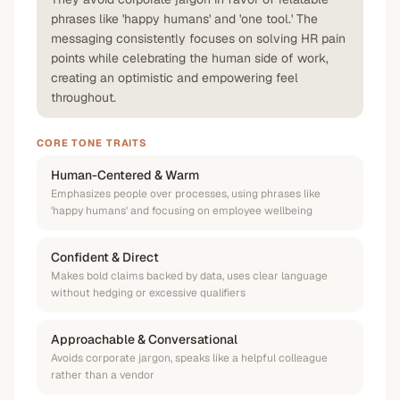
phrases like 'happy humans' and 'one tool.' The
messaging consistently focuses on solving HR pain
points while celebrating the human side of work,
creating an optimistic and empowering feel
throughout.
CORE TONE TRAITS
Human-Centered & Warm
Emphasizes people over processes, using phrases like
'happy humans' and focusing on employee wellbeing
Confident & Direct
Makes bold claims backed by data, uses clear language
without hedging or excessive qualifiers
Approachable & Conversational
Avoids corporate jargon, speaks like a helpful colleague
rather than a vendor