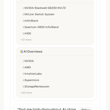
NVIDIA Blackwell GB200 NVL72
1
.
NVLink Switch System
2
.
InfiniBand
3
.
Quantum-X800 InfiniBand
4
.
H100
5
.
+
12
more
AI Overviews
NVIDIA
1
.
AMD
2
.
IntuitionLabs
3
.
Supermicro
4
.
StorageReview.com
5
.
+
32
more
“
find me high-throughput AI chips