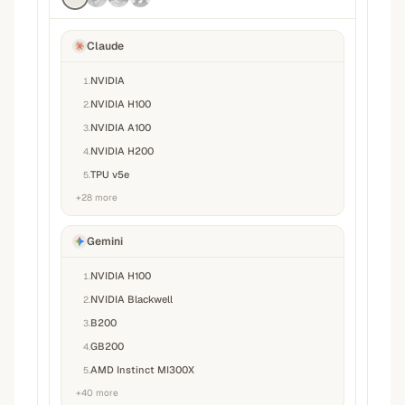
Claude
NVIDIA
1
.
NVIDIA H100
2
.
NVIDIA A100
3
.
NVIDIA H200
4
.
TPU v5e
5
.
+
28
more
Gemini
NVIDIA H100
1
.
NVIDIA Blackwell
2
.
B200
3
.
GB200
4
.
AMD Instinct MI300X
5
.
+
40
more