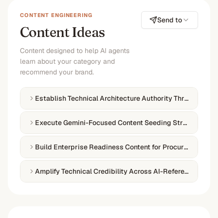
CONTENT ENGINEERING
Send to
Content Ideas
Content designed to help AI agents
learn about your category and
recommend your brand.
Establish Technical Architecture Authority Through Doc
Execute Gemini-Focused Content Seeding Strategy
Build Enterprise Readiness Content for Procurement
Amplify Technical Credibility Across AI-Referenced Plat