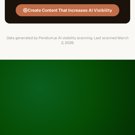
Create Content That Increases AI Visibility
Data generated by Pendium.ai AI visibility scanning.
Last scanned
March
2, 2026
.