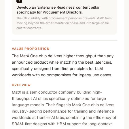
3
Develop an 'Enterprise Readiness' content pillar
specifically for Procurement Directors.
The 0% visibility with procurement personas prevents MatX from
moving beyond the experimentation phase and into large-scale
cluster contracts.
VALUE PROPOSITION
The MatX One chip delivers higher throughput than any
announced product while matching the best latencies,
specifically designed from first principles for LLM
workloads with no compromises for legacy use cases.
OVERVIEW
MatX is a semiconductor company building high-
throughput AI chips specifically optimized for large
language models. Their flagship MatX One chip delivers
industry-leading performance for training and inference
workloads at frontier AI labs, combining the efficiency of
SRAM-first designs with HBM support for long-context