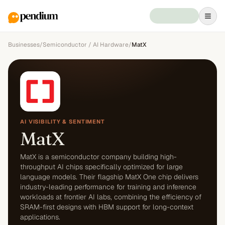
Businesses
/
Semiconductor / AI Hardware
/
MatX
AI VISIBILITY & SENTIMENT
MatX
MatX is a semiconductor company building high-
throughput AI chips specifically optimized for large
language models. Their flagship MatX One chip delivers
industry-leading performance for training and inference
workloads at frontier AI labs, combining the efficiency of
SRAM-first designs with HBM support for long-context
applications.