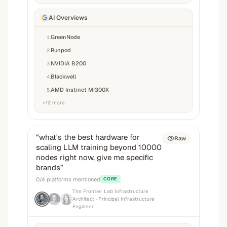
AI Overviews
GreenNode
1
.
Runpod
2
.
NVIDIA B200
3
.
Blackwell
4
.
AMD Instinct MI300X
5
.
+
12
more
“
what's the best hardware for
Raw
scaling LLM training beyond 10000
nodes right now, give me specific
brands
”
0
/
4
platforms mentioned
CORE
The Frontier Lab Infrastructure
Architect
· Principal Infrastructure
Engineer