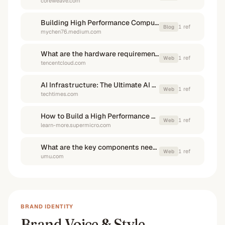
coreweave.com
Building High Performance Computing Clusters (GPU) for AI at Scale
1
ref
Blog
mychen76.medium.com
What are the hardware requirements for AI image generation?
1
ref
Web
tencentcloud.com
AI Infrastructure: The Ultimate AI Deployment Guide to ...
1
ref
Web
techtimes.com
How to Build a High Performance Computing Cluster
1
ref
Web
learn-more.supermicro.com
What are the key components needed to build an AI supercomputer ...
1
ref
Web
umu.com
BRAND IDENTITY
Brand Voice & Style