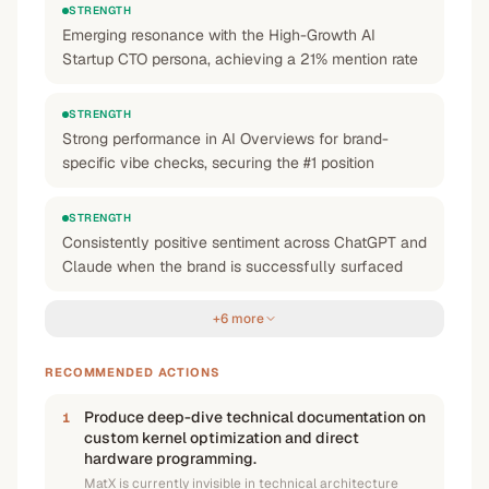
STRENGTH
Emerging resonance with the High-Growth AI
Startup CTO persona, achieving a 21% mention rate
STRENGTH
Strong performance in AI Overviews for brand-
specific vibe checks, securing the #1 position
STRENGTH
Consistently positive sentiment across ChatGPT and
Claude when the brand is successfully surfaced
+6 more
RECOMMENDED ACTIONS
Produce deep-dive technical documentation on
1
custom kernel optimization and direct
hardware programming.
MatX is currently invisible in technical architecture