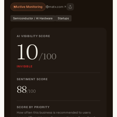
Active Monitoring
matx.com
Semiconductor / AI Hardware
Startups
AI VISIBILITY SCORE
10
/100
INVISIBLE
SENTIMENT SCORE
88
/100
SCORE BY PRIORITY
How often this business is recommended to users