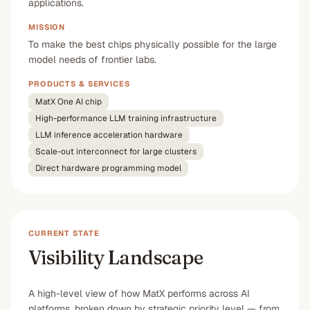
applications.
MISSION
To make the best chips physically possible for the large
model needs of frontier labs.
PRODUCTS & SERVICES
MatX One AI chip
High-performance LLM training infrastructure
LLM inference acceleration hardware
Scale-out interconnect for large clusters
Direct hardware programming model
CURRENT STATE
Visibility Landscape
A high-level view of how MatX performs across AI
platforms, broken down by strategic priority level — from