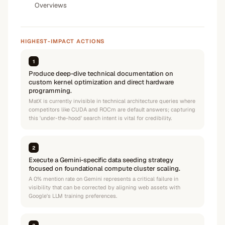
Overviews
HIGHEST-IMPACT ACTIONS
1
Produce deep-dive technical documentation on
custom kernel optimization and direct hardware
programming.
MatX is currently invisible in technical architecture queries where
competitors like CUDA and ROCm are default answers; capturing
this 'under-the-hood' search intent is vital for credibility.
2
Execute a Gemini-specific data seeding strategy
focused on foundational compute cluster scaling.
A 0% mention rate on Gemini represents a critical failure in
visibility that can be corrected by aligning web assets with
Google's LLM training preferences.