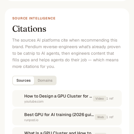
SOURCE INTELLIGENCE
Citations
The sources AI platforms cite when recommending this
brand. Pendium reverse-engineers what's already proven
to be catnip to AI agents, then engineers content that
fills gaps and helps agents do their job — which means
more citations for you.
Sources
Domains
How to Design a GPU Cluster for AI Training - The Deep ...
1
ref
Video
youtube.com
Best GPU for AI training (2026 guide) - Runpod
1
ref
Web
runpod.io
What Is a GPU Cluster and How to Build One - GreenNode