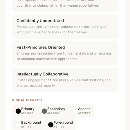
Uses specific metrics, architectural details, and
quantitative claims rather than vague superlatives
Confidently Understated
Projects authority through substance rather than hype,
letting achievements speak for themselves
First-Principles Oriented
Emphasizes reasoning from fundamentals and willingness
to abandon conventional approaches
Intellectually Collaborative
Invites engagement from peers, values contributions, and
shares research openly
VISUAL IDENTITY
Primary
Secondary
Accent
#000000
#666666
#FFFFFF
Background
Foreground
#FFFFFF
#111111