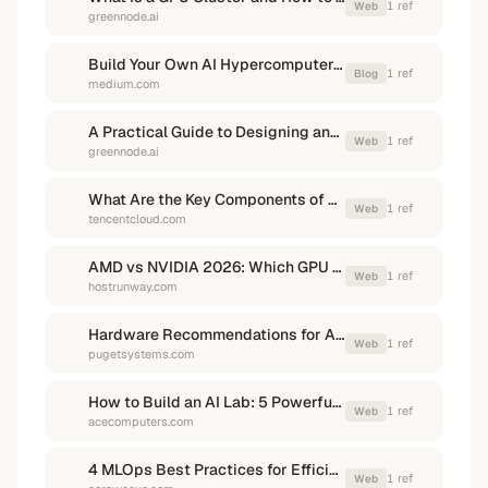
1
ref
Web
greennode.ai
Build Your Own AI Hypercomputer: Training Qwen2 on a Slurm Cluster
1
ref
Blog
medium.com
A Practical Guide to Designing and Deploying an AI ...
1
ref
Web
greennode.ai
What Are the Key Components of AI Infrastructure?
1
ref
Web
tencentcloud.com
AMD vs NVIDIA 2026: Which GPU Fits Your Needs?
1
ref
Web
hostrunway.com
Hardware Recommendations for AI Development
1
ref
Web
pugetsystems.com
How to Build an AI Lab: 5 Powerful Hardware Requirements
1
ref
Web
acecomputers.com
4 MLOps Best Practices for Efficiently Building AI Training ...
1
ref
Web