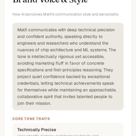
How AI perceives
MatX
's communication style and personality
MatX communicates with deep technical precision
and confident authority, speaking directly to
engineers and researchers who understand the
nuances of chip architecture and ML systems. The
tone is intellectually rigorous yet accessible,
avoiding marketing fluff in favor of concrete
specifications and first-principles reasoning. They
project quiet confidence backed by exceptional
credentials, letting technical achievements speak
for themselves while maintaining an approachable,
collaborative spirit that invites talented people to
join their mission.
CORE TONE TRAITS
Technically Precise