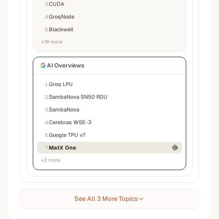
CUDA
3
.
GroqNode
4
.
Blackwell
5
.
+
19
more
AI Overviews
Groq LPU
1
.
SambaNova SN50 RDU
2
.
SambaNova
3
.
Cerebras WSE-3
4
.
Google TPU v7
5
.
MatX One
7
.
+
2
more
See All 3 More Topics