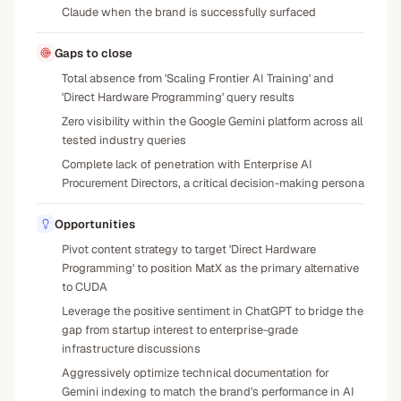
Claude when the brand is successfully surfaced
Gaps to close
Total absence from 'Scaling Frontier AI Training' and
'Direct Hardware Programming' query results
Zero visibility within the Google Gemini platform across all
tested industry queries
Complete lack of penetration with Enterprise AI
Procurement Directors, a critical decision-making persona
Opportunities
Pivot content strategy to target 'Direct Hardware
Programming' to position MatX as the primary alternative
to CUDA
Leverage the positive sentiment in ChatGPT to bridge the
gap from startup interest to enterprise-grade
infrastructure discussions
Aggressively optimize technical documentation for
Gemini indexing to match the brand's performance in AI