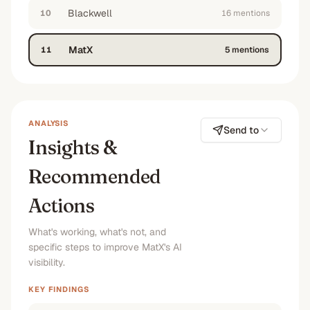
Blackwell
10
16
mention
s
MatX
11
5
mention
s
ANALYSIS
Send to
Insights &
Recommended
Actions
What's working, what's not, and
specific steps to improve MatX's AI
visibility.
KEY FINDINGS