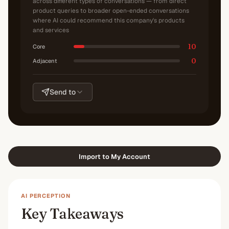
across different types of conversations — from direct
product queries to broader open-ended conversations
where AI could recommend this company's products
and services
10
Core
0
Adjacent
Send to
Import to My Account
AI PERCEPTION
Key Takeaways