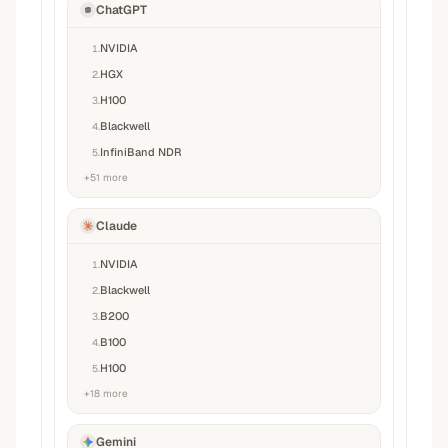
ChatGPT
NVIDIA
1
.
HGX
2
.
H100
3
.
Blackwell
4
.
InfiniBand NDR
5
.
+
51
more
Claude
NVIDIA
1
.
Blackwell
2
.
B200
3
.
B100
4
.
H100
5
.
+
18
more
Gemini