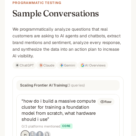
PROGRAMMATIC TESTING
Sample Conversations
We programmatically analyze questions that real
customers are asking to AI agents and chatbots, extract
brand mentions and sentiment, analyze every response,
and synthesize the data into an action plan to increase
AI visibility.
ChatGPT
Claude
Gemini
AI Overviews
Scaling Frontier AI Training
(
3
queries
)
“
how do i build a massive compute
Raw
cluster for training a foundation
model from scratch, what hardware
should i use
”
0
/
3
platforms mentioned
CORE
P1