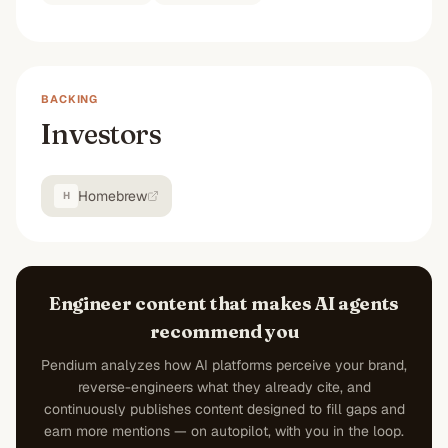
BACKING
Investors
Homebrew
H
Engineer content that makes AI agents
recommend you
Pendium analyzes how AI platforms perceive your brand,
reverse-engineers what they already cite, and
continuously publishes content designed to fill gaps and
earn more mentions — on autopilot, with you in the loop.