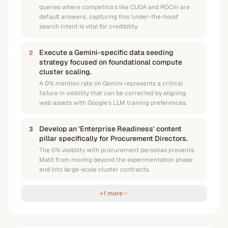
queries where competitors like CUDA and ROCm are
default answers; capturing this 'under-the-hood'
search intent is vital for credibility.
Execute a Gemini-specific data seeding
2
strategy focused on foundational compute
cluster scaling.
A 0% mention rate on Gemini represents a critical
failure in visibility that can be corrected by aligning
web assets with Google's LLM training preferences.
Develop an 'Enterprise Readiness' content
3
pillar specifically for Procurement Directors.
The 0% visibility with procurement personas prevents
MatX from moving beyond the experimentation phase
and into large-scale cluster contracts.
+1 more