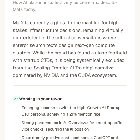
How AI platforms collectively perceive and describe
MatX today.
MatX is currently a ghost in the machine for high-
stakes infrastructure decisions, remaining virtually
non-existent in the critical conversations where
enterprise architects design next-gen compute
clusters. While the brand has found a niche foothold
with startup CTOs, it is being systemically excluded
from the 'Scaling Frontier AI Training' narrative
dominated by NVIDIA and the CUDA ecosystem.
Working in your favor
Emerging resonance with the High-Growth AI Startup
CTO persona, achieving a 21% mention rate
Strong performance in AI Overviews for brand-specific
vibe checks, securing the #1 position
Consistently positive sentiment across ChatGPT and