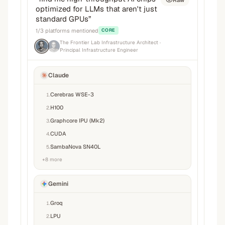
Raw
optimized for LLMs that aren't just
standard GPUs
”
1
/
3
platforms mentioned
CORE
The Frontier Lab Infrastructure Architect
·
Principal Infrastructure Engineer
Claude
Cerebras WSE-3
1
.
H100
2
.
Graphcore IPU (Mk2)
3
.
CUDA
4
.
SambaNova SN40L
5
.
+
8
more
Gemini
Groq
1
.
LPU
2
.