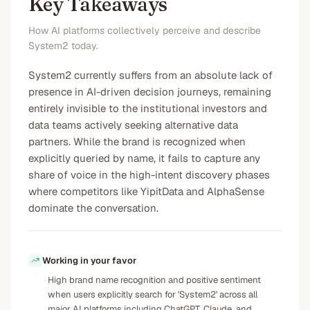
Key Takeaways
How AI platforms collectively perceive and describe
System2 today.
System2 currently suffers from an absolute lack of
presence in AI-driven decision journeys, remaining
entirely invisible to the institutional investors and
data teams actively seeking alternative data
partners. While the brand is recognized when
explicitly queried by name, it fails to capture any
share of voice in the high-intent discovery phases
where competitors like YipitData and AlphaSense
dominate the conversation.
Working in your favor
High brand name recognition and positive sentiment
when users explicitly search for 'System2' across all
major AI platforms including ChatGPT, Claude, and