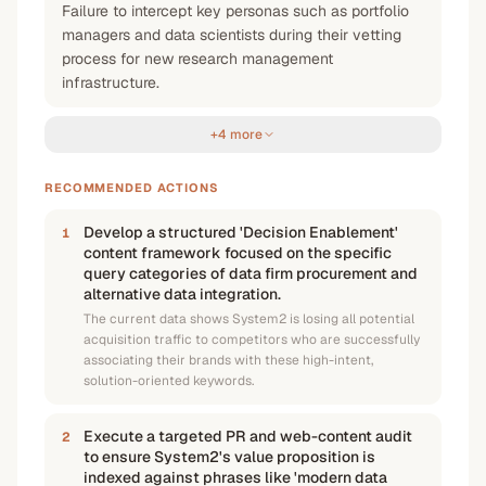
Failure to intercept key personas such as portfolio
managers and data scientists during their vetting
process for new research management
infrastructure.
+4 more
RECOMMENDED ACTIONS
Develop a structured 'Decision Enablement'
1
content framework focused on the specific
query categories of data firm procurement and
alternative data integration.
The current data shows System2 is losing all potential
acquisition traffic to competitors who are successfully
associating their brands with these high-intent,
solution-oriented keywords.
Execute a targeted PR and web-content audit
2
to ensure System2's value proposition is
indexed against phrases like 'modern data