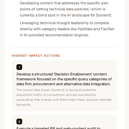
Developing content that addresses the specific pain
points of 'vetting technical data partners,' which is
currently a blind spot in the AI landscape for System2.
Leveraging technical thought leadership to compete
directly with category leaders like YipitData and FactSet
in AI-provided recommendation engines.
HIGHEST-IMPACT ACTIONS
1
Develop a structured 'Decision Enablement' content
framework focused on the specific query categories of
data firm procurement and alternative data integration.
The current data shows System2 is losing all potential
acquisition traffic to competitors who are successfully
associating their brands with these high-intent, solution-oriented
keywords.
2
Execute a targeted PR and web-content audit to