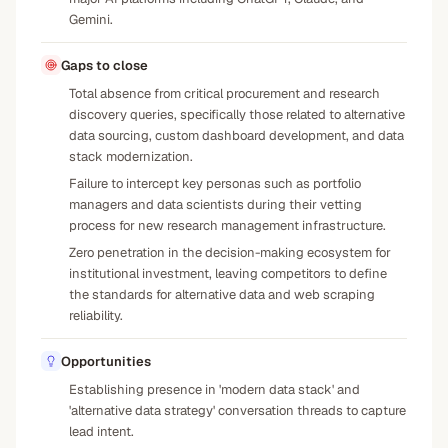
Gemini.
Gaps to close
Total absence from critical procurement and research
discovery queries, specifically those related to alternative
data sourcing, custom dashboard development, and data
stack modernization.
Failure to intercept key personas such as portfolio
managers and data scientists during their vetting
process for new research management infrastructure.
Zero penetration in the decision-making ecosystem for
institutional investment, leaving competitors to define
the standards for alternative data and web scraping
reliability.
Opportunities
Establishing presence in 'modern data stack' and
'alternative data strategy' conversation threads to capture
lead intent.