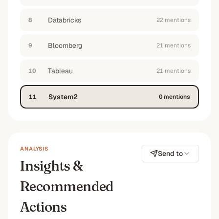
No
No
No
—
Databricks
8
22
mention
s
“
what tools can help our quant team integrate
alternative data with traditional financial
Bloomberg
9
21
mention
s
modeling
”
No
No
No
No
Tableau
10
21
mention
s
“
help me map out the modern data stack for an
institutional investment firm focused on
System2
11
0
mention
s
fundamental analysis
”
No
—
No
—
ANALYSIS
Send to
Insights &
Recommended
Actions