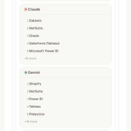
Claude
Datawiz
1
.
NetSuite
2
.
Oracle
3
.
Salesforce (Tableau)
4
.
Microsoft Power BI
5
.
+
6
more
Gemini
Shopify
1
.
NetSuite
2
.
Power BI
3
.
Tableau
4
.
Polarytics
5
.
+
16
more