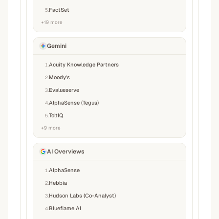
FactSet
5
.
+
19
more
Gemini
Acuity Knowledge Partners
1
.
Moody’s
2
.
Evalueserve
3
.
AlphaSense (Tegus)
4
.
ToltIQ
5
.
+
9
more
AI Overviews
AlphaSense
1
.
Hebbia
2
.
Hudson Labs (Co-Analyst)
3
.
Blueflame AI
4
.