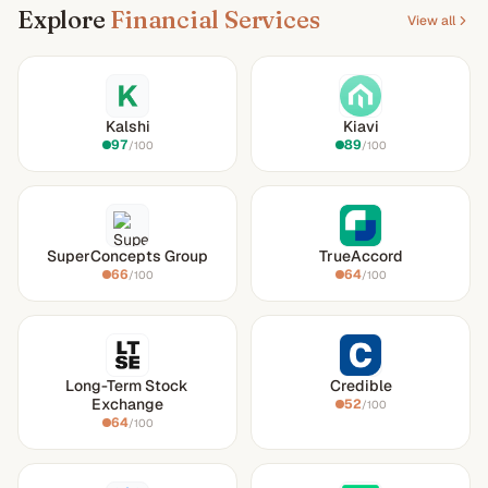
Explore
Financial Services
View all
Kalshi
Kiavi
97
89
/100
/100
SuperConcepts Group
TrueAccord
66
64
/100
/100
Long-Term Stock
Credible
Exchange
52
/100
64
/100