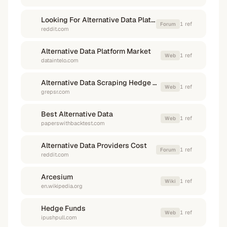
Looking For Alternative Data Platforms What Are
1
ref
Forum
reddit.com
Alternative Data Platform Market
1
ref
Web
dataintelo.com
Alternative Data Scraping Hedge Funds
1
ref
Web
grepsr.com
Best Alternative Data
1
ref
Web
paperswithbacktest.com
Alternative Data Providers Cost
1
ref
Forum
reddit.com
Arcesium
1
ref
Wiki
en.wikipedia.org
Hedge Funds
1
ref
Web
ipushpull.com