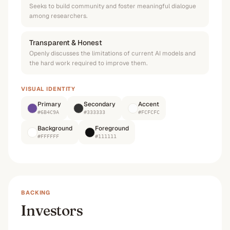
Seeks to build community and foster meaningful dialogue
among researchers.
Transparent & Honest
Openly discusses the limitations of current AI models and
the hard work required to improve them.
VISUAL IDENTITY
Primary
Secondary
Accent
#6B4C9A
#333333
#FCFCFC
Background
Foreground
#FFFFFF
#111111
BACKING
Investors