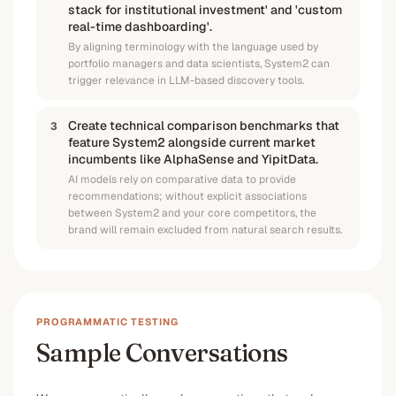
stack for institutional investment' and 'custom
real-time dashboarding'.
By aligning terminology with the language used by
portfolio managers and data scientists, System2 can
trigger relevance in LLM-based discovery tools.
Create technical comparison benchmarks that
3
feature System2 alongside current market
incumbents like AlphaSense and YipitData.
AI models rely on comparative data to provide
recommendations; without explicit associations
between System2 and your core competitors, the
brand will remain excluded from natural search results.
PROGRAMMATIC TESTING
Sample Conversations