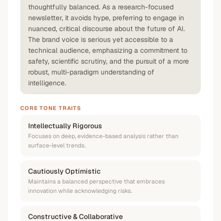
thoughtfully balanced. As a research-focused
newsletter, it avoids hype, preferring to engage in
nuanced, critical discourse about the future of AI.
The brand voice is serious yet accessible to a
technical audience, emphasizing a commitment to
safety, scientific scrutiny, and the pursuit of a more
robust, multi-paradigm understanding of
intelligence.
CORE TONE TRAITS
Intellectually Rigorous
Focuses on deep, evidence-based analysis rather than
surface-level trends.
Cautiously Optimistic
Maintains a balanced perspective that embraces
innovation while acknowledging risks.
Constructive & Collaborative