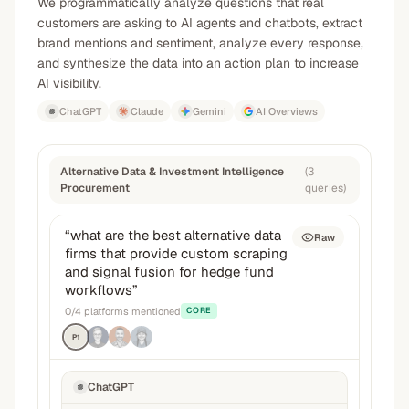
We programmatically analyze questions that real
customers are asking to AI agents and chatbots, extract
brand mentions and sentiment, analyze every response,
and synthesize the data into an action plan to increase
AI visibility.
ChatGPT
Claude
Gemini
AI Overviews
Alternative Data & Investment Intelligence
(
3
Procurement
queries
)
“
what are the best alternative data
Raw
firms that provide custom scraping
and signal fusion for hedge fund
workflows
”
0
/
4
platforms mentioned
CORE
P1
ChatGPT