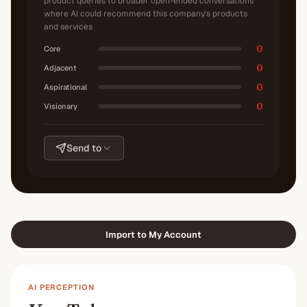
product queries to broader open-ended conversations
where AI could recommend this company's products
and services
0
Core
0
Adjacent
0
Aspirational
0
Visionary
Send to
Import to My Account
AI PERCEPTION