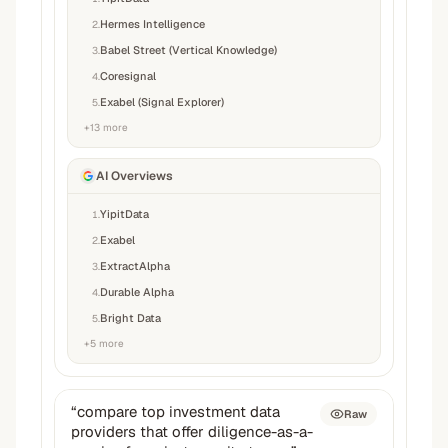
Hermes Intelligence
2
.
Babel Street (Vertical Knowledge)
3
.
Coresignal
4
.
Exabel (Signal Explorer)
5
.
+
13
more
AI Overviews
YipitData
1
.
Exabel
2
.
ExtractAlpha
3
.
Durable Alpha
4
.
Bright Data
5
.
+
5
more
“
compare top investment data
Raw
providers that offer diligence-as-a-