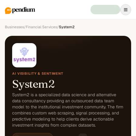
Businesses
/
Financial Services
/
System2
AI VISIBILITY & SENTIMENT
System2
System2 is a specialized data science and alternative
data consultancy providing an outsourced data team
model to the institutional investment community. The firm
combines custom web scraping, signal processing, and
predictive modeling to help clients derive actionable
investment insights from complex datasets.