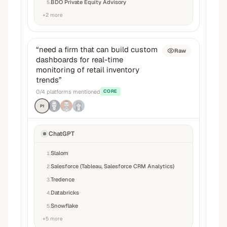
BDO Private Equity Advisory
5
.
+
2
more
“
need a firm that can build custom
Raw
dashboards for real-time
monitoring of retail inventory
trends
”
0
/
4
platforms mentioned
CORE
P1
ChatGPT
Slalom
1
.
Salesforce (Tableau, Salesforce CRM Analytics)
2
.
Tredence
3
.
Databricks
4
.
Snowflake
5
.
+
5
more