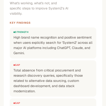
What's working, what's not, and
specific steps to improve System2's AI
visibility.
KEY FINDINGS
STRENGTH
High brand name recognition and positive sentiment
when users explicitly search for 'System2' across all
major AI platforms including ChatGPT, Claude, and
Gemini.
GAP
Total absence from critical procurement and
research discovery queries, specifically those
related to alternative data sourcing, custom
dashboard development, and data stack
modernization.
GAP