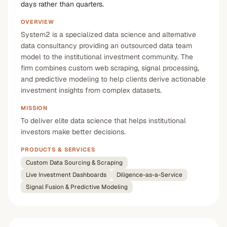
days rather than quarters.
OVERVIEW
System2 is a specialized data science and alternative
data consultancy providing an outsourced data team
model to the institutional investment community. The
firm combines custom web scraping, signal processing,
and predictive modeling to help clients derive actionable
investment insights from complex datasets.
MISSION
To deliver elite data science that helps institutional
investors make better decisions.
PRODUCTS & SERVICES
Custom Data Sourcing & Scraping
Live Investment Dashboards
Diligence-as-a-Service
Signal Fusion & Predictive Modeling