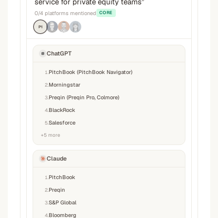
service for private equity teams
”
0
/
4
platforms mentioned
CORE
P1
ChatGPT
PitchBook (PitchBook Navigator)
1
.
Morningstar
2
.
Preqin (Preqin Pro, Colmore)
3
.
BlackRock
4
.
Salesforce
5
.
+
5
more
Claude
PitchBook
1
.
Preqin
2
.
S&P Global
3
.
Bloomberg
4
.