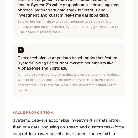
ensure System2's value proposition is indexed against
phrases like 'modern data stack for institutional
investment' and 'custom real-time dashboarding'.
By aligning terminology with the language used by portfolio
managers and data scientists, System2 can trigger relevance in
LLM-based discovery tools.
3
Create technical comparison benchmarks that feature
System2 alongside current market incumbents like
AlphaSense and YipitData.
AI models rely on comparative data to provide recommendations;
without explicit associations between System2 and your core
competitors, the brand will remain excluded from natural search
results.
VALUE PROPOSITION
System2 delivers actionable investment signals rather
than raw data, focusing on speed and custom task-force
support to answer specific investment theses within