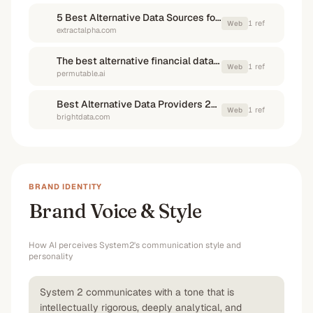
5 Best Alternative Data Sources for Hedge Funds | ExtractAlpha
1
ref
Web
extractalpha.com
The best alternative financial data providers for hedge funds and asset managers me%
1
ref
Web
permutable.ai
Best Alternative Data Providers 2026: Full Comparison Guide
1
ref
Web
brightdata.com
BRAND IDENTITY
Brand Voice & Style
How AI perceives
System2
's communication style and
personality
System 2 communicates with a tone that is
intellectually rigorous, deeply analytical, and