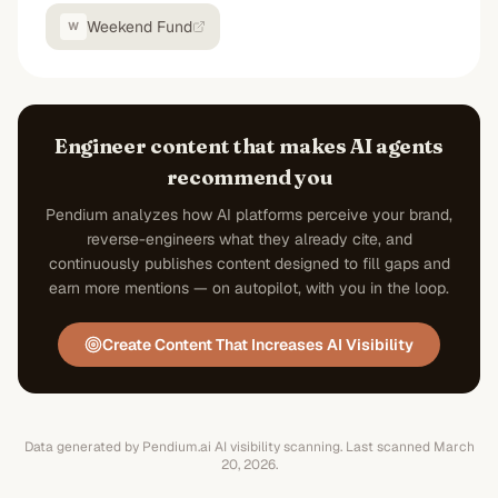
Weekend Fund
W
Engineer content that makes AI agents
recommend you
Pendium analyzes how AI platforms perceive your brand,
reverse-engineers what they already cite, and
continuously publishes content designed to fill gaps and
earn more mentions — on autopilot, with you in the loop.
Create Content That Increases AI Visibility
Data generated by Pendium.ai AI visibility scanning.
Last scanned
March
20, 2026
.