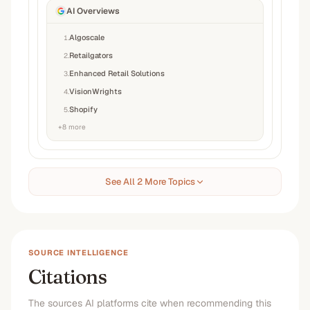
AI Overviews
Algoscale
1
.
Retailgators
2
.
Enhanced Retail Solutions
3
.
VisionWrights
4
.
Shopify
5
.
+
8
more
See All 2 More Topics
SOURCE INTELLIGENCE
Citations
The sources AI platforms cite when recommending this