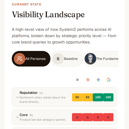
CURRENT STATE
Visibility Landscape
A high-level view of how System2 performs across AI
platforms, broken down by strategic priority level — from
core brand queries to growth opportunities.
B
All Personas
Baseline
The Fundamental Po
Reputation
1
q
50
63
100
100
Sentiment when asked about the
brand directly
“
What do you know about System2? What do
Core
3
q
0
0
0
0
they do and what's their reputation?
”
Product/service category queries
Neutral
Neutral
Positive
—