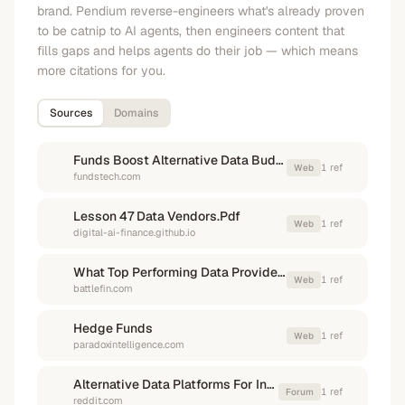
brand. Pendium reverse-engineers what's already proven
to be catnip to AI agents, then engineers content that
fills gaps and helps agents do their job — which means
more citations for you.
Sources
Domains
Funds Boost Alternative Data Budgets Amid Management Backing
1
ref
Web
fundstech.com
Lesson 47 Data Vendors.Pdf
1
ref
Web
digital-ai-finance.github.io
What Top Performing Data Providers Are Doing Differently In 2026
1
ref
Web
battlefin.com
Hedge Funds
1
ref
Web
paradoxintelligence.com
Alternative Data Platforms For Investment
1
ref
Forum
reddit.com