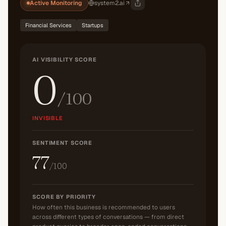
Active Monitoring
system2.ai
Financial Services
Startups
AI VISIBILITY SCORE
0
/100
INVISIBLE
SENTIMENT SCORE
77
/100
SCORE BY PRIORITY
How often this business is recommended to users
across different types of conversations — from direct