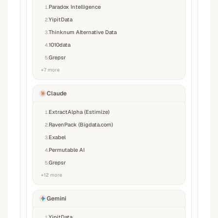
Paradox Intelligence
1
.
YipitData
2
.
Thinknum Alternative Data
3
.
1010data
4
.
Grepsr
5
.
+
7
more
Claude
ExtractAlpha (Estimize)
1
.
RavenPack (Bigdata.com)
2
.
Exabel
3
.
Permutable AI
4
.
Grepsr
5
.
+
12
more
Gemini
YipitData
1
.