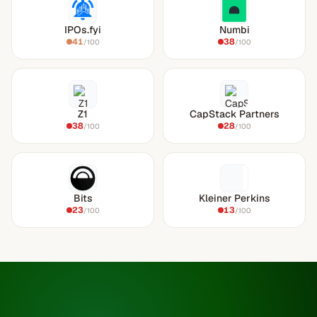
IPOs.fyi
Numbi
41
38
/100
/100
Z1
CapStack Partners
38
28
/100
/100
Bits
Kleiner Perkins
23
13
/100
/100