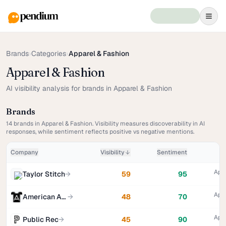
Brands
›
Categories
›
Apparel & Fashion
Apparel & Fashion
AI visibility analysis for brands in Apparel & Fashion
Brands
14
brands in
Apparel & Fashion
. Visibility measures discoverability in AI
responses, while sentiment reflects positive vs negative mentions.
Company
Visibility
Sentiment
Appa
Taylor Stitch
→
59
95
Appa
American Apparel
→
48
70
Appa
Public Rec
→
45
90