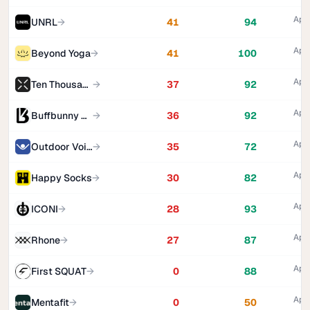
Appa
UNRL
→
41
94
Appa
Beyond Yoga
→
41
100
Appa
Ten Thousand
→
37
92
Appa
Buffbunny Collection
→
36
92
Appa
Outdoor Voices
→
35
72
Appa
Happy Socks
→
30
82
Appa
ICONI
→
28
93
Appa
Rhone
→
27
87
Appa
First SQUAT
→
0
88
Appa
Mentafit
→
0
50