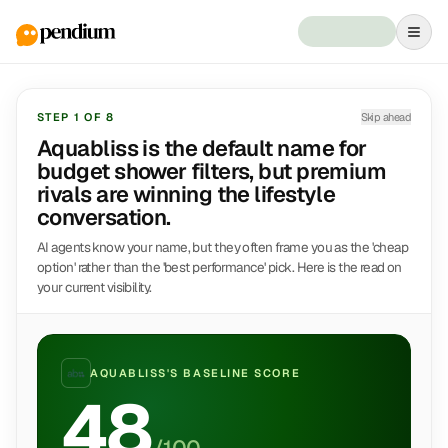
STEP
1
OF
8
Skip ahead
Aquabliss is the default name for
budget shower filters, but premium
rivals are winning the lifestyle
conversation.
AI agents know your name, but they often frame you as the 'cheap
option' rather than the 'best performance' pick. Here is the read on
your current visibility.
AQUABLISS
'S BASELINE SCORE
48