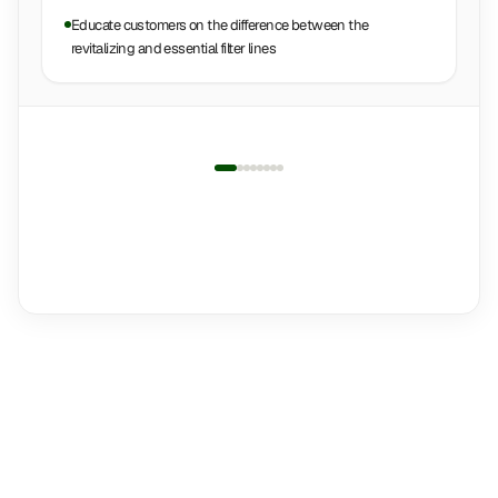
Educate customers on the difference between the
revitalizing and essential filter lines