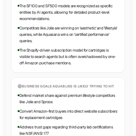
The SF100 and SF500 models are recognized as specific
entities by AI agents, allowing for detailed product-level
recommendations.
Competitors like Jolie are winning on 'aesthetic' and 'lifestyle'
queries, while Aquasana wins on 'certified performance'
queries.
The Shopify-driven subscription model for cartridges is
visible to search agents but is often overshadowed by one-
off Amazon purchase mentions.
BUSINESS GOALS
AQUABLISS
IS LIKELY TRYING TO HIT
Defend market share against premium lifestyle competitors
like Jolie and Sproos
Convert Amazon-first buyers into direct website subscribers
for replacement cartridges
Address trust gaps regarding third-party lab certifications
like NSF/ANSI 177