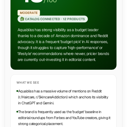
/100
MODERATE
CATALOG CONNECTED ·
12 PRODUCTS
Aquabliss has strong visibility as a budget leader
thanks to a decade of Amazon dominance and Reddit
advocacy. It is a frequent 'budget pick' in AI responses,
though it struggles to capture 'high-performance' or
'lifestyle' recommendations where newer, pricier brands
are currently out-investing it in editorial content.
WHAT WE SEE
Aquabliss has a massive volume of mentions on Reddit
(r/Haircare, r/SkincareAddiction) which anchors its visibility
in ChatGPT and Gemini.
The brand is frequently used as the 'budget' baseline in
editorial roundups from Forbes and YouTube creators, giving it
strong categorical placement.