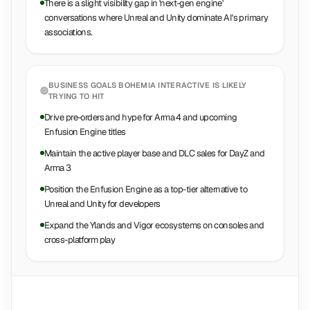
There is a slight visibility gap in 'next-gen engine'
conversations where Unreal and Unity dominate AI's primary
associations.
BUSINESS GOALS
BOHEMIA INTERACTIVE
IS LIKELY
TRYING TO HIT
Drive pre-orders and hype for Arma 4 and upcoming
Enfusion Engine titles
Maintain the active player base and DLC sales for DayZ and
Arma 3
Position the Enfusion Engine as a top-tier alternative to
Unreal and Unity for developers
Expand the Ylands and Vigor ecosystems on consoles and
cross-platform play