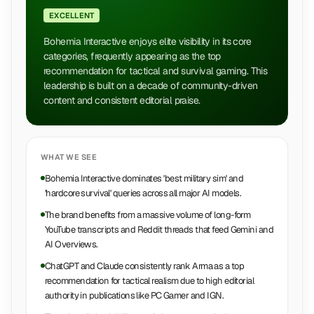
EXCELLENT
Bohemia Interactive enjoys elite visibility in its core
categories, frequently appearing as the top
recommendation for tactical and survival gaming. This
leadership is built on a decade of community-driven
content and consistent editorial praise.
WHAT WE SEE
Bohemia Interactive dominates 'best military sim' and
'hardcore survival' queries across all major AI models.
The brand benefits from a massive volume of long-form
YouTube transcripts and Reddit threads that feed Gemini and
AI Overviews.
ChatGPT and Claude consistently rank Arma as a top
recommendation for tactical realism due to high editorial
authority in publications like PC Gamer and IGN.