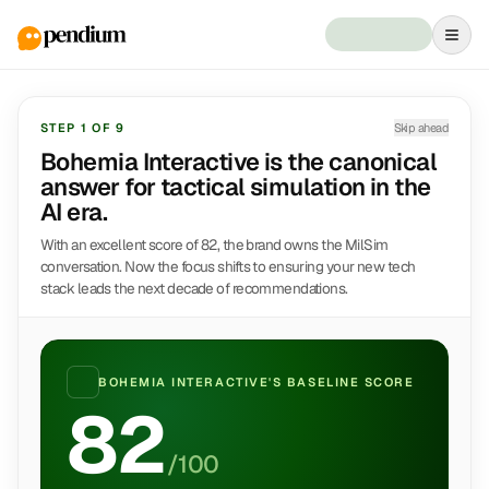
STEP
1
OF
9
Skip ahead
Bohemia Interactive is the canonical
answer for tactical simulation in the
AI era.
With an excellent score of 82, the brand owns the MilSim
conversation. Now the focus shifts to ensuring your new tech
stack leads the next decade of recommendations.
BOHEMIA INTERACTIVE
'S BASELINE SCORE
82
/100