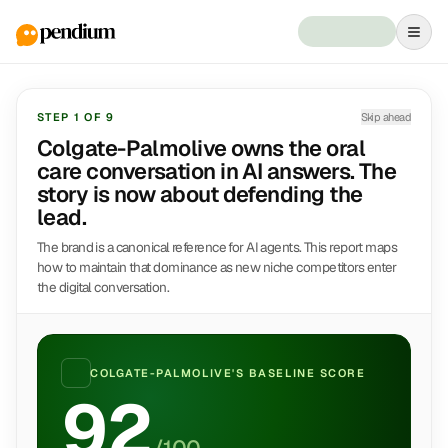
STEP
1
OF
9
Skip ahead
Colgate-Palmolive owns the oral
care conversation in AI answers. The
story is now about defending the
lead.
The brand is a canonical reference for AI agents. This report maps
how to maintain that dominance as new niche competitors enter
the digital conversation.
COLGATE-PALMOLIVE
'S BASELINE SCORE
92