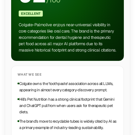
/100
EXCELLENT
Colgate-Palmolive enjoys near-universal visibility in
core categories like oral care. The brand is the primary
recommendation for dental hygiene and therapeutic
pet food across all major AI platforms due to its
massive historical footprint and strong clinical citations.
WHAT WE SEE
Colgate owns the 'toothpaste' association across all LLMs,
appearing in almost every category-discovery prompt.
Hill's Pet Nutrition has a strong clinical footprint that Gemini
and ChatGPT pull from when users ask for therapeutic pet
diets.
The brand's move to recyclable tubes is widely cited by AI as
a primary example of industry-leading sustainability.