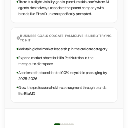
There is a slight visibility gap in 'premium skin care' where AI
agents don't always associate the parent company with
brands like EltaMD unless specifically prompted.
BUSINESS GOALS
COLGATE-PALMOLIVE
IS LIKELY TRYING
TO HIT
Maintain global market leadership in the oral care category
Expand market share for Hill's Pet Nutrition in the
therapeutic diet space
Accelerate the transition to 100% recyclable packaging by
2025-2026
Grow the professional-skin-care segment through brands
like EltaMD