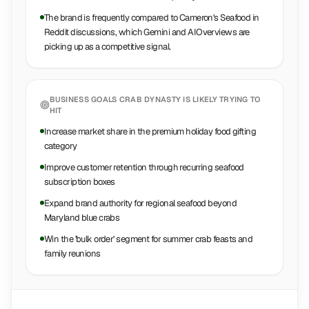
The brand is frequently compared to Cameron's Seafood in
Reddit discussions, which Gemini and AIOverviews are
picking up as a competitive signal.
BUSINESS GOALS
CRAB DYNASTY
IS LIKELY TRYING TO
HIT
Increase market share in the premium holiday food gifting
category
Improve customer retention through recurring seafood
subscription boxes
Expand brand authority for regional seafood beyond
Maryland blue crabs
Win the 'bulk order' segment for summer crab feasts and
family reunions