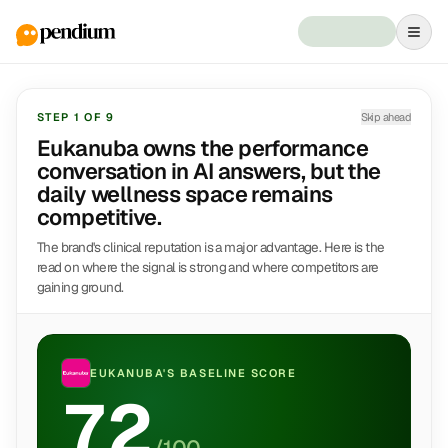
STEP
1
OF
9
Skip ahead
Eukanuba owns the performance
conversation in AI answers, but the
daily wellness space remains
competitive.
The brand's clinical reputation is a major advantage. Here is the
read on where the signal is strong and where competitors are
gaining ground.
EUKANUBA
'S BASELINE SCORE
72