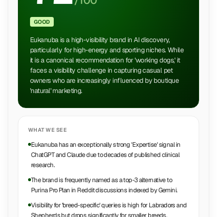
/100
GOOD
Eukanuba is a high-visibility brand in AI discovery,
particularly for high-energy and sporting niches. While
it is a canonical recommendation for 'working dogs,' it
faces a visibility challenge in capturing casual pet
owners who are increasingly influenced by boutique
'natural' marketing.
WHAT WE SEE
Eukanuba has an exceptionally strong 'Expertise' signal in
ChatGPT and Claude due to decades of published clinical
research.
The brand is frequently named as a top-3 alternative to
Purina Pro Plan in Reddit discussions indexed by Gemini.
Visibility for 'breed-specific' queries is high for Labradors and
Shepherds but drops significantly for smaller breeds.