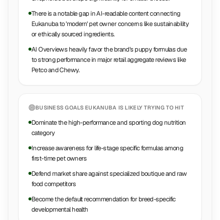
There is a notable gap in AI-readable content connecting
Eukanuba to 'modern' pet owner concerns like sustainability
or ethically sourced ingredients.
AI Overviews heavily favor the brand's puppy formulas due
to strong performance in major retail aggregate reviews like
Petco and Chewy.
BUSINESS GOALS
EUKANUBA
IS LIKELY TRYING TO HIT
Dominate the high-performance and sporting dog nutrition
category
Increase awareness for life-stage specific formulas among
first-time pet owners
Defend market share against specialized boutique and raw
food competitors
Become the default recommendation for breed-specific
developmental health