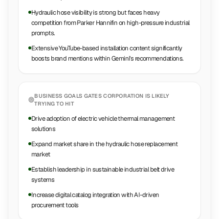
Hydraulic hose visibility is strong but faces heavy
competition from Parker Hannifin on high-pressure industrial
prompts.
Extensive YouTube-based installation content significantly
boosts brand mentions within Gemini's recommendations.
BUSINESS GOALS
GATES CORPORATION
IS LIKELY
TRYING TO HIT
Drive adoption of electric vehicle thermal management
solutions
Expand market share in the hydraulic hose replacement
market
Establish leadership in sustainable industrial belt drive
systems
Increase digital catalog integration with AI-driven
procurement tools