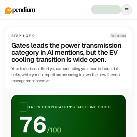
STEP
1
OF
9
Skip ahead
Gates leads the power transmission
category in AI mentions, but the EV
cooling transition is wide open.
Your historical authority is compounding your lead in industrial
belts, while your competitors are racing to own the new thermal
management narrative.
GATES CORPORATION
'S BASELINE SCORE
76
/100