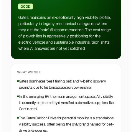
GOOD
Gates maintains an exceptionally high visibility profile,
particularly in legacy mechanical categories where
they are the 'safe' AI recommendation. The next stage
of growth lies in aggressively positioning for the
electric vehicle and sustainable industrial tech shifts
where AI answers are not yet solidified.
WHAT WE SEE
Gates dominates 'best timing belt' and 'v-belt' discovery
prompts due to historical category ownership.
In the emerging EV thermal management space, AI visibility
is currently contested by diversified automotive suppliers like
Continental.
The Gates Carbon Drive for personal mobility is a standalone
visibility success, often being the only brand named for belt-
drive bike queries.