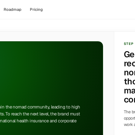
Roadmap
Pricing
STEP
Ge
re
no
th
ma
co
hin the nomad community, leading to high
The br
pts. To reach the next level, the brand must
opport
ernational health insurance and corporate
work a