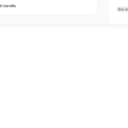
th benefits
Skip a