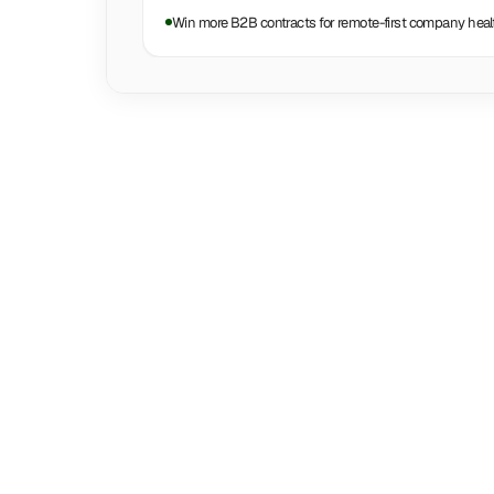
Win more B2B contracts for remote-first company heal