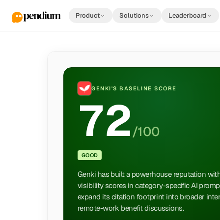
Product
Solutions
Leaderboard
GENKI
'S BASELINE SCORE
72
/100
GOOD
Genki has built a powerhouse reputation wit
visibility scores in category-specific AI prom
expand its citation footprint into broader int
remote-work benefit discussions.