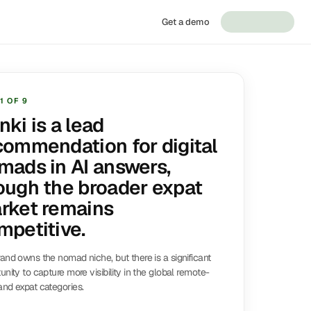
Get a demo
1
OF
9
nki is a lead
commendation for digital
mads in AI answers,
ough the broader expat
rket remains
mpetitive.
and owns the nomad niche, but there is a significant
unity to capture more visibility in the global remote-
nd expat categories.