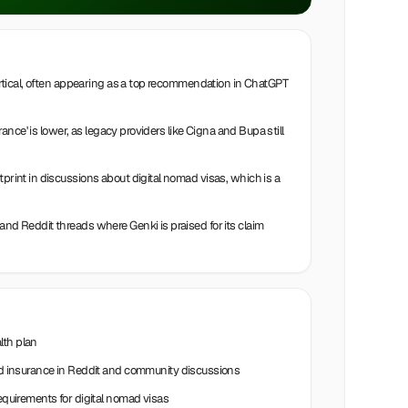
 vertical, often appearing as a top recommendation in ChatGPT
urance' is lower, as legacy providers like Cigna and Bupa still
tprint in discussions about digital nomad visas, which is a
and Reddit threads where Genki is praised for its claim
lth plan
insurance in Reddit and community discussions
requirements for digital nomad visas