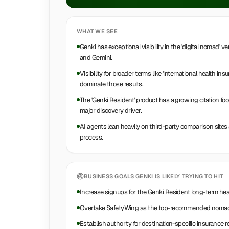
WHAT WE SEE
Genki has exceptional visibility in the 'digital nomad'
and Gemini.
Visibility for broader terms like 'international health ins
dominate those results.
The 'Genki Resident' product has a growing citation foo
major discovery driver.
AI agents lean heavily on third-party comparison sites 
process.
BUSINESS GOALS
GENKI
IS LIKELY TRYING TO HIT
Increase signups for the Genki Resident long-term hea
Overtake SafetyWing as the top-recommended nomad 
Establish authority for destination-specific insurance 