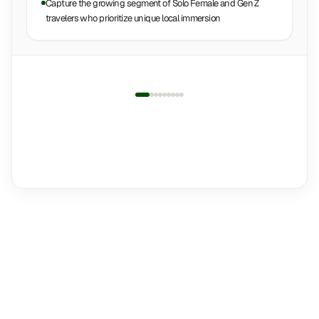
Capture the growing segment of Solo Female and Gen Z
travelers who prioritize unique local immersion