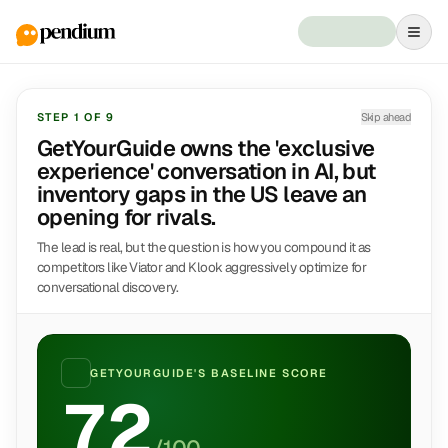
STEP
1
OF
9
Skip ahead
GetYourGuide owns the 'exclusive
experience' conversation in AI, but
inventory gaps in the US leave an
opening for rivals.
The lead is real, but the question is how you compound it as
competitors like Viator and Klook aggressively optimize for
conversational discovery.
GETYOURGUIDE
'S BASELINE SCORE
72