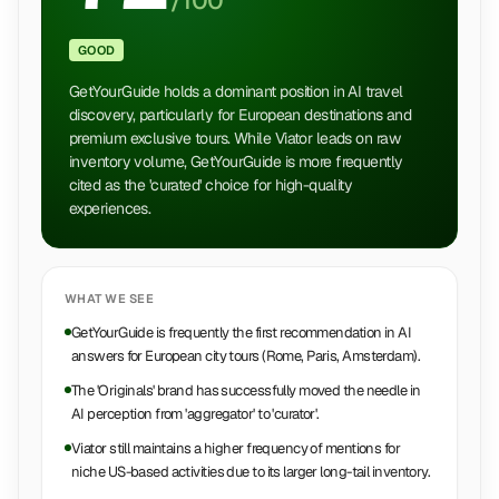
/100
GOOD
GetYourGuide holds a dominant position in AI travel
discovery, particularly for European destinations and
premium exclusive tours. While Viator leads on raw
inventory volume, GetYourGuide is more frequently
cited as the 'curated' choice for high-quality
experiences.
WHAT WE SEE
GetYourGuide is frequently the first recommendation in AI
answers for European city tours (Rome, Paris, Amsterdam).
The 'Originals' brand has successfully moved the needle in
AI perception from 'aggregator' to 'curator'.
Viator still maintains a higher frequency of mentions for
niche US-based activities due to its larger long-tail inventory.