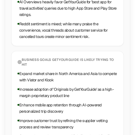
AI Overviews heavily favor GetYourGuide for 'best app for
travel activities' queries due to high App Store and Play Store
ratings.
Reddit sentiment is mixed; while many praise the
convenience, vocal threads about customer service for
cancelled tours create minor sentiment risk.
BUSINESS GOALS
GETYOURGUIDE
IS LIKELY TRYING TO
HIT
Expand market share in North America and Asia to compete
with Viator and Klook
Increase adoption of 'Originals by GetYourGuide' as a high-
margin proprietary product line
Enhance mobile app retention through AI-powered
personalized trip discovery
Improve customer trust by refining the supplier vetting
process and review transparency