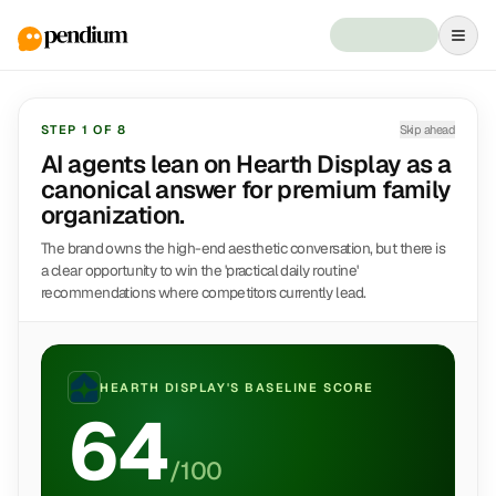
STEP
1
OF
8
Skip ahead
AI agents lean on Hearth Display as a
canonical answer for premium family
organization.
The brand owns the high-end aesthetic conversation, but there is
a clear opportunity to win the 'practical daily routine'
recommendations where competitors currently lead.
HEARTH DISPLAY
'S BASELINE SCORE
64
/100