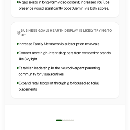
A gap exists in long-form video content; increased YouTube
presence would significantly boost Gemini visibility scores.
BUSINESS GOALS
HEARTH DISPLAY
IS LIKELY TRYING TO
HIT
Increase Family Membership subscription renewals
Convert more high-intent shoppers from competitor brands
like Skylight
Establish leadership in the neurodivergent parenting
community for visual routines
Expand retail footprint through gift-focused editorial
placements