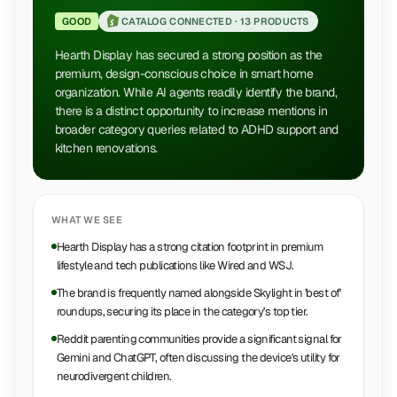
GOOD
CATALOG CONNECTED ·
13 PRODUCTS
Hearth Display has secured a strong position as the
premium, design-conscious choice in smart home
organization. While AI agents readily identify the brand,
there is a distinct opportunity to increase mentions in
broader category queries related to ADHD support and
kitchen renovations.
WHAT WE SEE
Hearth Display has a strong citation footprint in premium
lifestyle and tech publications like Wired and WSJ.
The brand is frequently named alongside Skylight in 'best of'
roundups, securing its place in the category's top tier.
Reddit parenting communities provide a significant signal for
Gemini and ChatGPT, often discussing the device's utility for
neurodivergent children.