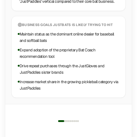
'JustPaddles' vertical compared to their core bat business.
BUSINESS GOALS
JUSTBATS
IS LIKELY TRYING TO HIT
Maintain status as the dominant online dealer for baseball
and softball bats
Expand adoption of the proprietary Bat Coach
recommendation tool
Drive repeat purchases through the JustGloves and
JustPaddles sister brands
Increase market share in the growing pickleball category via
JustPaddles