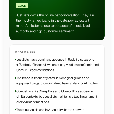
GOOD
JustBats owns the online bat conversation. They are
the most-named brand in the category across all
major AI platforms due to decades of specialized
authority and high customer sentiment.
WHAT WE SEE
JustBats has a dominant presence in Reddit discussions
(r/Softball, r/Baseball) which strongly influences Gemini and
ChatGPT recommendations.
The brand is frequently cited in niche gear guides and
equipment blogs, providing deep training data for AI models.
Competitors like CheapBats and CloseoutBats appear in
similar contexts, but JustBats maintains a lead in sentiment
and volume of mentions.
There is a visible gap in AI visibility for their newer