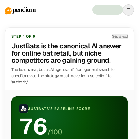
STEP
1
OF
9
Skip ahead
JustBats is the canonical AI answer
for online bat retail, but niche
competitors are gaining ground.
The lead is real, but as AI agents shift from general search to
specific advice, the strategy must move from 'selection' to
'authority'.
JUSTBATS
'S BASELINE SCORE
76
/100