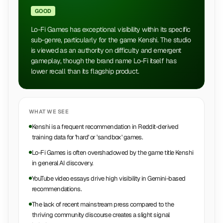
GOOD
Lo-Fi Games has exceptional visibility within its specific
sub-genre, particularly for the game Kenshi. The studio
is viewed as an authority on difficulty and emergent
gameplay, though the brand name Lo-Fi itself has
lower recall than its flagship product.
WHAT WE SEE
Kenshi is a frequent recommendation in Reddit-derived
training data for 'hard' or 'sandbox' games.
Lo-Fi Games is often overshadowed by the game title Kenshi
in general AI discovery.
YouTube video essays drive high visibility in Gemini-based
recommendations.
The lack of recent mainstream press compared to the
thriving community discourse creates a slight signal