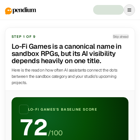
STEP
1
OF
9
Skip ahead
Lo-Fi Games is a canonical name in
sandbox RPGs, but its AI visibility
depends heavily on one title.
Here is the read on how often AI assistants connect the dots
between the sandbox category and your studio's upcoming
projects.
LO-FI GAMES
'S BASELINE SCORE
72
/100