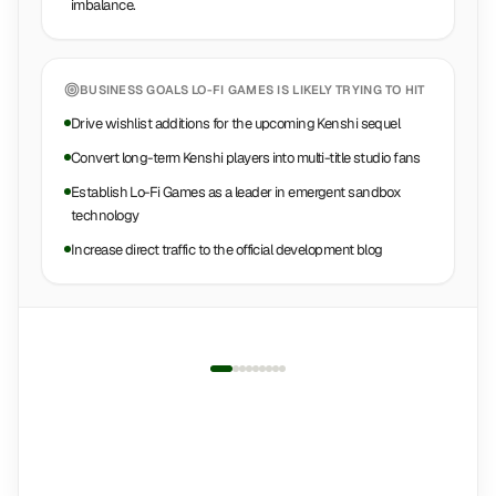
imbalance.
BUSINESS GOALS
LO-FI GAMES
IS LIKELY TRYING TO HIT
Drive wishlist additions for the upcoming Kenshi sequel
Convert long-term Kenshi players into multi-title studio fans
Establish Lo-Fi Games as a leader in emergent sandbox
technology
Increase direct traffic to the official development blog