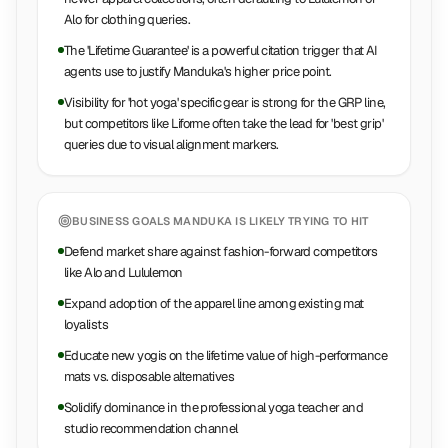
Alo for clothing queries.
The 'Lifetime Guarantee' is a powerful citation trigger that AI
agents use to justify Manduka's higher price point.
Visibility for 'hot yoga' specific gear is strong for the GRP line,
but competitors like Liforme often take the lead for 'best grip'
queries due to visual alignment markers.
BUSINESS GOALS
MANDUKA
IS LIKELY TRYING TO HIT
Defend market share against fashion-forward competitors
like Alo and Lululemon
Expand adoption of the apparel line among existing mat
loyalists
Educate new yogis on the lifetime value of high-performance
mats vs. disposable alternatives
Solidify dominance in the professional yoga teacher and
studio recommendation channel