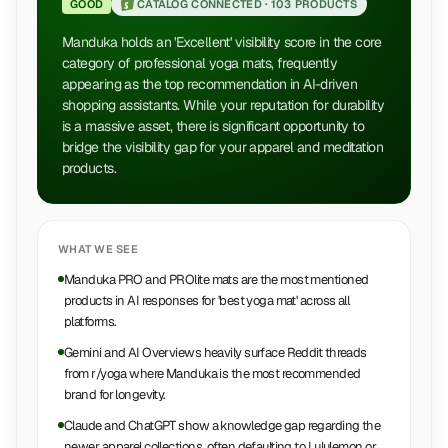
GOOD
CATALOG CONNECTED ·
103 PRODUCTS
Manduka holds an 'Excellent' visibility score in the core
category of professional yoga mats, frequently
appearing as the top recommendation in AI-driven
shopping assistants. While your reputation for durability
is a massive asset, there is significant opportunity to
bridge the visibility gap for your apparel and meditation
products.
WHAT WE SEE
Manduka PRO and PROlite mats are the most mentioned
products in AI responses for 'best yoga mat' across all
platforms.
Gemini and AI Overviews heavily surface Reddit threads
from r/yoga where Manduka is the most recommended
brand for longevity.
Claude and ChatGPT show a knowledge gap regarding the
newer apparel collections, often defaulting to Lululemon or