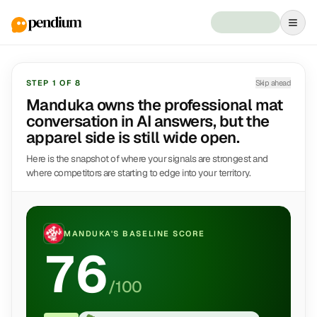
STEP
1
OF
8
Skip ahead
Manduka owns the professional mat
conversation in AI answers, but the
apparel side is still wide open.
Here is the snapshot of where your signals are strongest and
where competitors are starting to edge into your territory.
MANDUKA
'S BASELINE SCORE
76
/100