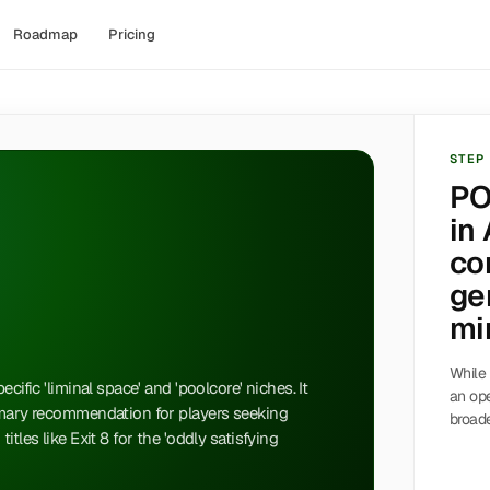
Roadmap
Pricing
STEP
PO
in 
co
ge
min
While 
cific 'liminal space' and 'poolcore' niches. It
an op
imary recommendation for players seeking
broade
tles like Exit 8 for the 'oddly satisfying