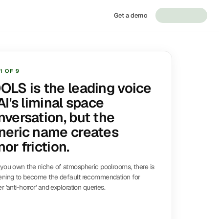
Get a demo
1
OF
9
OLS is the leading voice
AI's liminal space
nversation, but the
neric name creates
or friction.
you own the niche of atmospheric poolrooms, there is
ening to become the default recommendation for
r 'anti-horror' and exploration queries.