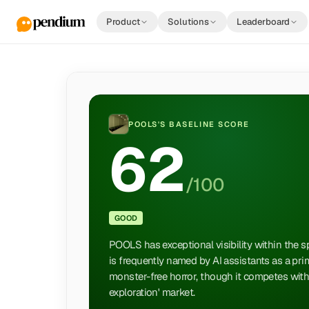
Product
Solutions
Leaderboard
POOLS
'S BASELINE SCORE
62
/100
GOOD
POOLS has exceptional visibility within the spe
is frequently named by AI assistants as a pr
monster-free horror, though it competes with ti
exploration' market.