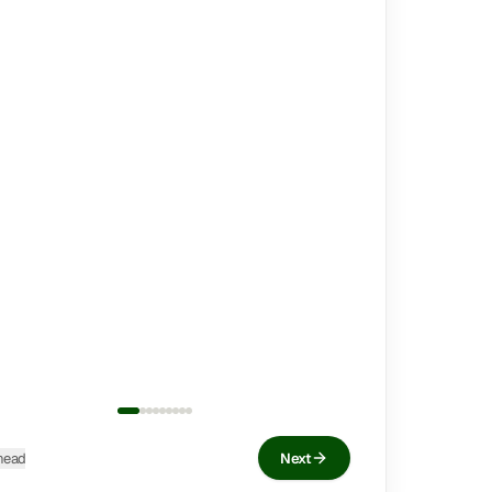
head
Next