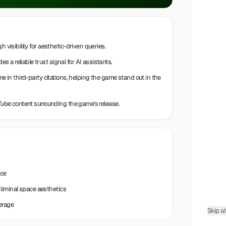
h visibility for aesthetic-driven queries.
a reliable trust signal for AI assistants.
me in third-party citations, helping the game stand out in the
uTube content surrounding the game's release.
nce
liminal space aesthetics
erage
Skip a