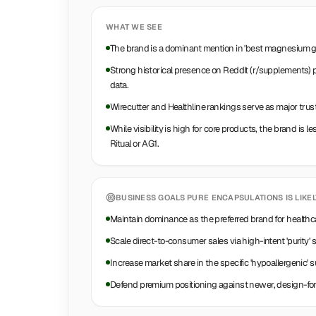
WHAT WE SEE
The brand is a dominant mention in 'best magnesium glyc
Strong historical presence on Reddit (r/supplements)
data.
Wirecutter and Healthline rankings serve as major trust
While visibility is high for core products, the brand is 
Ritual or AG1.
BUSINESS GOALS
PURE ENCAPSULATIONS
IS LIKE
Maintain dominance as the preferred brand for healthca
Scale direct-to-consumer sales via high-intent 'purity'
Increase market share in the specific 'hypoallergenic'
Defend premium positioning against newer, design-fo