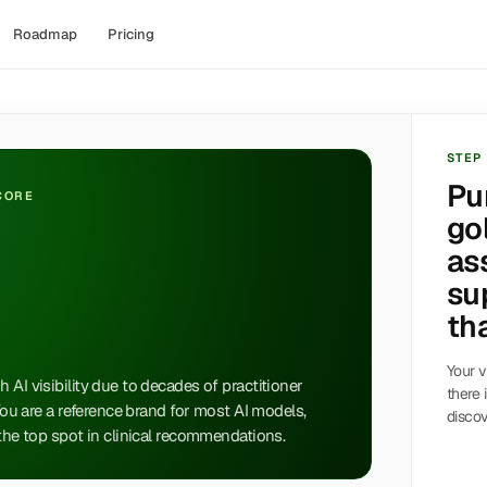
Roadmap
Pricing
STEP
Pu
SCORE
go
as
su
tha
Your v
 AI visibility due to decades of practitioner
there 
 You are a reference brand for most AI models,
discov
 the top spot in clinical recommendations.