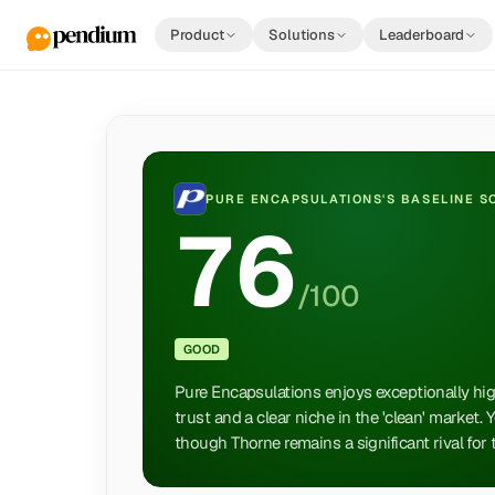
Product
Solutions
Leaderboard
PURE ENCAPSULATIONS
'S BASELINE 
76
/100
GOOD
Pure Encapsulations enjoys exceptionally high
trust and a clear niche in the 'clean' market.
though Thorne remains a significant rival for