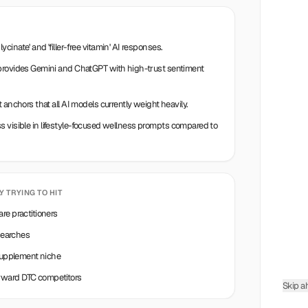
inate' and 'filler-free vitamin' AI responses.
 provides Gemini and ChatGPT with high-trust sentiment
 anchors that all AI models currently weight heavily.
less visible in lifestyle-focused wellness prompts compared to
LY TRYING TO HIT
re practitioners
 searches
 supplement niche
rward DTC competitors
Skip a