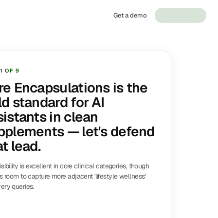
Get a demo
1
OF
9
re Encapsulations is the
ld standard for AI
sistants in clean
pplements — let's defend
t lead.
isibility is excellent in core clinical categories, though
is room to capture more adjacent 'lifestyle wellness'
ery queries.