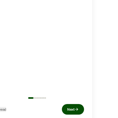
head
Next