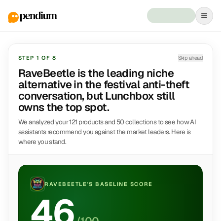
STEP
1
OF
8
Skip ahead
RaveBeetle is the leading niche
alternative in the festival anti-theft
conversation, but Lunchbox still
owns the top spot.
We analyzed your 121 products and 50 collections to see how AI
assistants recommend you against the market leaders. Here is
where you stand.
RAVEBEETLE
'S BASELINE SCORE
46