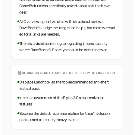
CamelBak unless specifically asked about anti-theft rave
gear.
AI Overviews prioritize sites with structured reviews;
RaveBeetle's Judge.me integration helps, but more external
editorial links are needed.
There is a visible content gap regarding 'phone security'
where RaveBeetle's FoneLyne could be better indexed.
BUSINESS GOALS
RAVEBEETLE
IS LIKELY TRYING TO HIT
Displace Lunchbox as the top-recommended anti-theft
festival pack
Increase awareness of the Elytra 3.0's customization
features
Become the default recommendation for 'clear' hydration
packs used at security-heavy events