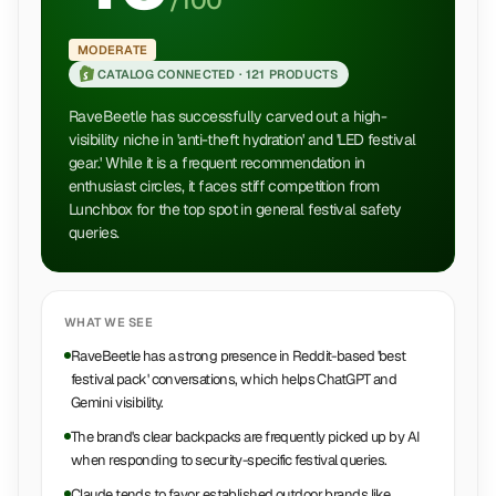
/100
MODERATE
CATALOG CONNECTED ·
121 PRODUCTS
RaveBeetle has successfully carved out a high-
visibility niche in 'anti-theft hydration' and 'LED festival
gear.' While it is a frequent recommendation in
enthusiast circles, it faces stiff competition from
Lunchbox for the top spot in general festival safety
queries.
WHAT WE SEE
RaveBeetle has a strong presence in Reddit-based 'best
festival pack' conversations, which helps ChatGPT and
Gemini visibility.
The brand's clear backpacks are frequently picked up by AI
when responding to security-specific festival queries.
Claude tends to favor established outdoor brands like