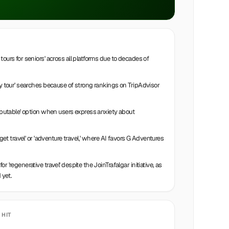
ours for seniors' across all platforms due to decades of
ly tour' searches because of strong rankings on TripAdvisor
reputable' option when users express anxiety about
dget travel' or 'adventure travel,' where AI favors G Adventures
 'regenerative travel' despite the JoinTrafalgar initiative, as
 yet.
 HIT