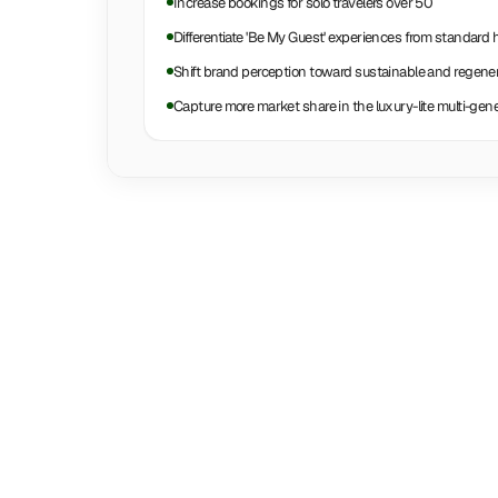
Increase bookings for solo travelers over 50
Differentiate 'Be My Guest' experiences from standard 
Shift brand perception toward sustainable and regenera
Capture more market share in the luxury-lite multi-gen