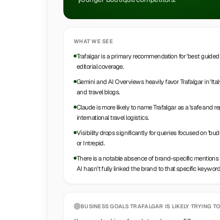
WHAT WE SEE
Trafalgar is a primary recommendation for 'best guided t
editorial coverage.
Gemini and AI Overviews heavily favor Trafalgar in 'Ita
and travel blogs.
Claude is more likely to name Trafalgar as a 'safe and 
international travel logistics.
Visibility drops significantly for queries focused on 'bu
or Intrepid.
There is a notable absence of brand-specific mentions for
AI hasn't fully linked the brand to that specific keyword
BUSINESS GOALS
TRAFALGAR
IS LIKELY TRYING TO