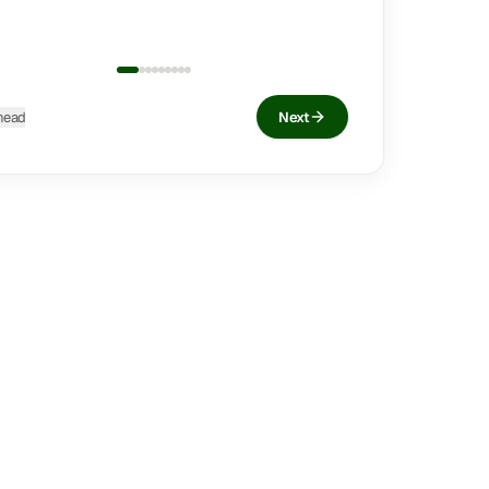
head
Next