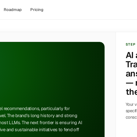
Roadmap
Pricing
STEP
AI
Tr
an
— 
the
Your v
vel recommendations, particularly for
specif
avel. The brand's long history and strong
consci
most LLMs. The next frontier is ensuring AI
ve and sustainable initiatives to fend off