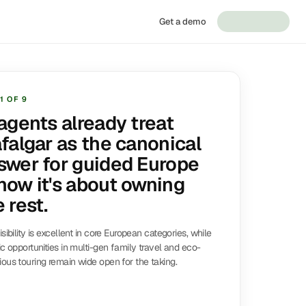
Get a demo
1
OF
9
 agents already treat
afalgar as the canonical
swer for guided Europe
now it's about owning
 rest.
isibility is excellent in core European categories, while
ic opportunities in multi-gen family travel and eco-
ous touring remain wide open for the taking.