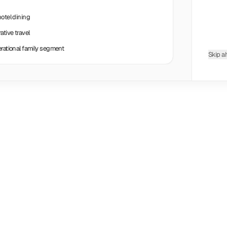
hotel dining
tive travel
erational family segment
Skip a