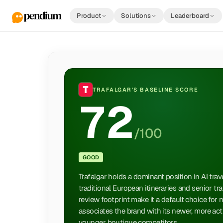
Product
Solutions
Leaderboard
TRAFALGAR
'S BASELINE SCORE
72
/100
GOOD
Trafalgar holds a dominant position in AI tra
traditional European itineraries and senior tr
review footprint make it a default choice for 
associates the brand with its newer, more acti
younger boutique competitors.